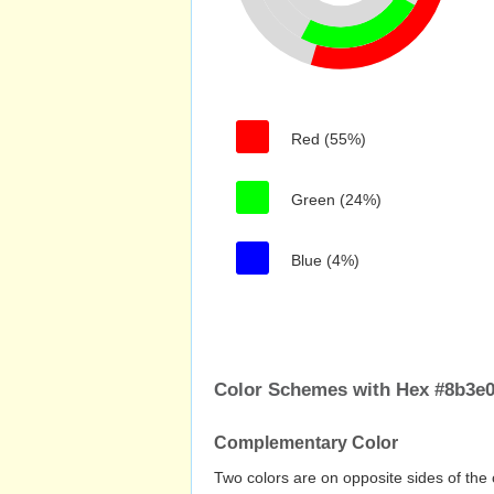
Red (55%)
Green (24%)
Blue (4%)
Color Schemes with Hex #8b3e
Complementary Color
Two colors are on opposite sides of the 