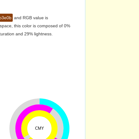
b3e0b
and RGB value is
space, this color is composed of 0%
turation and 29% lightness.
CMY