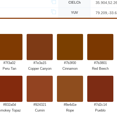
CIELCh
35.904,52.2
YUV
79.209,-33.
#7f3a02
#7e3a15
#7b3f00
#7b3801
Peru Tan
Copper Canyon
Cinnamon
Red Beech
#832a0d
#924321
#8e4d1e
#7d2c14
mokey Topaz
Cumin
Rope
Pueblo