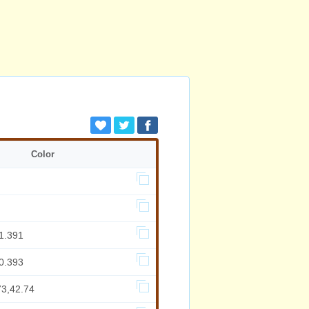
Color
1.391
0.393
73,42.74