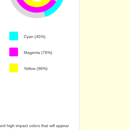
Cyan (45%)
Magenta (76%)
Yellow (96%)
nd high impact colors that will appear