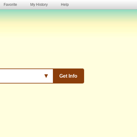
Favorite
My History
Help
s
▼
Get Info