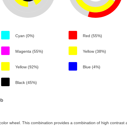
Cyan (0%)
Red (55%)
Magenta (55%)
Yellow (38%)
Yellow (92%)
Blue (4%)
Black (45%)
0b
color wheel. This combination provides a combination of high contrast a