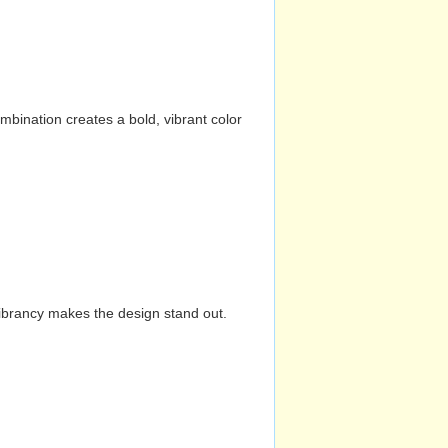
mbination creates a bold, vibrant color
vibrancy makes the design stand out.