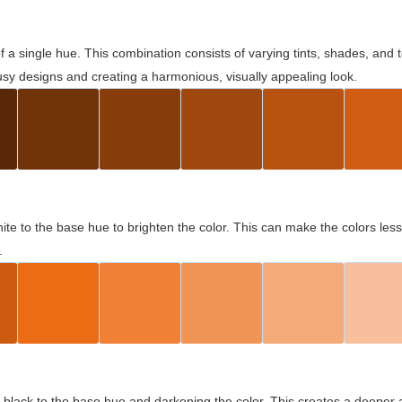
 of a single hue. This combination consists of varying tints, shades, an
usy designs and creating a harmonious, visually appealing look.
ite to the base hue to brighten the color. This can make the colors les
.
black to the base hue and darkening the color. This creates a deeper 