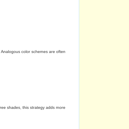
n. Analogous color schemes are often
hree shades, this strategy adds more