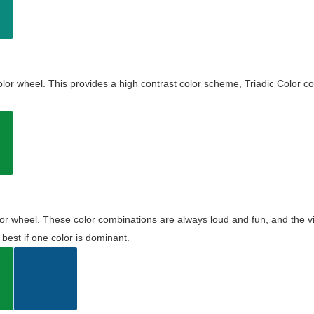
olor wheel. This provides a high contrast color scheme, Triadic Color co
olor wheel. These color combinations are always loud and fun, and the 
best if one color is dominant.