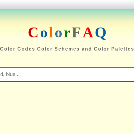
C
o
l
o
r
F
A
Q
Color Codes Color Schemes and Color Palette