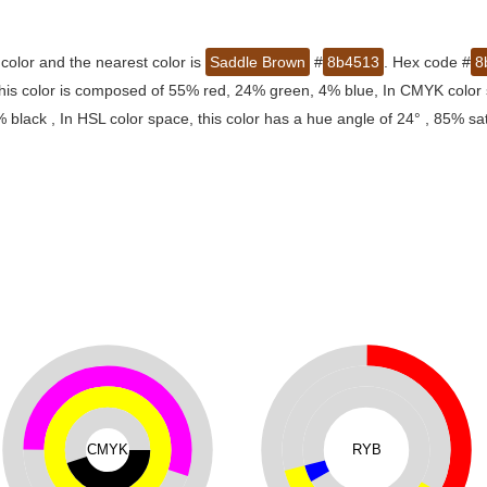
color and the nearest color is
Saddle Brown
#
8b4513
. Hex code #
8
this color is composed of 55% red, 24% green, 4% blue, In CMYK color 
lack , In HSL color space, this color has a hue angle of 24° , 85% sa
CMYK
RYB