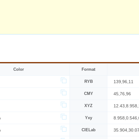
Color
Format
RYB
139,96,11
CMY
45,76,96
XYZ
12.43,8.958,
%
Yxy
8.958,0.546,
%
CIELab
35.904,30.0