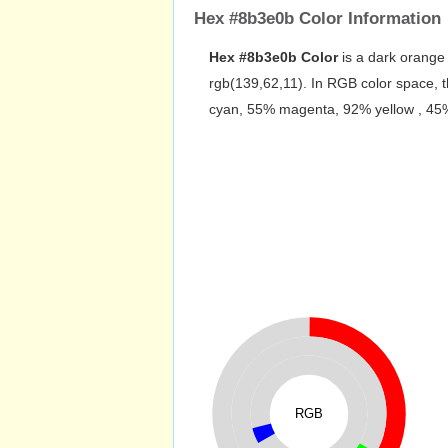
Hex #8b3e0b Color Information
Hex #8b3e0b Color
is a dark orange 
rgb(139,62,11). In RGB color space, 
cyan, 55% magenta, 92% yellow , 45% b
RGB