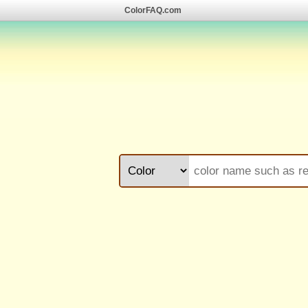
ColorFAQ.com