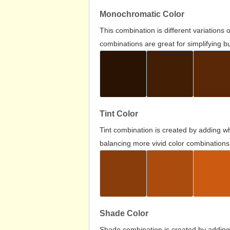
Monochromatic Color
This combination is different variations
combinations are great for simplifying b
Tint Color
Tint combination is created by adding wh
balancing more vivid color combinations
Shade Color
Shade combination is created by adding 