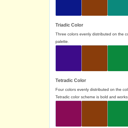
Triadic Color
Three colors evenly distributed on the c
palette.
Tetradic Color
Four colors evenly distributed on the c
Tetradic color scheme is bold and works 