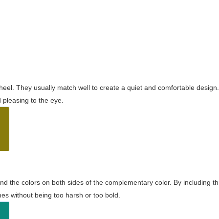
wheel. They usually match well to create a quiet and comfortable desig
pleasing to the eye.
and the colors on both sides of the complementary color. By including t
s without being too harsh or too bold.