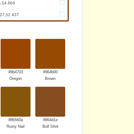
6,54.869
627,52.437
#9b4703
#964b00
Oregon
Brown
#86560a
#864d1e
Rusty Nail
Bull Shot