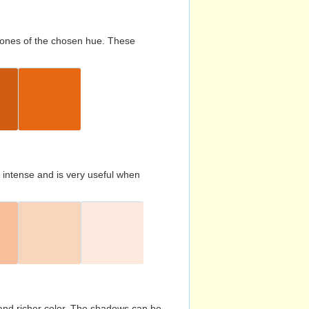
d tones of the chosen hue. These
s intense and is very useful when
and richer color. The shadows can be