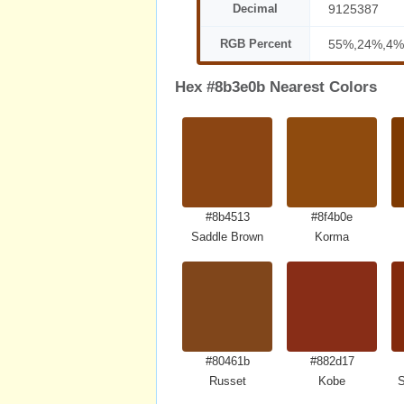
Decimal
9125387
RGB Percent
55%,24%,4%
Hex #8b3e0b Nearest Colors
#8b4513
#8f4b0e
Saddle Brown
Korma
#80461b
#882d17
Russet
Kobe
S