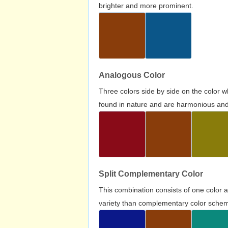
brighter and more prominent.
Analogous Color
Three colors side by side on the color 
found in nature and are harmonious and 
Split Complementary Color
This combination consists of one color 
variety than complementary color scheme