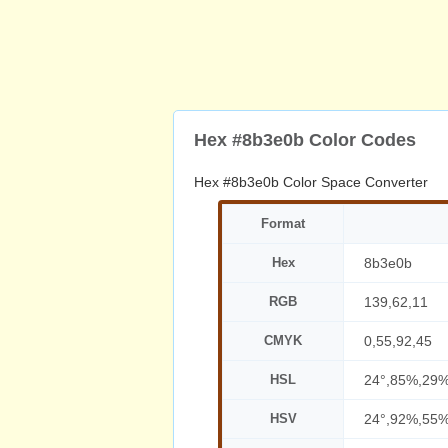
Hex #8b3e0b Color Codes
Hex #8b3e0b Color Space Converter
Format
Hex
8b3e0b
RGB
139,62,11
CMYK
0,55,92,45
HSL
24°,85%,29
HSV
24°,92%,55