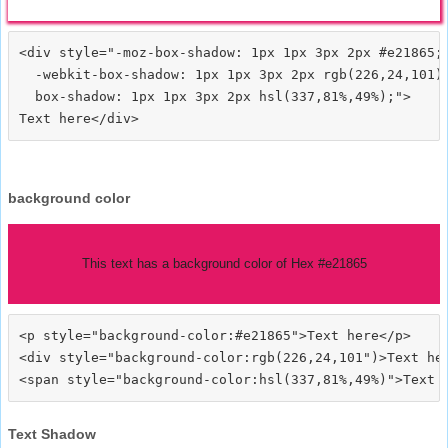
<div style="-moz-box-shadow: 1px 1px 3px 2px #e21865;

  -webkit-box-shadow: 1px 1px 3px 2px rgb(226,24,101);
  box-shadow: 1px 1px 3px 2px hsl(337,81%,49%);">
background color
This text has a background color of Hex #e21865
<p style="background-color:#e21865">Text here</p>

<div style="background-color:rgb(226,24,101")>Text her
Text Shadow