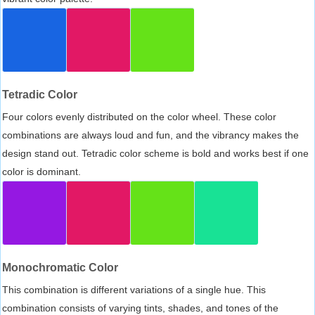
Tetradic Color
Four colors evenly distributed on the color wheel. These color
combinations are always loud and fun, and the vibrancy makes the
design stand out. Tetradic color scheme is bold and works best if one
color is dominant.
Monochromatic Color
This combination is different variations of a single hue. This
combination consists of varying tints, shades, and tones of the