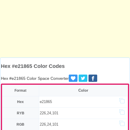
Hex #e21865 Color Codes
Hex #e21865 Color Space Converter
Color
Format
e21865
Hex
226,24,101
RYB
226,24,101
RGB