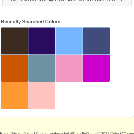
Recently Searched Colors
Help
|
Privacy Policy
| Contact: webmaster[at]ColorFAQ.com
© 2022 ColorFAQ.com