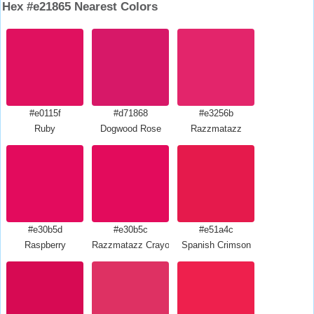
Hex #e21865 Nearest Colors
#e0115f
#d71868
#e3256b
Ruby
Dogwood Rose
Razzmatazz
#e30b5d
#e30b5c
#e51a4c
Raspberry
Razzmatazz Crayola
Spanish Crimson