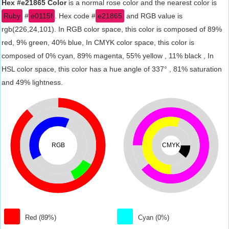
Hex #e21865 Color
is a normal rose color and the nearest color is
Ruby
#
e0115f
. Hex code #
e21865
and RGB value is
rgb(226,24,101). In RGB color space, this color is composed of 89%
red, 9% green, 40% blue, In CMYK color space, this color is
composed of 0% cyan, 89% magenta, 55% yellow , 11% black , In
HSL color space, this color has a hue angle of 337° , 81% saturation
and 49% lightness.
RGB
CMYK
Red (89%)
Cyan (0%)