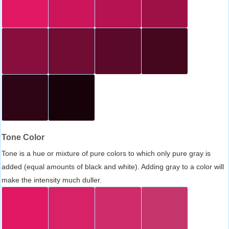
Tone Color
Tone is a hue or mixture of pure colors to which only pure gray is
added (equal amounts of black and white). Adding gray to a color will
make the intensity much duller.