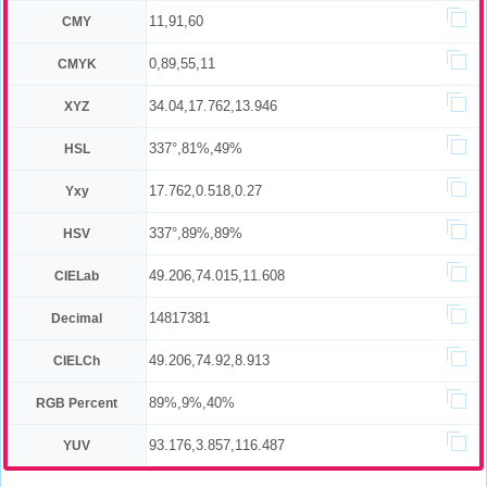
11,91,60
CMY
0,89,55,11
CMYK
34.04,17.762,13.946
XYZ
337°,81%,49%
HSL
17.762,0.518,0.27
Yxy
337°,89%,89%
HSV
49.206,74.015,11.608
CIELab
14817381
Decimal
49.206,74.92,8.913
CIELCh
89%,9%,40%
RGB Percent
93.176,3.857,116.487
YUV