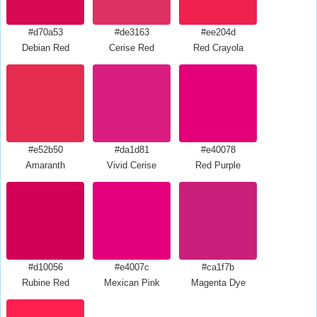
#d70a53
#de3163
#ee204d
Debian Red
Cerise Red
Red Crayola
#e52b50
#da1d81
#e40078
Amaranth
Vivid Cerise
Red Purple
#d10056
#e4007c
#ca1f7b
Rubine Red
Mexican Pink
Magenta Dye