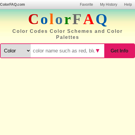
ColorFAQ.com
Favorite
My History
Help
C
o
l
o
r
F
A
Q
Color Codes Color Schemes and Color
Palettes
▼
Get Info