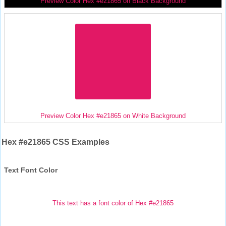
Preview Color Hex #e21865 on Black Background
Preview Color Hex #e21865 on White Background
Hex #e21865 CSS Examples
Text Font Color
This text has a font color of Hex #e21865