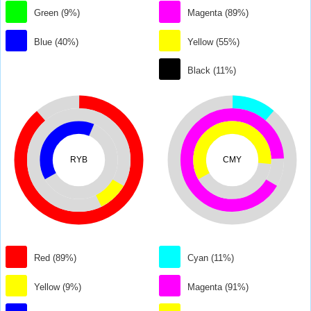
Green (9%)
Magenta (89%)
Blue (40%)
Yellow (55%)
Black (11%)
RYB
CMY
Red (89%)
Cyan (11%)
Yellow (9%)
Magenta (91%)