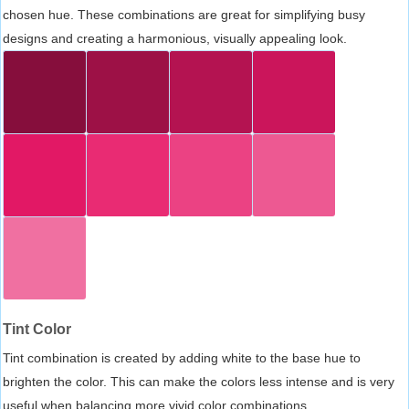
chosen hue. These combinations are great for simplifying busy
designs and creating a harmonious, visually appealing look.
Tint Color
Tint combination is created by adding white to the base hue to
brighten the color. This can make the colors less intense and is very
useful when balancing more vivid color combinations.