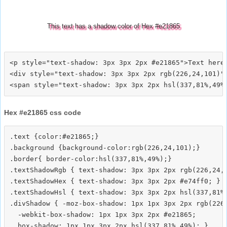
This text has a shadow color of Hex #e21865
<p style="text-shadow: 3px 3px 2px #e21865">Text here<
<div style="text-shadow: 3px 3px 2px rgb(226,24,101)">
Hex #e21865 css code
.text {color:#e21865;}

.background {background-color:rgb(226,24,101);}

.border{ border-color:hsl(337,81%,49%);}

.textShadowRgb { text-shadow: 3px 3px 2px rgb(226,24,1
.textShadowHex { text-shadow: 3px 3px 2px #e74ff0; }

.textShadowHsl { text-shadow: 3px 3px 2px hsl(337,81%,
.divShadow { -moz-box-shadow: 1px 1px 3px 2px rgb(226,
  -webkit-box-shadow: 1px 1px 3px 2px #e21865;
