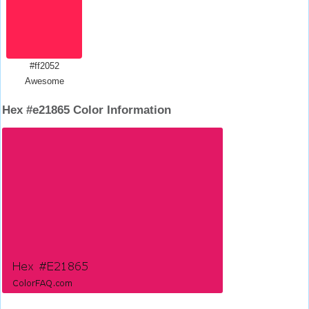
#ff2052
Awesome
Hex #e21865 Color Information