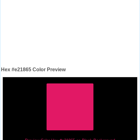
Hex #e21865 Color Preview