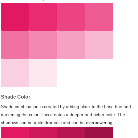
Shade Color
Shade combination is created by adding black to the base hue and
darkening the color. This creates a deeper and richer color. The
shadows can be quite dramatic and can be overpowering.