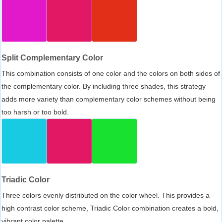
Split Complementary Color
This combination consists of one color and the colors on both sides of
the complementary color. By including three shades, this strategy
adds more variety than complementary color schemes without being
too harsh or too bold.
Triadic Color
Three colors evenly distributed on the color wheel. This provides a
high contrast color scheme, Triadic Color combination creates a bold,
vibrant color palette.