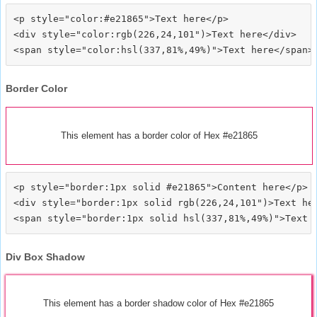
<p style="color:#e21865">Text here</p>

<div style="color:rgb(226,24,101")>Text here</div>

Border Color
This element has a border color of Hex #e21865
<p style="border:1px solid #e21865">Content here</p>

<div style="border:1px solid rgb(226,24,101")>Text her
Div Box Shadow
This element has a border shadow color of Hex #e21865