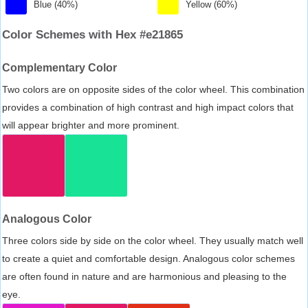
Blue (40%)
Yellow (60%)
Color Schemes with Hex #e21865
Complementary Color
Two colors are on opposite sides of the color wheel. This combination
provides a combination of high contrast and high impact colors that
will appear brighter and more prominent.
Analogous Color
Three colors side by side on the color wheel. They usually match well
to create a quiet and comfortable design. Analogous color schemes
are often found in nature and are harmonious and pleasing to the
eye.