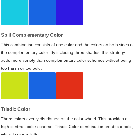
Split Complementary Color
This combination consists of one color and the colors on both sides of
the complementary color. By including three shades, this strategy
adds more variety than complementary color schemes without being
too harsh or too bold.
Triadic Color
Three colors evenly distributed on the color wheel. This provides a
high contrast color scheme, Triadic Color combination creates a bold,
vibrant color palette.