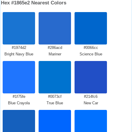
Hex #1865e2 Nearest Colors
#1974d2
#286acd
#0066cc
Bright Navy Blue
Mariner
Science Blue
#1f75fe
#0073cf
#214fc6
Blue Crayola
True Blue
New Car