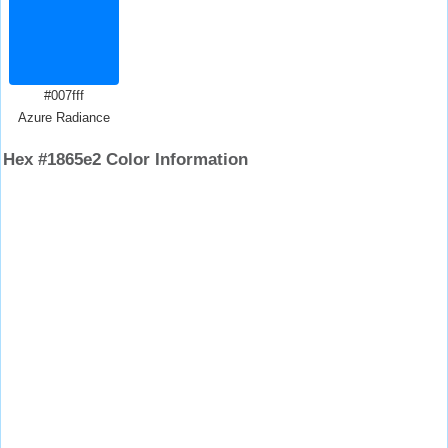
#007fff
Azure Radiance
Hex #1865e2 Color Information