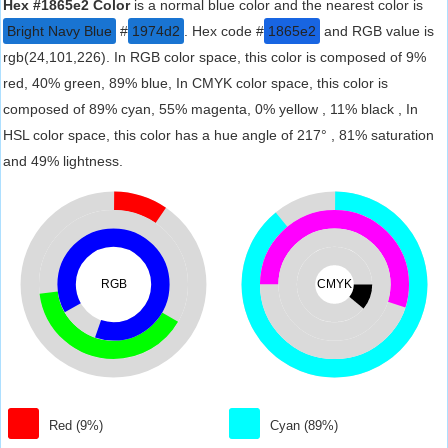
Hex #1865e2 Color
is a normal blue color and the nearest color is
Bright Navy Blue
#
1974d2
. Hex code #
1865e2
and RGB value is
rgb(24,101,226). In RGB color space, this color is composed of 9%
red, 40% green, 89% blue, In CMYK color space, this color is
composed of 89% cyan, 55% magenta, 0% yellow , 11% black , In
HSL color space, this color has a hue angle of 217° , 81% saturation
and 49% lightness.
RGB
CMYK
Red (9%)
Cyan (89%)