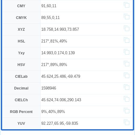
91,60,11
CMY
89,55,0,11
CMYK
18.758,14.993,73.857
XYZ
217°,81%,49%
HSL
14.993,0.174,0.139
Yxy
217°,89%,89%
HSV
45.624,25.486,-69.479
CIELab
1598946
Decimal
45.624,74.006,290.143
CIELCh
9%,40%,89%
RGB Percent
92.227,65.95,-59.835
YUV