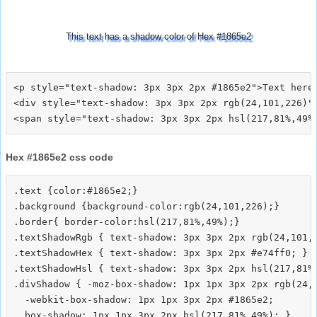
This text has a shadow color of Hex #1865e2
<p style="text-shadow: 3px 3px 2px #1865e2">Text here<
<div style="text-shadow: 3px 3px 2px rgb(24,101,226)">
Hex #1865e2 css code
.text {color:#1865e2;}

.background {background-color:rgb(24,101,226);}

.border{ border-color:hsl(217,81%,49%);}

.textShadowRgb { text-shadow: 3px 3px 2px rgb(24,101,2
.textShadowHex { text-shadow: 3px 3px 2px #e74ff0; }

.textShadowHsl { text-shadow: 3px 3px 2px hsl(217,81%,
.divShadow { -moz-box-shadow: 1px 1px 3px 2px rgb(24,1
  -webkit-box-shadow: 1px 1px 3px 2px #1865e2;
