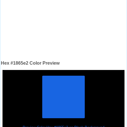
Hex #1865e2 Color Preview