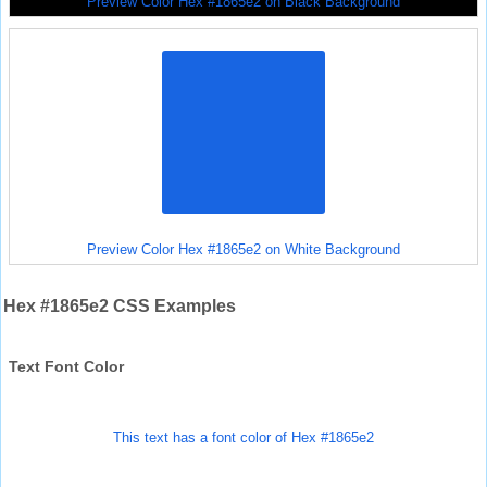
Preview Color Hex #1865e2 on Black Background
Preview Color Hex #1865e2 on White Background
Hex #1865e2 CSS Examples
Text Font Color
This text has a font color of Hex #1865e2