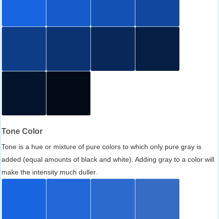
Tone Color
Tone is a hue or mixture of pure colors to which only pure gray is
added (equal amounts of black and white). Adding gray to a color will
make the intensity much duller.