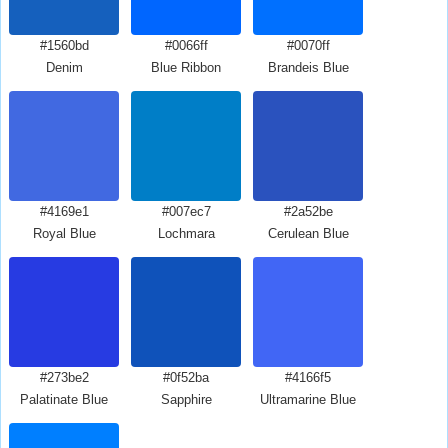
#1560bd
#0066ff
#0070ff
Denim
Blue Ribbon
Brandeis Blue
#4169e1
#007ec7
#2a52be
Royal Blue
Lochmara
Cerulean Blue
#273be2
#0f52ba
#4166f5
Palatinate Blue
Sapphire
Ultramarine Blue