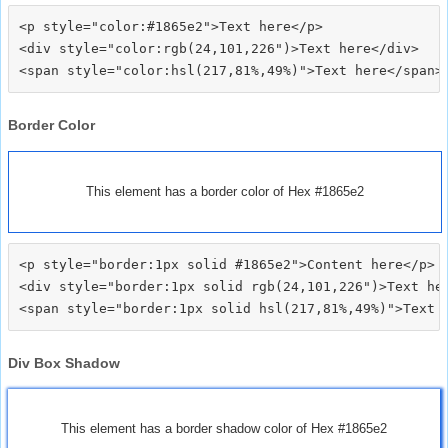
<p style="color:#1865e2">Text here</p>

<div style="color:rgb(24,101,226")>Text here</div>

Border Color
This element has a border color of Hex #1865e2
<p style="border:1px solid #1865e2">Content here</p>

<div style="border:1px solid rgb(24,101,226")>Text her
Div Box Shadow
This element has a border shadow color of Hex #1865e2