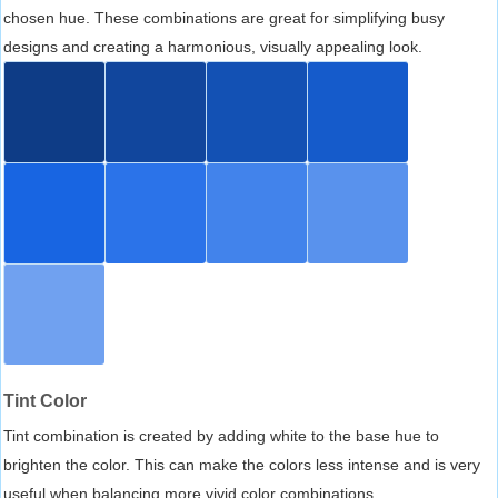
chosen hue. These combinations are great for simplifying busy
designs and creating a harmonious, visually appealing look.
Tint Color
Tint combination is created by adding white to the base hue to
brighten the color. This can make the colors less intense and is very
useful when balancing more vivid color combinations.