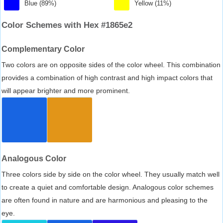
Blue (89%)
Yellow (11%)
Color Schemes with Hex #1865e2
Complementary Color
Two colors are on opposite sides of the color wheel. This combination
provides a combination of high contrast and high impact colors that
will appear brighter and more prominent.
Analogous Color
Three colors side by side on the color wheel. They usually match well
to create a quiet and comfortable design. Analogous color schemes
are often found in nature and are harmonious and pleasing to the
eye.