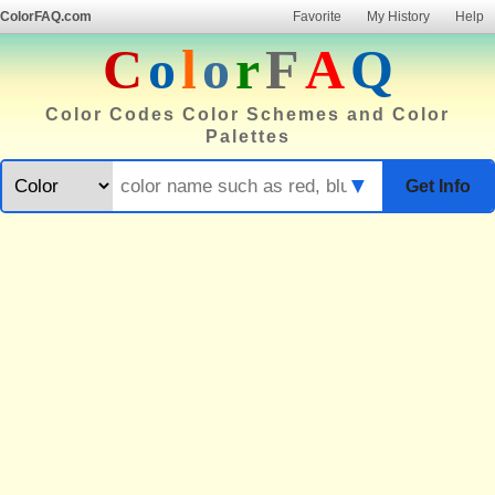
ColorFAQ.com
Favorite
My History
Help
C
o
l
o
r
F
A
Q
Color Codes Color Schemes and Color
Palettes
▼
Get Info