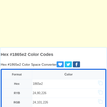
Hex #1865e2 Color Codes
Hex #1865e2 Color Space Converter
Color
Format
1865e2
Hex
24,80,226
RYB
24,101,226
RGB