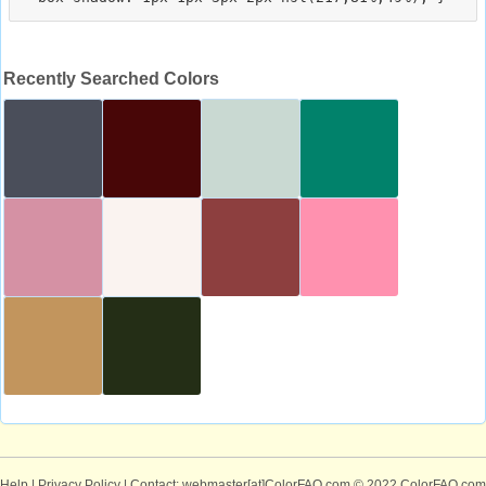
Recently Searched Colors
Help
|
Privacy Policy
| Contact: webmaster[at]ColorFAQ.com
© 2022 ColorFAQ.com