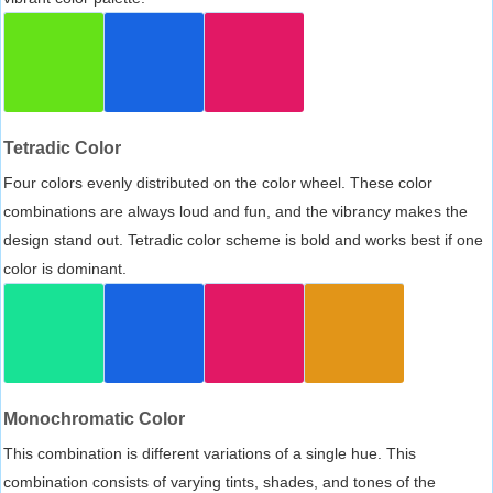
Tetradic Color
Four colors evenly distributed on the color wheel. These color
combinations are always loud and fun, and the vibrancy makes the
design stand out. Tetradic color scheme is bold and works best if one
color is dominant.
Monochromatic Color
This combination is different variations of a single hue. This
combination consists of varying tints, shades, and tones of the