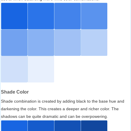
Shade Color
Shade combination is created by adding black to the base hue and
darkening the color. This creates a deeper and richer color. The
shadows can be quite dramatic and can be overpowering.