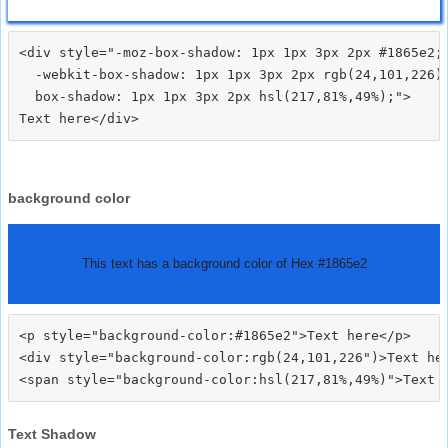
<div style="-moz-box-shadow: 1px 1px 3px 2px #1865e2;

  -webkit-box-shadow: 1px 1px 3px 2px rgb(24,101,226);
  box-shadow: 1px 1px 3px 2px hsl(217,81%,49%);">
background color
This text has a background color of Hex #1865e2
<p style="background-color:#1865e2">Text here</p>

<div style="background-color:rgb(24,101,226")>Text her
Text Shadow