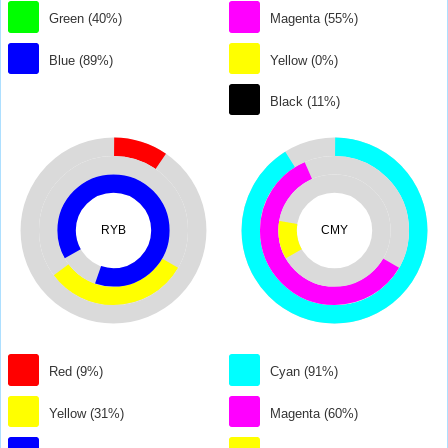
Green (40%)
Magenta (55%)
Blue (89%)
Yellow (0%)
Black (11%)
RYB
CMY
Red (9%)
Cyan (91%)
Yellow (31%)
Magenta (60%)