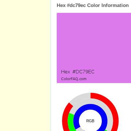
Hex #dc79ec Color Information
RGB