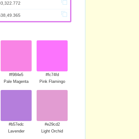
03,322.772
638,49.365
#f984e5
#fc74fd
Pale Magenta
Pink Flamingo
#b57edc
#e29cd2
Magenta
Lavender
Light Orchid