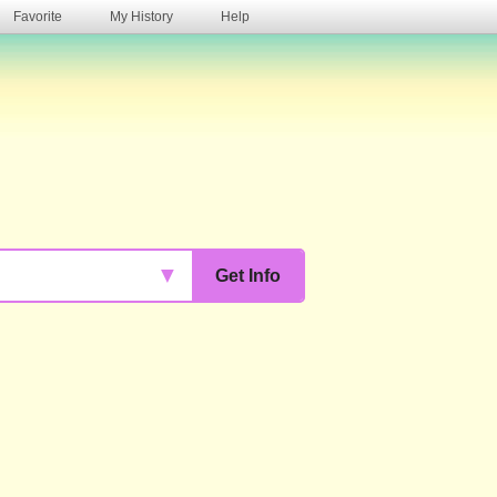
Favorite
My History
Help
s
▼
Get Info