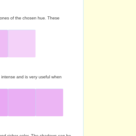
d tones of the chosen hue. These
s intense and is very useful when
and richer color. The shadows can be