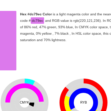
Hex #dc79ec Color
is a light magenta color and the neare
code #
dc79ec
and RGB value is rgb(220,121,236). In RG
of 86% red, 47% green, 93% blue, In CMYK color space, t
magenta, 0% yellow , 7% black , In HSL color space, this 
saturation and 70% lightness.
CMYK
RYB