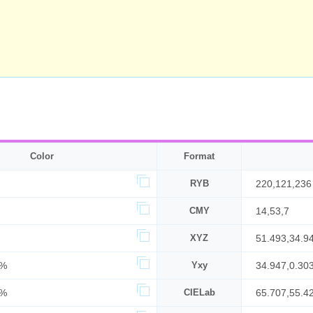
Color
Format
RYB
220,121,236
CMY
14,53,7
XYZ
51.493,34.9
0%
Yxy
34.947,0.30
3%
CIELab
65.707,55.4