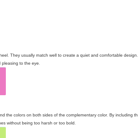
wheel. They usually match well to create a quiet and comfortable desig
pleasing to the eye.
and the colors on both sides of the complementary color. By including t
s without being too harsh or too bold.