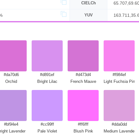
CIELCh
65.707,69.6
%
YUV
163.711,35.
#da70d6
#d891ef
#d473d4
#f984ef
Orchid
Bright Lilac
French Mauve
Light Fuchsia Pink
#bf94e4
#cc99ff
#ff6fff
#dda0dd
right Lavender
Pale Violet
Blush Pink
Medium Lavender 