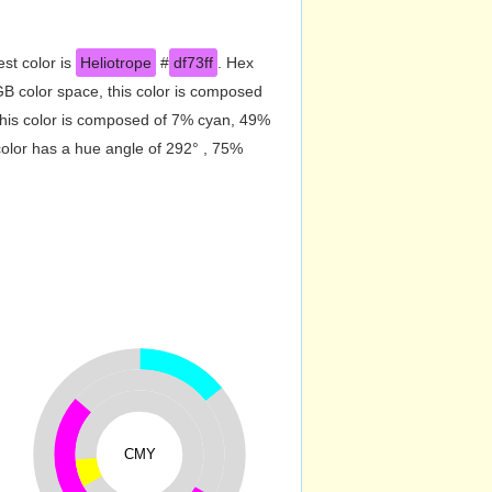
st color is
Heliotrope
#
df73ff
. Hex
B color space, this color is composed
his color is composed of 7% cyan, 49%
color has a hue angle of 292° , 75%
CMY