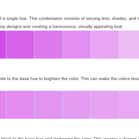
 of a single hue. This combination consists of varying tints, shades, an
usy designs and creating a harmonious, visually appealing look.
ite to the base hue to brighten the color. This can make the colors les
.
black to the base hue and darkening the color. This creates a deeper 