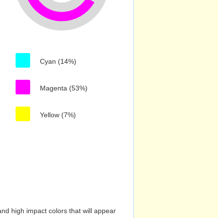
Cyan (14%)
Magenta (53%)
Yellow (7%)
nd high impact colors that will appear