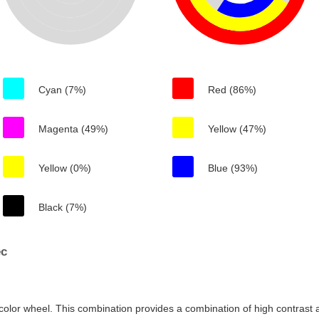
Cyan (7%)
Red (86%)
Magenta (49%)
Yellow (47%)
Yellow (0%)
Blue (93%)
Black (7%)
ec
color wheel. This combination provides a combination of high contrast a