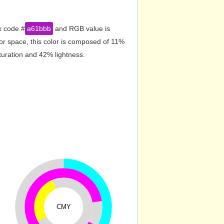
x code #
a61bbb
and RGB value is
or space, this color is composed of 11%
turation and 42% lightness.
CMY