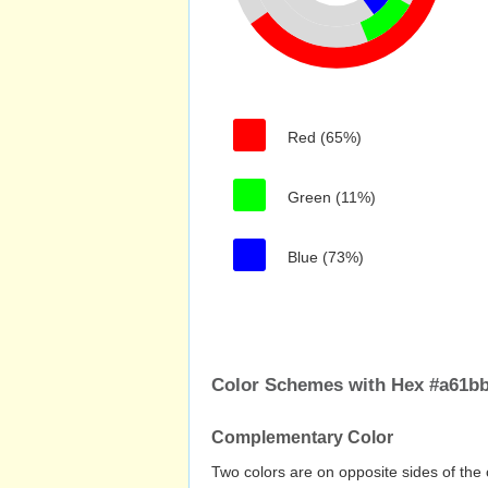
Red (65%)
Green (11%)
Blue (73%)
Color Schemes with Hex #a61b
Complementary Color
Two colors are on opposite sides of the 