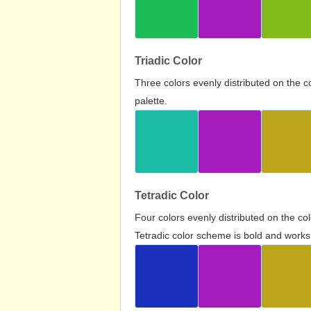
Triadic Color
Three colors evenly distributed on the c
palette.
Tetradic Color
Four colors evenly distributed on the c
Tetradic color scheme is bold and works 