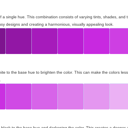
 of a single hue. This combination consists of varying tints, shades, an
usy designs and creating a harmonious, visually appealing look.
ite to the base hue to brighten the color. This can make the colors les
.
black to the base hue and darkening the color. This creates a deeper 