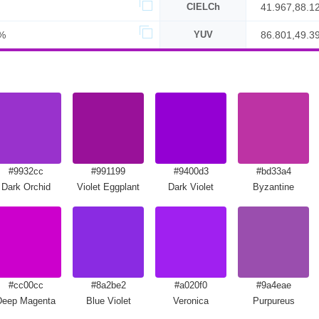
CIELCh
41.967,88.1
%
YUV
86.801,49.3
#9932cc
#991199
#9400d3
#bd33a4
Dark Orchid
Violet Eggplant
Dark Violet
Byzantine
#cc00cc
#8a2be2
#a020f0
#9a4eae
Deep Magenta
Blue Violet
Veronica
Purpureus