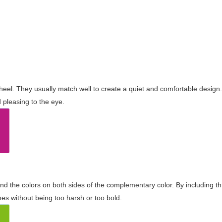
wheel. They usually match well to create a quiet and comfortable desig
pleasing to the eye.
and the colors on both sides of the complementary color. By including t
s without being too harsh or too bold.