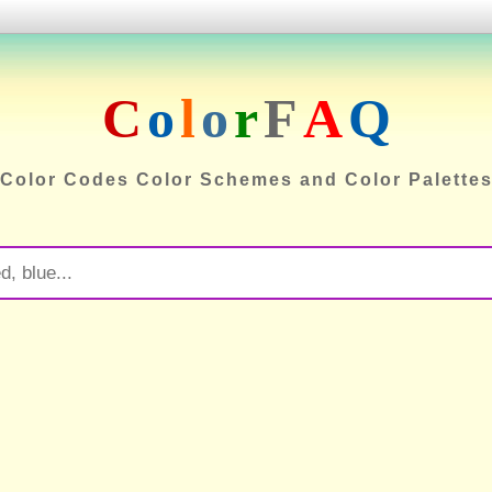
C
o
l
o
r
F
A
Q
Color Codes Color Schemes and Color Palette