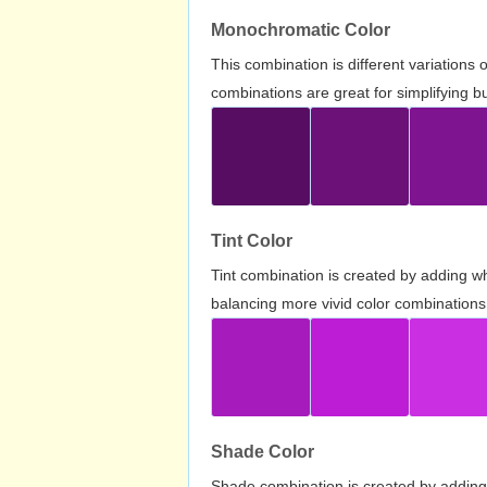
Monochromatic Color
This combination is different variations
combinations are great for simplifying b
Tint Color
Tint combination is created by adding wh
balancing more vivid color combinations
Shade Color
Shade combination is created by adding 