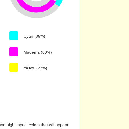
Cyan (35%)
Magenta (89%)
Yellow (27%)
nd high impact colors that will appear