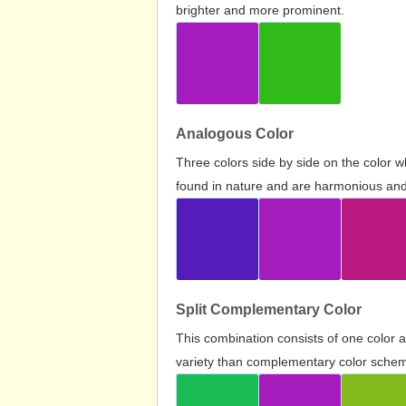
brighter and more prominent.
Analogous Color
Three colors side by side on the color 
found in nature and are harmonious and 
Split Complementary Color
This combination consists of one color 
variety than complementary color scheme