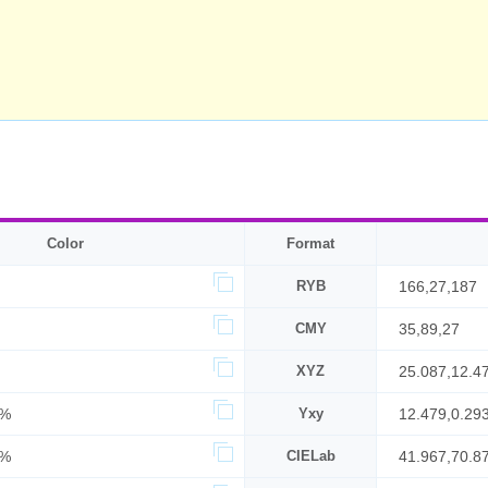
Color
Format
RYB
166,27,187
CMY
35,89,27
XYZ
25.087,12.4
2%
Yxy
12.479,0.29
3%
CIELab
41.967,70.8