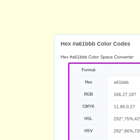
Hex #a61bbb Color Codes
Hex #a61bbb Color Space Converter
Format
Hex
a61bbb
RGB
166,27,187
CMYK
11,86,0,27
HSL
292°,75%,4
HSV
292°,86%,7