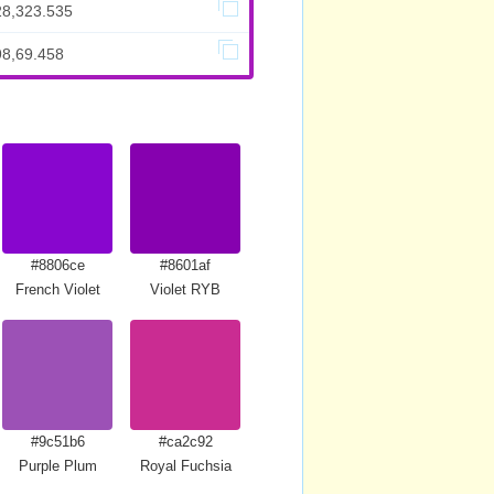
28,323.535
98,69.458
#8806ce
#8601af
French Violet
Violet RYB
#9c51b6
#ca2c92
Purple Plum
Royal Fuchsia