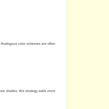
n. Analogous color schemes are often
hree shades, this strategy adds more