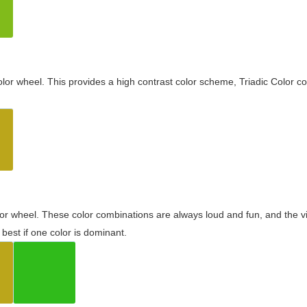
olor wheel. This provides a high contrast color scheme, Triadic Color co
olor wheel. These color combinations are always loud and fun, and the 
best if one color is dominant.