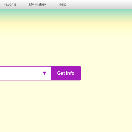
Favorite
My History
Help
s
▼
Get Info