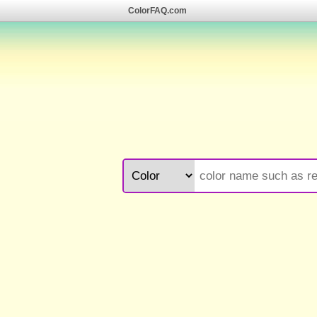
ColorFAQ.com