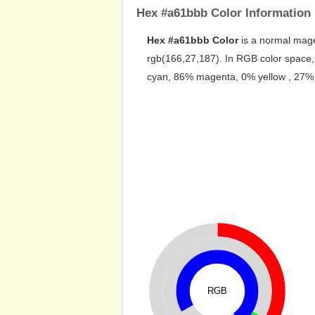
Hex #a61bbb Color Information
Hex #a61bbb Color
is a normal mage
rgb(166,27,187). In RGB color space,
cyan, 86% magenta, 0% yellow , 27% bl
RGB