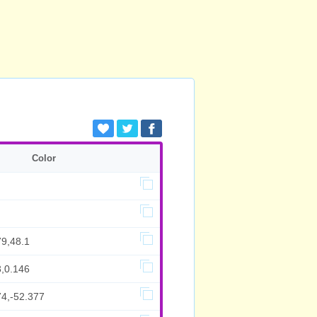
Color
79,48.1
3,0.146
74,-52.377