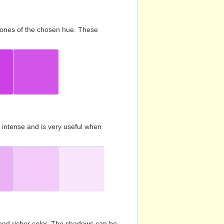
d tones of the chosen hue. These
s intense and is very useful when
and richer color. The shadows can be