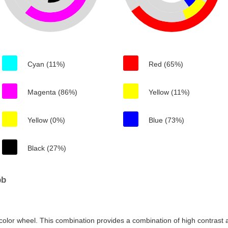
Cyan (11%)
Red (65%)
Magenta (86%)
Yellow (11%)
Yellow (0%)
Blue (73%)
Black (27%)
bb
color wheel. This combination provides a combination of high contrast a