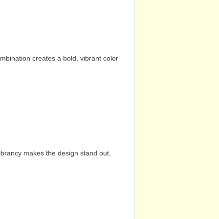
mbination creates a bold, vibrant color
vibrancy makes the design stand out.