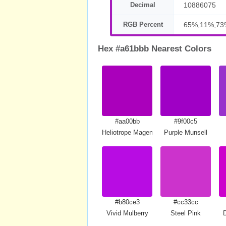
Decimal
10886075
RGB Percent
65%,11%,73
Hex #a61bbb Nearest Colors
#aa00bb
#9f00c5
Heliotrope Magenta
Purple Munsell
#b80ce3
#cc33cc
Vivid Mulberry
Steel Pink