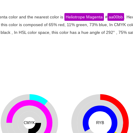
nta color and the nearest color is
Heliotrope Magenta
#
aa00bb
. He
 this color is composed of 65% red, 11% green, 73% blue, In CMYK col
ack , In HSL color space, this color has a hue angle of 292° , 75% sa
CMYK
RYB