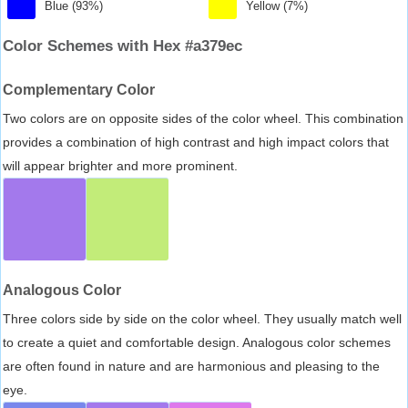
Blue (93%)
Yellow (7%)
Color Schemes with Hex #a379ec
Complementary Color
Two colors are on opposite sides of the color wheel. This combination
provides a combination of high contrast and high impact colors that
will appear brighter and more prominent.
Analogous Color
Three colors side by side on the color wheel. They usually match well
to create a quiet and comfortable design. Analogous color schemes
are often found in nature and are harmonious and pleasing to the
eye.