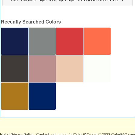
Recently Searched Colors
Help
|
Privacy Policy
| Contact: webmaster[at]ColorFAQ.com
© 2022 ColorFAQ.com