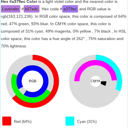
Hex #a379ec Color
is a light violet color and the nearest color is
Lavender
#
b57edc
. Hex code #
a379ec
and RGB value is
rgb(163,121,236). In RGB color space, this color is composed of 64%
red, 47% green, 93% blue, In CMYK color space, this color is
composed of 31% cyan, 49% magenta, 0% yellow , 7% black , In HSL
color space, this color has a hue angle of 262° , 75% saturation and
70% lightness.
RGB
CMYK
Red (64%)
Cyan (31%)