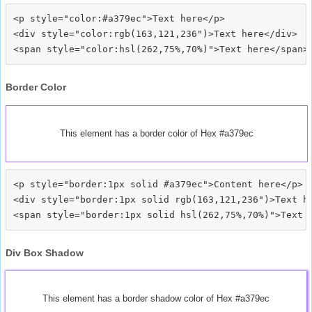
<p style="color:#a379ec">Text here</p>

<div style="color:rgb(163,121,236")>Text here</div>

Border Color
This element has a border color of Hex #a379ec
<p style="border:1px solid #a379ec">Content here</p>

<div style="border:1px solid rgb(163,121,236")>Text he
Div Box Shadow
This element has a border shadow color of Hex #a379ec