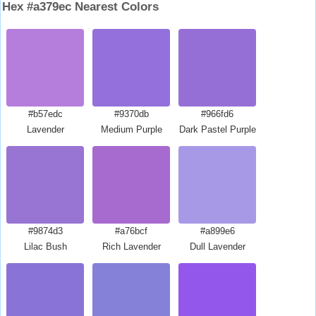
Hex #a379ec Nearest Colors
#b57edc
#9370db
#966fd6
Lavender
Medium Purple
Dark Pastel Purple
#9874d3
#a76bcf
#a899e6
Lilac Bush
Rich Lavender
Dull Lavender