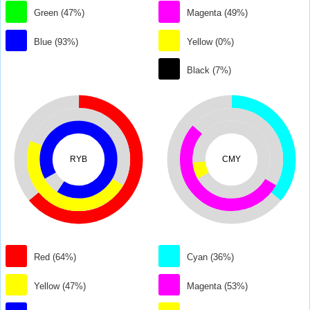
Green (47%)
Magenta (49%)
Blue (93%)
Yellow (0%)
Black (7%)
RYB
CMY
Red (64%)
Cyan (36%)
Yellow (47%)
Magenta (53%)