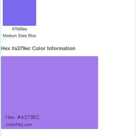
#7b68ee
Medium Slate Blue
Hex #a379ec Color Information