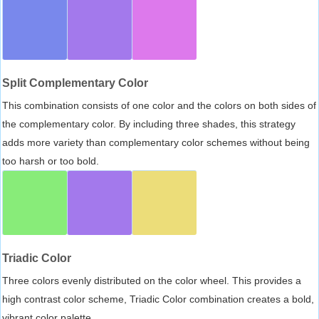
Split Complementary Color
This combination consists of one color and the colors on both sides of
the complementary color. By including three shades, this strategy
adds more variety than complementary color schemes without being
too harsh or too bold.
Triadic Color
Three colors evenly distributed on the color wheel. This provides a
high contrast color scheme, Triadic Color combination creates a bold,
vibrant color palette.