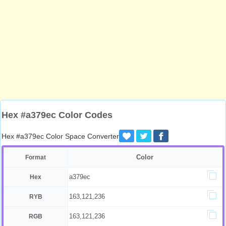
Hex #a379ec Color Codes
Hex #a379ec Color Space Converter
Color
Format
a379ec
Hex
163,121,236
RYB
163,121,236
RGB