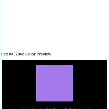
Hex #a379ec Color Preview