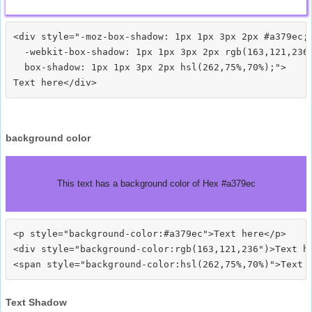
<div style="-moz-box-shadow: 1px 1px 3px 2px #a379ec;

  -webkit-box-shadow: 1px 1px 3px 2px rgb(163,121,236)
  box-shadow: 1px 1px 3px 2px hsl(262,75%,70%);">
background color
This text has a background color of Hex #a379ec
<p style="background-color:#a379ec">Text here</p>

<div style="background-color:rgb(163,121,236")>Text he
Text Shadow