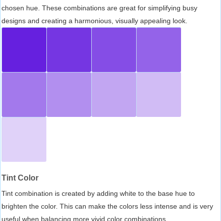
chosen hue. These combinations are great for simplifying busy
designs and creating a harmonious, visually appealing look.
Tint Color
Tint combination is created by adding white to the base hue to
brighten the color. This can make the colors less intense and is very
useful when balancing more vivid color combinations.