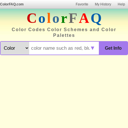
ColorFAQ.com
Favorite
My History
Help
C
o
l
o
r
F
A
Q
Color Codes Color Schemes and Color
Palettes
▼
Get Info