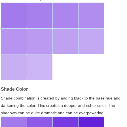
Shade Color
Shade combination is created by adding black to the base hue and
darkening the color. This creates a deeper and richer color. The
shadows can be quite dramatic and can be overpowering.