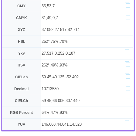
36,53,7
CMY
31,49,0,7
CMYK
37.082,27.517,82.714
XYZ
262°,75%,70%
HSL
27.517,0.252,0.187
Yxy
262°,49%,93%
HSV
59.45,40.135,-52.402
CIELab
10713580
Decimal
59.45,66.006,307.449
CIELCh
64%,47%,93%
RGB Percent
146.668,44.041,14.323
YUV