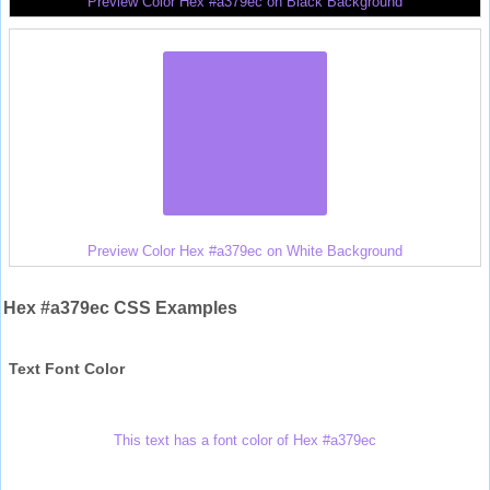
Preview Color Hex #a379ec on Black Background
Preview Color Hex #a379ec on White Background
Hex #a379ec CSS Examples
Text Font Color
This text has a font color of Hex #a379ec