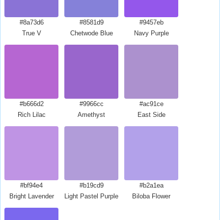
#8a73d6
#8581d9
#9457eb
True V
Chetwode Blue
Navy Purple
#b666d2
#9966cc
#ac91ce
Rich Lilac
Amethyst
East Side
#bf94e4
#b19cd9
#b2a1ea
Bright Lavender
Light Pastel Purple
Biloba Flower