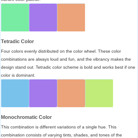
Tetradic Color
Four colors evenly distributed on the color wheel. These color
combinations are always loud and fun, and the vibrancy makes the
design stand out. Tetradic color scheme is bold and works best if one
color is dominant.
Monochromatic Color
This combination is different variations of a single hue. This
combination consists of varying tints, shades, and tones of the