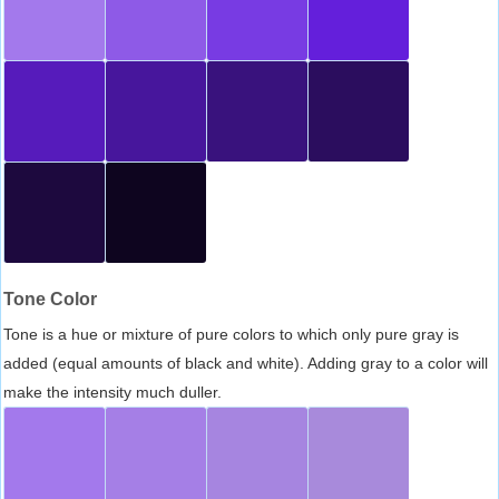
Tone Color
Tone is a hue or mixture of pure colors to which only pure gray is
added (equal amounts of black and white). Adding gray to a color will
make the intensity much duller.