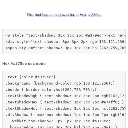
This text has a shadow color of Hex #a379ec
<p style="text-shadow: 3px 3px 2px #a379ec">Text here<
<div style="text-shadow: 3px 3px 2px rgb(163,121,236)"
Hex #a379ec css code
.text {color:#a379ec;}

.background {background-color:rgb(163,121,236);}

.border{ border-color:hsl(262,75%,70%);}

.textShadowRgb { text-shadow: 3px 3px 2px rgb(163,121,
.textShadowHex { text-shadow: 3px 3px 2px #e74ff0; }

.textShadowHsl { text-shadow: 3px 3px 2px hsl(262,75%,
.divShadow { -moz-box-shadow: 1px 1px 3px 2px rgb(163,
  -webkit-box-shadow: 1px 1px 3px 2px #a379ec;
