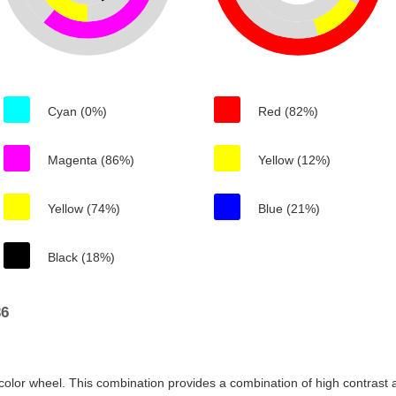
Cyan (0%)
Red (82%)
Magenta (86%)
Yellow (12%)
Yellow (74%)
Blue (21%)
Black (18%)
36
color wheel. This combination provides a combination of high contrast a