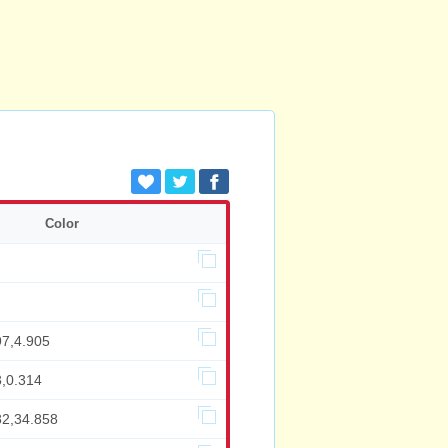
Color
97,4.905
3,0.314
82,34.858