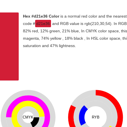
Hex #d21e36 Color
is a normal red color and the nearest
code #
d21e36
and RGB value is rgb(210,30,54). In RGB c
82% red, 12% green, 21% blue, In CMYK color space, thi
magenta, 74% yellow , 18% black , In HSL color space, thi
saturation and 47% lightness.
CMYK
RYB