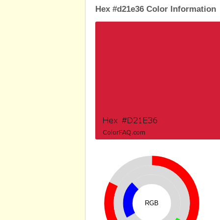
Hex #d21e36 Color Information
RGB