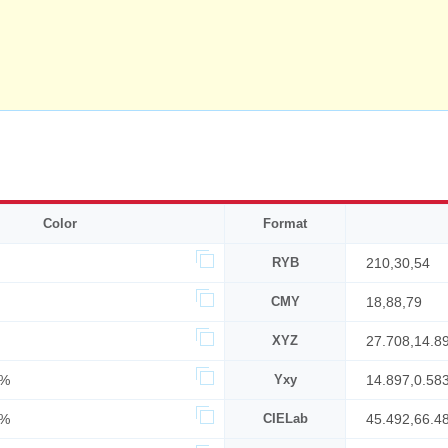
Color
Format
RYB
210,30,54
CMY
18,88,79
XYZ
27.708,14.8
7%
Yxy
14.897,0.58
2%
CIELab
45.492,66.4