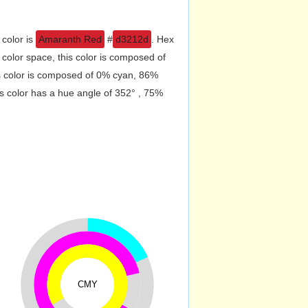
 color is
Amaranth Red
#
d3212d
. Hex
olor space, this color is composed of
s color is composed of 0% cyan, 86%
s color has a hue angle of 352° , 75%
CMY