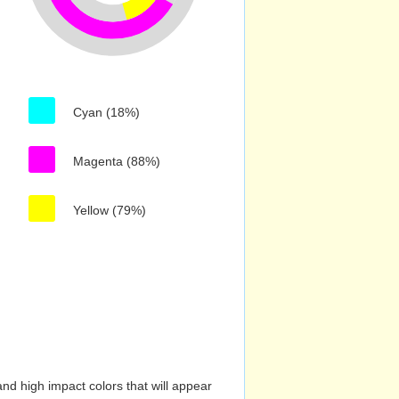
Cyan (18%)
Magenta (88%)
Yellow (79%)
nd high impact colors that will appear