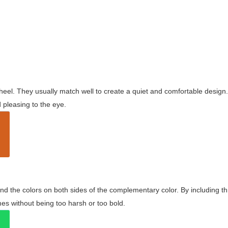
wheel. They usually match well to create a quiet and comfortable desig
pleasing to the eye.
and the colors on both sides of the complementary color. By including t
s without being too harsh or too bold.