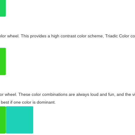
olor wheel. This provides a high contrast color scheme, Triadic Color co
olor wheel. These color combinations are always loud and fun, and the 
best if one color is dominant.