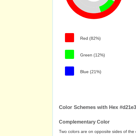
Red (82%)
Green (12%)
Blue (21%)
Color Schemes with Hex #d21e
Complementary Color
Two colors are on opposite sides of the 