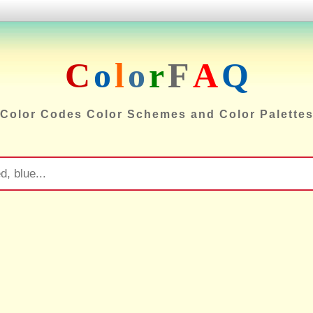
C
o
l
o
r
F
A
Q
Color Codes Color Schemes and Color Palette