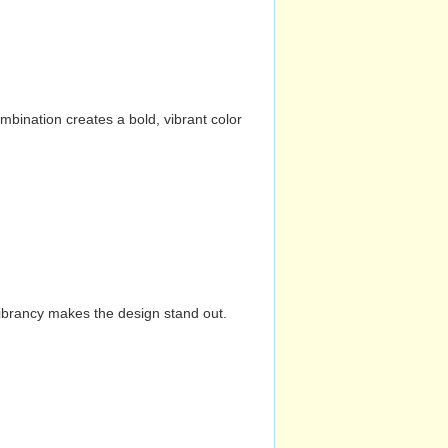
mbination creates a bold, vibrant color
vibrancy makes the design stand out.