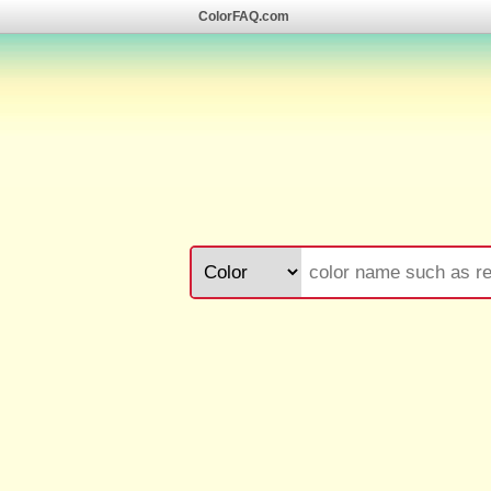
ColorFAQ.com