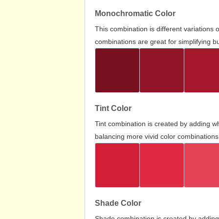
Monochromatic Color
This combination is different variations
combinations are great for simplifying b
Tint Color
Tint combination is created by adding wh
balancing more vivid color combinations
Shade Color
Shade combination is created by adding 