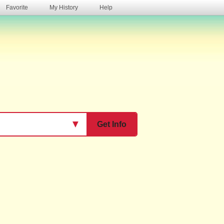
Favorite
My History
Help
s
▼
Get Info