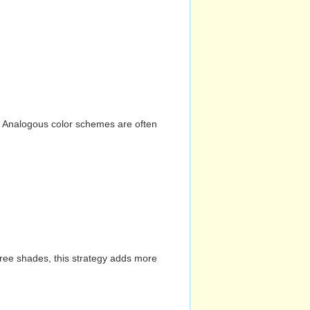
n. Analogous color schemes are often
hree shades, this strategy adds more