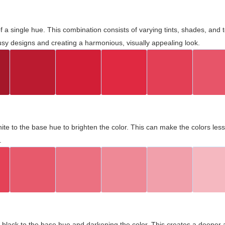
 of a single hue. This combination consists of varying tints, shades, an
usy designs and creating a harmonious, visually appealing look.
ite to the base hue to brighten the color. This can make the colors les
.
black to the base hue and darkening the color. This creates a deeper 