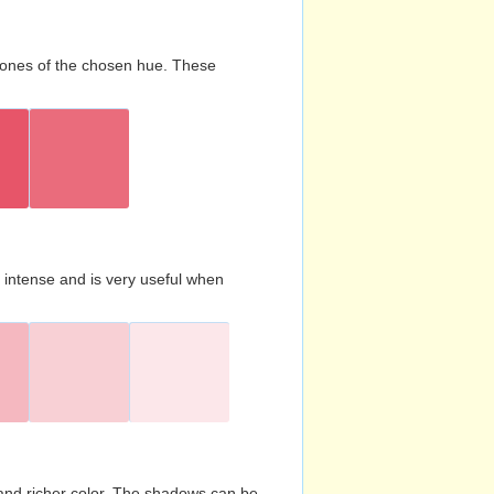
d tones of the chosen hue. These
s intense and is very useful when
and richer color. The shadows can be