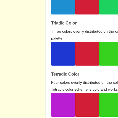
Triadic Color
Three colors evenly distributed on the c
palette.
Tetradic Color
Four colors evenly distributed on the c
Tetradic color scheme is bold and works 