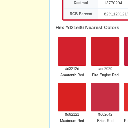
Decimal
13770294
RGB Percent
82%,12%,21
Hex #d21e36 Nearest Colors
#d3212d
#ce2029
Amaranth Red
Fire Engine Red
#d92121
#c62d42
Maximum Red
Brick Red
Pe