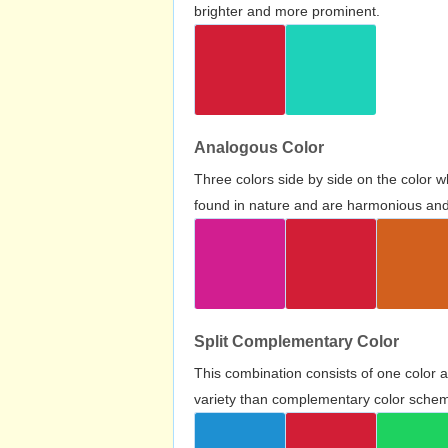
brighter and more prominent.
Analogous Color
Three colors side by side on the color 
found in nature and are harmonious and 
Split Complementary Color
This combination consists of one color 
variety than complementary color scheme