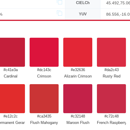
CIELCh
45.492,75.0
%
YUV
86.556,-16.
#c41e3a
#dc143c
#e32636
#da2c43
Cardinal
Crimson
Alizarin Crimson
Rusty Red
#e12c2c
#ca3435
#c32148
#c72c48
rmanent Geranium Lake
Flush Mahogany
Maroon Flush
French Raspberry