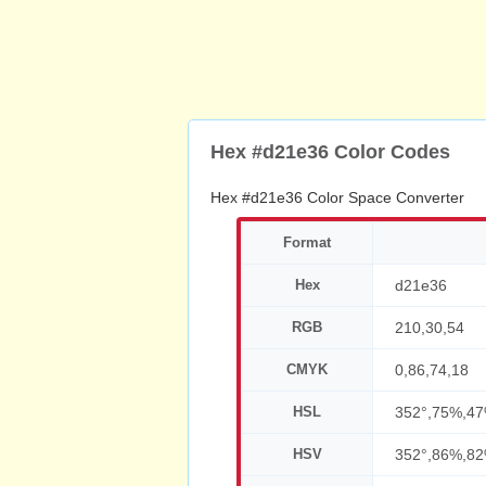
Hex #d21e36 Color Codes
Hex #d21e36 Color Space Converter
Format
Hex
d21e36
RGB
210,30,54
CMYK
0,86,74,18
HSL
352°,75%,4
HSV
352°,86%,8