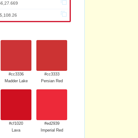
66,27.669
05,108.26
#cc3336
#cc3333
Madder Lake
Persian Red
#cf1020
#ed2939
Lava
Imperial Red