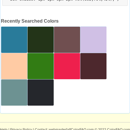
Recently Searched Colors
Help
|
Privacy Policy
| Contact: webmaster[at]ColorFAQ.com
© 2022 ColorFAQ.com