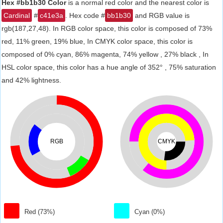
Hex #bb1b30 Color
is a normal red color and the nearest color is
Cardinal
#
c41e3a
. Hex code #
bb1b30
and RGB value is
rgb(187,27,48). In RGB color space, this color is composed of 73%
red, 11% green, 19% blue, In CMYK color space, this color is
composed of 0% cyan, 86% magenta, 74% yellow , 27% black , In
HSL color space, this color has a hue angle of 352° , 75% saturation
and 42% lightness.
RGB
CMYK
Red (73%)
Cyan (0%)