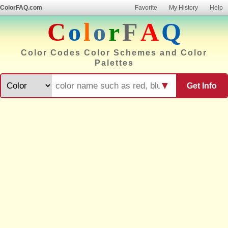
ColorFAQ.com
Favorite
My History
Help
C
o
l
o
r
F
A
Q
Color Codes Color Schemes and Color
Palettes
▼
Get Info