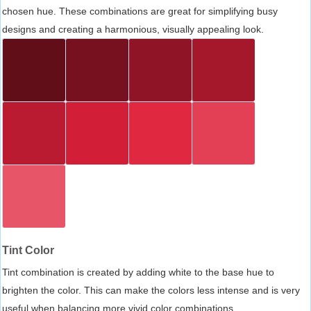
chosen hue. These combinations are great for simplifying busy
designs and creating a harmonious, visually appealing look.
Tint Color
Tint combination is created by adding white to the base hue to
brighten the color. This can make the colors less intense and is very
useful when balancing more vivid color combinations.