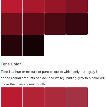
Tone Color
Tone is a hue or mixture of pure colors to which only pure gray is
added (equal amounts of black and white). Adding gray to a color will
make the intensity much duller.