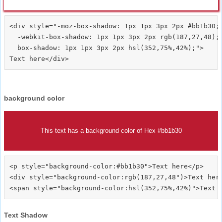
<div style="-moz-box-shadow: 1px 1px 3px 2px #bb1b30;

  -webkit-box-shadow: 1px 1px 3px 2px rgb(187,27,48);

  box-shadow: 1px 1px 3px 2px hsl(352,75%,42%);">
background color
This text has a background color of Hex #bb1b30
<p style="background-color:#bb1b30">Text here</p>

<div style="background-color:rgb(187,27,48")>Text here
Text Shadow