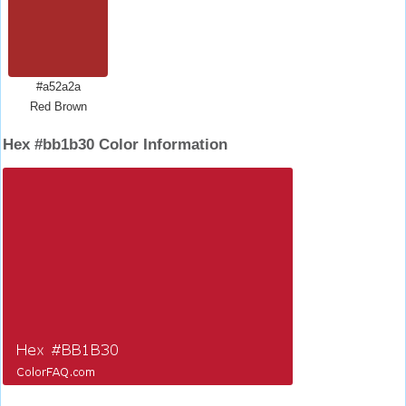
#a52a2a
Red Brown
Hex #bb1b30 Color Information