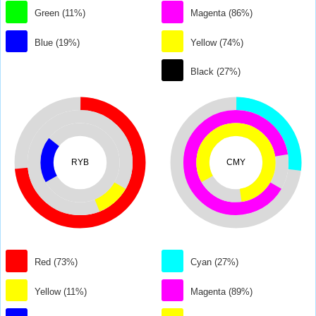
Green (11%)
Magenta (86%)
Blue (19%)
Yellow (74%)
Black (27%)
RYB
CMY
Red (73%)
Cyan (27%)
Yellow (11%)
Magenta (89%)