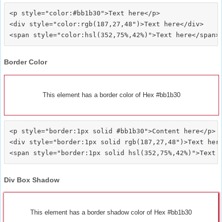
<p style="color:#bb1b30">Text here</p>

<div style="color:rgb(187,27,48")>Text here</div>

Border Color
This element has a border color of Hex #bb1b30
<p style="border:1px solid #bb1b30">Content here</p>

<div style="border:1px solid rgb(187,27,48")>Text here
Div Box Shadow
This element has a border shadow color of Hex #bb1b30