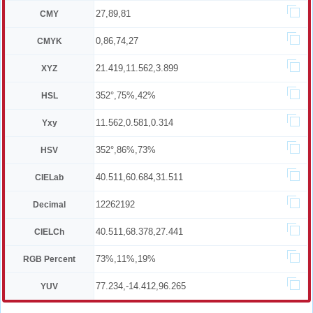
27,89,81
CMY
0,86,74,27
CMYK
21.419,11.562,3.899
XYZ
352°,75%,42%
HSL
11.562,0.581,0.314
Yxy
352°,86%,73%
HSV
40.511,60.684,31.511
CIELab
12262192
Decimal
40.511,68.378,27.441
CIELCh
73%,11%,19%
RGB Percent
77.234,-14.412,96.265
YUV