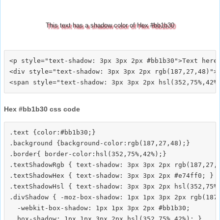
This text has a shadow color of Hex #bb1b30
<p style="text-shadow: 3px 3px 2px #bb1b30">Text here<
<div style="text-shadow: 3px 3px 2px rgb(187,27,48)">T
Hex #bb1b30 css code
.text {color:#bb1b30;}

.background {background-color:rgb(187,27,48);}

.border{ border-color:hsl(352,75%,42%);}

.textShadowRgb { text-shadow: 3px 3px 2px rgb(187,27,4
.textShadowHex { text-shadow: 3px 3px 2px #e74ff0; }

.textShadowHsl { text-shadow: 3px 3px 2px hsl(352,75%,
.divShadow { -moz-box-shadow: 1px 1px 3px 2px rgb(187,
  -webkit-box-shadow: 1px 1px 3px 2px #bb1b30;
