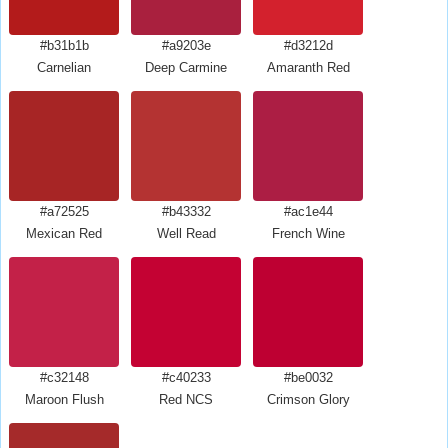
#b31b1b
#a9203e
#d3212d
Carnelian
Deep Carmine
Amaranth Red
#a72525
#b43332
#ac1e44
Mexican Red
Well Read
French Wine
#c32148
#c40233
#be0032
Maroon Flush
Red NCS
Crimson Glory