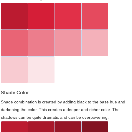
Shade Color
Shade combination is created by adding black to the base hue and
darkening the color. This creates a deeper and richer color. The
shadows can be quite dramatic and can be overpowering.