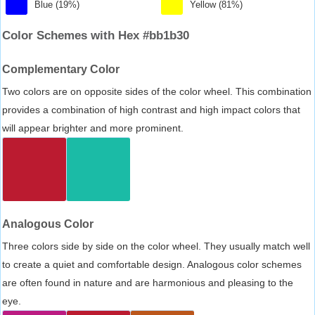
Blue (19%)
Yellow (81%)
Color Schemes with Hex #bb1b30
Complementary Color
Two colors are on opposite sides of the color wheel. This combination
provides a combination of high contrast and high impact colors that
will appear brighter and more prominent.
Analogous Color
Three colors side by side on the color wheel. They usually match well
to create a quiet and comfortable design. Analogous color schemes
are often found in nature and are harmonious and pleasing to the
eye.