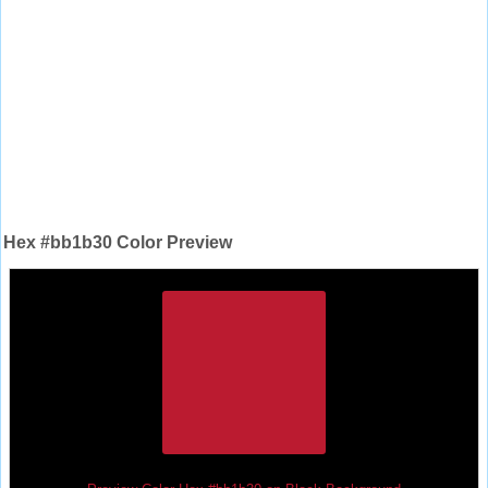
Hex #bb1b30 Color Preview