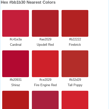
Hex #bb1b30 Nearest Colors
#c41e3a
#ae2029
#b22222
Cardinal
Upsdell Red
Firebrick
#b20931
#ce2029
#b32d29
Shiraz
Fire Engine Red
Tall Poppy