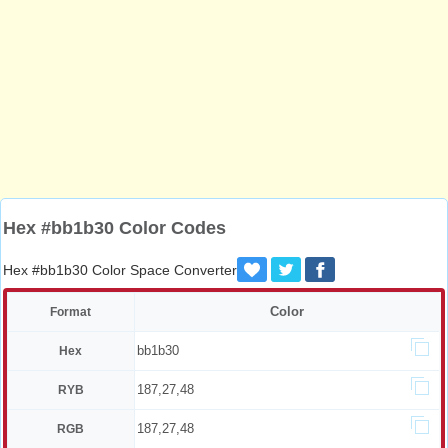
Hex #bb1b30 Color Codes
Hex #bb1b30 Color Space Converter
Color
Format
bb1b30
Hex
187,27,48
RYB
187,27,48
RGB