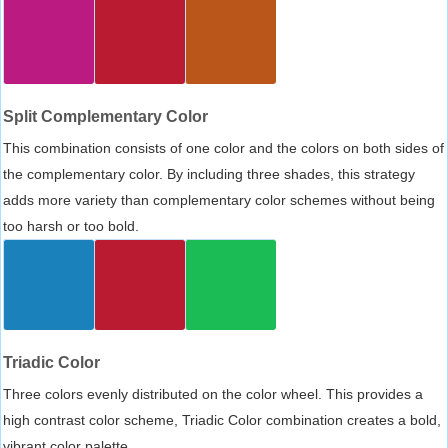
Split Complementary Color
This combination consists of one color and the colors on both sides of
the complementary color. By including three shades, this strategy
adds more variety than complementary color schemes without being
too harsh or too bold.
Triadic Color
Three colors evenly distributed on the color wheel. This provides a
high contrast color scheme, Triadic Color combination creates a bold,
vibrant color palette.