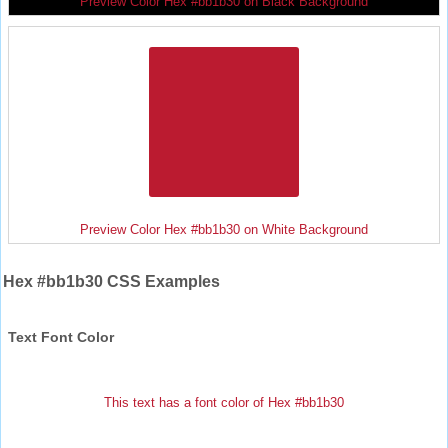
Preview Color Hex #bb1b30 on Black Background
Preview Color Hex #bb1b30 on White Background
Hex #bb1b30 CSS Examples
Text Font Color
This text has a font color of Hex #bb1b30