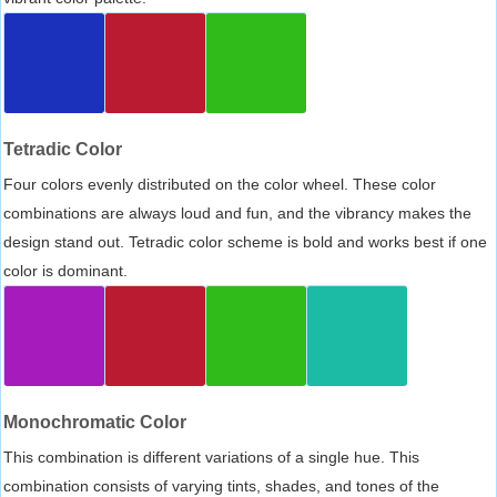
Tetradic Color
Four colors evenly distributed on the color wheel. These color
combinations are always loud and fun, and the vibrancy makes the
design stand out. Tetradic color scheme is bold and works best if one
color is dominant.
Monochromatic Color
This combination is different variations of a single hue. This
combination consists of varying tints, shades, and tones of the