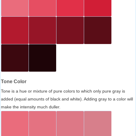
Tone Color
Tone is a hue or mixture of pure colors to which only pure gray is
added (equal amounts of black and white). Adding gray to a color will
make the intensity much duller.