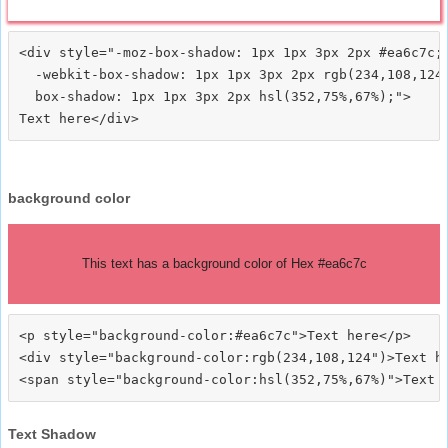
<div style="-moz-box-shadow: 1px 1px 3px 2px #ea6c7c;

  -webkit-box-shadow: 1px 1px 3px 2px rgb(234,108,124)
  box-shadow: 1px 1px 3px 2px hsl(352,75%,67%);">
background color
This text has a background color of Hex #ea6c7c
<p style="background-color:#ea6c7c">Text here</p>

<div style="background-color:rgb(234,108,124")>Text he
Text Shadow