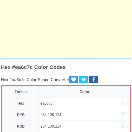
Hex #ea6c7c Color Codes
Hex #ea6c7c Color Space Converter
Color
Format
ea6c7c
Hex
234,108,124
RYB
234,108,124
RGB