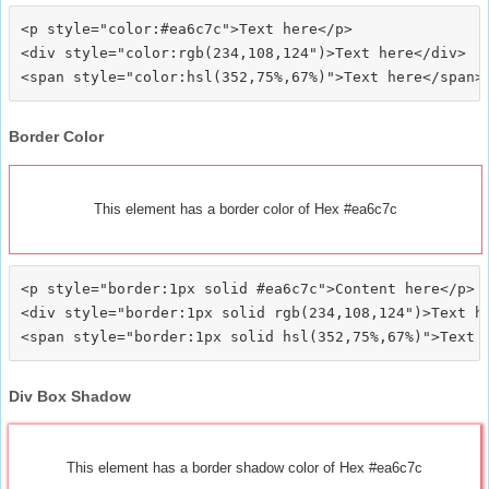
<p style="color:#ea6c7c">Text here</p>

<div style="color:rgb(234,108,124")>Text here</div>

Border Color
This element has a border color of Hex #ea6c7c
<p style="border:1px solid #ea6c7c">Content here</p>

<div style="border:1px solid rgb(234,108,124")>Text he
Div Box Shadow
This element has a border shadow color of Hex #ea6c7c