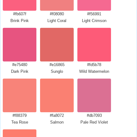
#fb607f
#f08080
#f56991
Brink Pink
Light Coral
Light Crimson
#e75480
#e16865
#fd5b78
Dark Pink
Sunglo
Wild Watermelon
#f88379
#fa8072
#db7093
Tea Rose
Salmon
Pale Red Violet