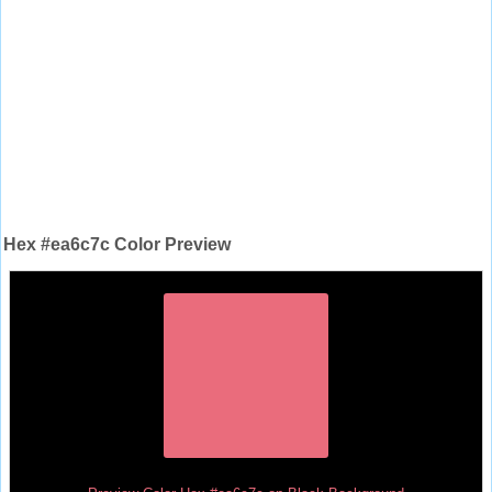
Hex #ea6c7c Color Preview