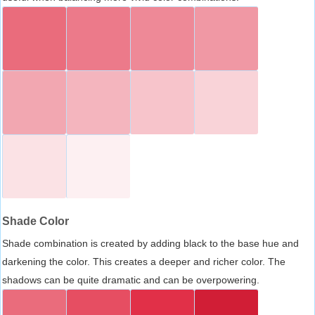
Shade Color
Shade combination is created by adding black to the base hue and
darkening the color. This creates a deeper and richer color. The
shadows can be quite dramatic and can be overpowering.