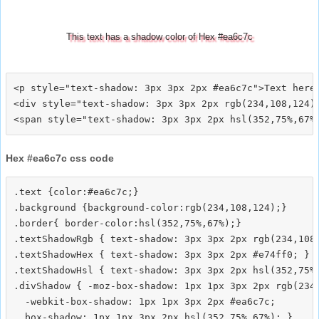
This text has a shadow color of Hex #ea6c7c
<p style="text-shadow: 3px 3px 2px #ea6c7c">Text here<
<div style="text-shadow: 3px 3px 2px rgb(234,108,124)"
Hex #ea6c7c css code
.text {color:#ea6c7c;}

.background {background-color:rgb(234,108,124);}

.border{ border-color:hsl(352,75%,67%);}

.textShadowRgb { text-shadow: 3px 3px 2px rgb(234,108,
.textShadowHex { text-shadow: 3px 3px 2px #e74ff0; }

.textShadowHsl { text-shadow: 3px 3px 2px hsl(352,75%,
.divShadow { -moz-box-shadow: 1px 1px 3px 2px rgb(234,
  -webkit-box-shadow: 1px 1px 3px 2px #ea6c7c;
