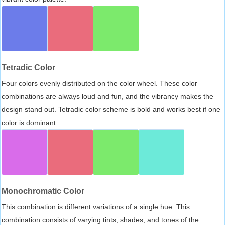
Tetradic Color
Four colors evenly distributed on the color wheel. These color
combinations are always loud and fun, and the vibrancy makes the
design stand out. Tetradic color scheme is bold and works best if one
color is dominant.
Monochromatic Color
This combination is different variations of a single hue. This
combination consists of varying tints, shades, and tones of the