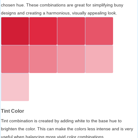
chosen hue. These combinations are great for simplifying busy
designs and creating a harmonious, visually appealing look.
Tint Color
Tint combination is created by adding white to the base hue to
brighten the color. This can make the colors less intense and is very
useful when balancing more vivid color combinations.