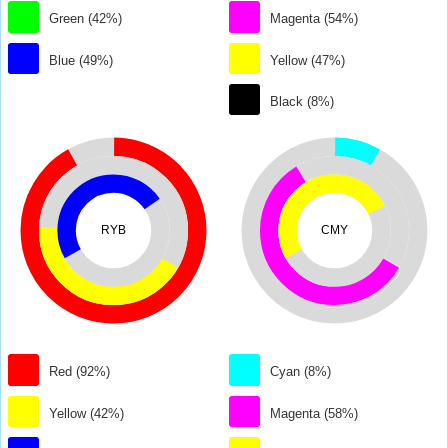
Green (42%)
Magenta (54%)
Blue (49%)
Yellow (47%)
Black (8%)
RYB
CMY
Red (92%)
Cyan (8%)
Yellow (42%)
Magenta (58%)