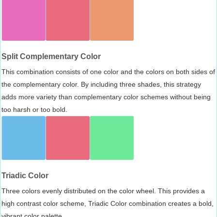
Split Complementary Color
This combination consists of one color and the colors on both sides of
the complementary color. By including three shades, this strategy
adds more variety than complementary color schemes without being
too harsh or too bold.
Triadic Color
Three colors evenly distributed on the color wheel. This provides a
high contrast color scheme, Triadic Color combination creates a bold,
vibrant color palette.