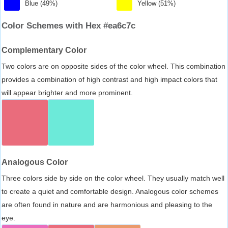
Blue (49%)
Yellow (51%)
Color Schemes with Hex #ea6c7c
Complementary Color
Two colors are on opposite sides of the color wheel. This combination
provides a combination of high contrast and high impact colors that
will appear brighter and more prominent.
Analogous Color
Three colors side by side on the color wheel. They usually match well
to create a quiet and comfortable design. Analogous color schemes
are often found in nature and are harmonious and pleasing to the
eye.