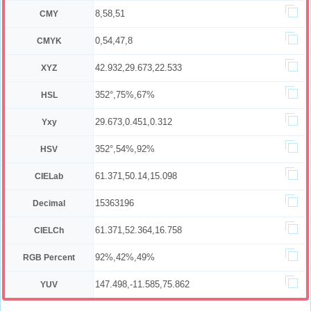
8,58,51
CMY
0,54,47,8
CMYK
42.932,29.673,22.533
XYZ
352°,75%,67%
HSL
29.673,0.451,0.312
Yxy
352°,54%,92%
HSV
61.371,50.14,15.098
CIELab
15363196
Decimal
61.371,52.364,16.758
CIELCh
92%,42%,49%
RGB Percent
147.498,-11.585,75.862
YUV