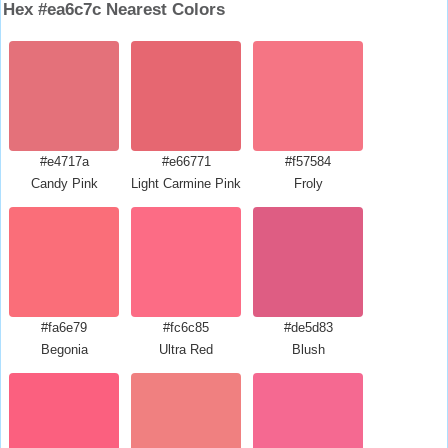
Hex #ea6c7c Nearest Colors
#e4717a
#e66771
#f57584
Candy Pink
Light Carmine Pink
Froly
#fa6e79
#fc6c85
#de5d83
Begonia
Ultra Red
Blush