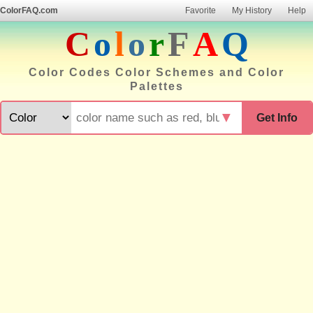
ColorFAQ.com
Favorite
My History
Help
C
o
l
o
r
F
A
Q
Color Codes Color Schemes and Color
Palettes
▼
Get Info