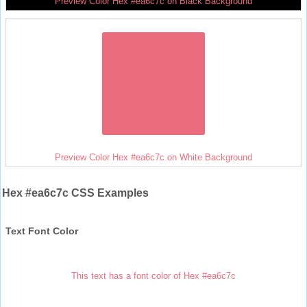
Preview Color Hex #ea6c7c on Black Background
Preview Color Hex #ea6c7c on White Background
Hex #ea6c7c CSS Examples
Text Font Color
This text has a font color of Hex #ea6c7c