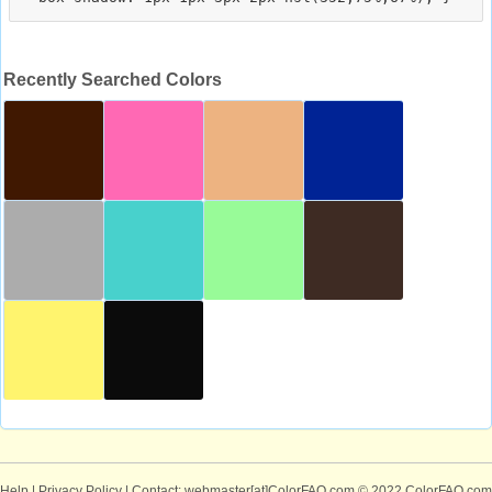
Recently Searched Colors
Help
|
Privacy Policy
| Contact: webmaster[at]ColorFAQ.com
© 2022 ColorFAQ.com