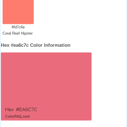
#fd7c6e
Coral Reef Hipster Salmon
Hex #ea6c7c Color Information