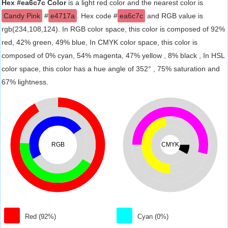
Hex #ea6c7c Color
is a light red color and the nearest color is
Candy Pink
#
e4717a
. Hex code #
ea6c7c
and RGB value is
rgb(234,108,124). In RGB color space, this color is composed of 92%
red, 42% green, 49% blue, In CMYK color space, this color is
composed of 0% cyan, 54% magenta, 47% yellow , 8% black , In HSL
color space, this color has a hue angle of 352° , 75% saturation and
67% lightness.
RGB
CMYK
Red (92%)
Cyan (0%)