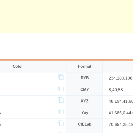
Color
Format
RYB
234,180,108
CMY
8,40,58
XYZ
48.194,41.6
%
Yxy
41.686,0.44,
%
CIELab
70.654,25.1