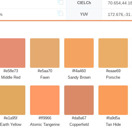
CIELCh
70.654,44.1
%
YUV
172.676,-31
#e58e73
#e5aa70
#f4a460
#eaae69
Middle Red
Fawn
Sandy Brown
Porsche
#e1a95f
#ff9966
#da8a67
#fa9d5a
Earth Yellow
Atomic Tangerine
Copperfield
Tan Hide