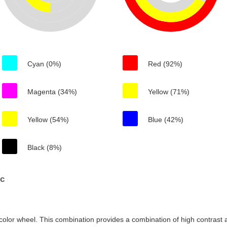
Cyan (0%)
Red (92%)
Magenta (34%)
Yellow (71%)
Yellow (54%)
Blue (42%)
Black (8%)
6c
color wheel. This combination provides a combination of high contrast a