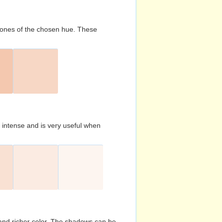
d tones of the chosen hue. These
s intense and is very useful when
and richer color. The shadows can be