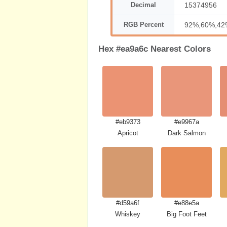
Decimal
15374956
RGB Percent
92%,60%,42
Hex #ea9a6c Nearest Colors
#eb9373
#e9967a
Apricot
Dark Salmon
#d59a6f
#e88e5a
Whiskey
Big Foot Feet