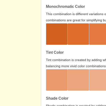
Monochromatic Color
This combination is different variations
combinations are great for simplifying b
Tint Color
Tint combination is created by adding wh
balancing more vivid color combinations
Shade Color
Shade combination is created by adding 