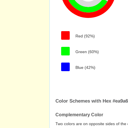
Red (92%)
Green (60%)
Blue (42%)
Color Schemes with Hex #ea9a
Complementary Color
Two colors are on opposite sides of the 