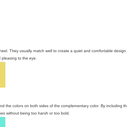
wheel. They usually match well to create a quiet and comfortable desig
pleasing to the eye.
and the colors on both sides of the complementary color. By including t
s without being too harsh or too bold.