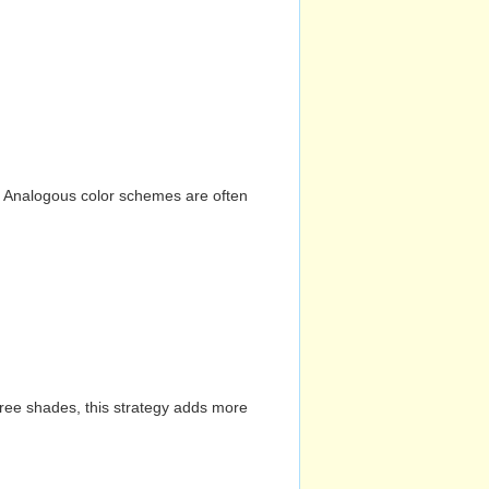
n. Analogous color schemes are often
hree shades, this strategy adds more