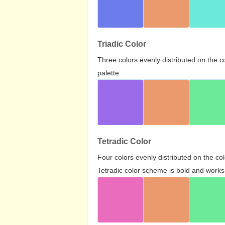
Triadic Color
Three colors evenly distributed on the c
palette.
Tetradic Color
Four colors evenly distributed on the c
Tetradic color scheme is bold and works 