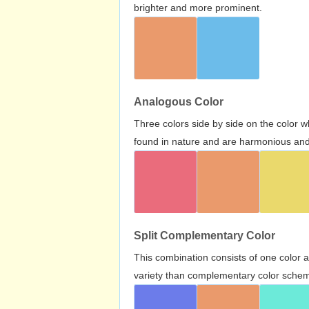
brighter and more prominent.
Analogous Color
Three colors side by side on the color 
found in nature and are harmonious and 
Split Complementary Color
This combination consists of one color 
variety than complementary color scheme