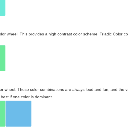
olor wheel. This provides a high contrast color scheme, Triadic Color co
olor wheel. These color combinations are always loud and fun, and the 
best if one color is dominant.