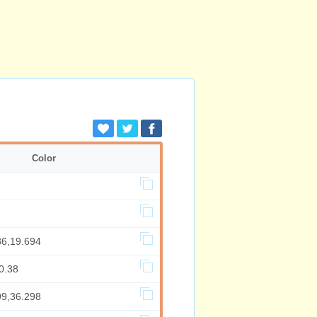
Color
86,19.694
0.38
99,36.298