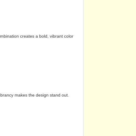
mbination creates a bold, vibrant color
vibrancy makes the design stand out.