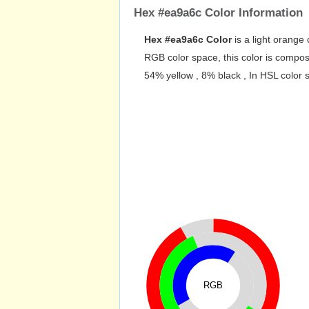
Hex #ea9a6c Color Information
Hex #ea9a6c Color
is a light orange 
RGB color space, this color is comp
54% yellow , 8% black , In HSL color 
RGB