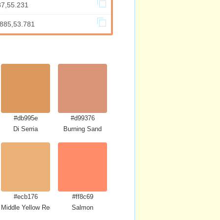
87,55.231
.885,53.781
#db995e
#d99376
Di Serria
Burning Sand
#ecb176
#ff8c69
Middle Yellow Red
Salmon