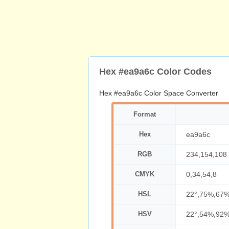
Hex #ea9a6c Color Codes
Hex #ea9a6c Color Space Converter
Format
Hex
ea9a6c
RGB
234,154,108
CMYK
0,34,54,8
HSL
22°,75%,67
HSV
22°,54%,92