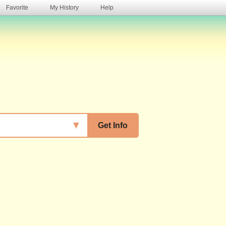
Favorite
My History
Help
s
▼
Get Info