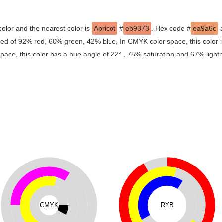
color and the nearest color is
Apricot
#
eb9373
. Hex code #
ea9a6c
a
osed of 92% red, 60% green, 42% blue, In CMYK color space, this colo
space, this color has a hue angle of 22° , 75% saturation and 67% light
CMYK
RYB