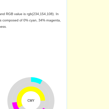
nd RGB value is rgb(234,154,108). In
r is composed of 0% cyan, 34% magenta,
ness.
CMY