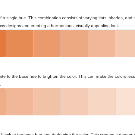
 of a single hue. This combination consists of varying tints, shades, an
usy designs and creating a harmonious, visually appealing look.
ite to the base hue to brighten the color. This can make the colors les
.
black to the base hue and darkening the color. This creates a deeper 