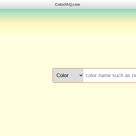
ColorFAQ.com