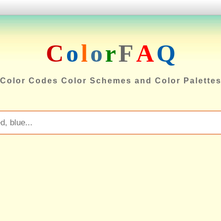
C
o
l
o
r
F
A
Q
Color Codes Color Schemes and Color Palette