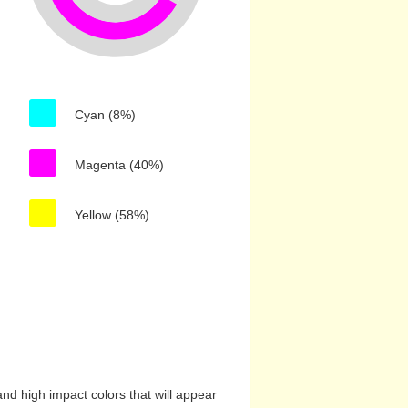
Cyan (8%)
Magenta (40%)
Yellow (58%)
nd high impact colors that will appear