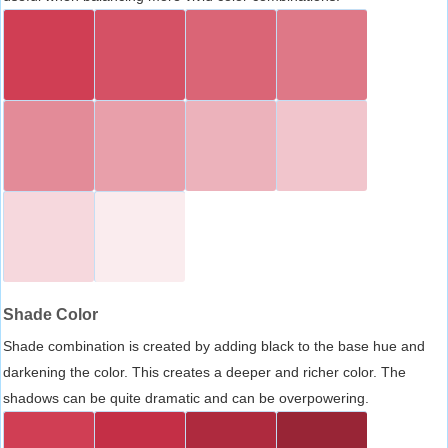
Shade Color
Shade combination is created by adding black to the base hue and
darkening the color. This creates a deeper and richer color. The
shadows can be quite dramatic and can be overpowering.