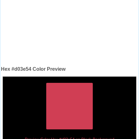
Hex #d03e54 Color Preview