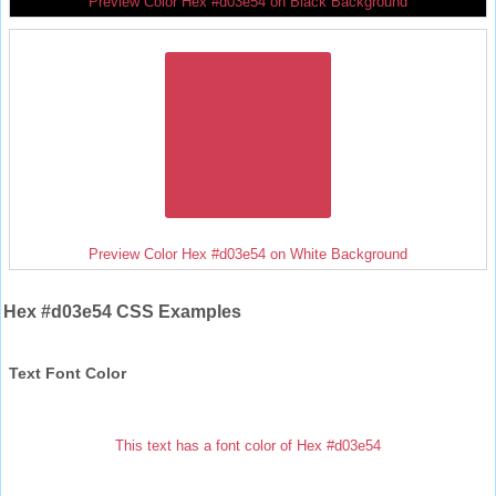
Preview Color Hex #d03e54 on Black Background
Preview Color Hex #d03e54 on White Background
Hex #d03e54 CSS Examples
Text Font Color
This text has a font color of Hex #d03e54