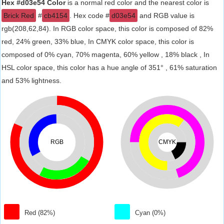
Hex #d03e54 Color
is a normal red color and the nearest color is
Brick Red
#
cb4154
. Hex code #
d03e54
and RGB value is
rgb(208,62,84). In RGB color space, this color is composed of 82%
red, 24% green, 33% blue, In CMYK color space, this color is
composed of 0% cyan, 70% magenta, 60% yellow , 18% black , In
HSL color space, this color has a hue angle of 351° , 61% saturation
and 53% lightness.
RGB
CMYK
Red (82%)
Cyan (0%)