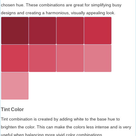
chosen hue. These combinations are great for simplifying busy
designs and creating a harmonious, visually appealing look.
Tint Color
Tint combination is created by adding white to the base hue to
brighten the color. This can make the colors less intense and is very
useful when balancing more vivid color combinations.