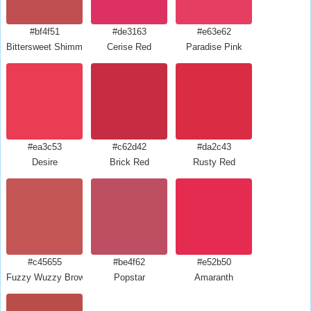
#bf4f51
#de3163
#e63e62
Bittersweet Shimmer
Cerise Red
Paradise Pink
#ea3c53
#c62d42
#da2c43
Desire
Brick Red
Rusty Red
#c45655
#be4f62
#e52b50
Fuzzy Wuzzy Brown
Popstar
Amaranth