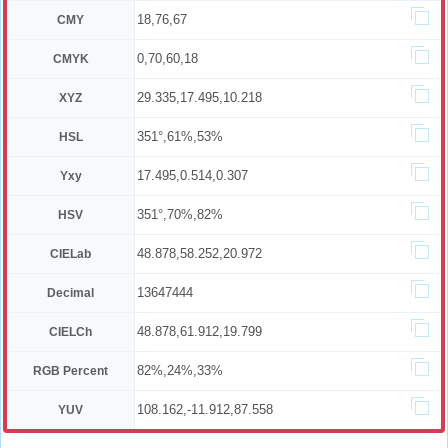
18,76,67
CMY
0,70,60,18
CMYK
29.335,17.495,10.218
XYZ
351°,61%,53%
HSL
17.495,0.514,0.307
Yxy
351°,70%,82%
HSV
48.878,58.252,20.972
CIELab
13647444
Decimal
48.878,61.912,19.799
CIELCh
82%,24%,33%
RGB Percent
108.162,-11.912,87.558
YUV