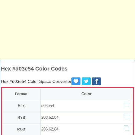
Hex #d03e54 Color Codes
Hex #d03e54 Color Space Converter
Color
Format
d03e54
Hex
208,62,84
RYB
208,62,84
RGB