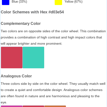
Blue (33%)
Yellow (67%)
Color Schemes with Hex #d03e54
Complementary Color
Two colors are on opposite sides of the color wheel. This combination
provides a combination of high contrast and high impact colors that
will appear brighter and more prominent.
Analogous Color
Three colors side by side on the color wheel. They usually match well
to create a quiet and comfortable design. Analogous color schemes
are often found in nature and are harmonious and pleasing to the
eye.