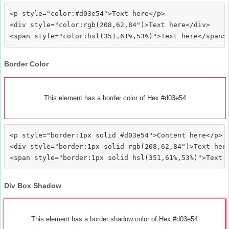
<p style="color:#d03e54">Text here</p>

<div style="color:rgb(208,62,84")>Text here</div>

Border Color
This element has a border color of Hex #d03e54
<p style="border:1px solid #d03e54">Content here</p>

<div style="border:1px solid rgb(208,62,84")>Text here
Div Box Shadow
This element has a border shadow color of Hex #d03e54