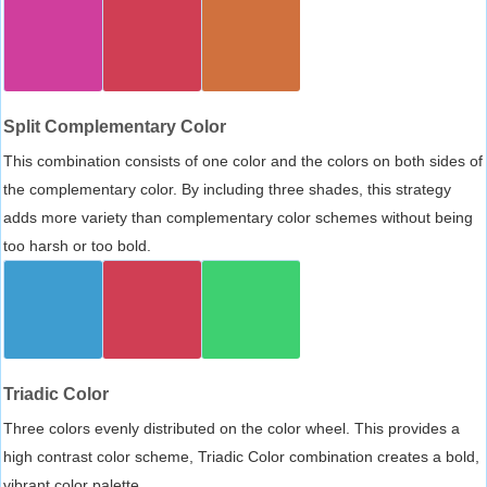
Split Complementary Color
This combination consists of one color and the colors on both sides of
the complementary color. By including three shades, this strategy
adds more variety than complementary color schemes without being
too harsh or too bold.
Triadic Color
Three colors evenly distributed on the color wheel. This provides a
high contrast color scheme, Triadic Color combination creates a bold,
vibrant color palette.