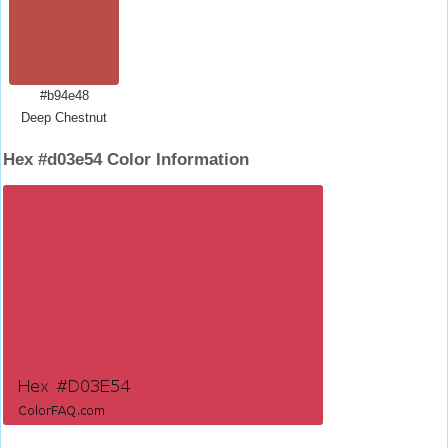
#b94e48
Deep Chestnut
Hex #d03e54 Color Information