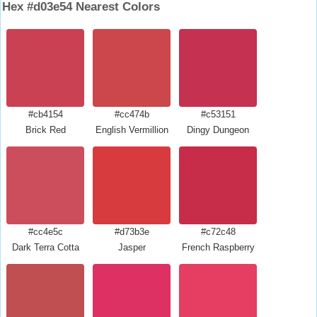
Hex #d03e54 Nearest Colors
#cb4154
#cc474b
#c53151
Brick Red
English Vermillion
Dingy Dungeon
#cc4e5c
#d73b3e
#c72c48
Dark Terra Cotta
Jasper
French Raspberry