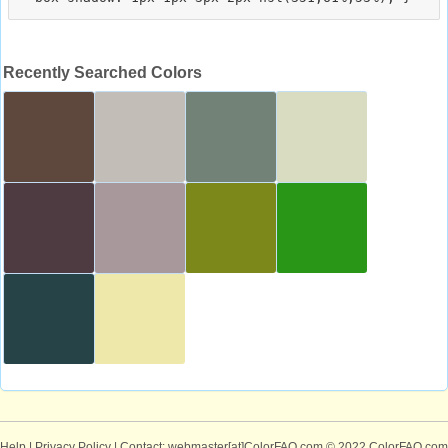
Recently Searched Colors
Help
|
Privacy Policy
| Contact: webmaster[at]ColorFAQ.com
© 2022 ColorFAQ.com