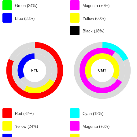
Green (24%)
Magenta (70%)
Blue (33%)
Yellow (60%)
Black (18%)
RYB
CMY
Red (82%)
Cyan (18%)
Yellow (24%)
Magenta (76%)