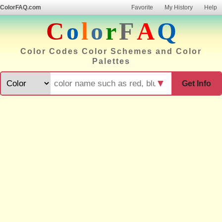
ColorFAQ.com
Favorite
My History
Help
C
o
l
o
r
F
A
Q
Color Codes Color Schemes and Color
Palettes
▼
Get Info