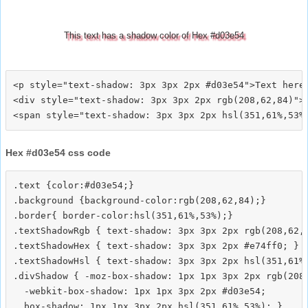
This text has a shadow color of Hex #d03e54
<p style="text-shadow: 3px 3px 2px #d03e54">Text here<
<div style="text-shadow: 3px 3px 2px rgb(208,62,84)">T
Hex #d03e54 css code
.text {color:#d03e54;}

.background {background-color:rgb(208,62,84);}

.border{ border-color:hsl(351,61%,53%);}

.textShadowRgb { text-shadow: 3px 3px 2px rgb(208,62,8
.textShadowHex { text-shadow: 3px 3px 2px #e74ff0; }

.textShadowHsl { text-shadow: 3px 3px 2px hsl(351,61%,
.divShadow { -moz-box-shadow: 1px 1px 3px 2px rgb(208,
  -webkit-box-shadow: 1px 1px 3px 2px #d03e54;
