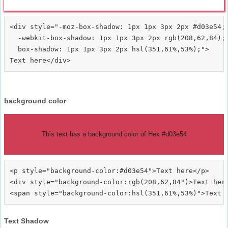
<div style="-moz-box-shadow: 1px 1px 3px 2px #d03e54;

  -webkit-box-shadow: 1px 1px 3px 2px rgb(208,62,84);

  box-shadow: 1px 1px 3px 2px hsl(351,61%,53%);">
background color
This text has a background color of Hex #d03e54
<p style="background-color:#d03e54">Text here</p>

<div style="background-color:rgb(208,62,84")>Text here
Text Shadow