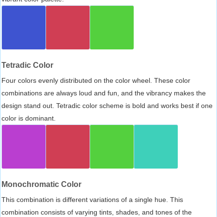
Tetradic Color
Four colors evenly distributed on the color wheel. These color
combinations are always loud and fun, and the vibrancy makes the
design stand out. Tetradic color scheme is bold and works best if one
color is dominant.
Monochromatic Color
This combination is different variations of a single hue. This
combination consists of varying tints, shades, and tones of the