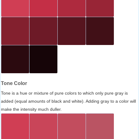
Tone Color
Tone is a hue or mixture of pure colors to which only pure gray is
added (equal amounts of black and white). Adding gray to a color will
make the intensity much duller.