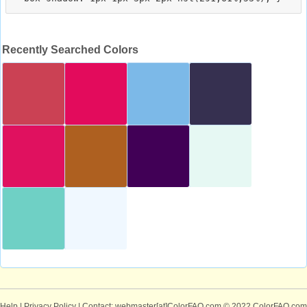
Recently Searched Colors
Help
|
Privacy Policy
| Contact: webmaster[at]ColorFAQ.com
© 2022 ColorFAQ.com