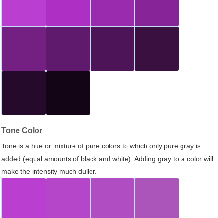
Tone Color
Tone is a hue or mixture of pure colors to which only pure gray is
added (equal amounts of black and white). Adding gray to a color will
make the intensity much duller.