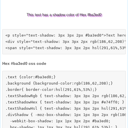
This text has a shadow color of Hex #ba3ed0
<p style="text-shadow: 3px 3px 2px #ba3ed0">Text here<
<div style="text-shadow: 3px 3px 2px rgb(186,62,208)">
Hex #ba3ed0 css code
.text {color:#ba3ed0;}

.background {background-color:rgb(186,62,208);}

.border{ border-color:hsl(291,61%,53%);}

.textShadowRgb { text-shadow: 3px 3px 2px rgb(186,62,2
.textShadowHex { text-shadow: 3px 3px 2px #e74ff0; }

.textShadowHsl { text-shadow: 3px 3px 2px hsl(291,61%,
.divShadow { -moz-box-shadow: 1px 1px 3px 2px rgb(186,
  -webkit-box-shadow: 1px 1px 3px 2px #ba3ed0;
