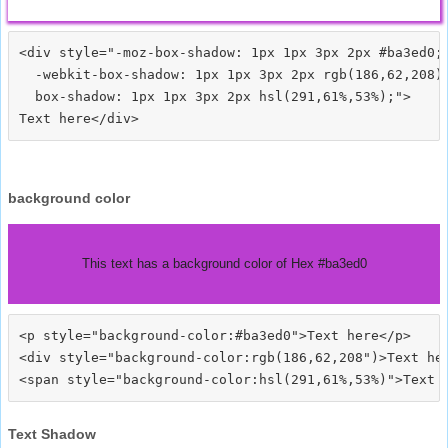
<div style="-moz-box-shadow: 1px 1px 3px 2px #ba3ed0;

  -webkit-box-shadow: 1px 1px 3px 2px rgb(186,62,208);
  box-shadow: 1px 1px 3px 2px hsl(291,61%,53%);">
background color
This text has a background color of Hex #ba3ed0
<p style="background-color:#ba3ed0">Text here</p>

<div style="background-color:rgb(186,62,208")>Text her
Text Shadow