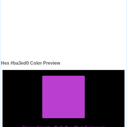
Hex #ba3ed0 Color Preview