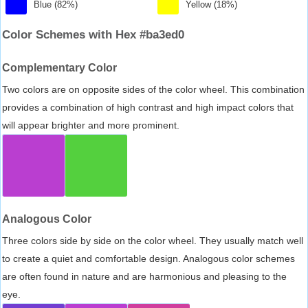
Blue (82%)
Yellow (18%)
Color Schemes with Hex #ba3ed0
Complementary Color
Two colors are on opposite sides of the color wheel. This combination
provides a combination of high contrast and high impact colors that
will appear brighter and more prominent.
Analogous Color
Three colors side by side on the color wheel. They usually match well
to create a quiet and comfortable design. Analogous color schemes
are often found in nature and are harmonious and pleasing to the
eye.