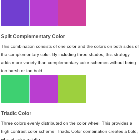
Split Complementary Color
This combination consists of one color and the colors on both sides of
the complementary color. By including three shades, this strategy
adds more variety than complementary color schemes without being
too harsh or too bold.
Triadic Color
Three colors evenly distributed on the color wheel. This provides a
high contrast color scheme, Triadic Color combination creates a bold,
vibrant color palette.