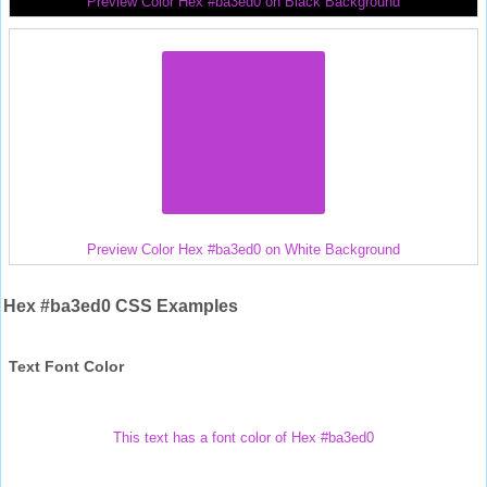
Preview Color Hex #ba3ed0 on Black Background
Preview Color Hex #ba3ed0 on White Background
Hex #ba3ed0 CSS Examples
Text Font Color
This text has a font color of Hex #ba3ed0