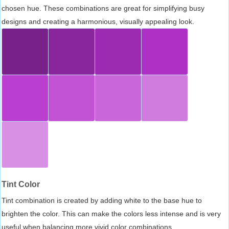
chosen hue. These combinations are great for simplifying busy
designs and creating a harmonious, visually appealing look.
Tint Color
Tint combination is created by adding white to the base hue to
brighten the color. This can make the colors less intense and is very
useful when balancing more vivid color combinations.