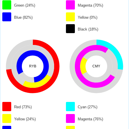
Green (24%)
Magenta (70%)
Blue (82%)
Yellow (0%)
Black (18%)
RYB
CMY
Red (73%)
Cyan (27%)
Yellow (24%)
Magenta (76%)