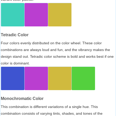
Tetradic Color
Four colors evenly distributed on the color wheel. These color
combinations are always loud and fun, and the vibrancy makes the
design stand out. Tetradic color scheme is bold and works best if one
color is dominant.
Monochromatic Color
This combination is different variations of a single hue. This
combination consists of varying tints, shades, and tones of the