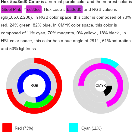
Hex #ba3ed0 Color
is a normal purple color and the nearest color is
Steel Pink
#
cc33cc
. Hex code #
ba3ed0
and RGB value is
rgb(186,62,208). In RGB color space, this color is composed of 73%
red, 24% green, 82% blue, In CMYK color space, this color is
composed of 11% cyan, 70% magenta, 0% yellow , 18% black , In
HSL color space, this color has a hue angle of 291° , 61% saturation
and 53% lightness.
RGB
CMYK
Red (73%)
Cyan (11%)