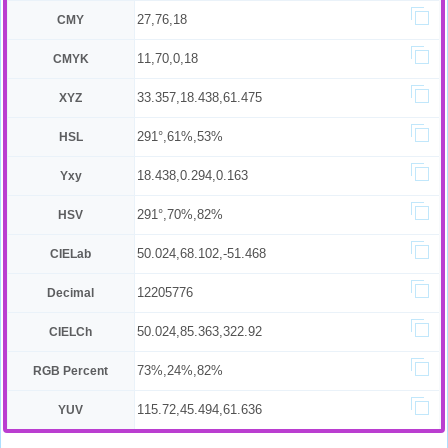
27,76,18
CMY
11,70,0,18
CMYK
33.357,18.438,61.475
XYZ
291°,61%,53%
HSL
18.438,0.294,0.163
Yxy
291°,70%,82%
HSV
50.024,68.102,-51.468
CIELab
12205776
Decimal
50.024,85.363,322.92
CIELCh
73%,24%,82%
RGB Percent
115.72,45.494,61.636
YUV