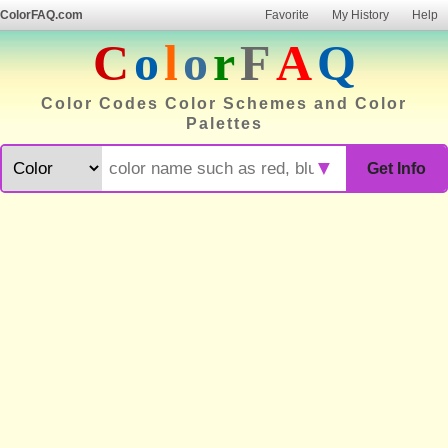
ColorFAQ.com
Favorite
My History
Help
C
o
l
o
r
F
A
Q
Color Codes Color Schemes and Color
Palettes
▼
Get Info