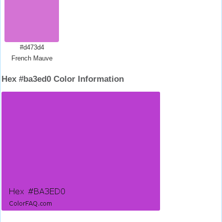
#d473d4
French Mauve
Hex #ba3ed0 Color Information