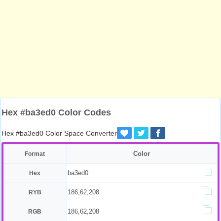
Hex #ba3ed0 Color Codes
Hex #ba3ed0 Color Space Converter
Color
Format
ba3ed0
Hex
186,62,208
RYB
186,62,208
RGB