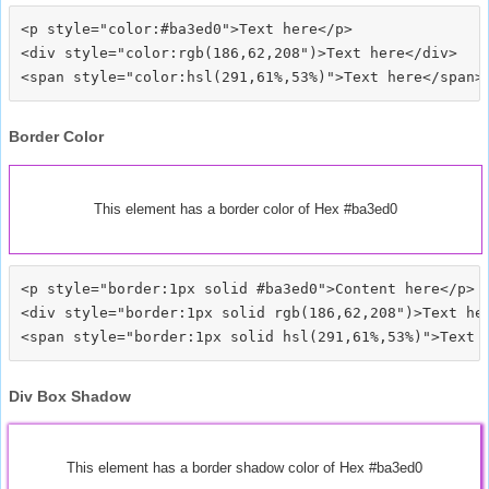
<p style="color:#ba3ed0">Text here</p>

<div style="color:rgb(186,62,208")>Text here</div>

Border Color
This element has a border color of Hex #ba3ed0
<p style="border:1px solid #ba3ed0">Content here</p>

<div style="border:1px solid rgb(186,62,208")>Text her
Div Box Shadow
This element has a border shadow color of Hex #ba3ed0