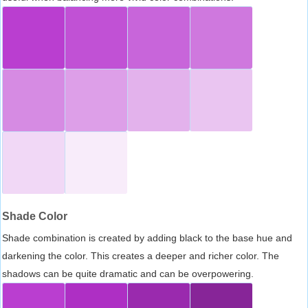
Shade Color
Shade combination is created by adding black to the base hue and
darkening the color. This creates a deeper and richer color. The
shadows can be quite dramatic and can be overpowering.