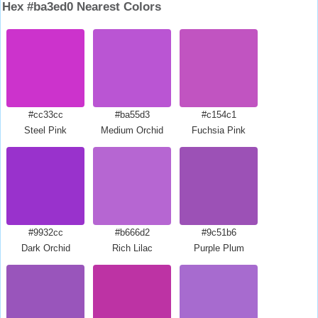
Hex #ba3ed0 Nearest Colors
#cc33cc
#ba55d3
#c154c1
Steel Pink
Medium Orchid
Fuchsia Pink
#9932cc
#b666d2
#9c51b6
Dark Orchid
Rich Lilac
Purple Plum