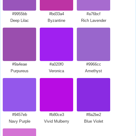
#9955bb
#bd33a4
#a76bcf
Deep Lilac
Byzantine
Rich Lavender
#9a4eae
#a020f0
#9966cc
Purpureus
Veronica
Amethyst
#9457eb
#b80ce3
#8a2be2
Navy Purple
Vivid Mulberry
Blue Violet