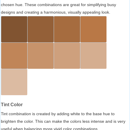
chosen hue. These combinations are great for simplifying busy
designs and creating a harmonious, visually appealing look.
Tint Color
Tint combination is created by adding white to the base hue to
brighten the color. This can make the colors less intense and is very
useful when balancing more vivid color combinations.