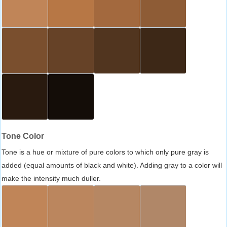
Tone Color
Tone is a hue or mixture of pure colors to which only pure gray is
added (equal amounts of black and white). Adding gray to a color will
make the intensity much duller.