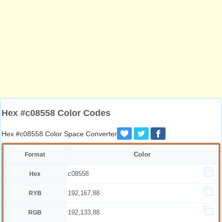
Hex #c08558 Color Codes
Hex #c08558 Color Space Converter
Color
Format
c08558
Hex
192,167,88
RYB
192,133,88
RGB