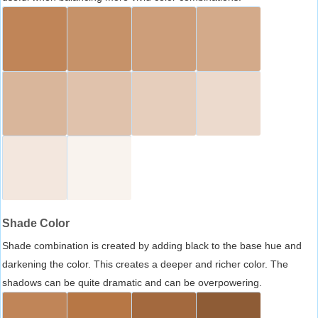
Shade Color
Shade combination is created by adding black to the base hue and
darkening the color. This creates a deeper and richer color. The
shadows can be quite dramatic and can be overpowering.