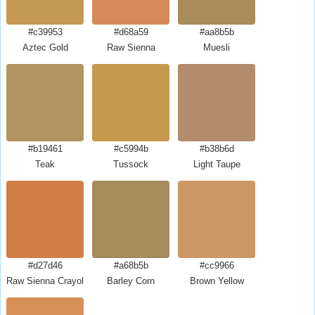
#c39953
#d68a59
#aa8b5b
Aztec Gold
Raw Sienna
Muesli
#b19461
#c5994b
#b38b6d
Teak
Tussock
Light Taupe
#d27d46
#a68b5b
#cc9966
Raw Sienna Crayola
Barley Corn
Brown Yellow