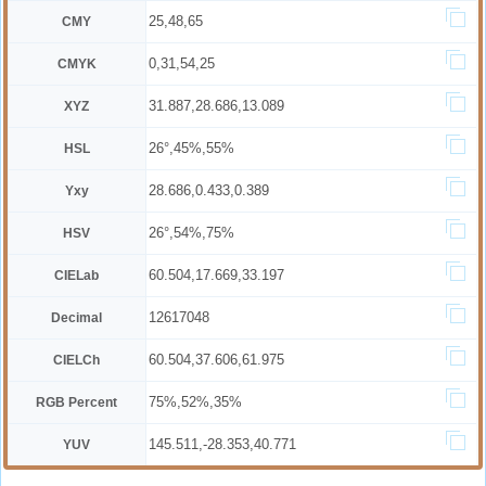
25,48,65
CMY
0,31,54,25
CMYK
31.887,28.686,13.089
XYZ
26°,45%,55%
HSL
28.686,0.433,0.389
Yxy
26°,54%,75%
HSV
60.504,17.669,33.197
CIELab
12617048
Decimal
60.504,37.606,61.975
CIELCh
75%,52%,35%
RGB Percent
145.511,-28.353,40.771
YUV