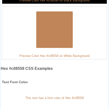
Preview Color Hex #c08558 on Black Background
Preview Color Hex #c08558 on White Background
Hex #c08558 CSS Examples
Text Font Color
This text has a font color of Hex #c08558