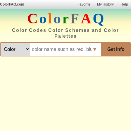
ColorFAQ.com
Favorite
My History
Help
C
o
l
o
r
F
A
Q
Color Codes Color Schemes and Color
Palettes
▼
Get Info