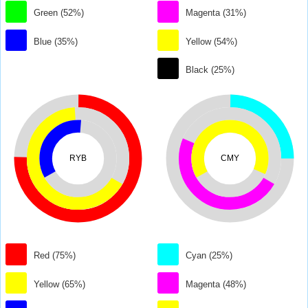
Green (52%)
Magenta (31%)
Blue (35%)
Yellow (54%)
Black (25%)
RYB
CMY
Red (75%)
Cyan (25%)
Yellow (65%)
Magenta (48%)