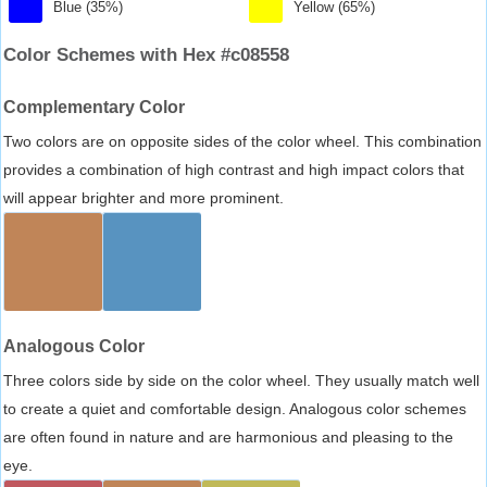
Blue (35%)
Yellow (65%)
Color Schemes with Hex #c08558
Complementary Color
Two colors are on opposite sides of the color wheel. This combination
provides a combination of high contrast and high impact colors that
will appear brighter and more prominent.
Analogous Color
Three colors side by side on the color wheel. They usually match well
to create a quiet and comfortable design. Analogous color schemes
are often found in nature and are harmonious and pleasing to the
eye.