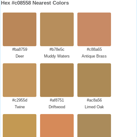
Hex #c08558 Nearest Colors
#ba8759
#b78e5c
#c88a65
Deer
Muddy Waters
Antique Brass
#c2955d
#af8751
#ac8a56
Twine
Driftwood
Limed Oak