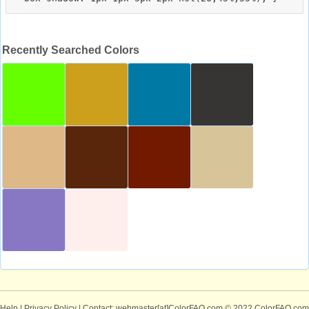
Recently Searched Colors
Help
|
Privacy Policy
| Contact: webmaster[at]ColorFAQ.com
© 2022 ColorFAQ.com