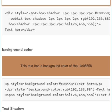
<div style="-moz-box-shadow: 1px 1px 3px 2px #c08558;

  -webkit-box-shadow: 1px 1px 3px 2px rgb(192,133,88);
  box-shadow: 1px 1px 3px 2px hsl(26,45%,55%);">
background color
This text has a background color of Hex #c08558
<p style="background-color:#c08558">Text here</p>

<div style="background-color:rgb(192,133,88")>Text her
Text Shadow