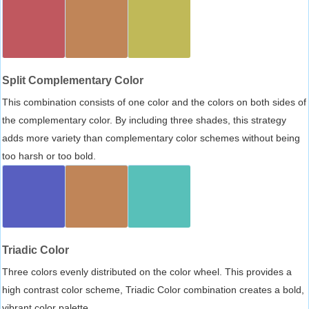
Split Complementary Color
This combination consists of one color and the colors on both sides of
the complementary color. By including three shades, this strategy
adds more variety than complementary color schemes without being
too harsh or too bold.
Triadic Color
Three colors evenly distributed on the color wheel. This provides a
high contrast color scheme, Triadic Color combination creates a bold,
vibrant color palette.