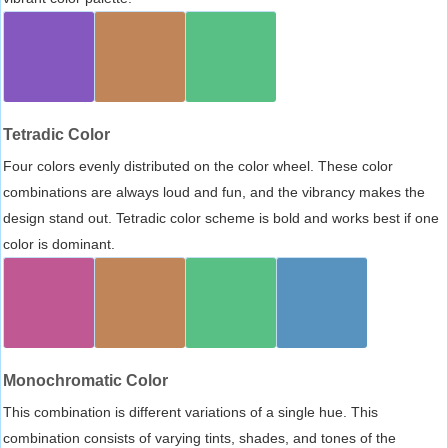
Tetradic Color
Four colors evenly distributed on the color wheel. These color
combinations are always loud and fun, and the vibrancy makes the
design stand out. Tetradic color scheme is bold and works best if one
color is dominant.
Monochromatic Color
This combination is different variations of a single hue. This
combination consists of varying tints, shades, and tones of the