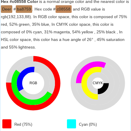
Hex #c08558 Color
is a normal orange color and the nearest color is
Deer
#
ba8759
. Hex code #
c08558
and RGB value is
rgb(192,133,88). In RGB color space, this color is composed of 75%
red, 52% green, 35% blue, In CMYK color space, this color is
composed of 0% cyan, 31% magenta, 54% yellow , 25% black , In
HSL color space, this color has a hue angle of 26° , 45% saturation
and 55% lightness.
RGB
CMYK
Red (75%)
Cyan (0%)