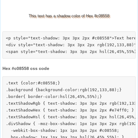
This text has a shadow color of Hex #c08558
<p style="text-shadow: 3px 3px 2px #c08558">Text here<
<div style="text-shadow: 3px 3px 2px rgb(192,133,88)">
Hex #c08558 css code
.text {color:#c08558;}

.background {background-color:rgb(192,133,88);}

.border{ border-color:hsl(26,45%,55%);}

.textShadowRgb { text-shadow: 3px 3px 2px rgb(192,133,
.textShadowHex { text-shadow: 3px 3px 2px #e74ff0; }

.textShadowHsl { text-shadow: 3px 3px 2px hsl(26,45%,5
.divShadow { -moz-box-shadow: 1px 1px 3px 2px rgb(192,
  -webkit-box-shadow: 1px 1px 3px 2px #c08558;
