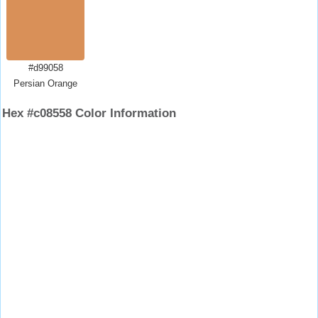
#d99058
Persian Orange
Hex #c08558 Color Information