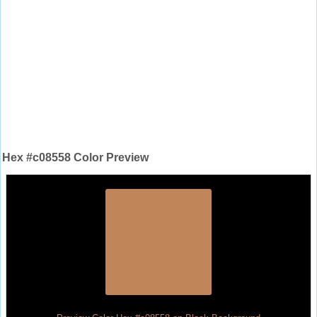
Hex #c08558 Color Preview