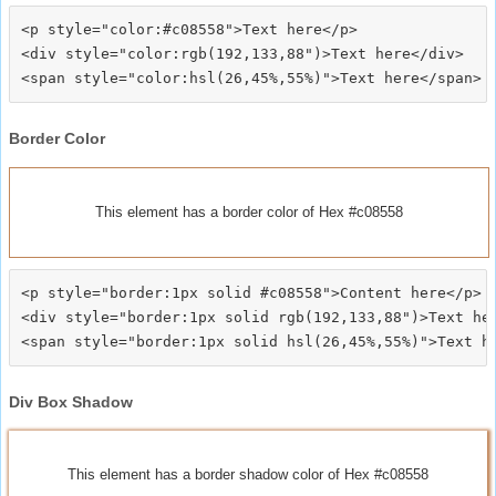
<p style="color:#c08558">Text here</p>

<div style="color:rgb(192,133,88")>Text here</div>

Border Color
This element has a border color of Hex #c08558
<p style="border:1px solid #c08558">Content here</p>

<div style="border:1px solid rgb(192,133,88")>Text her
Div Box Shadow
This element has a border shadow color of Hex #c08558