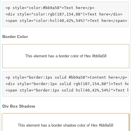
<p style="color:#bb9a58">Text here</p>

<div style="color:rgb(187,154,88")>Text here</div>

Border Color
This element has a border color of Hex #bb9a58
<p style="border:1px solid #bb9a58">Content here</p>

<div style="border:1px solid rgb(187,154,88")>Text her
Div Box Shadow
This element has a border shadow color of Hex #bb9a58