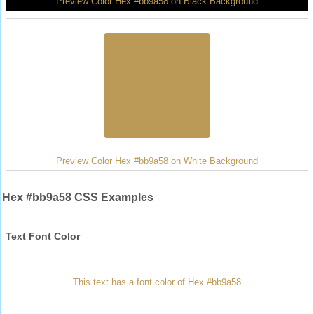
Preview Color Hex #bb9a58 on Black Background
Preview Color Hex #bb9a58 on White Background
Hex #bb9a58 CSS Examples
Text Font Color
This text has a font color of Hex #bb9a58