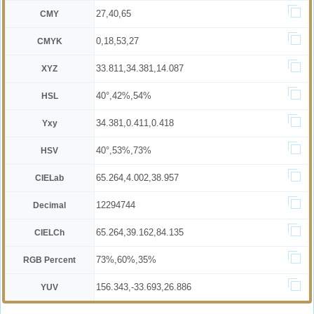
27,40,65
CMY
0,18,53,27
CMYK
33.811,34.381,14.087
XYZ
40°,42%,54%
HSL
34.381,0.411,0.418
Yxy
40°,53%,73%
HSV
65.264,4.002,38.957
CIELab
12294744
Decimal
65.264,39.162,84.135
CIELCh
73%,60%,35%
RGB Percent
156.343,-33.693,26.886
YUV