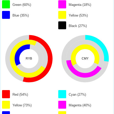
Green (60%)
Magenta (18%)
Blue (35%)
Yellow (53%)
Black (27%)
RYB
CMY
Red (54%)
Cyan (27%)
Yellow (73%)
Magenta (40%)