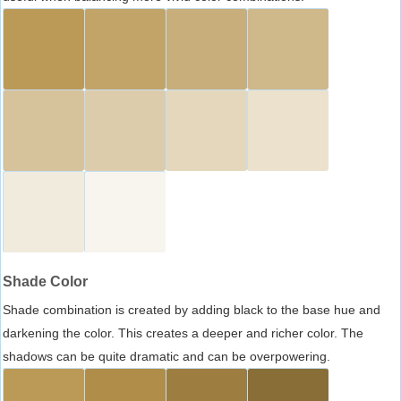
Shade Color
Shade combination is created by adding black to the base hue and
darkening the color. This creates a deeper and richer color. The
shadows can be quite dramatic and can be overpowering.