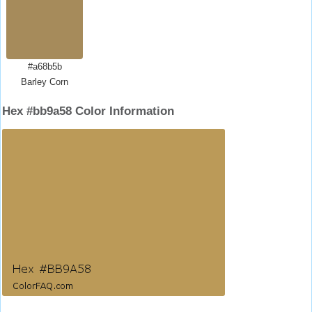
#a68b5b
Barley Corn
Hex #bb9a58 Color Information