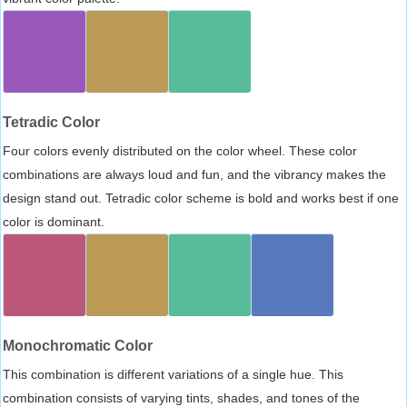
Tetradic Color
Four colors evenly distributed on the color wheel. These color
combinations are always loud and fun, and the vibrancy makes the
design stand out. Tetradic color scheme is bold and works best if one
color is dominant.
Monochromatic Color
This combination is different variations of a single hue. This
combination consists of varying tints, shades, and tones of the