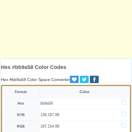
Hex #bb9a58 Color Codes
Hex #bb9a58 Color Space Converter
Color
Format
bb9a58
Hex
138,187,88
RYB
187,154,88
RGB