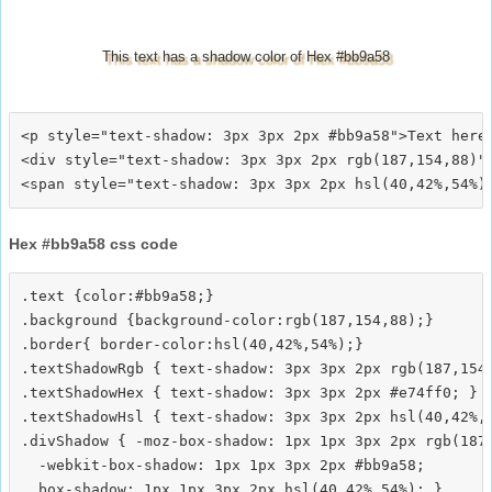
This text has a shadow color of Hex #bb9a58
<p style="text-shadow: 3px 3px 2px #bb9a58">Text here<
<div style="text-shadow: 3px 3px 2px rgb(187,154,88)">
Hex #bb9a58 css code
.text {color:#bb9a58;}

.background {background-color:rgb(187,154,88);}

.border{ border-color:hsl(40,42%,54%);}

.textShadowRgb { text-shadow: 3px 3px 2px rgb(187,154,
.textShadowHex { text-shadow: 3px 3px 2px #e74ff0; }

.textShadowHsl { text-shadow: 3px 3px 2px hsl(40,42%,5
.divShadow { -moz-box-shadow: 1px 1px 3px 2px rgb(187,
  -webkit-box-shadow: 1px 1px 3px 2px #bb9a58;
