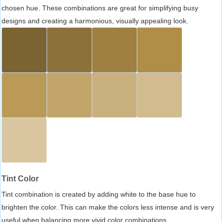
chosen hue. These combinations are great for simplifying busy
designs and creating a harmonious, visually appealing look.
Tint Color
Tint combination is created by adding white to the base hue to
brighten the color. This can make the colors less intense and is very
useful when balancing more vivid color combinations.