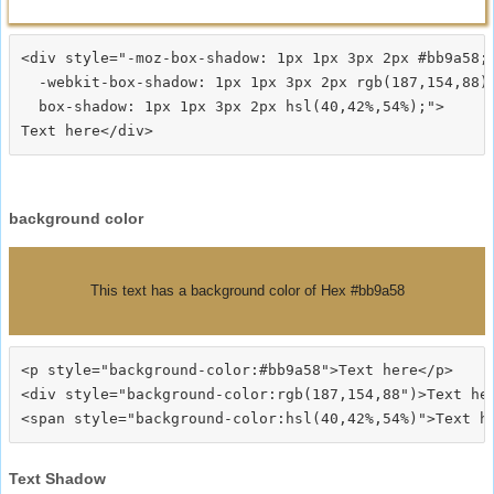
<div style="-moz-box-shadow: 1px 1px 3px 2px #bb9a58;

  -webkit-box-shadow: 1px 1px 3px 2px rgb(187,154,88);
  box-shadow: 1px 1px 3px 2px hsl(40,42%,54%);">
background color
This text has a background color of Hex #bb9a58
<p style="background-color:#bb9a58">Text here</p>

<div style="background-color:rgb(187,154,88")>Text her
Text Shadow