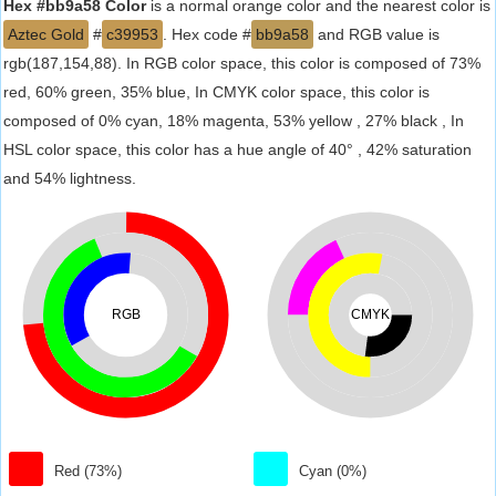
Hex #bb9a58 Color
is a normal orange color and the nearest color is
Aztec Gold
#
c39953
. Hex code #
bb9a58
and RGB value is
rgb(187,154,88). In RGB color space, this color is composed of 73%
red, 60% green, 35% blue, In CMYK color space, this color is
composed of 0% cyan, 18% magenta, 53% yellow , 27% black , In
HSL color space, this color has a hue angle of 40° , 42% saturation
and 54% lightness.
RGB
CMYK
Red (73%)
Cyan (0%)