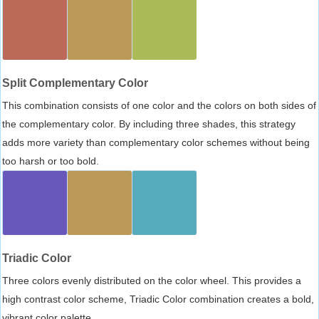
Split Complementary Color
This combination consists of one color and the colors on both sides of
the complementary color. By including three shades, this strategy
adds more variety than complementary color schemes without being
too harsh or too bold.
Triadic Color
Three colors evenly distributed on the color wheel. This provides a
high contrast color scheme, Triadic Color combination creates a bold,
vibrant color palette.