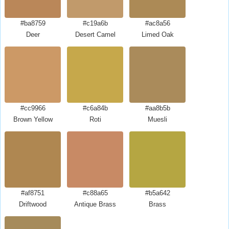
#ba8759
#c19a6b
#ac8a56
Deer
Desert Camel
Limed Oak
#cc9966
#c6a84b
#aa8b5b
Brown Yellow
Roti
Muesli
#af8751
#c88a65
#b5a642
Driftwood
Antique Brass
Brass