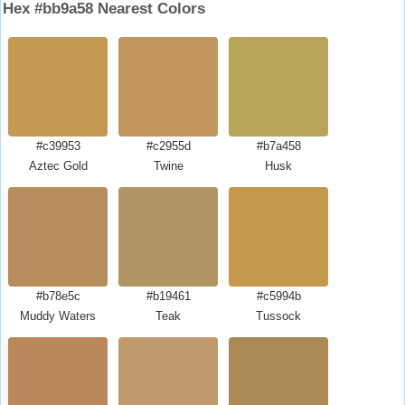
Hex #bb9a58 Nearest Colors
#c39953
#c2955d
#b7a458
Aztec Gold
Twine
Husk
#b78e5c
#b19461
#c5994b
Muddy Waters
Teak
Tussock