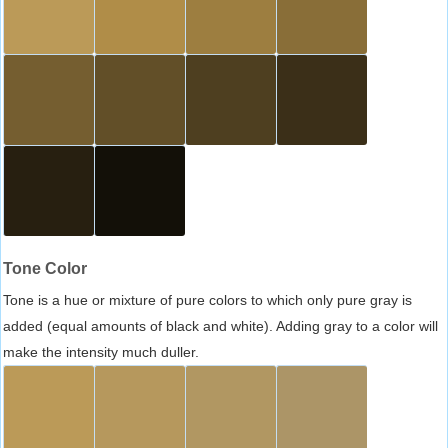
Tone Color
Tone is a hue or mixture of pure colors to which only pure gray is
added (equal amounts of black and white). Adding gray to a color will
make the intensity much duller.