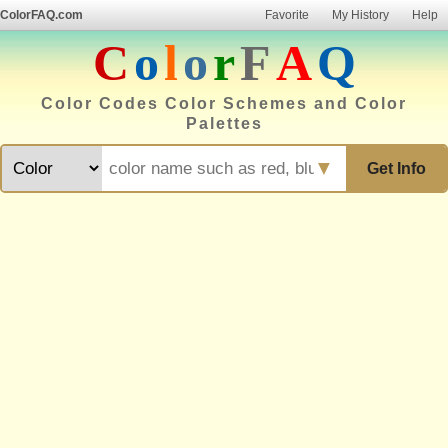
ColorFAQ.com
Favorite
My History
Help
C
o
l
o
r
F
A
Q
Color Codes Color Schemes and Color
Palettes
▼
Get Info