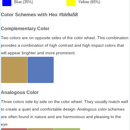
Blue (35%)
Yellow (65%)
Color Schemes with Hex #bb9a58
Complementary Color
Two colors are on opposite sides of the color wheel. This combination
provides a combination of high contrast and high impact colors that
will appear brighter and more prominent.
Analogous Color
Three colors side by side on the color wheel. They usually match well
to create a quiet and comfortable design. Analogous color schemes
are often found in nature and are harmonious and pleasing to the
eye.