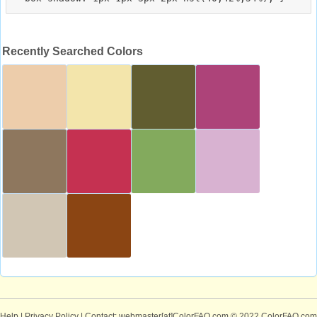
Recently Searched Colors
Help
|
Privacy Policy
| Contact: webmaster[at]ColorFAQ.com
© 2022 ColorFAQ.com