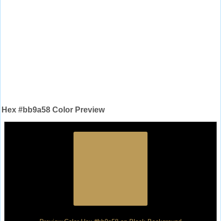
Hex #bb9a58 Color Preview