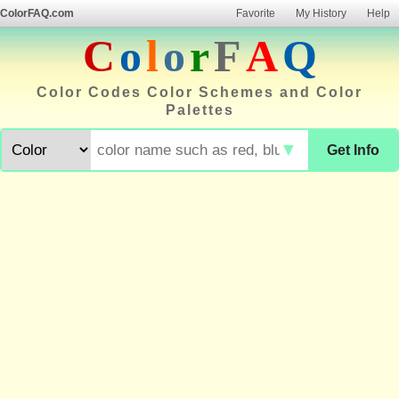
ColorFAQ.com
Favorite
My History
Help
C
o
l
o
r
F
A
Q
Color Codes Color Schemes and Color
Palettes
▼
Get Info