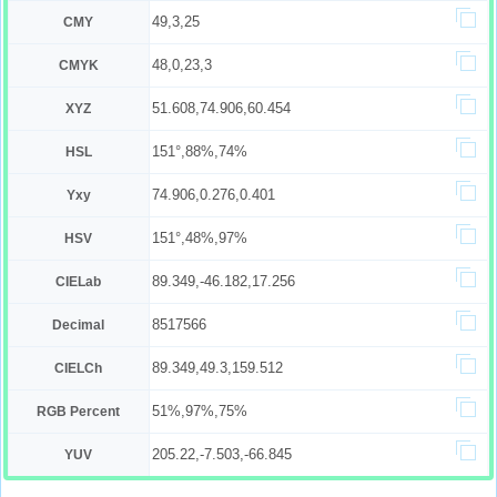
49,3,25
CMY
48,0,23,3
CMYK
51.608,74.906,60.454
XYZ
151°,88%,74%
HSL
74.906,0.276,0.401
Yxy
151°,48%,97%
HSV
89.349,-46.182,17.256
CIELab
8517566
Decimal
89.349,49.3,159.512
CIELCh
51%,97%,75%
RGB Percent
205.22,-7.503,-66.845
YUV