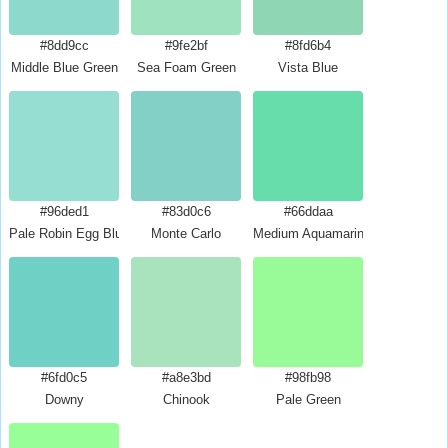
#8dd9cc
#9fe2bf
#8fd6b4
Middle Blue Green
Sea Foam Green
Vista Blue
#96ded1
#83d0c6
#66ddaa
Pale Robin Egg Blue
Monte Carlo
Medium Aquamarine
#6fd0c5
#a8e3bd
#98fb98
Downy
Chinook
Pale Green