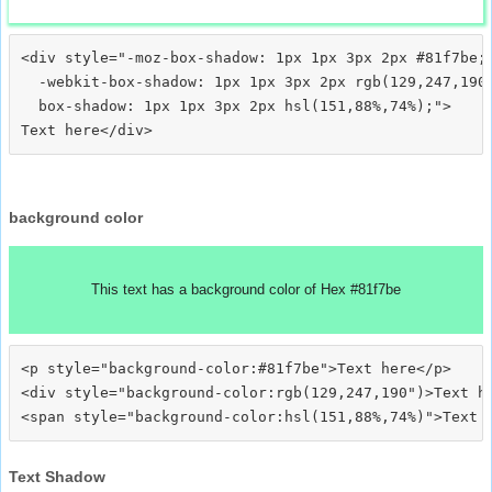
<div style="-moz-box-shadow: 1px 1px 3px 2px #81f7be;

  -webkit-box-shadow: 1px 1px 3px 2px rgb(129,247,190)
  box-shadow: 1px 1px 3px 2px hsl(151,88%,74%);">
background color
This text has a background color of Hex #81f7be
<p style="background-color:#81f7be">Text here</p>

<div style="background-color:rgb(129,247,190")>Text he
Text Shadow