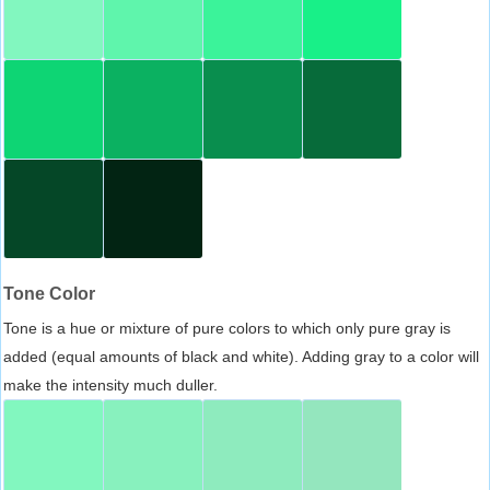
Tone Color
Tone is a hue or mixture of pure colors to which only pure gray is
added (equal amounts of black and white). Adding gray to a color will
make the intensity much duller.