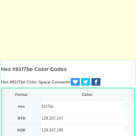
Hex #81f7be Color Codes
Hex #81f7be Color Space Converter
Color
Format
81f7be
Hex
129,207,247
RYB
129,247,190
RGB