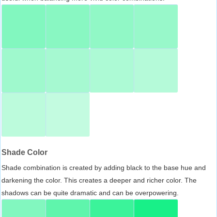
Shade Color
Shade combination is created by adding black to the base hue and
darkening the color. This creates a deeper and richer color. The
shadows can be quite dramatic and can be overpowering.