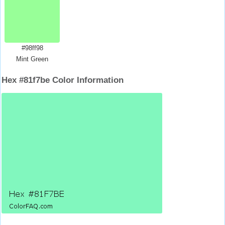
#98ff98
Mint Green
Hex #81f7be Color Information