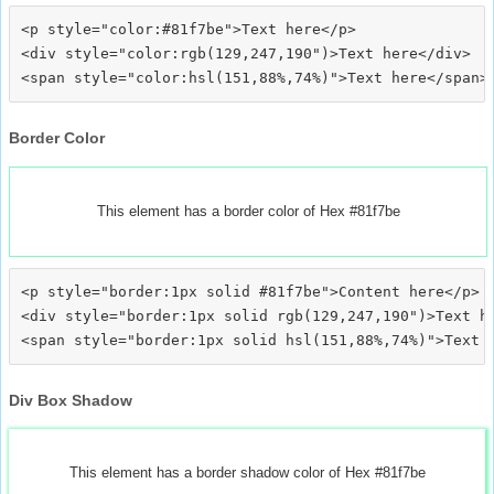
<p style="color:#81f7be">Text here</p>

<div style="color:rgb(129,247,190")>Text here</div>

Border Color
This element has a border color of Hex #81f7be
<p style="border:1px solid #81f7be">Content here</p>

<div style="border:1px solid rgb(129,247,190")>Text he
Div Box Shadow
This element has a border shadow color of Hex #81f7be