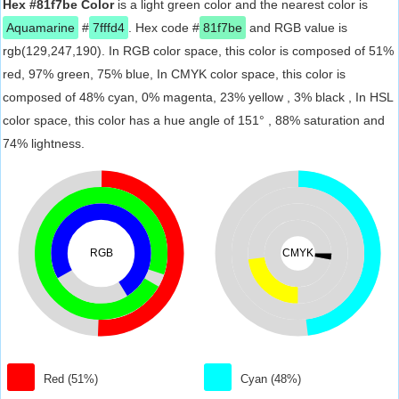
Hex #81f7be Color
is a light green color and the nearest color is
Aquamarine
#
7fffd4
. Hex code #
81f7be
and RGB value is
rgb(129,247,190). In RGB color space, this color is composed of 51%
red, 97% green, 75% blue, In CMYK color space, this color is
composed of 48% cyan, 0% magenta, 23% yellow , 3% black , In HSL
color space, this color has a hue angle of 151° , 88% saturation and
74% lightness.
RGB
CMYK
Red (51%)
Cyan (48%)