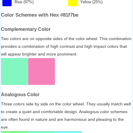
Blue (97%)
Yellow (25%)
Color Schemes with Hex #81f7be
Complementary Color
Two colors are on opposite sides of the color wheel. This combination
provides a combination of high contrast and high impact colors that
will appear brighter and more prominent.
Analogous Color
Three colors side by side on the color wheel. They usually match well
to create a quiet and comfortable design. Analogous color schemes
are often found in nature and are harmonious and pleasing to the
eye.