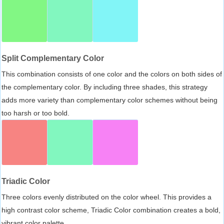
Split Complementary Color
This combination consists of one color and the colors on both sides of
the complementary color. By including three shades, this strategy
adds more variety than complementary color schemes without being
too harsh or too bold.
Triadic Color
Three colors evenly distributed on the color wheel. This provides a
high contrast color scheme, Triadic Color combination creates a bold,
vibrant color palette.