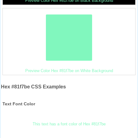
Preview Color Hex #81f7be on Black Background
Preview Color Hex #81f7be on White Background
Hex #81f7be CSS Examples
Text Font Color
This text has a font color of Hex #81f7be