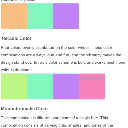
Tetradic Color
Four colors evenly distributed on the color wheel. These color
combinations are always loud and fun, and the vibrancy makes the
design stand out. Tetradic color scheme is bold and works best if one
color is dominant.
Monochromatic Color
This combination is different variations of a single hue. This
combination consists of varying tints, shades, and tones of the