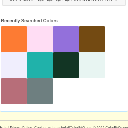
Recently Searched Colors
Help
|
Privacy Policy
| Contact: webmaster[at]ColorFAQ.com
© 2022 ColorFAQ.com