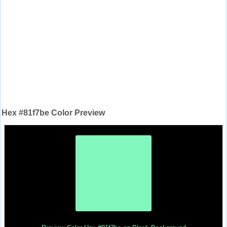
Hex #81f7be Color Preview