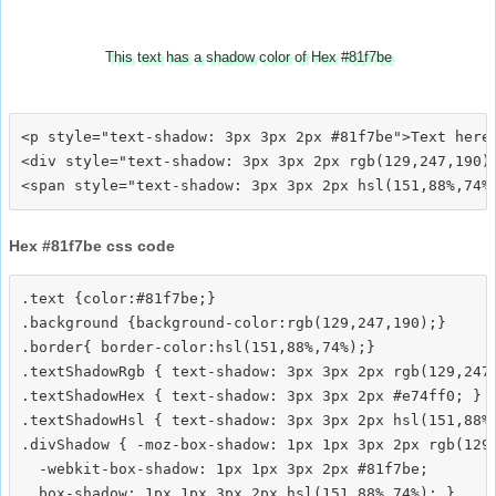
This text has a shadow color of Hex #81f7be
<p style="text-shadow: 3px 3px 2px #81f7be">Text here<
<div style="text-shadow: 3px 3px 2px rgb(129,247,190)"
Hex #81f7be css code
.text {color:#81f7be;}

.background {background-color:rgb(129,247,190);}

.border{ border-color:hsl(151,88%,74%);}

.textShadowRgb { text-shadow: 3px 3px 2px rgb(129,247,
.textShadowHex { text-shadow: 3px 3px 2px #e74ff0; }

.textShadowHsl { text-shadow: 3px 3px 2px hsl(151,88%,
.divShadow { -moz-box-shadow: 1px 1px 3px 2px rgb(129,
  -webkit-box-shadow: 1px 1px 3px 2px #81f7be;
