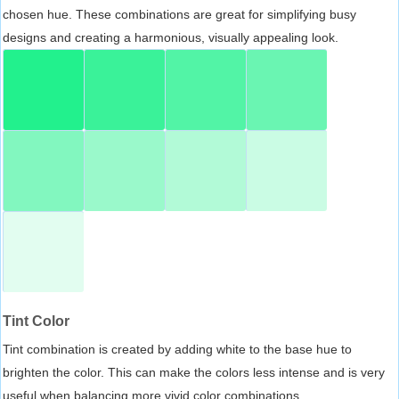
chosen hue. These combinations are great for simplifying busy
designs and creating a harmonious, visually appealing look.
Tint Color
Tint combination is created by adding white to the base hue to
brighten the color. This can make the colors less intense and is very
useful when balancing more vivid color combinations.