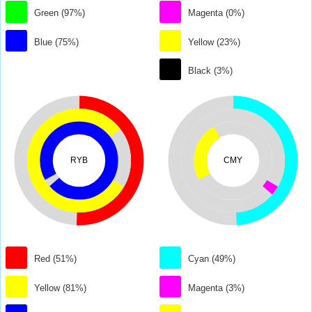
Green (97%)
Magenta (0%)
Blue (75%)
Yellow (23%)
Black (3%)
RYB
CMY
Red (51%)
Cyan (49%)
Yellow (81%)
Magenta (3%)