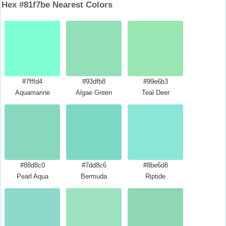
Hex #81f7be Nearest Colors
#7fffd4
#93dfb8
#99e6b3
Aquamarine
Algae Green
Teal Deer
#88d8c0
#7dd8c6
#8be6d8
Pearl Aqua
Bermuda
Riptide