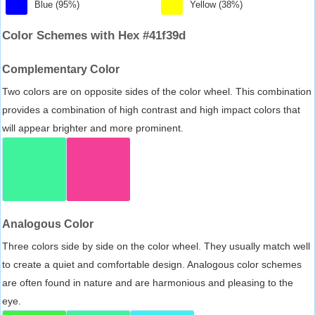
Blue (95%)
Yellow (38%)
Color Schemes with Hex #41f39d
Complementary Color
Two colors are on opposite sides of the color wheel. This combination
provides a combination of high contrast and high impact colors that
will appear brighter and more prominent.
Analogous Color
Three colors side by side on the color wheel. They usually match well
to create a quiet and comfortable design. Analogous color schemes
are often found in nature and are harmonious and pleasing to the
eye.