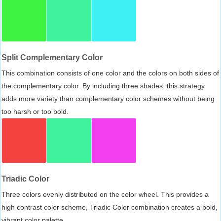
Split Complementary Color
This combination consists of one color and the colors on both sides of
the complementary color. By including three shades, this strategy
adds more variety than complementary color schemes without being
too harsh or too bold.
Triadic Color
Three colors evenly distributed on the color wheel. This provides a
high contrast color scheme, Triadic Color combination creates a bold,
vibrant color palette.