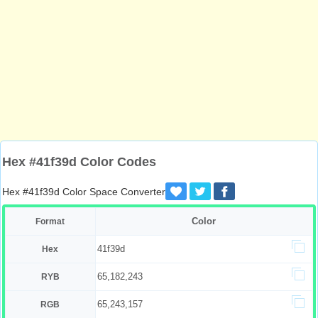
Hex #41f39d Color Codes
Hex #41f39d Color Space Converter
Color
Format
41f39d
Hex
65,182,243
RYB
65,243,157
RGB