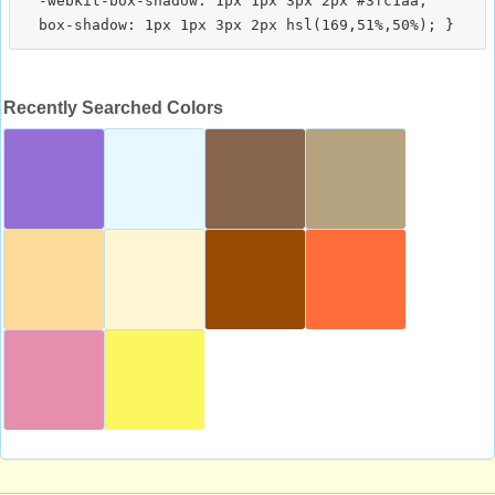
  -webkit-box-shadow: 1px 1px 3px 2px #3fc1aa;

Recently Searched Colors