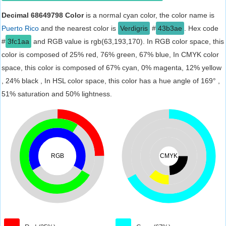
Decimal 68649798 Color
is a normal cyan color, the color name is
Puerto Rico
and the nearest color is
Verdigris
#
43b3ae
. Hex code
#
3fc1aa
and RGB value is rgb(63,193,170). In RGB color space, this
color is composed of 25% red, 76% green, 67% blue, In CMYK color
space, this color is composed of 67% cyan, 0% magenta, 12% yellow
, 24% black , In HSL color space, this color has a hue angle of 169° ,
51% saturation and 50% lightness.
RGB
CMYK