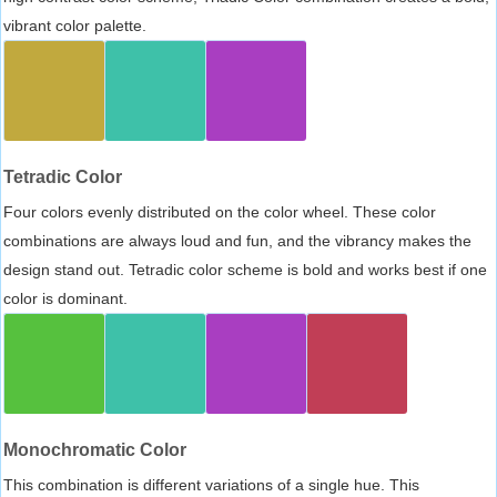
vibrant color palette.
Tetradic Color
Four colors evenly distributed on the color wheel. These color
combinations are always loud and fun, and the vibrancy makes the
design stand out. Tetradic color scheme is bold and works best if one
color is dominant.
Monochromatic Color
This combination is different variations of a single hue. This