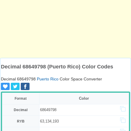
Decimal 68649798 (Puerto Rico) Color Codes
Decimal 68649798
Puerto Rico
Color Space Converter
Color
Format
68649798
Decimal
63,134,193
RYB