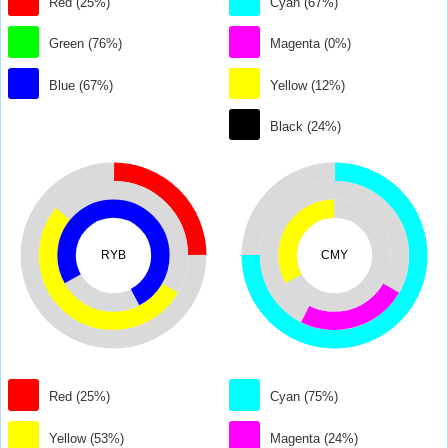
Red (25%)
Cyan (67%)
Green (76%)
Magenta (0%)
Blue (67%)
Yellow (12%)
Black (24%)
RYB
CMY
Red (25%)
Cyan (75%)
Yellow (53%)
Magenta (24%)