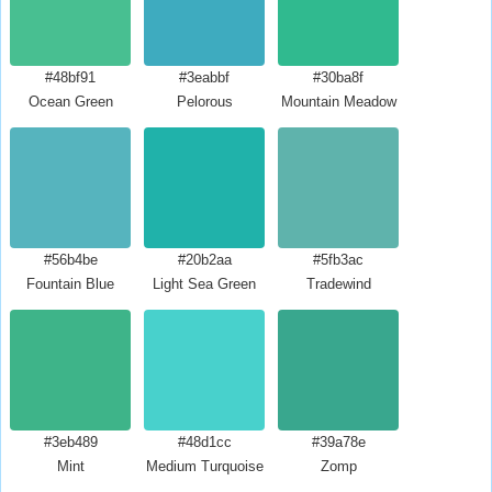
#48bf91
#3eabbf
#30ba8f
Ocean Green
Pelorous
Mountain Meadow
#56b4be
#20b2aa
#5fb3ac
Fountain Blue
Light Sea Green
Tradewind
#3eb489
#48d1cc
#39a78e
Mint
Medium Turquoise
Zomp