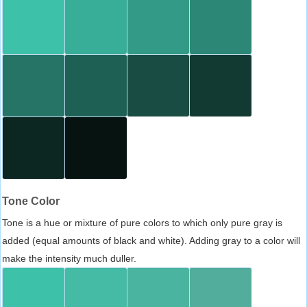
Tone Color
Tone is a hue or mixture of pure colors to which only pure gray is
added (equal amounts of black and white). Adding gray to a color will
make the intensity much duller.