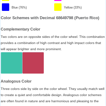
Blue (76%)
Yellow (33%)
Color Schemes with Decimal 68649798 (Puerto Rico)
Complementary Color
Two colors are on opposite sides of the color wheel. This combination
provides a combination of high contrast and high impact colors that
will appear brighter and more prominent.
Analogous Color
Three colors side by side on the color wheel. They usually match well
to create a quiet and comfortable design. Analogous color schemes
are often found in nature and are harmonious and pleasing to the