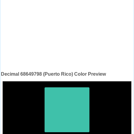
Decimal 68649798 (Puerto Rico) Color Preview