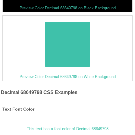
Preview Color Decimal 68649798 on Black Background
Preview Color Decimal 68649798 on White Background
Decimal 68649798 CSS Examples
Text Font Color
This text has a font color of Decimal 68649798