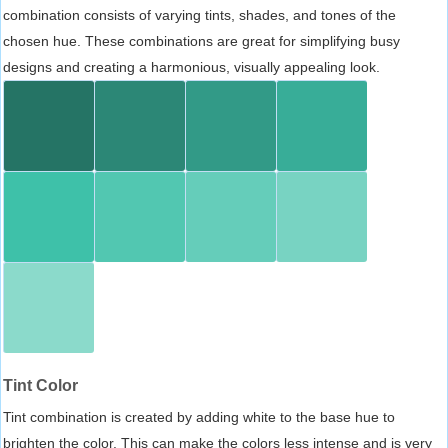
combination consists of varying tints, shades, and tones of the
chosen hue. These combinations are great for simplifying busy
designs and creating a harmonious, visually appealing look.
Tint Color
Tint combination is created by adding white to the base hue to
brighten the color. This can make the colors less intense and is very