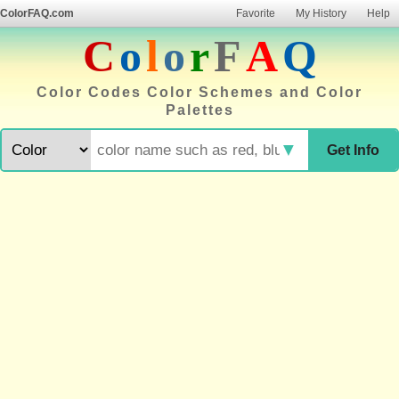
ColorFAQ.com
Favorite
My History
Help
C
o
l
o
r
F
A
Q
Color Codes Color Schemes and Color
Palettes
▼
Get Info