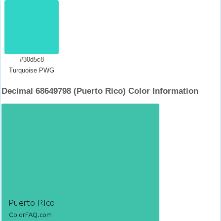
#30d5c8
Turquoise PWG
Decimal 68649798 (Puerto Rico) Color Information