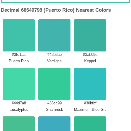
Decimal 68649798 (Puerto Rico) Nearest Colors
#3fc1aa
#43b3ae
#3ab09e
Puerto Rico
Verdigris
Keppel
#44d7a8
#33cc99
#30bfbf
Eucalyptus
Shamrock
Maximum Blue Green