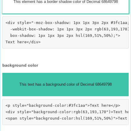
This element has a border shadow color of Decimal 68649798
<div style="-moz-box-shadow: 1px 1px 3px 2px #3fc1aa;

  -webkit-box-shadow: 1px 1px 3px 2px rgb(63,193,170);
  box-shadow: 1px 1px 3px 2px hsl(169,51%,50%);">
background color
This text has a background color of Decimal 68649798
<p style="background-color:#3fc1aa">Text here</p>

<div style="background-color:rgb(63,193,170")>Text her