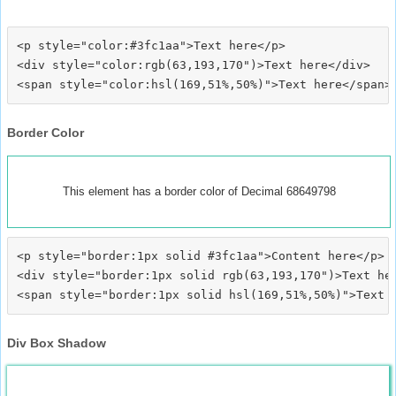
<p style="color:#3fc1aa">Text here</p>

<div style="color:rgb(63,193,170")>Text here</div>

Border Color
This element has a border color of Decimal 68649798
<p style="border:1px solid #3fc1aa">Content here</p>

<div style="border:1px solid rgb(63,193,170")>Text her
Div Box Shadow