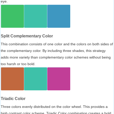
eye.
Split Complementary Color
This combination consists of one color and the colors on both sides of
the complementary color. By including three shades, this strategy
adds more variety than complementary color schemes without being
too harsh or too bold.
Triadic Color
Three colors evenly distributed on the color wheel. This provides a
high contrast color scheme, Triadic Color combination creates a bold,