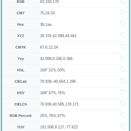
63,193,170
RGB
75,24,33
CMY
3fc1aa
Hex
28.376,42.099,44.661
XYZ
67,0,12,24
CMYK
42.099,0.246,0.366
Yxy
169°,51%,50%
HSL
70.939,-40.564,1.295
CIELab
169°,67%,76%
HSV
70.939,40.585,178.171
CIELCh
25%,76%,67%
RGB Percent
151.508,9.117,-77.622
YUV