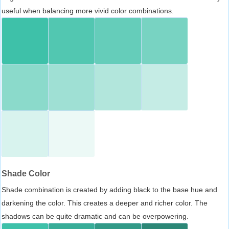
useful when balancing more vivid color combinations.
Shade Color
Shade combination is created by adding black to the base hue and
darkening the color. This creates a deeper and richer color. The
shadows can be quite dramatic and can be overpowering.