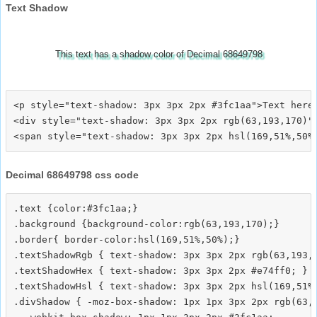
Text Shadow
This text has a shadow color of Decimal 68649798
<p style="text-shadow: 3px 3px 2px #3fc1aa">Text here<
<div style="text-shadow: 3px 3px 2px rgb(63,193,170)">
Decimal 68649798 css code
.text {color:#3fc1aa;}

.background {background-color:rgb(63,193,170);}

.border{ border-color:hsl(169,51%,50%);}

.textShadowRgb { text-shadow: 3px 3px 2px rgb(63,193,1
.textShadowHex { text-shadow: 3px 3px 2px #e74ff0; }

.textShadowHsl { text-shadow: 3px 3px 2px hsl(169,51%,
.divShadow { -moz-box-shadow: 1px 1px 3px 2px rgb(63,1