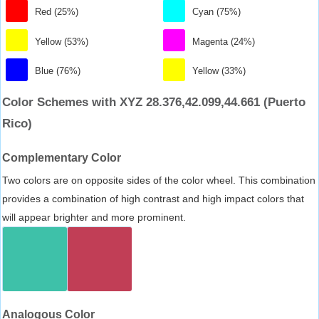
Red (25%)
Cyan (75%)
Yellow (53%)
Magenta (24%)
Blue (76%)
Yellow (33%)
Color Schemes with XYZ 28.376,42.099,44.661 (Puerto
Rico)
Complementary Color
Two colors are on opposite sides of the color wheel. This combination
provides a combination of high contrast and high impact colors that
will appear brighter and more prominent.
Analogous Color