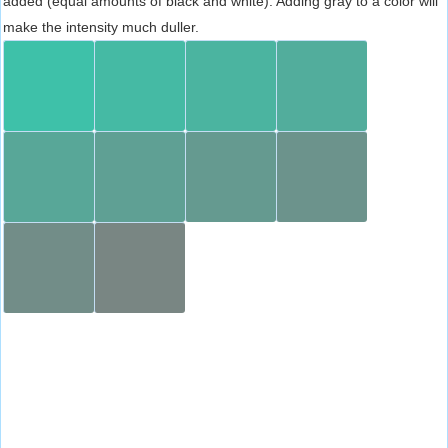
added (equal amounts of black and white). Adding gray to a color will
make the intensity much duller.