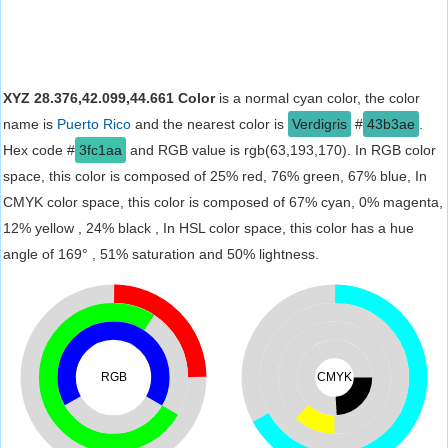
XYZ 28.376,42.099,44.661 Color
is a normal cyan color, the color
name is
Puerto Rico
and the nearest color is
Verdigris
#
43b3ae
.
Hex code #
3fc1aa
and RGB value is rgb(63,193,170). In RGB color
space, this color is composed of 25% red, 76% green, 67% blue, In
CMYK color space, this color is composed of 67% cyan, 0% magenta,
12% yellow , 24% black , In HSL color space, this color has a hue
angle of 169° , 51% saturation and 50% lightness.
RGB
CMYK