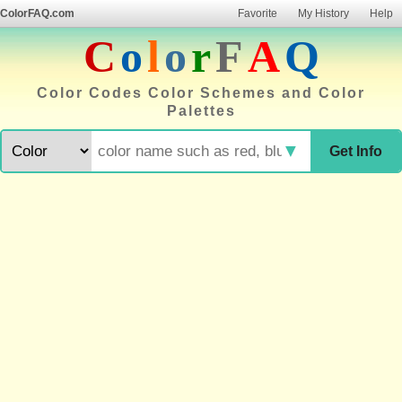
ColorFAQ.com
Favorite
My History
Help
C
o
l
o
r
F
A
Q
Color Codes Color Schemes and Color
Palettes
▼
Get Info