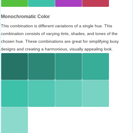
Monochromatic Color
This combination is different variations of a single hue. This
combination consists of varying tints, shades, and tones of the
chosen hue. These combinations are great for simplifying busy
designs and creating a harmonious, visually appealing look.