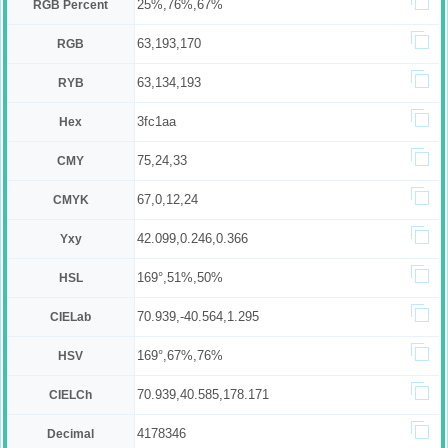
25%,76%,67%
RGB Percent
63,193,170
RGB
63,134,193
RYB
3fc1aa
Hex
75,24,33
CMY
67,0,12,24
CMYK
42.099,0.246,0.366
Yxy
169°,51%,50%
HSL
70.939,-40.564,1.295
CIELab
169°,67%,76%
HSV
70.939,40.585,178.171
CIELCh
4178346
Decimal