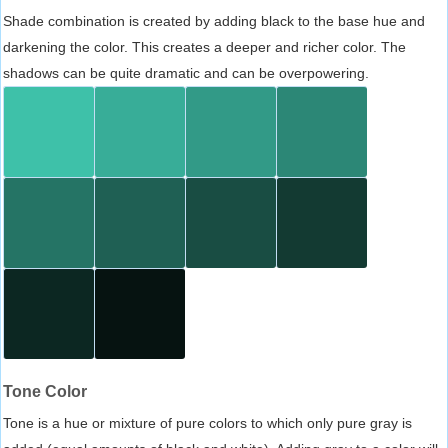
Shade combination is created by adding black to the base hue and
darkening the color. This creates a deeper and richer color. The
shadows can be quite dramatic and can be overpowering.
Tone Color
Tone is a hue or mixture of pure colors to which only pure gray is