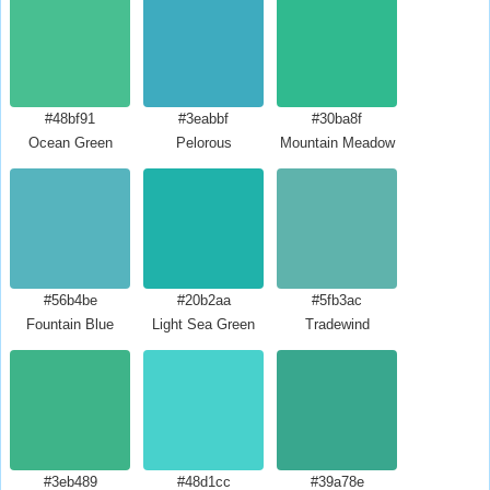
#48bf91
#3eabbf
#30ba8f
Ocean Green
Pelorous
Mountain Meadow
#56b4be
#20b2aa
#5fb3ac
Fountain Blue
Light Sea Green
Tradewind
#3eb489
#48d1cc
#39a78e