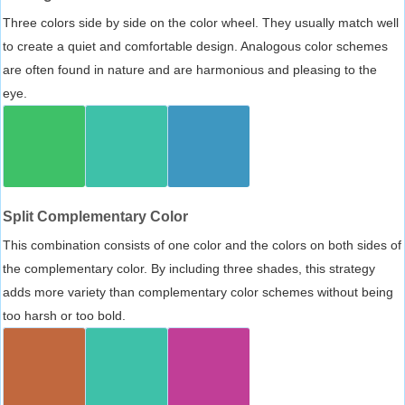
Three colors side by side on the color wheel. They usually match well
to create a quiet and comfortable design. Analogous color schemes
are often found in nature and are harmonious and pleasing to the
eye.
Split Complementary Color
This combination consists of one color and the colors on both sides of
the complementary color. By including three shades, this strategy
adds more variety than complementary color schemes without being
too harsh or too bold.