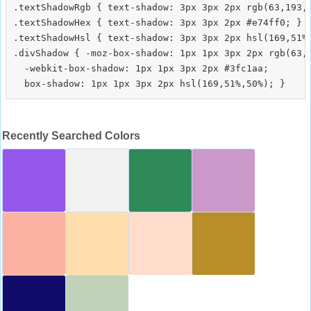
.textShadowRgb { text-shadow: 3px 3px 2px rgb(63,193,1
.textShadowHex { text-shadow: 3px 3px 2px #e74ff0; }

.textShadowHsl { text-shadow: 3px 3px 2px hsl(169,51%,
.divShadow { -moz-box-shadow: 1px 1px 3px 2px rgb(63,1
  -webkit-box-shadow: 1px 1px 3px 2px #3fc1aa;

Recently Searched Colors