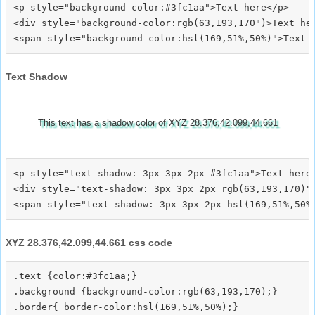
<p style="background-color:#3fc1aa">Text here</p>

<div style="background-color:rgb(63,193,170")>Text her
Text Shadow
This text has a shadow color of XYZ 28.376,42.099,44.661
<p style="text-shadow: 3px 3px 2px #3fc1aa">Text here<
<div style="text-shadow: 3px 3px 2px rgb(63,193,170)">
XYZ 28.376,42.099,44.661 css code
.text {color:#3fc1aa;}

.background {background-color:rgb(63,193,170);}

.border{ border-color:hsl(169,51%,50%);}
