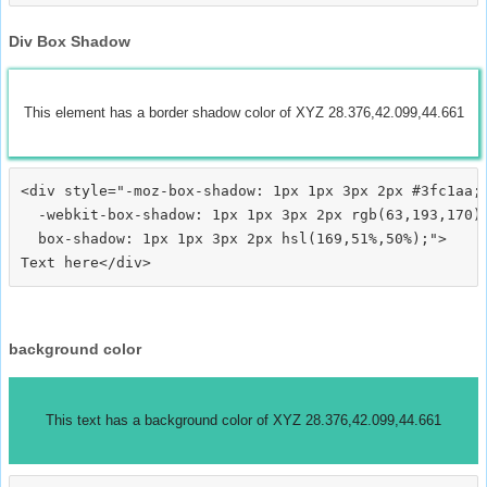
Div Box Shadow
This element has a border shadow color of XYZ 28.376,42.099,44.661
<div style="-moz-box-shadow: 1px 1px 3px 2px #3fc1aa;

  -webkit-box-shadow: 1px 1px 3px 2px rgb(63,193,170);
  box-shadow: 1px 1px 3px 2px hsl(169,51%,50%);">
background color
This text has a background color of XYZ 28.376,42.099,44.661