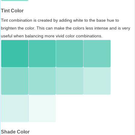
Tint Color
Tint combination is created by adding white to the base hue to
brighten the color. This can make the colors less intense and is very
useful when balancing more vivid color combinations.
Shade Color