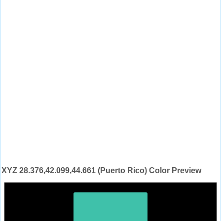
XYZ 28.376,42.099,44.661 (Puerto Rico) Color Preview