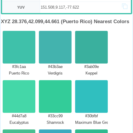
151.508,9.117,-77.622
YUV
XYZ 28.376,42.099,44.661 (Puerto Rico) Nearest Colors
#3fc1aa
#43b3ae
#3ab09e
Puerto Rico
Verdigris
Keppel
#44d7a8
#33cc99
#30bfbf
Eucalyptus
Shamrock
Maximum Blue Green