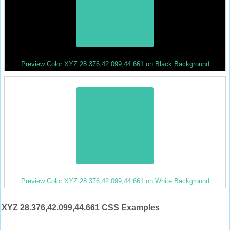
Preview Color XYZ 28.376,42.099,44.661 on Black Background
Preview Color XYZ 28.376,42.099,44.661 on White Background
XYZ 28.376,42.099,44.661 CSS Examples