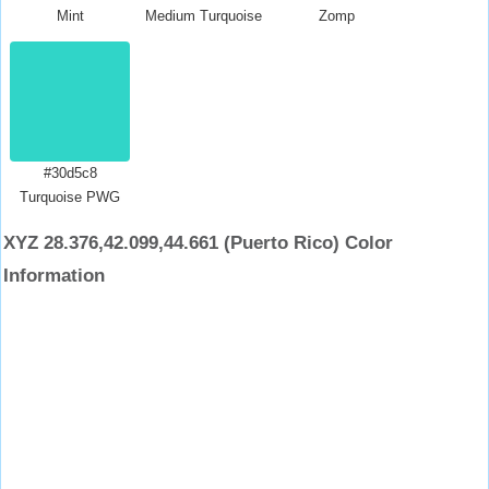
Mint
Medium Turquoise
Zomp
#30d5c8
Turquoise PWG
XYZ 28.376,42.099,44.661 (Puerto Rico) Color
Information