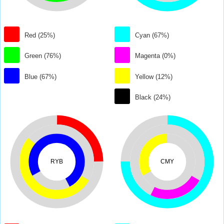
Red (25%)
Cyan (67%)
Green (76%)
Magenta (0%)
Blue (67%)
Yellow (12%)
Black (24%)
RYB
CMY