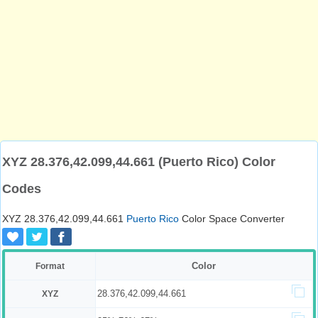
XYZ 28.376,42.099,44.661 (Puerto Rico) Color
Codes
XYZ 28.376,42.099,44.661
Puerto Rico
Color Space Converter
Color
Format
28.376,42.099,44.661
XYZ