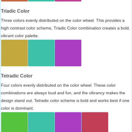
Triadic Color
Three colors evenly distributed on the color wheel. This provides a
high contrast color scheme, Triadic Color combination creates a bold,
vibrant color palette.
Tetradic Color
Four colors evenly distributed on the color wheel. These color
combinations are always loud and fun, and the vibrancy makes the
design stand out. Tetradic color scheme is bold and works best if one
color is dominant.