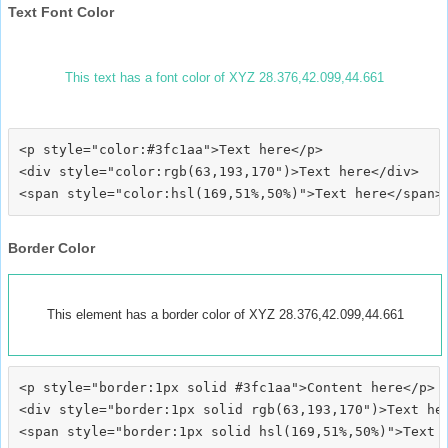
Text Font Color
This text has a font color of XYZ 28.376,42.099,44.661
<p style="color:#3fc1aa">Text here</p>

<div style="color:rgb(63,193,170")>Text here</div>

Border Color
This element has a border color of XYZ 28.376,42.099,44.661
<p style="border:1px solid #3fc1aa">Content here</p>

<div style="border:1px solid rgb(63,193,170")>Text her