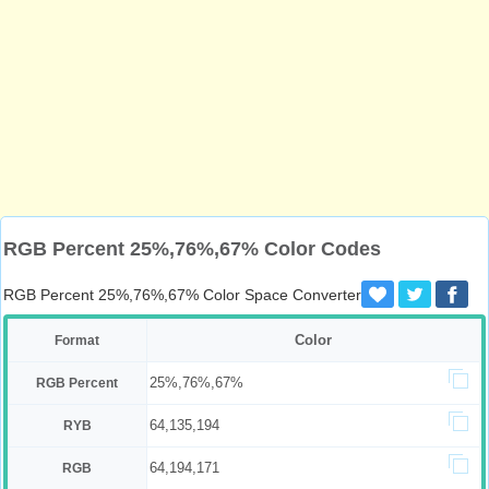
RGB Percent 25%,76%,67% Color Codes
RGB Percent 25%,76%,67% Color Space Converter
Color
Format
25%,76%,67%
RGB Percent
64,135,194
RYB
64,194,171
RGB