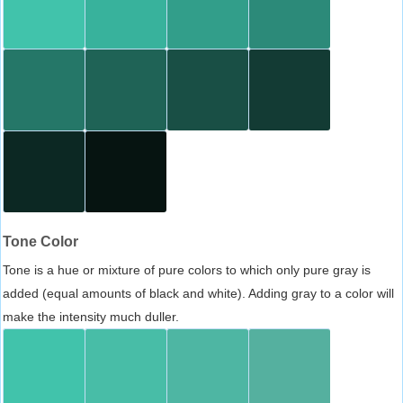
Tone Color
Tone is a hue or mixture of pure colors to which only pure gray is
added (equal amounts of black and white). Adding gray to a color will
make the intensity much duller.