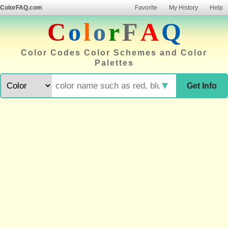
ColorFAQ.com
Favorite
My History
Help
C
o
l
o
r
F
A
Q
Color Codes Color Schemes and Color
Palettes
▼
Get Info