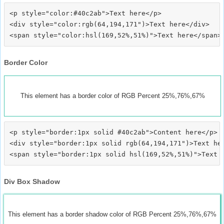
<p style="color:#40c2ab">Text here</p>

<div style="color:rgb(64,194,171")>Text here</div>

Border Color
This element has a border color of RGB Percent 25%,76%,67%
<p style="border:1px solid #40c2ab">Content here</p>

<div style="border:1px solid rgb(64,194,171")>Text her
Div Box Shadow
This element has a border shadow color of RGB Percent 25%,76%,67%