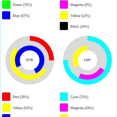
Green (76%)
Magenta (0%)
Blue (67%)
Yellow (12%)
Black (24%)
RYB
CMY
Red (25%)
Cyan (75%)
Yellow (53%)
Magenta (24%)