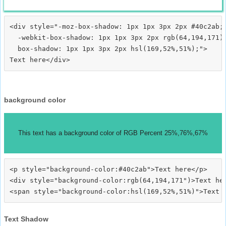
<div style="-moz-box-shadow: 1px 1px 3px 2px #40c2ab;

  -webkit-box-shadow: 1px 1px 3px 2px rgb(64,194,171);
  box-shadow: 1px 1px 3px 2px hsl(169,52%,51%);">
background color
This text has a background color of RGB Percent 25%,76%,67%
<p style="background-color:#40c2ab">Text here</p>

<div style="background-color:rgb(64,194,171")>Text her
Text Shadow