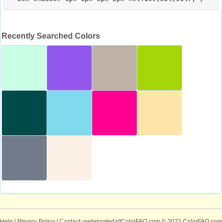
Recently Searched Colors
Help
|
Privacy Policy
| Contact: webmaster[at]ColorFAQ.com
© 2022 ColorFAQ.com