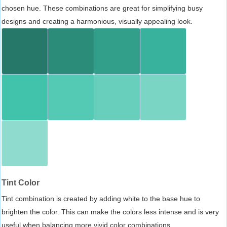
chosen hue. These combinations are great for simplifying busy
designs and creating a harmonious, visually appealing look.
Tint Color
Tint combination is created by adding white to the base hue to
brighten the color. This can make the colors less intense and is very
useful when balancing more vivid color combinations.