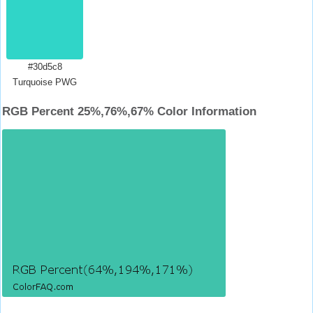
#30d5c8
Turquoise PWG
RGB Percent 25%,76%,67% Color Information