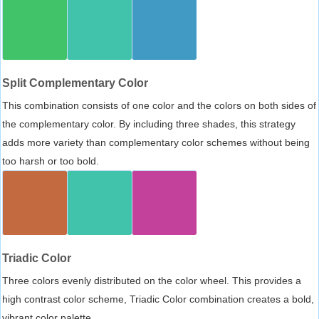
Split Complementary Color
This combination consists of one color and the colors on both sides of
the complementary color. By including three shades, this strategy
adds more variety than complementary color schemes without being
too harsh or too bold.
Triadic Color
Three colors evenly distributed on the color wheel. This provides a
high contrast color scheme, Triadic Color combination creates a bold,
vibrant color palette.