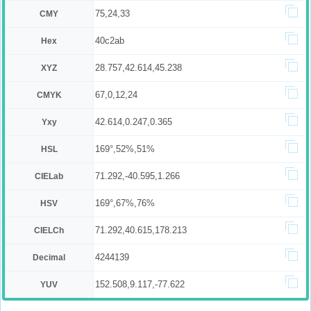
75,24,33
CMY
40c2ab
Hex
28.757,42.614,45.238
XYZ
67,0,12,24
CMYK
42.614,0.247,0.365
Yxy
169°,52%,51%
HSL
71.292,-40.595,1.266
CIELab
169°,67%,76%
HSV
71.292,40.615,178.213
CIELCh
4244139
Decimal
152.508,9.117,-77.622
YUV