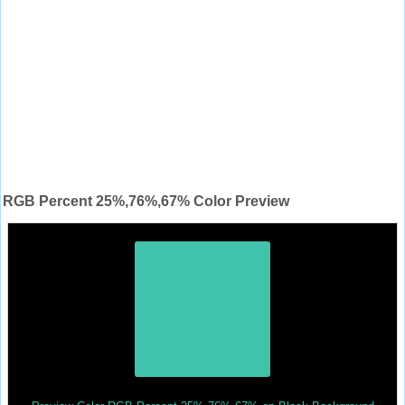
RGB Percent 25%,76%,67% Color Preview