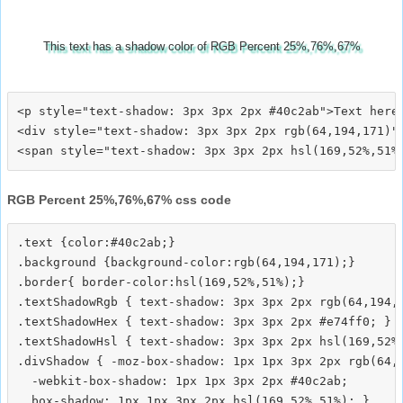
This text has a shadow color of RGB Percent 25%,76%,67%
<p style="text-shadow: 3px 3px 2px #40c2ab">Text here<
<div style="text-shadow: 3px 3px 2px rgb(64,194,171)">
RGB Percent 25%,76%,67% css code
.text {color:#40c2ab;}

.background {background-color:rgb(64,194,171);}

.border{ border-color:hsl(169,52%,51%);}

.textShadowRgb { text-shadow: 3px 3px 2px rgb(64,194,1
.textShadowHex { text-shadow: 3px 3px 2px #e74ff0; }

.textShadowHsl { text-shadow: 3px 3px 2px hsl(169,52%,
.divShadow { -moz-box-shadow: 1px 1px 3px 2px rgb(64,1
  -webkit-box-shadow: 1px 1px 3px 2px #40c2ab;
