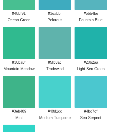
#48bf91
#3eabbf
#56b4be
Ocean Green
Pelorous
Fountain Blue
#30ba8f
#5fb3ac
#20b2aa
Mountain Meadow
Tradewind
Light Sea Green
#3eb489
#48d1cc
#4bc7cf
Mint
Medium Turquoise
Sea Serpent