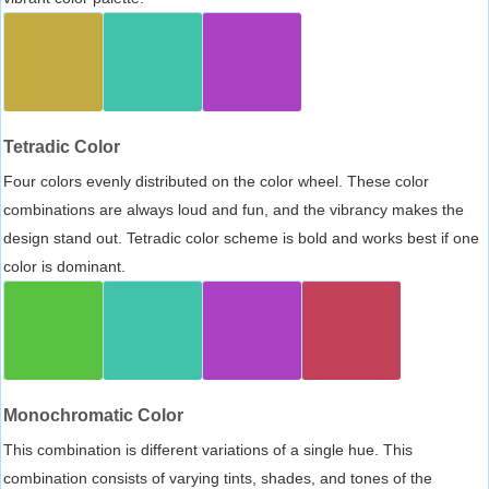
Tetradic Color
Four colors evenly distributed on the color wheel. These color
combinations are always loud and fun, and the vibrancy makes the
design stand out. Tetradic color scheme is bold and works best if one
color is dominant.
Monochromatic Color
This combination is different variations of a single hue. This
combination consists of varying tints, shades, and tones of the