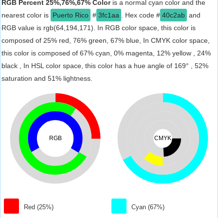
RGB Percent 25%,76%,67% Color
is a normal cyan color and the
nearest color is
Puerto Rico
#
3fc1aa
. Hex code #
40c2ab
and
RGB value is rgb(64,194,171). In RGB color space, this color is
composed of 25% red, 76% green, 67% blue, In CMYK color space,
this color is composed of 67% cyan, 0% magenta, 12% yellow , 24%
black , In HSL color space, this color has a hue angle of 169° , 52%
saturation and 51% lightness.
RGB
CMYK
Red (25%)
Cyan (67%)