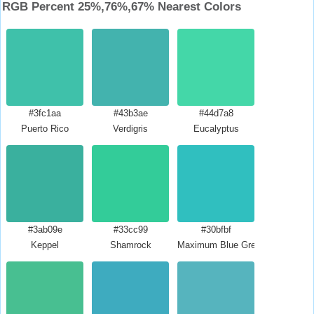
RGB Percent 25%,76%,67% Nearest Colors
#3fc1aa
#43b3ae
#44d7a8
Puerto Rico
Verdigris
Eucalyptus
#3ab09e
#33cc99
#30bfbf
Keppel
Shamrock
Maximum Blue Green