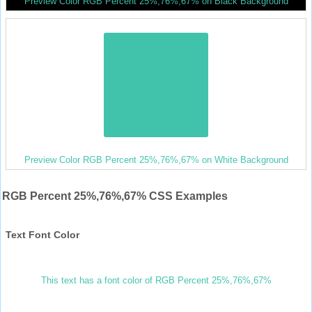
Preview Color RGB Percent 25%,76%,67% on Black Background
Preview Color RGB Percent 25%,76%,67% on White Background
RGB Percent 25%,76%,67% CSS Examples
Text Font Color
This text has a font color of RGB Percent 25%,76%,67%