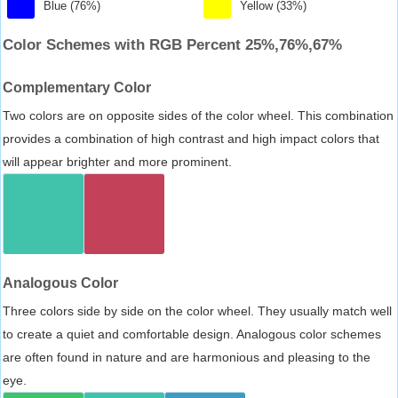
Blue (76%)
Yellow (33%)
Color Schemes with RGB Percent 25%,76%,67%
Complementary Color
Two colors are on opposite sides of the color wheel. This combination
provides a combination of high contrast and high impact colors that
will appear brighter and more prominent.
Analogous Color
Three colors side by side on the color wheel. They usually match well
to create a quiet and comfortable design. Analogous color schemes
are often found in nature and are harmonious and pleasing to the
eye.