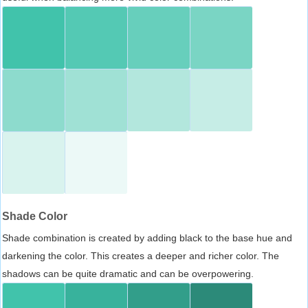
Shade Color
Shade combination is created by adding black to the base hue and
darkening the color. This creates a deeper and richer color. The
shadows can be quite dramatic and can be overpowering.