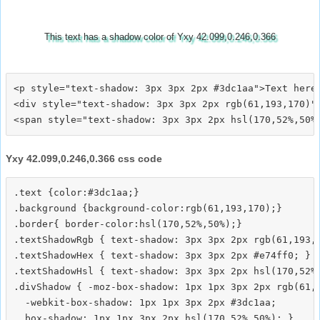
This text has a shadow color of Yxy 42.099,0.246,0.366
<p style="text-shadow: 3px 3px 2px #3dc1aa">Text here<
<div style="text-shadow: 3px 3px 2px rgb(61,193,170)">
Yxy 42.099,0.246,0.366 css code
.text {color:#3dc1aa;}

.background {background-color:rgb(61,193,170);}

.border{ border-color:hsl(170,52%,50%);}

.textShadowRgb { text-shadow: 3px 3px 2px rgb(61,193,1
.textShadowHex { text-shadow: 3px 3px 2px #e74ff0; }

.textShadowHsl { text-shadow: 3px 3px 2px hsl(170,52%,
.divShadow { -moz-box-shadow: 1px 1px 3px 2px rgb(61,1
  -webkit-box-shadow: 1px 1px 3px 2px #3dc1aa;
