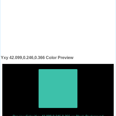
Yxy 42.099,0.246,0.366 Color Preview