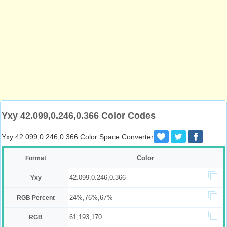
Yxy 42.099,0.246,0.366 Color Codes
Yxy 42.099,0.246,0.366 Color Space Converter
Color
Format
42.099,0.246,0.366
Yxy
24%,76%,67%
RGB Percent
61,193,170
RGB