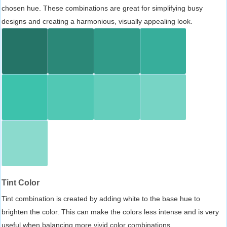
chosen hue. These combinations are great for simplifying busy
designs and creating a harmonious, visually appealing look.
Tint Color
Tint combination is created by adding white to the base hue to
brighten the color. This can make the colors less intense and is very
useful when balancing more vivid color combinations.