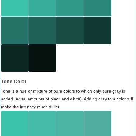
Tone Color
Tone is a hue or mixture of pure colors to which only pure gray is
added (equal amounts of black and white). Adding gray to a color will
make the intensity much duller.