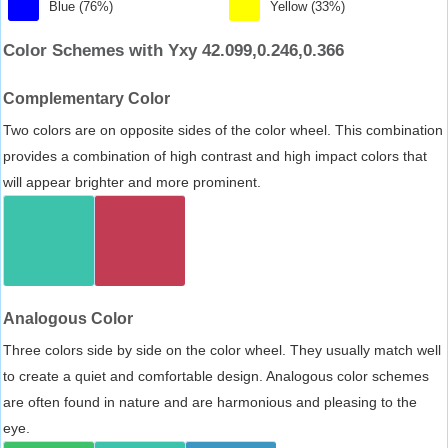
Blue (76%)
Yellow (33%)
Color Schemes with Yxy 42.099,0.246,0.366
Complementary Color
Two colors are on opposite sides of the color wheel. This combination
provides a combination of high contrast and high impact colors that
will appear brighter and more prominent.
Analogous Color
Three colors side by side on the color wheel. They usually match well
to create a quiet and comfortable design. Analogous color schemes
are often found in nature and are harmonious and pleasing to the
eye.