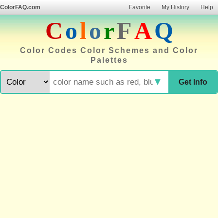
ColorFAQ.com
Favorite
My History
Help
C
o
l
o
r
F
A
Q
Color Codes Color Schemes and Color
Palettes
▼
Get Info