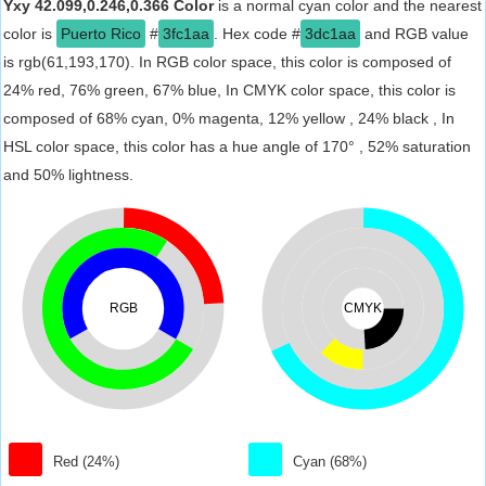
Yxy 42.099,0.246,0.366 Color
is a normal cyan color and the nearest
color is
Puerto Rico
#
3fc1aa
. Hex code #
3dc1aa
and RGB value
is rgb(61,193,170). In RGB color space, this color is composed of
24% red, 76% green, 67% blue, In CMYK color space, this color is
composed of 68% cyan, 0% magenta, 12% yellow , 24% black , In
HSL color space, this color has a hue angle of 170° , 52% saturation
and 50% lightness.
RGB
CMYK
Red (24%)
Cyan (68%)