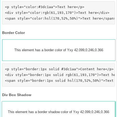
<p style="color:#3dc1aa">Text here</p>

<div style="color:rgb(61,193,170")>Text here</div>

Border Color
This element has a border color of Yxy 42.099,0.246,0.366
<p style="border:1px solid #3dc1aa">Content here</p>

<div style="border:1px solid rgb(61,193,170")>Text her
Div Box Shadow
This element has a border shadow color of Yxy 42.099,0.246,0.366