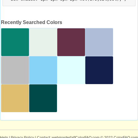
Recently Searched Colors
Help
|
Privacy Policy
| Contact: webmaster[at]ColorFAQ.com
© 2022 ColorFAQ.com