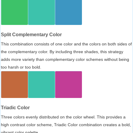
Split Complementary Color
This combination consists of one color and the colors on both sides of
the complementary color. By including three shades, this strategy
adds more variety than complementary color schemes without being
too harsh or too bold.
Triadic Color
Three colors evenly distributed on the color wheel. This provides a
high contrast color scheme, Triadic Color combination creates a bold,
vibrant color palette.