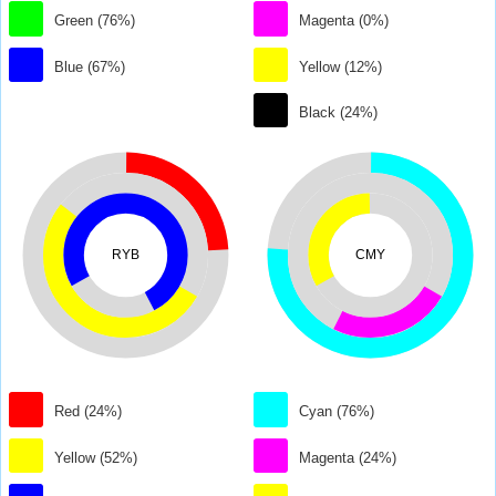
Green (76%)
Magenta (0%)
Blue (67%)
Yellow (12%)
Black (24%)
RYB
CMY
Red (24%)
Cyan (76%)
Yellow (52%)
Magenta (24%)