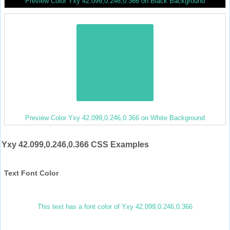
Preview Color Yxy 42.099,0.246,0.366 on Black Background
Preview Color Yxy 42.099,0.246,0.366 on White Background
Yxy 42.099,0.246,0.366 CSS Examples
Text Font Color
This text has a font color of Yxy 42.099,0.246,0.366