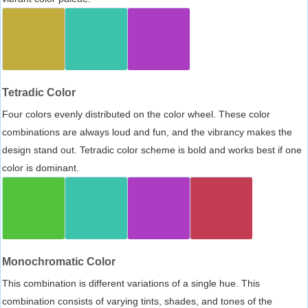
Tetradic Color
Four colors evenly distributed on the color wheel. These color
combinations are always loud and fun, and the vibrancy makes the
design stand out. Tetradic color scheme is bold and works best if one
color is dominant.
Monochromatic Color
This combination is different variations of a single hue. This
combination consists of varying tints, shades, and tones of the