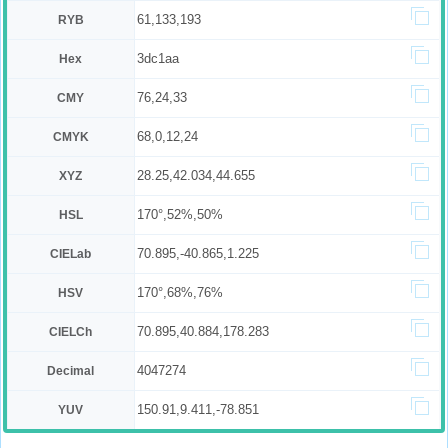
61,133,193
RYB
3dc1aa
Hex
76,24,33
CMY
68,0,12,24
CMYK
28.25,42.034,44.655
XYZ
170°,52%,50%
HSL
70.895,-40.865,1.225
CIELab
170°,68%,76%
HSV
70.895,40.884,178.283
CIELCh
4047274
Decimal
150.91,9.411,-78.851
YUV