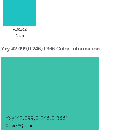
#1fc2c2
Java
Yxy 42.099,0.246,0.366 Color Information