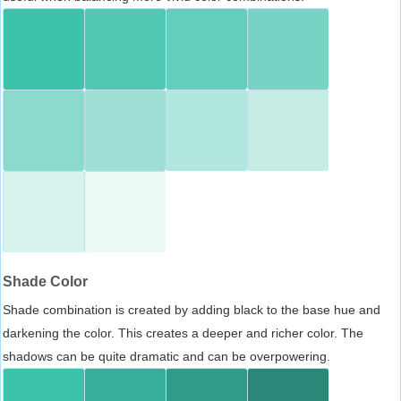
Shade Color
Shade combination is created by adding black to the base hue and
darkening the color. This creates a deeper and richer color. The
shadows can be quite dramatic and can be overpowering.