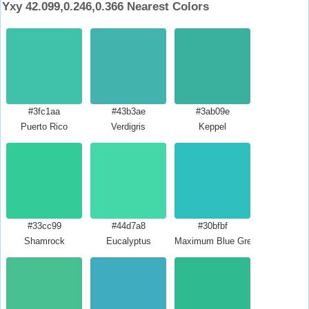
Yxy 42.099,0.246,0.366 Nearest Colors
#3fc1aa
#43b3ae
#3ab09e
Puerto Rico
Verdigris
Keppel
#33cc99
#44d7a8
#30bfbf
Shamrock
Eucalyptus
Maximum Blue Green