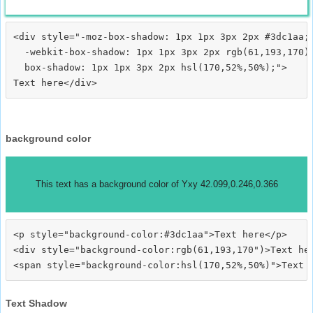
<div style="-moz-box-shadow: 1px 1px 3px 2px #3dc1aa;

  -webkit-box-shadow: 1px 1px 3px 2px rgb(61,193,170);
  box-shadow: 1px 1px 3px 2px hsl(170,52%,50%);">
background color
This text has a background color of Yxy 42.099,0.246,0.366
<p style="background-color:#3dc1aa">Text here</p>

<div style="background-color:rgb(61,193,170")>Text her
Text Shadow