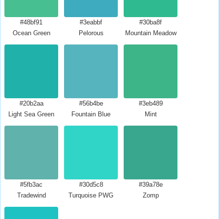
#48bf91
#3eabbf
#30ba8f
Ocean Green
Pelorous
Mountain Meadow
#20b2aa
#56b4be
#3eb489
Light Sea Green
Fountain Blue
Mint
#5fb3ac
#30d5c8
#39a78e
Tradewind
Turquoise PWG
Zomp