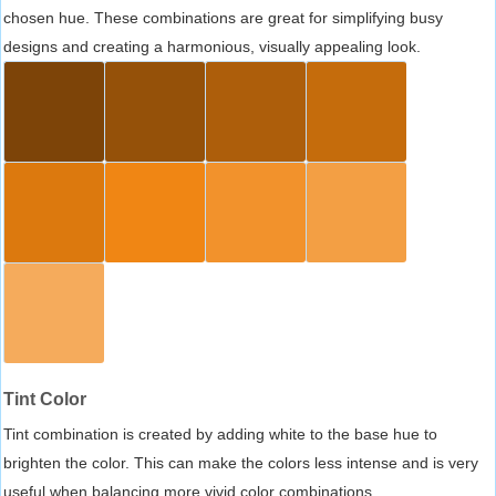
chosen hue. These combinations are great for simplifying busy
designs and creating a harmonious, visually appealing look.
Tint Color
Tint combination is created by adding white to the base hue to
brighten the color. This can make the colors less intense and is very
useful when balancing more vivid color combinations.