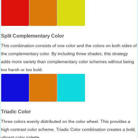
Split Complementary Color
This combination consists of one color and the colors on both sides of
the complementary color. By including three shades, this strategy
adds more variety than complementary color schemes without being
too harsh or too bold.
Triadic Color
Three colors evenly distributed on the color wheel. This provides a
high contrast color scheme, Triadic Color combination creates a bold,
vibrant color palette.