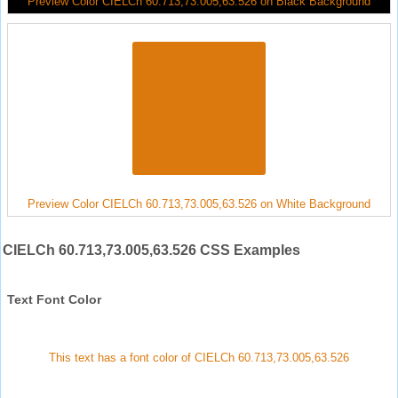
Preview Color CIELCh 60.713,73.005,63.526 on Black Background
Preview Color CIELCh 60.713,73.005,63.526 on White Background
CIELCh 60.713,73.005,63.526 CSS Examples
Text Font Color
This text has a font color of CIELCh 60.713,73.005,63.526