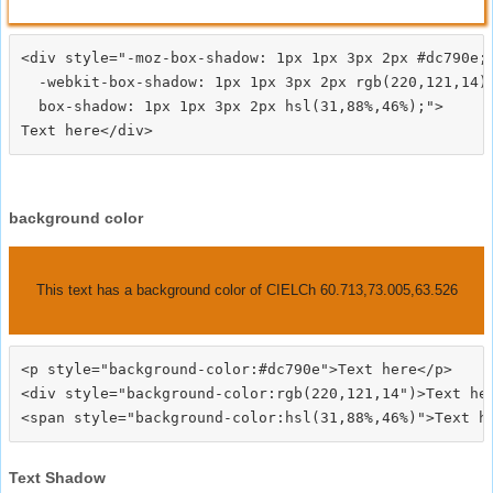
<div style="-moz-box-shadow: 1px 1px 3px 2px #dc790e;

  -webkit-box-shadow: 1px 1px 3px 2px rgb(220,121,14);
  box-shadow: 1px 1px 3px 2px hsl(31,88%,46%);">
background color
This text has a background color of CIELCh 60.713,73.005,63.526
<p style="background-color:#dc790e">Text here</p>

<div style="background-color:rgb(220,121,14")>Text her
Text Shadow