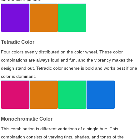
Tetradic Color
Four colors evenly distributed on the color wheel. These color
combinations are always loud and fun, and the vibrancy makes the
design stand out. Tetradic color scheme is bold and works best if one
color is dominant.
Monochromatic Color
This combination is different variations of a single hue. This
combination consists of varying tints, shades, and tones of the