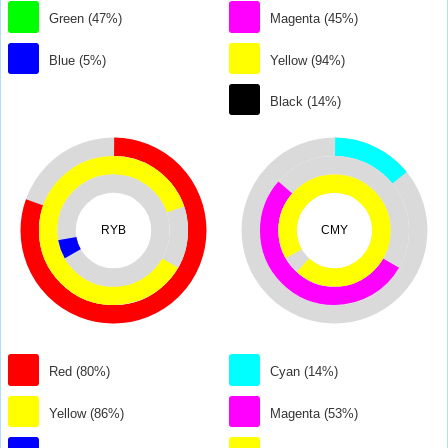
Green (47%)
Magenta (45%)
Blue (5%)
Yellow (94%)
Black (14%)
RYB
CMY
Red (80%)
Cyan (14%)
Yellow (86%)
Magenta (53%)