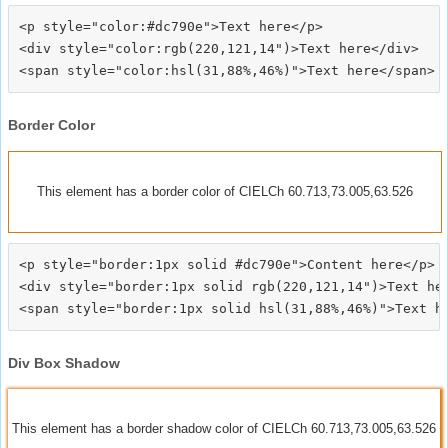
<p style="color:#dc790e">Text here</p>

<div style="color:rgb(220,121,14")>Text here</div>

Border Color
This element has a border color of CIELCh 60.713,73.005,63.526
<p style="border:1px solid #dc790e">Content here</p>

<div style="border:1px solid rgb(220,121,14")>Text her
Div Box Shadow
This element has a border shadow color of CIELCh 60.713,73.005,63.526