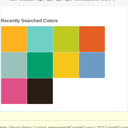
Recently Searched Colors
Help
|
Privacy Policy
| Contact: webmaster[at]ColorFAQ.com
© 2022 ColorFAQ.com