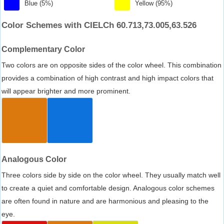
Blue (5%)
Yellow (95%)
Color Schemes with CIELCh 60.713,73.005,63.526
Complementary Color
Two colors are on opposite sides of the color wheel. This combination
provides a combination of high contrast and high impact colors that
will appear brighter and more prominent.
Analogous Color
Three colors side by side on the color wheel. They usually match well
to create a quiet and comfortable design. Analogous color schemes
are often found in nature and are harmonious and pleasing to the
eye.