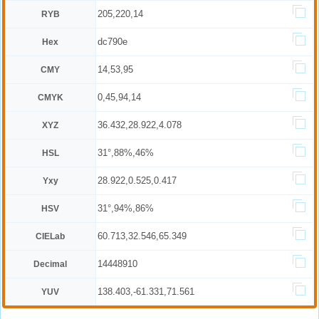
205,220,14
RYB
dc790e
Hex
14,53,95
CMY
0,45,94,14
CMYK
36.432,28.922,4.078
XYZ
31°,88%,46%
HSL
28.922,0.525,0.417
Yxy
31°,94%,86%
HSV
60.713,32.546,65.349
CIELab
14448910
Decimal
138.403,-61.331,71.561
YUV