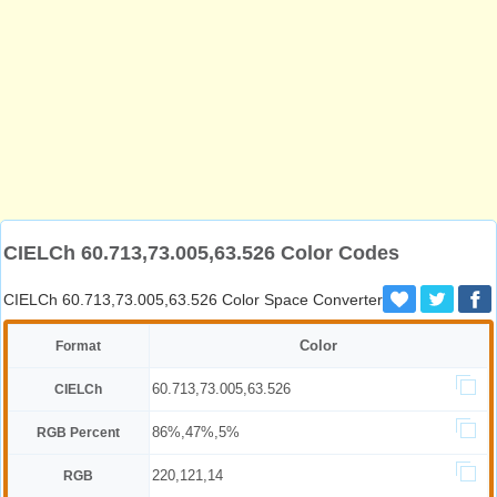
CIELCh 60.713,73.005,63.526 Color Codes
CIELCh 60.713,73.005,63.526 Color Space Converter
Color
Format
60.713,73.005,63.526
CIELCh
86%,47%,5%
RGB Percent
220,121,14
RGB