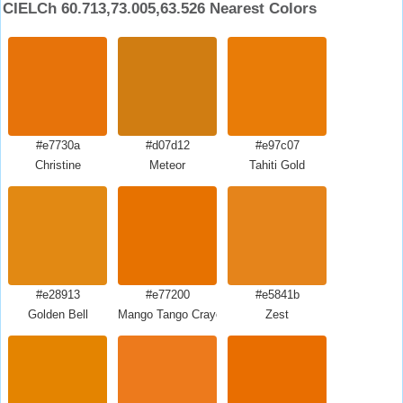
CIELCh 60.713,73.005,63.526 Nearest Colors
#e7730a
#d07d12
#e97c07
Christine
Meteor
Tahiti Gold
#e28913
#e77200
#e5841b
Golden Bell
Mango Tango Crayola
Zest