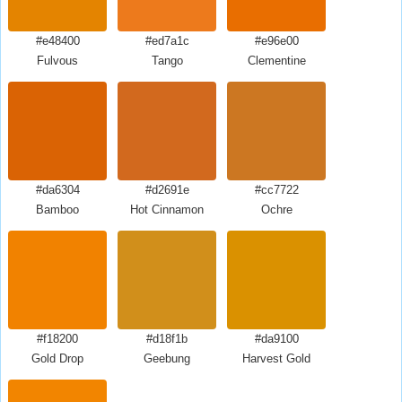
#e48400
#ed7a1c
#e96e00
Fulvous
Tango
Clementine
#da6304
#d2691e
#cc7722
Bamboo
Hot Cinnamon
Ochre
#f18200
#d18f1b
#da9100
Gold Drop
Geebung
Harvest Gold