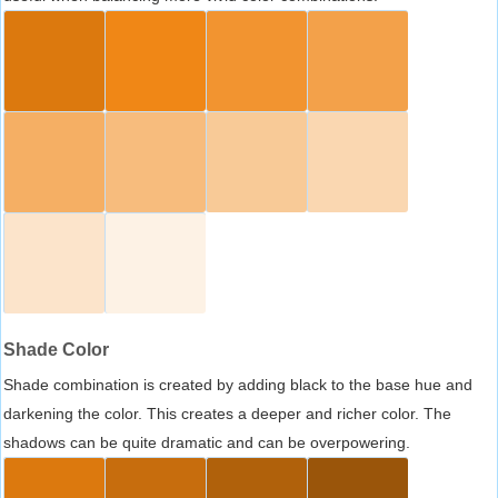
Shade Color
Shade combination is created by adding black to the base hue and
darkening the color. This creates a deeper and richer color. The
shadows can be quite dramatic and can be overpowering.