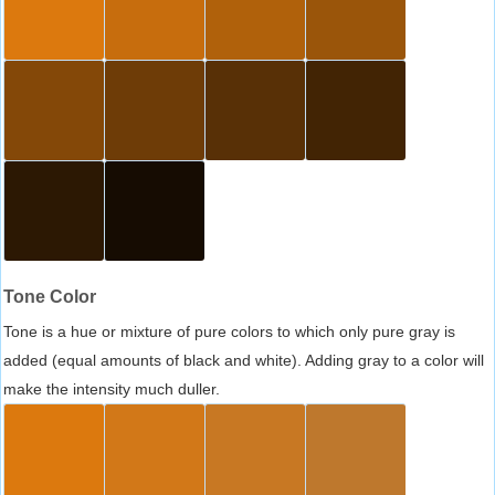
Tone Color
Tone is a hue or mixture of pure colors to which only pure gray is
added (equal amounts of black and white). Adding gray to a color will
make the intensity much duller.