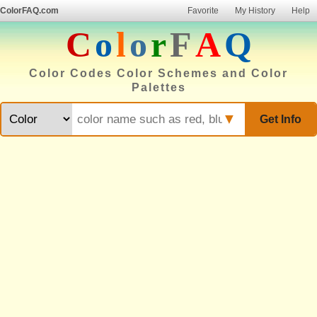
ColorFAQ.com
Favorite
My History
Help
C
o
l
o
r
F
A
Q
Color Codes Color Schemes and Color
Palettes
▼
Get Info