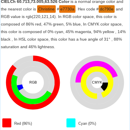
CIELCh 60.713,73.005,63.526 Color
is a normal orange color and
the nearest color is
Christine
#
e7730a
. Hex code #
dc790e
and
RGB value is rgb(220,121,14). In RGB color space, this color is
composed of 86% red, 47% green, 5% blue, In CMYK color space,
this color is composed of 0% cyan, 45% magenta, 94% yellow , 14%
black , In HSL color space, this color has a hue angle of 31° , 88%
saturation and 46% lightness.
RGB
CMYK
Red (86%)
Cyan (0%)