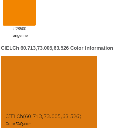
#f28500
Tangerine
CIELCh 60.713,73.005,63.526 Color Information