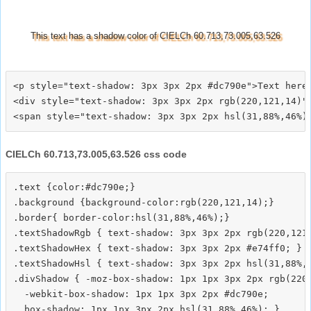
This text has a shadow color of CIELCh 60.713,73.005,63.526
<p style="text-shadow: 3px 3px 2px #dc790e">Text here<
<div style="text-shadow: 3px 3px 2px rgb(220,121,14)">
CIELCh 60.713,73.005,63.526 css code
.text {color:#dc790e;}

.background {background-color:rgb(220,121,14);}

.border{ border-color:hsl(31,88%,46%);}

.textShadowRgb { text-shadow: 3px 3px 2px rgb(220,121,
.textShadowHex { text-shadow: 3px 3px 2px #e74ff0; }

.textShadowHsl { text-shadow: 3px 3px 2px hsl(31,88%,4
.divShadow { -moz-box-shadow: 1px 1px 3px 2px rgb(220,
  -webkit-box-shadow: 1px 1px 3px 2px #dc790e;
