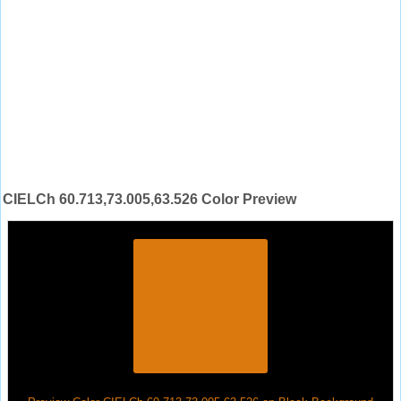
CIELCh 60.713,73.005,63.526 Color Preview