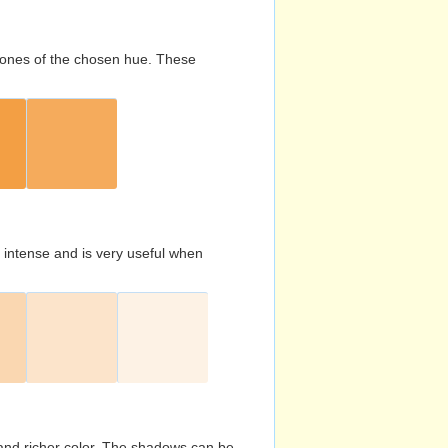
d tones of the chosen hue. These
s intense and is very useful when
and richer color. The shadows can be