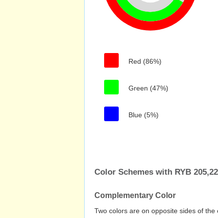
Red (86%)
Green (47%)
Blue (5%)
Color Schemes with RYB 205,22
Complementary Color
Two colors are on opposite sides of the 