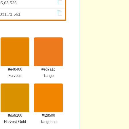
05,63.526
.331,71.561
#e48400
#ed7a1c
Fulvous
Tango
#da9100
#f28500
Harvest Gold
Tangerine