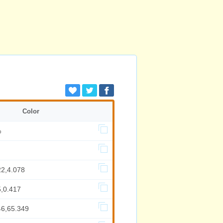
Color
%
22,4.078
5,0.417
46,65.349