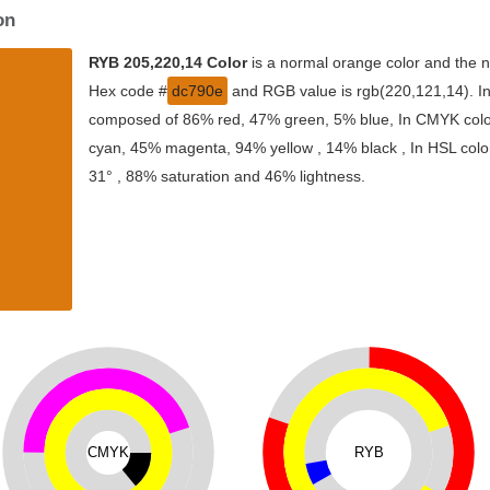
on
RYB 205,220,14 Color
is a normal orange color and the n
Hex code #
dc790e
and RGB value is rgb(220,121,14). In 
composed of 86% red, 47% green, 5% blue, In CMYK color
cyan, 45% magenta, 94% yellow , 14% black , In HSL color
31° , 88% saturation and 46% lightness.
CMYK
RYB