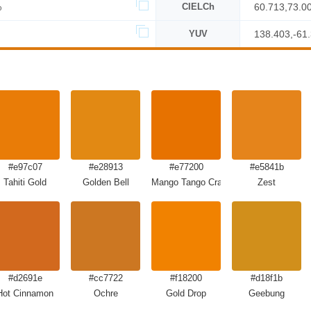
%
CIELCh
60.713,73.0
YUV
138.403,-61
#e97c07
#e28913
#e77200
#e5841b
Tahiti Gold
Golden Bell
Mango Tango Crayola
Zest
#d2691e
#cc7722
#f18200
#d18f1b
Hot Cinnamon
Ochre
Gold Drop
Geebung