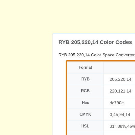
RYB 205,220,14 Color Codes
RYB 205,220,14 Color Space Converter
Format
RYB
205,220,14
RGB
220,121,14
Hex
dc790e
CMYK
0,45,94,14
HSL
31°,88%,46