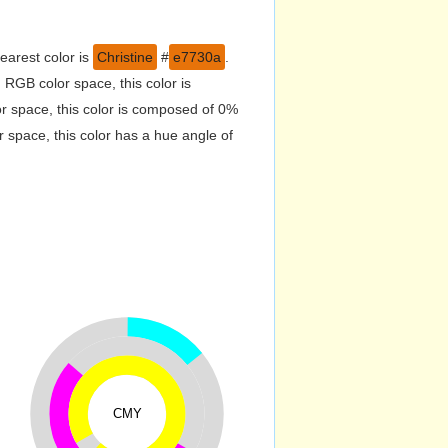
earest color is
Christine
#
e7730a
.
RGB color space, this color is
 space, this color is composed of 0%
 space, this color has a hue angle of
CMY