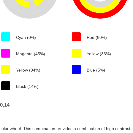
Cyan (0%)
Red (80%)
Magenta (45%)
Yellow (86%)
Yellow (94%)
Blue (5%)
Black (14%)
0,14
color wheel. This combination provides a combination of high contrast a