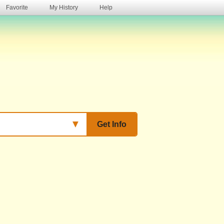
Favorite
My History
Help
s
▼
Get Info