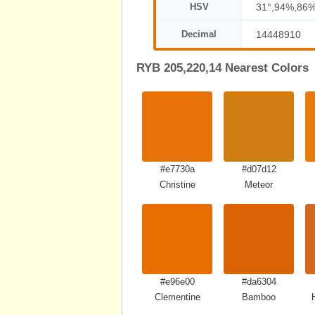
HSV
31°,94%,86
Decimal
14448910
RYB 205,220,14 Nearest Colors
#e7730a
#d07d12
Christine
Meteor
#e96e00
#da6304
Clementine
Bamboo