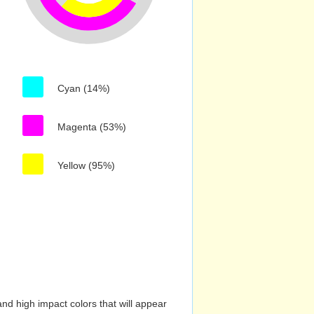
Cyan (14%)
Magenta (53%)
Yellow (95%)
nd high impact colors that will appear