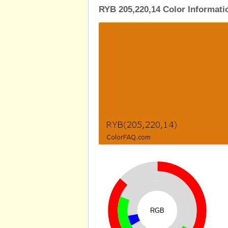
RYB 205,220,14 Color Informati
RGB