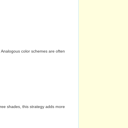
n. Analogous color schemes are often
hree shades, this strategy adds more