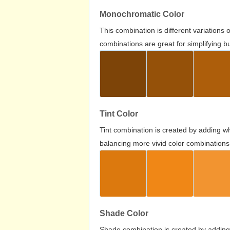
Monochromatic Color
This combination is different variations
combinations are great for simplifying b
Tint Color
Tint combination is created by adding wh
balancing more vivid color combinations
Shade Color
Shade combination is created by adding 