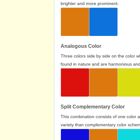
brighter and more prominent.
Analogous Color
Three colors side by side on the color 
found in nature and are harmonious and 
Split Complementary Color
This combination consists of one color 
variety than complementary color scheme