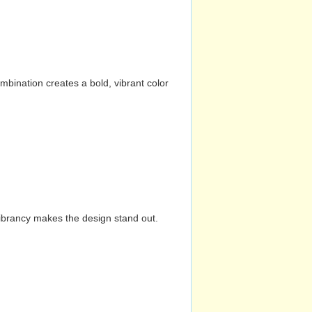
mbination creates a bold, vibrant color
vibrancy makes the design stand out.