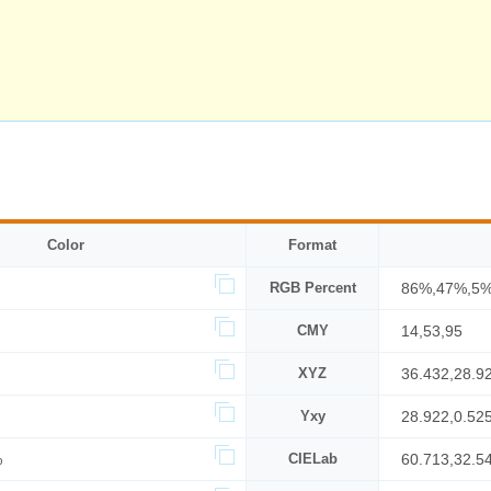
Color
Format
RGB Percent
86%,47%,5
CMY
14,53,95
XYZ
36.432,28.9
Yxy
28.922,0.52
%
CIELab
60.713,32.5