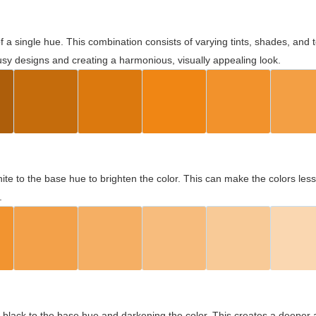
 of a single hue. This combination consists of varying tints, shades, an
usy designs and creating a harmonious, visually appealing look.
ite to the base hue to brighten the color. This can make the colors les
.
black to the base hue and darkening the color. This creates a deeper 