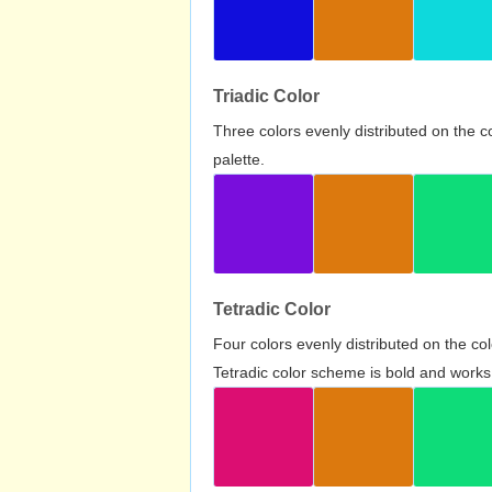
Triadic Color
Three colors evenly distributed on the c
palette.
Tetradic Color
Four colors evenly distributed on the c
Tetradic color scheme is bold and works 