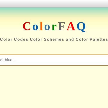
C
o
l
o
r
F
A
Q
Color Codes Color Schemes and Color Palette