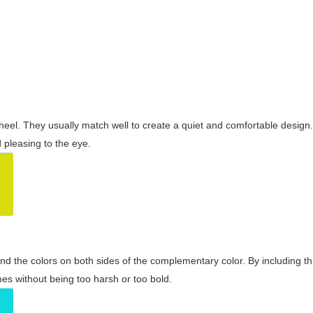
wheel. They usually match well to create a quiet and comfortable desig
pleasing to the eye.
and the colors on both sides of the complementary color. By including t
s without being too harsh or too bold.