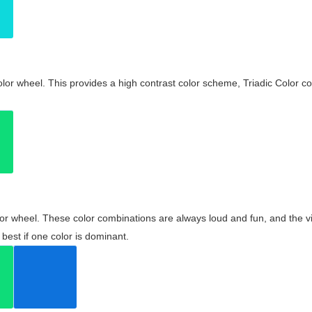
olor wheel. This provides a high contrast color scheme, Triadic Color co
olor wheel. These color combinations are always loud and fun, and the 
best if one color is dominant.