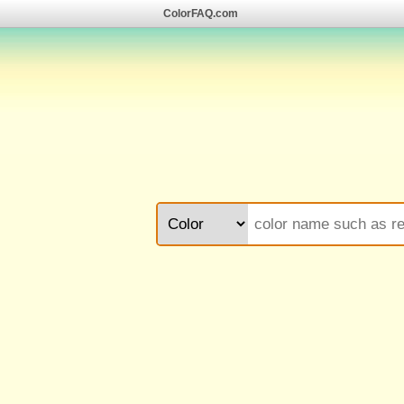
ColorFAQ.com