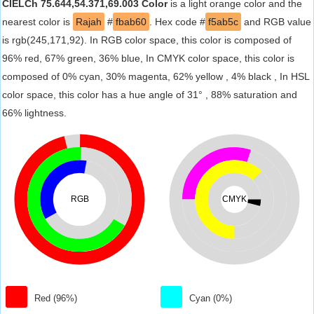
CIELCh 75.644,54.371,69.003 Color
is a light orange color and the
nearest color is
Rajah
#
fbab60
. Hex code #
f5ab5c
and RGB value
is rgb(245,171,92). In RGB color space, this color is composed of
96% red, 67% green, 36% blue, In CMYK color space, this color is
composed of 0% cyan, 30% magenta, 62% yellow , 4% black , In HSL
color space, this color has a hue angle of 31° , 88% saturation and
66% lightness.
RGB
CMYK
Red (96%)
Cyan (0%)