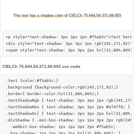
This text has a shadow color of CIELCh 75.644,54.371,69.003
<p style="text-shadow: 3px 3px 2px #f5ab5c">Text here<
<div style="text-shadow: 3px 3px 2px rgb(245,171,92)">
CIELCh 75.644,54.371,69.003 css code
.text {color:#f5ab5c;}

.background {background-color:rgb(245,171,92);}

.border{ border-color:hsl(31,88%,66%);}

.textShadowRgb { text-shadow: 3px 3px 2px rgb(245,171,
.textShadowHex { text-shadow: 3px 3px 2px #e74ff0; }

.textShadowHsl { text-shadow: 3px 3px 2px hsl(31,88%,6
.divShadow { -moz-box-shadow: 1px 1px 3px 2px rgb(245,
  -webkit-box-shadow: 1px 1px 3px 2px #f5ab5c;
