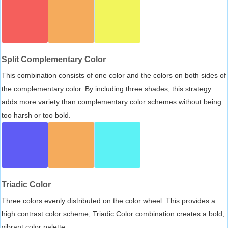
Split Complementary Color
This combination consists of one color and the colors on both sides of
the complementary color. By including three shades, this strategy
adds more variety than complementary color schemes without being
too harsh or too bold.
Triadic Color
Three colors evenly distributed on the color wheel. This provides a
high contrast color scheme, Triadic Color combination creates a bold,
vibrant color palette.