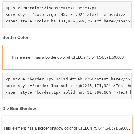
<p style="color:#f5ab5c">Text here</p>

<div style="color:rgb(245,171,92")>Text here</div>

Border Color
This element has a border color of CIELCh 75.644,54.371,69.003
<p style="border:1px solid #f5ab5c">Content here</p>

<div style="border:1px solid rgb(245,171,92")>Text her
Div Box Shadow
This element has a border shadow color of CIELCh 75.644,54.371,69.003