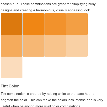
chosen hue. These combinations are great for simplifying busy
designs and creating a harmonious, visually appealing look.
Tint Color
Tint combination is created by adding white to the base hue to
brighten the color. This can make the colors less intense and is very
useful when balancing more vivid color combinations.