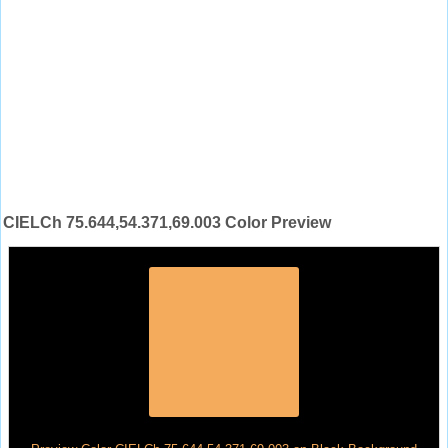
CIELCh 75.644,54.371,69.003 Color Preview