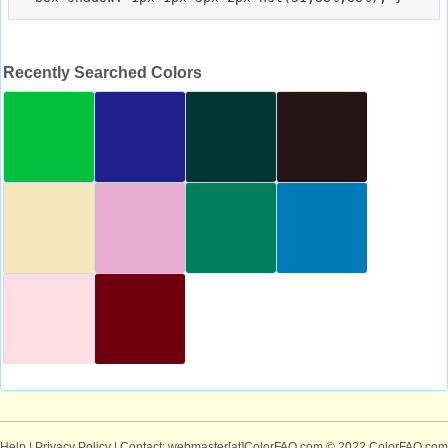
Recently Searched Colors
Help
|
Privacy Policy
| Contact: webmaster[at]ColorFAQ.com
© 2022 ColorFAQ.com