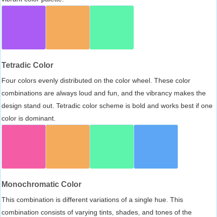
Tetradic Color
Four colors evenly distributed on the color wheel. These color
combinations are always loud and fun, and the vibrancy makes the
design stand out. Tetradic color scheme is bold and works best if one
color is dominant.
Monochromatic Color
This combination is different variations of a single hue. This
combination consists of varying tints, shades, and tones of the