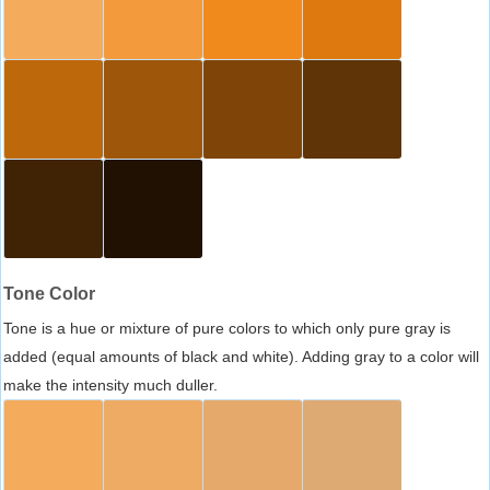
Tone Color
Tone is a hue or mixture of pure colors to which only pure gray is
added (equal amounts of black and white). Adding gray to a color will
make the intensity much duller.