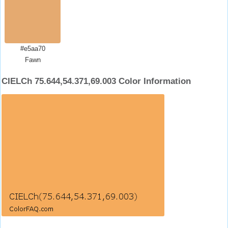
#e5aa70
Fawn
CIELCh 75.644,54.371,69.003 Color Information