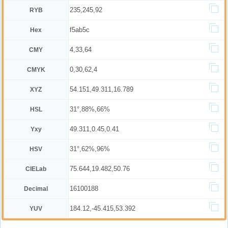
235,245,92
RYB
f5ab5c
Hex
4,33,64
CMY
0,30,62,4
CMYK
54.151,49.311,16.789
XYZ
31°,88%,66%
HSL
49.311,0.45,0.41
Yxy
31°,62%,96%
HSV
75.644,19.482,50.76
CIELab
16100188
Decimal
184.12,-45.415,53.392
YUV