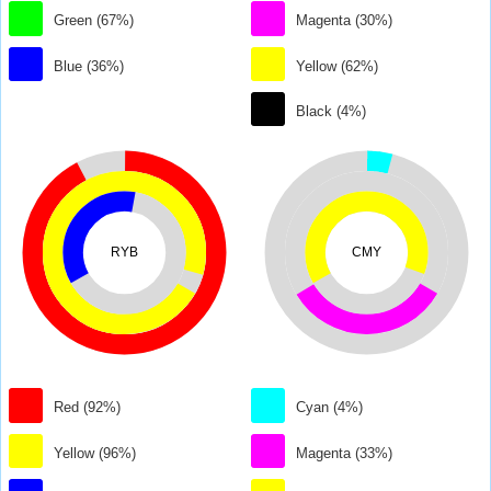
Green (67%)
Magenta (30%)
Blue (36%)
Yellow (62%)
Black (4%)
RYB
CMY
Red (92%)
Cyan (4%)
Yellow (96%)
Magenta (33%)