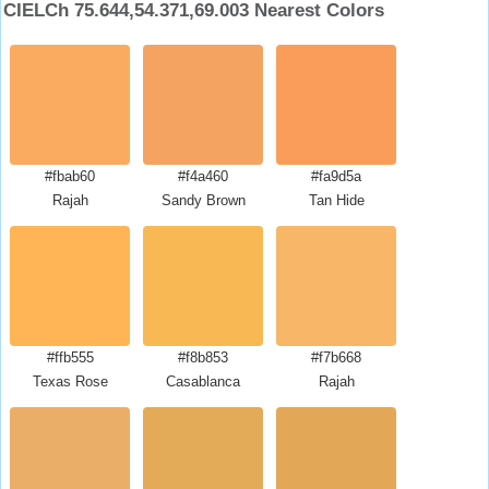
CIELCh 75.644,54.371,69.003 Nearest Colors
#fbab60
#f4a460
#fa9d5a
Rajah
Sandy Brown
Tan Hide
#ffb555
#f8b853
#f7b668
Texas Rose
Casablanca
Rajah