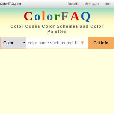
ColorFAQ.com
Favorite
My History
Help
C
o
l
o
r
F
A
Q
Color Codes Color Schemes and Color
Palettes
▼
Get Info