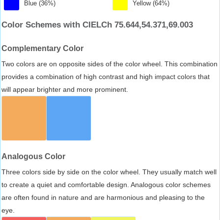
Blue (36%)
Yellow (64%)
Color Schemes with CIELCh 75.644,54.371,69.003
Complementary Color
Two colors are on opposite sides of the color wheel. This combination
provides a combination of high contrast and high impact colors that
will appear brighter and more prominent.
Analogous Color
Three colors side by side on the color wheel. They usually match well
to create a quiet and comfortable design. Analogous color schemes
are often found in nature and are harmonious and pleasing to the
eye.