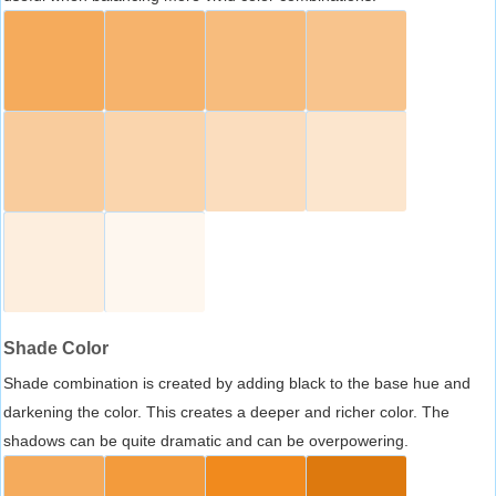
Shade Color
Shade combination is created by adding black to the base hue and
darkening the color. This creates a deeper and richer color. The
shadows can be quite dramatic and can be overpowering.