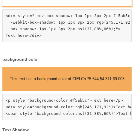
<div style="-moz-box-shadow: 1px 1px 3px 2px #f5ab5c;

  -webkit-box-shadow: 1px 1px 3px 2px rgb(245,171,92);
  box-shadow: 1px 1px 3px 2px hsl(31,88%,66%);">
background color
This text has a background color of CIELCh 75.644,54.371,69.003
<p style="background-color:#f5ab5c">Text here</p>

<div style="background-color:rgb(245,171,92")>Text her
Text Shadow