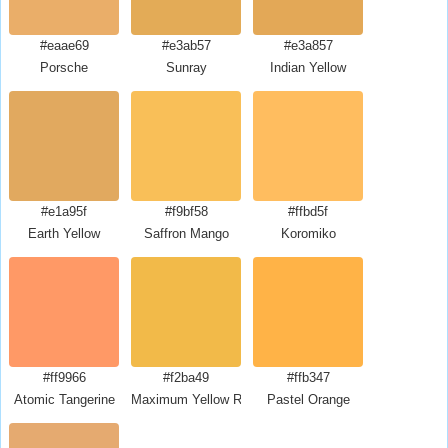
#eaae69
#e3ab57
#e3a857
Porsche
Sunray
Indian Yellow
#e1a95f
#f9bf58
#ffbd5f
Earth Yellow
Saffron Mango
Koromiko
#ff9966
#f2ba49
#ffb347
Atomic Tangerine
Maximum Yellow Red
Pastel Orange