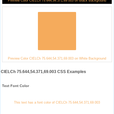
Preview Color CIELCh 75.644,54.371,69.003 on Black Background
Preview Color CIELCh 75.644,54.371,69.003 on White Background
CIELCh 75.644,54.371,69.003 CSS Examples
Text Font Color
This text has a font color of CIELCh 75.644,54.371,69.003