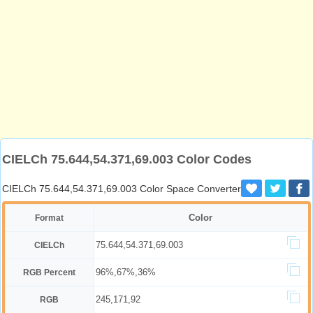
CIELCh 75.644,54.371,69.003 Color Codes
CIELCh 75.644,54.371,69.003 Color Space Converter
Color
Format
75.644,54.371,69.003
CIELCh
96%,67%,36%
RGB Percent
245,171,92
RGB