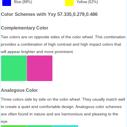
Blue (89%)
Yellow (52%)
Color Schemes with Yxy 57.335,0.279,0.486
Complementary Color
Two colors are on opposite sides of the color wheel. This combination
provides a combination of high contrast and high impact colors that
will appear brighter and more prominent.
Analogous Color
Three colors side by side on the color wheel. They usually match well
to create a quiet and comfortable design. Analogous color schemes
are often found in nature and are harmonious and pleasing to the
eye.