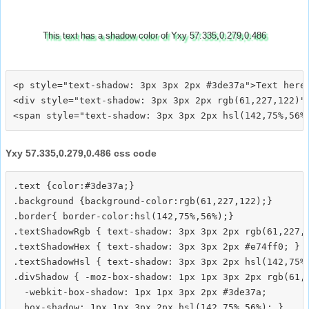
This text has a shadow color of Yxy 57.335,0.279,0.486
<p style="text-shadow: 3px 3px 2px #3de37a">Text here<
<div style="text-shadow: 3px 3px 2px rgb(61,227,122)">
Yxy 57.335,0.279,0.486 css code
.text {color:#3de37a;}

.background {background-color:rgb(61,227,122);}

.border{ border-color:hsl(142,75%,56%);}

.textShadowRgb { text-shadow: 3px 3px 2px rgb(61,227,1
.textShadowHex { text-shadow: 3px 3px 2px #e74ff0; }

.textShadowHsl { text-shadow: 3px 3px 2px hsl(142,75%,
.divShadow { -moz-box-shadow: 1px 1px 3px 2px rgb(61,2
  -webkit-box-shadow: 1px 1px 3px 2px #3de37a;
