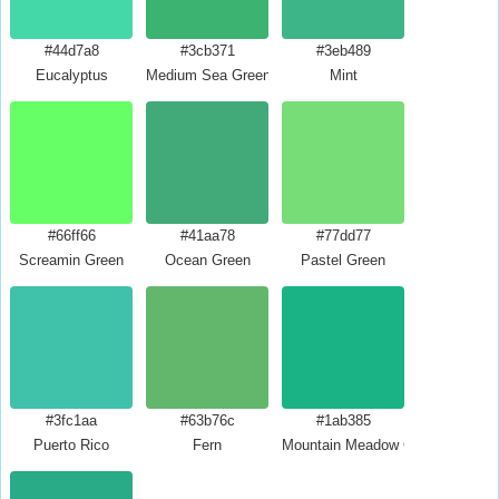
#44d7a8
#3cb371
#3eb489
Eucalyptus
Medium Sea Green
Mint
#66ff66
#41aa78
#77dd77
Screamin Green
Ocean Green
Pastel Green
#3fc1aa
#63b76c
#1ab385
Puerto Rico
Fern
Mountain Meadow Crayola