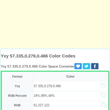
Yxy 57.335,0.279,0.486 Color Codes
Yxy 57.335,0.279,0.486 Color Space Converter
Color
Format
57.335,0.279,0.486
Yxy
24%,89%,48%
RGB Percent
61,227,122
RGB