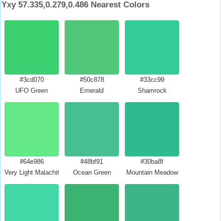
Yxy 57.335,0.279,0.486 Nearest Colors
#3cd070
#50c878
#33cc99
UFO Green
Emerald
Shamrock
#64e986
#48bf91
#30ba8f
Very Light Malachite Green
Ocean Green
Mountain Meadow