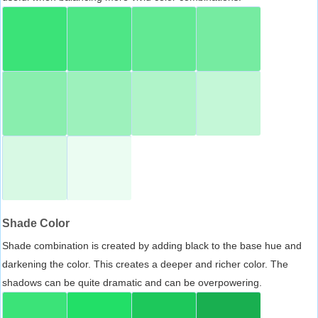
Shade Color
Shade combination is created by adding black to the base hue and
darkening the color. This creates a deeper and richer color. The
shadows can be quite dramatic and can be overpowering.