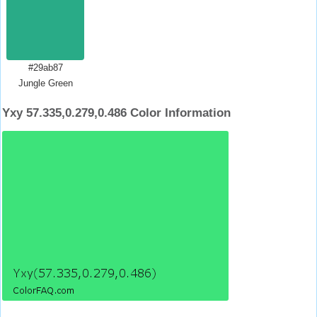
#29ab87
Jungle Green
Yxy 57.335,0.279,0.486 Color Information