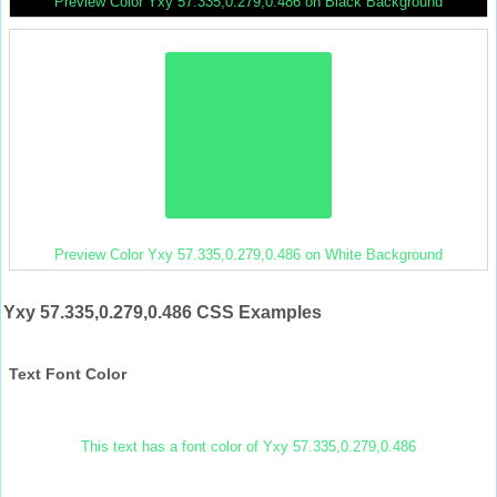
Preview Color Yxy 57.335,0.279,0.486 on Black Background
Preview Color Yxy 57.335,0.279,0.486 on White Background
Yxy 57.335,0.279,0.486 CSS Examples
Text Font Color
This text has a font color of Yxy 57.335,0.279,0.486