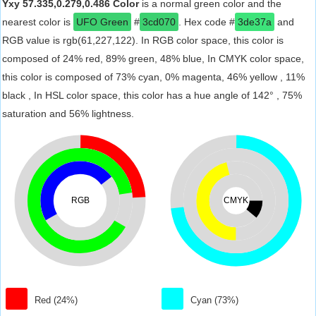
Yxy 57.335,0.279,0.486 Color
is a normal green color and the
nearest color is
UFO Green
#
3cd070
. Hex code #
3de37a
and
RGB value is rgb(61,227,122). In RGB color space, this color is
composed of 24% red, 89% green, 48% blue, In CMYK color space,
this color is composed of 73% cyan, 0% magenta, 46% yellow , 11%
black , In HSL color space, this color has a hue angle of 142° , 75%
saturation and 56% lightness.
RGB
CMYK
Red (24%)
Cyan (73%)