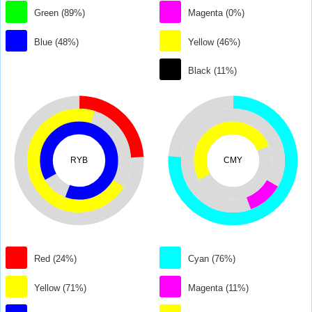
Green (89%)
Magenta (0%)
Blue (48%)
Yellow (46%)
Black (11%)
RYB
CMY
Red (24%)
Cyan (76%)
Yellow (71%)
Magenta (11%)