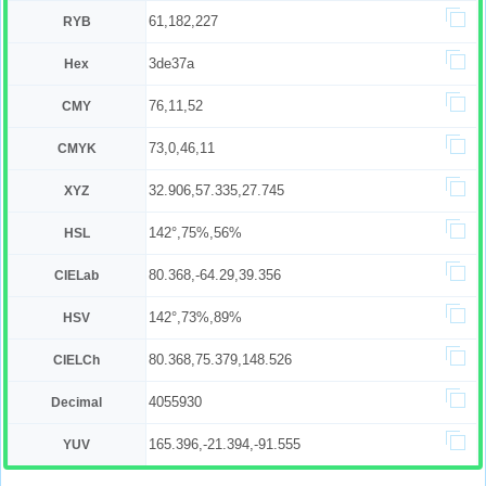
61,182,227
RYB
3de37a
Hex
76,11,52
CMY
73,0,46,11
CMYK
32.906,57.335,27.745
XYZ
142°,75%,56%
HSL
80.368,-64.29,39.356
CIELab
142°,73%,89%
HSV
80.368,75.379,148.526
CIELCh
4055930
Decimal
165.396,-21.394,-91.555
YUV