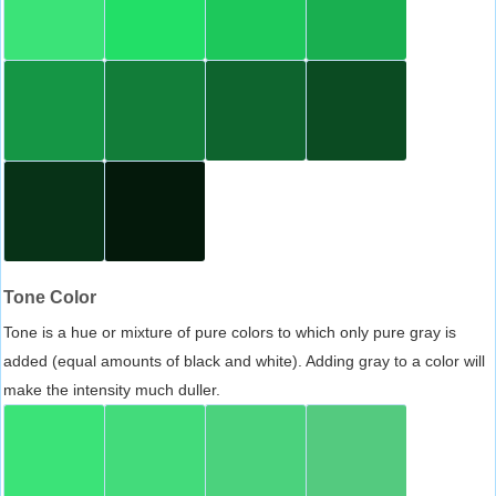
Tone Color
Tone is a hue or mixture of pure colors to which only pure gray is
added (equal amounts of black and white). Adding gray to a color will
make the intensity much duller.