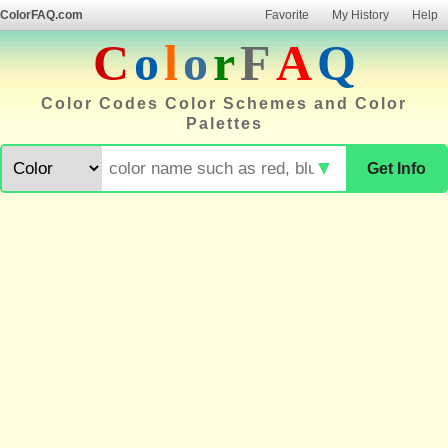
ColorFAQ.com
Favorite
My History
Help
C
o
l
o
r
F
A
Q
Color Codes Color Schemes and Color
Palettes
▼
Get Info