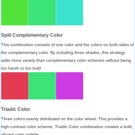
Split Complementary Color
This combination consists of one color and the colors on both sides of
the complementary color. By including three shades, this strategy
adds more variety than complementary color schemes without being
too harsh or too bold.
Triadic Color
Three colors evenly distributed on the color wheel. This provides a
high contrast color scheme, Triadic Color combination creates a bold,
vibrant color palette.