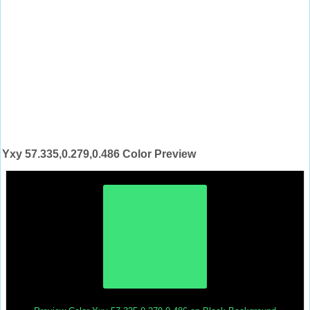
Yxy 57.335,0.279,0.486 Color Preview