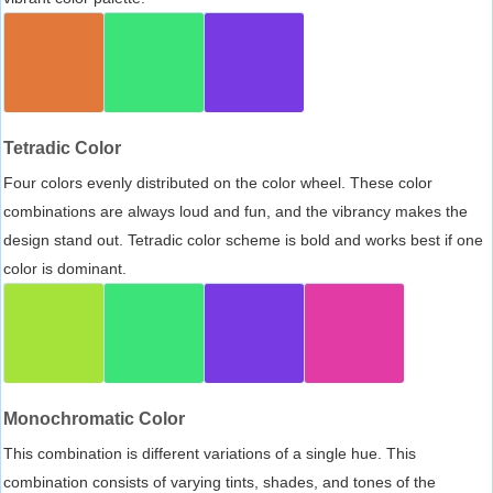
Tetradic Color
Four colors evenly distributed on the color wheel. These color
combinations are always loud and fun, and the vibrancy makes the
design stand out. Tetradic color scheme is bold and works best if one
color is dominant.
Monochromatic Color
This combination is different variations of a single hue. This
combination consists of varying tints, shades, and tones of the