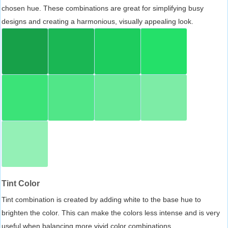
chosen hue. These combinations are great for simplifying busy
designs and creating a harmonious, visually appealing look.
Tint Color
Tint combination is created by adding white to the base hue to
brighten the color. This can make the colors less intense and is very
useful when balancing more vivid color combinations.