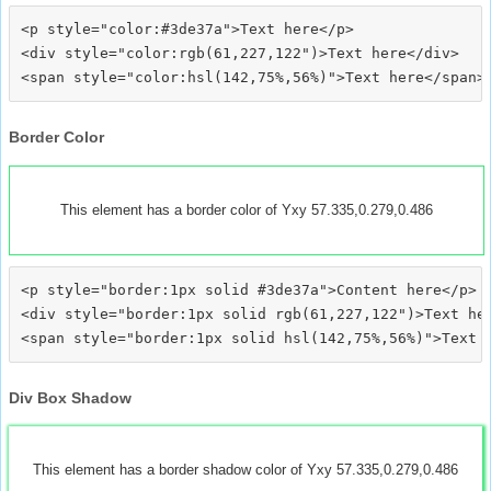
<p style="color:#3de37a">Text here</p>

<div style="color:rgb(61,227,122")>Text here</div>

Border Color
This element has a border color of Yxy 57.335,0.279,0.486
<p style="border:1px solid #3de37a">Content here</p>

<div style="border:1px solid rgb(61,227,122")>Text her
Div Box Shadow
This element has a border shadow color of Yxy 57.335,0.279,0.486