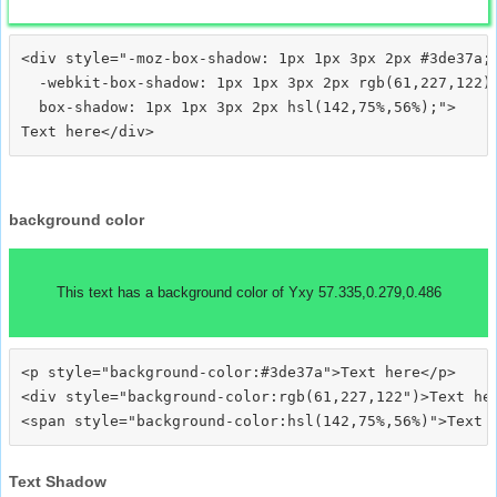
<div style="-moz-box-shadow: 1px 1px 3px 2px #3de37a;

  -webkit-box-shadow: 1px 1px 3px 2px rgb(61,227,122);
  box-shadow: 1px 1px 3px 2px hsl(142,75%,56%);">
background color
This text has a background color of Yxy 57.335,0.279,0.486
<p style="background-color:#3de37a">Text here</p>

<div style="background-color:rgb(61,227,122")>Text her
Text Shadow