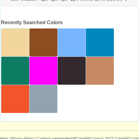
Recently Searched Colors
Help
|
Privacy Policy
| Contact: webmaster[at]ColorFAQ.com
© 2022 ColorFAQ.com