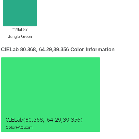
#29ab87
Jungle Green
CIELab 80.368,-64.29,39.356 Color Information