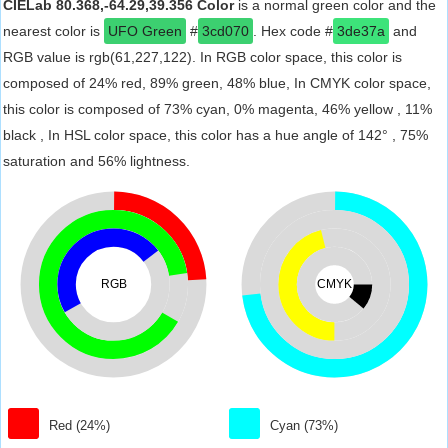
CIELab 80.368,-64.29,39.356 Color
is a normal green color and the
nearest color is
UFO Green
#
3cd070
. Hex code #
3de37a
and
RGB value is rgb(61,227,122). In RGB color space, this color is
composed of 24% red, 89% green, 48% blue, In CMYK color space,
this color is composed of 73% cyan, 0% magenta, 46% yellow , 11%
black , In HSL color space, this color has a hue angle of 142° , 75%
saturation and 56% lightness.
RGB
CMYK
Red (24%)
Cyan (73%)