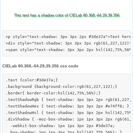
This text has a shadow color of CIELab 80.368,-64.29,39.356
<p style="text-shadow: 3px 3px 2px #3de37a">Text here<
<div style="text-shadow: 3px 3px 2px rgb(61,227,122)">
CIELab 80.368,-64.29,39.356 css code
.text {color:#3de37a;}

.background {background-color:rgb(61,227,122);}

.border{ border-color:hsl(142,75%,56%);}

.textShadowRgb { text-shadow: 3px 3px 2px rgb(61,227,1
.textShadowHex { text-shadow: 3px 3px 2px #e74ff0; }

.textShadowHsl { text-shadow: 3px 3px 2px hsl(142,75%,
.divShadow { -moz-box-shadow: 1px 1px 3px 2px rgb(61,2
  -webkit-box-shadow: 1px 1px 3px 2px #3de37a;
