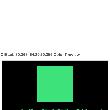
CIELab 80.368,-64.29,39.356 Color Preview