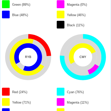
Green (89%)
Magenta (0%)
Blue (48%)
Yellow (46%)
Black (11%)
RYB
CMY
Red (24%)
Cyan (76%)
Yellow (71%)
Magenta (11%)