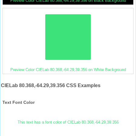
Preview Color CIELab 80.368,-64.29,39.356 on Black Background
Preview Color CIELab 80.368,-64.29,39.356 on White Background
CIELab 80.368,-64.29,39.356 CSS Examples
Text Font Color
This text has a font color of CIELab 80.368,-64.29,39.356