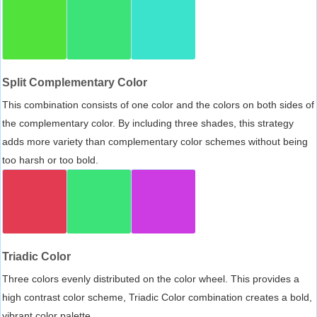
Split Complementary Color
This combination consists of one color and the colors on both sides of
the complementary color. By including three shades, this strategy
adds more variety than complementary color schemes without being
too harsh or too bold.
Triadic Color
Three colors evenly distributed on the color wheel. This provides a
high contrast color scheme, Triadic Color combination creates a bold,
vibrant color palette.