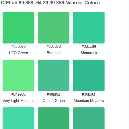
CIELab 80.368,-64.29,39.356 Nearest Colors
#3cd070
#50c878
#33cc99
UFO Green
Emerald
Shamrock
#64e986
#48bf91
#30ba8f
Very Light Malachite Green
Ocean Green
Mountain Meadow