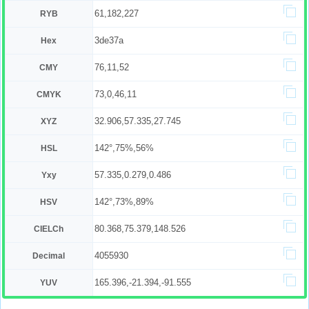
61,182,227
RYB
3de37a
Hex
76,11,52
CMY
73,0,46,11
CMYK
32.906,57.335,27.745
XYZ
142°,75%,56%
HSL
57.335,0.279,0.486
Yxy
142°,73%,89%
HSV
80.368,75.379,148.526
CIELCh
4055930
Decimal
165.396,-21.394,-91.555
YUV