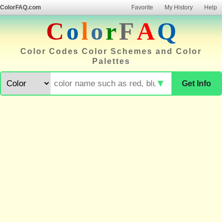
ColorFAQ.com
Favorite
My History
Help
C
o
l
o
r
F
A
Q
Color Codes Color Schemes and Color
Palettes
▼
Get Info