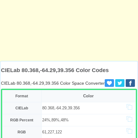
CIELab 80.368,-64.29,39.356 Color Codes
CIELab 80.368,-64.29,39.356 Color Space Converter
Color
Format
80.368,-64.29,39.356
CIELab
24%,89%,48%
RGB Percent
61,227,122
RGB