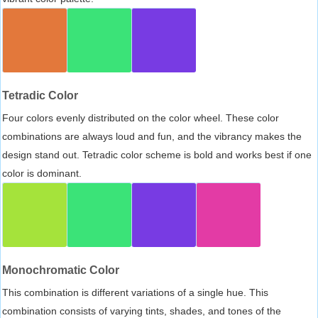
Tetradic Color
Four colors evenly distributed on the color wheel. These color
combinations are always loud and fun, and the vibrancy makes the
design stand out. Tetradic color scheme is bold and works best if one
color is dominant.
Monochromatic Color
This combination is different variations of a single hue. This
combination consists of varying tints, shades, and tones of the