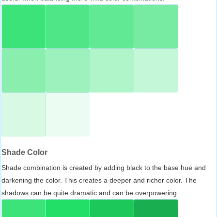
Shade Color
Shade combination is created by adding black to the base hue and
darkening the color. This creates a deeper and richer color. The
shadows can be quite dramatic and can be overpowering.