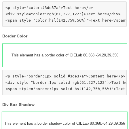
<p style="color:#3de37a">Text here</p>

<div style="color:rgb(61,227,122")>Text here</div>

Border Color
This element has a border color of CIELab 80.368,-64.29,39.356
<p style="border:1px solid #3de37a">Content here</p>

<div style="border:1px solid rgb(61,227,122")>Text her
Div Box Shadow
This element has a border shadow color of CIELab 80.368,-64.29,39.356