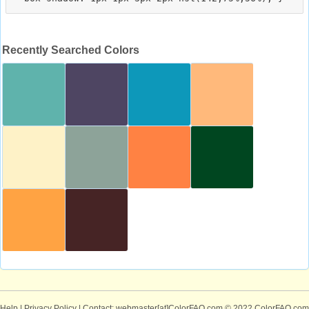
Recently Searched Colors
Help
|
Privacy Policy
| Contact: webmaster[at]ColorFAQ.com
© 2022 ColorFAQ.com