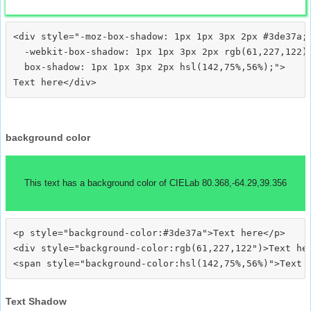
<div style="-moz-box-shadow: 1px 1px 3px 2px #3de37a;

  -webkit-box-shadow: 1px 1px 3px 2px rgb(61,227,122);
  box-shadow: 1px 1px 3px 2px hsl(142,75%,56%);">
background color
This text has a background color of CIELab 80.368,-64.29,39.356
<p style="background-color:#3de37a">Text here</p>

<div style="background-color:rgb(61,227,122")>Text her
Text Shadow