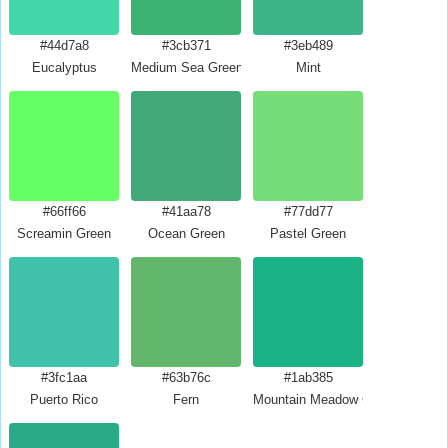
#44d7a8
#3cb371
#3eb489
Eucalyptus
Medium Sea Green
Mint
#66ff66
#41aa78
#77dd77
Screamin Green
Ocean Green
Pastel Green
#3fc1aa
#63b76c
#1ab385
Puerto Rico
Fern
Mountain Meadow Crayola