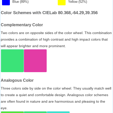
Blue (89%)
Yellow (52%)
Color Schemes with CIELab 80.368,-64.29,39.356
Complementary Color
Two colors are on opposite sides of the color wheel. This combination
provides a combination of high contrast and high impact colors that
will appear brighter and more prominent.
Analogous Color
Three colors side by side on the color wheel. They usually match well
to create a quiet and comfortable design. Analogous color schemes
are often found in nature and are harmonious and pleasing to the
eye.