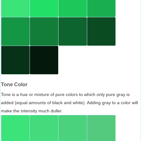
Tone Color
Tone is a hue or mixture of pure colors to which only pure gray is
added (equal amounts of black and white). Adding gray to a color will
make the intensity much duller.