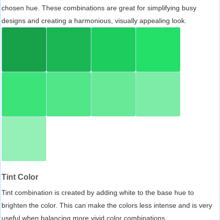
chosen hue. These combinations are great for simplifying busy
designs and creating a harmonious, visually appealing look.
Tint Color
Tint combination is created by adding white to the base hue to
brighten the color. This can make the colors less intense and is very
useful when balancing more vivid color combinations.