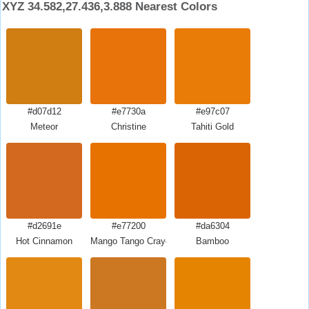
XYZ 34.582,27.436,3.888 Nearest Colors
#d07d12
#e7730a
#e97c07
Meteor
Christine
Tahiti Gold
#d2691e
#e77200
#da6304
Hot Cinnamon
Mango Tango Crayola
Bamboo