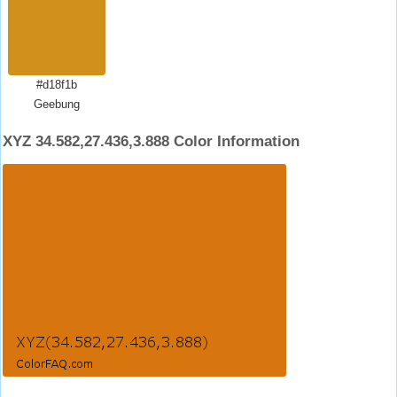
#d18f1b
Geebung
XYZ 34.582,27.436,3.888 Color Information