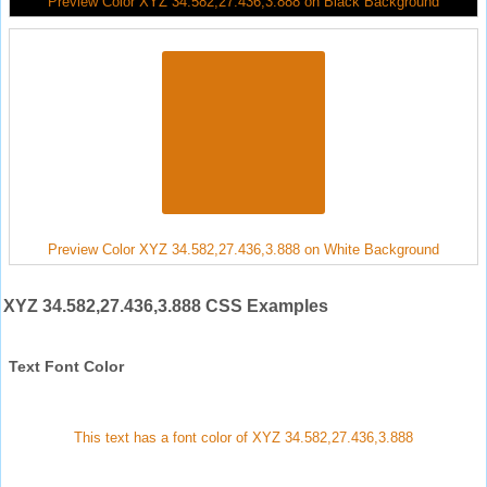
Preview Color XYZ 34.582,27.436,3.888 on Black Background
Preview Color XYZ 34.582,27.436,3.888 on White Background
XYZ 34.582,27.436,3.888 CSS Examples
Text Font Color
This text has a font color of XYZ 34.582,27.436,3.888