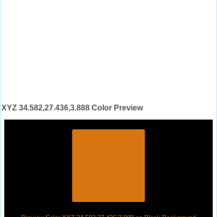
XYZ 34.582,27.436,3.888 Color Preview