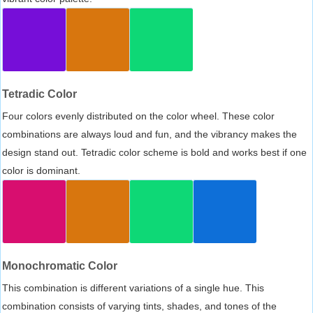
Tetradic Color
Four colors evenly distributed on the color wheel. These color
combinations are always loud and fun, and the vibrancy makes the
design stand out. Tetradic color scheme is bold and works best if one
color is dominant.
Monochromatic Color
This combination is different variations of a single hue. This
combination consists of varying tints, shades, and tones of the