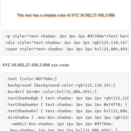
This text has a shadow color of XYZ 34.582,27.436,3.888
<p style="text-shadow: 3px 3px 2px #d7760e">Text here<
<div style="text-shadow: 3px 3px 2px rgb(215,118,14)">
XYZ 34.582,27.436,3.888 css code
.text {color:#d7760e;}

.background {background-color:rgb(215,118,14);}

.border{ border-color:hsl(31,88%,45%);}

.textShadowRgb { text-shadow: 3px 3px 2px rgb(215,118,
.textShadowHex { text-shadow: 3px 3px 2px #e74ff0; }

.textShadowHsl { text-shadow: 3px 3px 2px hsl(31,88%,4
.divShadow { -moz-box-shadow: 1px 1px 3px 2px rgb(215,
  -webkit-box-shadow: 1px 1px 3px 2px #d7760e;
