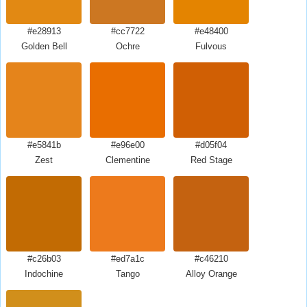
#e28913
#cc7722
#e48400
Golden Bell
Ochre
Fulvous
#e5841b
#e96e00
#d05f04
Zest
Clementine
Red Stage
#c26b03
#ed7a1c
#c46210
Indochine
Tango
Alloy Orange