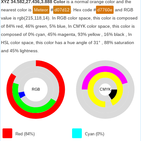
XYZ 34.582,27.436,3.888 Color
is a normal orange color and the
nearest color is
Meteor
#
d07d12
. Hex code #
d7760e
and RGB
value is rgb(215,118,14). In RGB color space, this color is composed
of 84% red, 46% green, 5% blue, In CMYK color space, this color is
composed of 0% cyan, 45% magenta, 93% yellow , 16% black , In
HSL color space, this color has a hue angle of 31° , 88% saturation
and 45% lightness.
RGB
CMYK
Red (84%)
Cyan (0%)