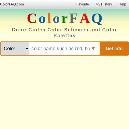
ColorFAQ.com
Favorite
My History
Help
C
o
l
o
r
F
A
Q
Color Codes Color Schemes and Color
Palettes
▼
Get Info