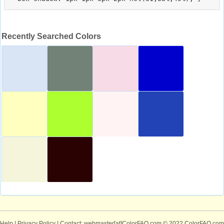
Recently Searched Colors
Help
|
Privacy Policy
| Contact: webmaster[at]ColorFAQ.com
© 2022 ColorFAQ.com