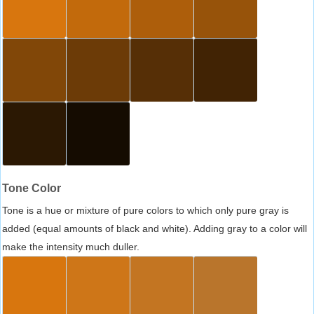
Tone Color
Tone is a hue or mixture of pure colors to which only pure gray is
added (equal amounts of black and white). Adding gray to a color will
make the intensity much duller.