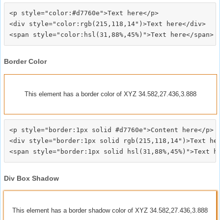
<p style="color:#d7760e">Text here</p>

<div style="color:rgb(215,118,14")>Text here</div>

Border Color
This element has a border color of XYZ 34.582,27.436,3.888
<p style="border:1px solid #d7760e">Content here</p>

<div style="border:1px solid rgb(215,118,14")>Text her
Div Box Shadow
This element has a border shadow color of XYZ 34.582,27.436,3.888