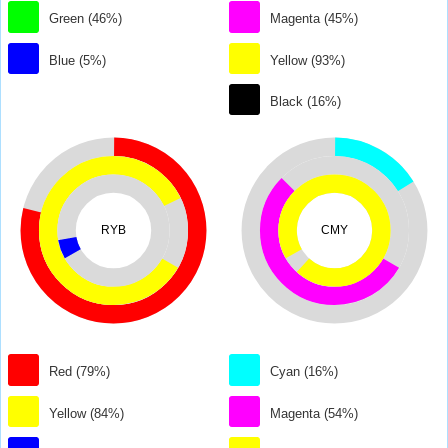
Green (46%)
Magenta (45%)
Blue (5%)
Yellow (93%)
Black (16%)
RYB
CMY
Red (79%)
Cyan (16%)
Yellow (84%)
Magenta (54%)