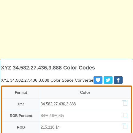
XYZ 34.582,27.436,3.888 Color Codes
XYZ 34.582,27.436,3.888 Color Space Converter
Color
Format
34.582,27.436,3.888
XYZ
84%,46%,5%
RGB Percent
215,118,14
RGB