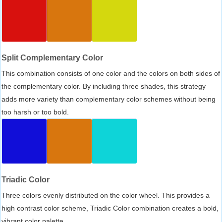
Split Complementary Color
This combination consists of one color and the colors on both sides of
the complementary color. By including three shades, this strategy
adds more variety than complementary color schemes without being
too harsh or too bold.
Triadic Color
Three colors evenly distributed on the color wheel. This provides a
high contrast color scheme, Triadic Color combination creates a bold,
vibrant color palette.