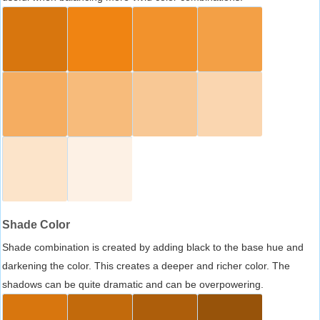
Shade Color
Shade combination is created by adding black to the base hue and
darkening the color. This creates a deeper and richer color. The
shadows can be quite dramatic and can be overpowering.