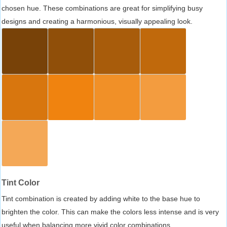
chosen hue. These combinations are great for simplifying busy
designs and creating a harmonious, visually appealing look.
Tint Color
Tint combination is created by adding white to the base hue to
brighten the color. This can make the colors less intense and is very
useful when balancing more vivid color combinations.