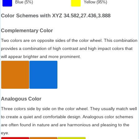
Blue (5%)
Yellow (95%)
Color Schemes with XYZ 34.582,27.436,3.888
Complementary Color
Two colors are on opposite sides of the color wheel. This combination
provides a combination of high contrast and high impact colors that
will appear brighter and more prominent.
Analogous Color
Three colors side by side on the color wheel. They usually match well
to create a quiet and comfortable design. Analogous color schemes
are often found in nature and are harmonious and pleasing to the
eye.