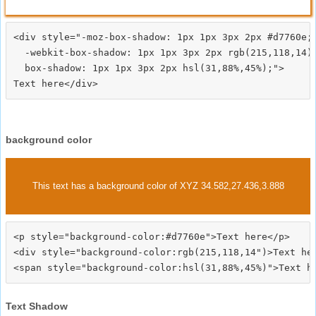
<div style="-moz-box-shadow: 1px 1px 3px 2px #d7760e;

  -webkit-box-shadow: 1px 1px 3px 2px rgb(215,118,14);
  box-shadow: 1px 1px 3px 2px hsl(31,88%,45%);">
background color
This text has a background color of XYZ 34.582,27.436,3.888
<p style="background-color:#d7760e">Text here</p>

<div style="background-color:rgb(215,118,14")>Text her
Text Shadow