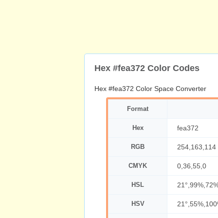
Hex #fea372 Color Codes
Hex #fea372 Color Space Converter
Format
Hex
fea372
RGB
254,163,114
CMYK
0,36,55,0
HSL
21°,99%,72
HSV
21°,55%,10