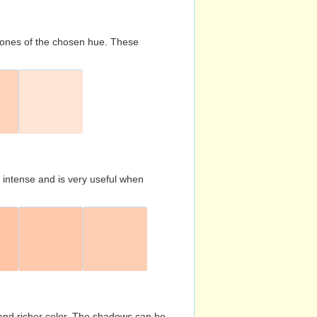
d tones of the chosen hue. These
s intense and is very useful when
and richer color. The shadows can be