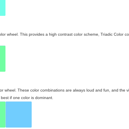
olor wheel. This provides a high contrast color scheme, Triadic Color co
olor wheel. These color combinations are always loud and fun, and the 
best if one color is dominant.