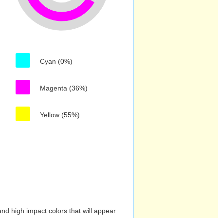
Cyan (0%)
Magenta (36%)
Yellow (55%)
nd high impact colors that will appear