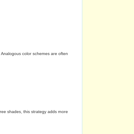
n. Analogous color schemes are often
hree shades, this strategy adds more