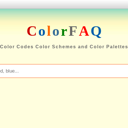
C
o
l
o
r
F
A
Q
Color Codes Color Schemes and Color Palette