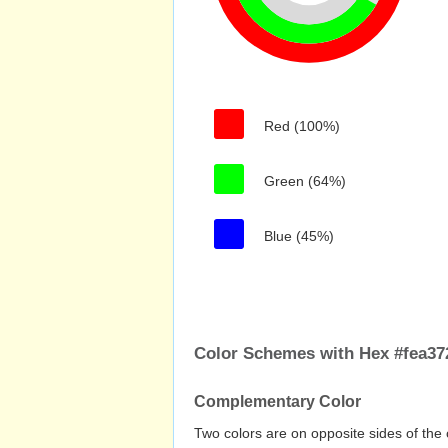
Red (100%)
Green (64%)
Blue (45%)
Color Schemes with Hex #fea37
Complementary Color
Two colors are on opposite sides of the 