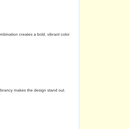
mbination creates a bold, vibrant color
vibrancy makes the design stand out.