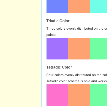
Triadic Color
Three colors evenly distributed on the c
palette.
Tetradic Color
Four colors evenly distributed on the c
Tetradic color scheme is bold and works 