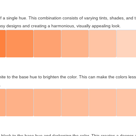
 of a single hue. This combination consists of varying tints, shades, an
usy designs and creating a harmonious, visually appealing look.
ite to the base hue to brighten the color. This can make the colors les
.
black to the base hue and darkening the color. This creates a deeper 