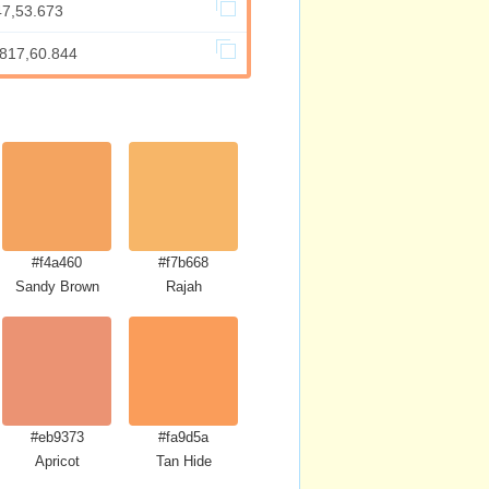
47,53.673
.817,60.844
#f4a460
#f7b668
Sandy Brown
Rajah
#eb9373
#fa9d5a
Apricot
Tan Hide