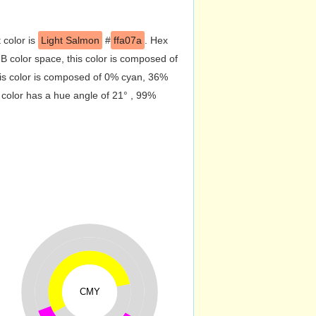
 color is
Light Salmon
#
ffa07a
. Hex
 color space, this color is composed of
is color is composed of 0% cyan, 36%
 color has a hue angle of 21° , 99%
CMY