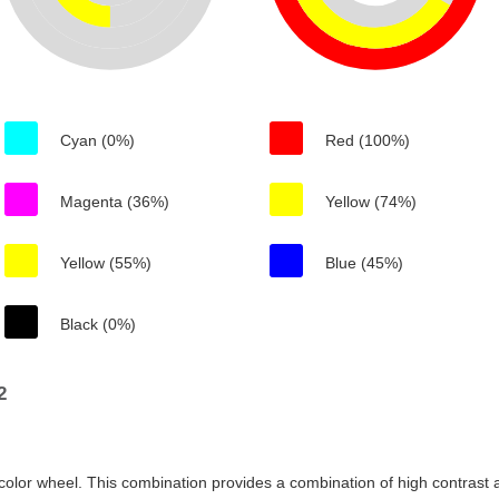
Cyan (0%)
Red (100%)
Magenta (36%)
Yellow (74%)
Yellow (55%)
Blue (45%)
Black (0%)
2
color wheel. This combination provides a combination of high contrast a