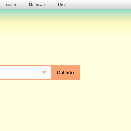
Favorite
My History
Help
s
▼
Get Info