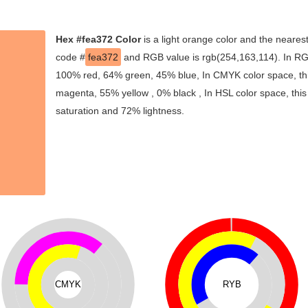
Hex #fea372 Color
is a light orange color and the nearest
code #
fea372
and RGB value is rgb(254,163,114). In RGB
100% red, 64% green, 45% blue, In CMYK color space, th
magenta, 55% yellow , 0% black , In HSL color space, this
saturation and 72% lightness.
CMYK
RYB