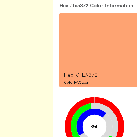
Hex #fea372 Color Information
RGB