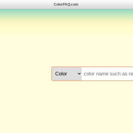
ColorFAQ.com