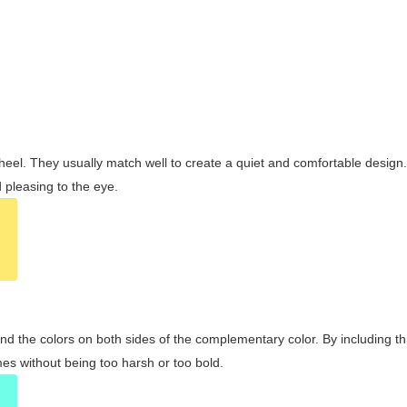
wheel. They usually match well to create a quiet and comfortable desig
pleasing to the eye.
and the colors on both sides of the complementary color. By including t
s without being too harsh or too bold.