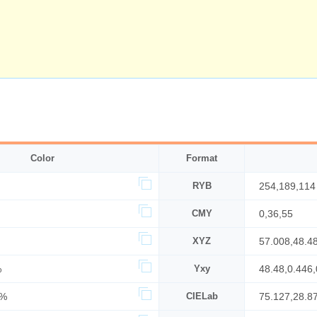
Color
Format
RYB
254,189,114
CMY
0,36,55
XYZ
57.008,48.4
%
Yxy
48.48,0.446,
0%
CIELab
75.127,28.8