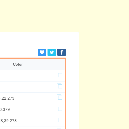
Color
8,22.273
0.379
78,39.273