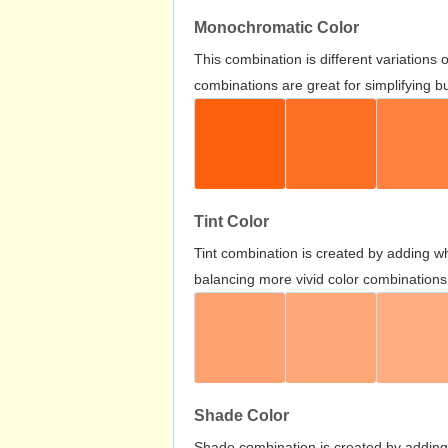
Monochromatic Color
This combination is different variations
combinations are great for simplifying b
Tint Color
Tint combination is created by adding wh
balancing more vivid color combinations
Shade Color
Shade combination is created by adding 