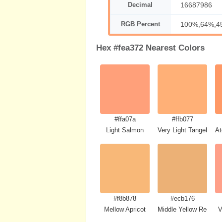
Decimal
16687986
RGB Percent
100%,64%,4
Hex #fea372 Nearest Colors
#ffa07a
#ffb077
Light Salmon
Very Light Tangelo
At
#f8b878
#ecb176
Mellow Apricot
Middle Yellow Red
V