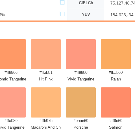
CIELCh
75.127,48.7
5%
YUV
184.623,-34
#ff9966
#ffab81
#ff9980
#fbab60
omic Tangerine
Hit Pink
Vivid Tangerine
Rajah
#ffa089
#ffb97b
#eaae69
#ff8c69
ivid Tangerine
Macaroni And Cheese
Porsche
Salmon