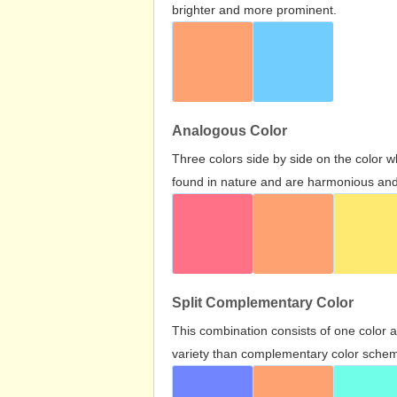
brighter and more prominent.
Analogous Color
Three colors side by side on the color 
found in nature and are harmonious and 
Split Complementary Color
This combination consists of one color 
variety than complementary color scheme