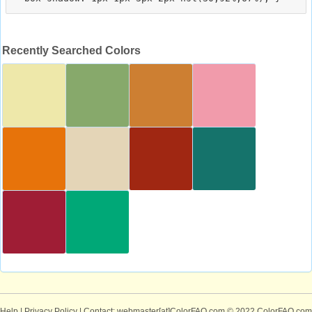
Recently Searched Colors
Help
|
Privacy Policy
| Contact: webmaster[at]ColorFAQ.com
© 2022 ColorFAQ.com