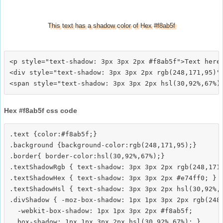
This text has a shadow color of Hex #f8ab5f
<p style="text-shadow: 3px 3px 2px #f8ab5f">Text here<
<div style="text-shadow: 3px 3px 2px rgb(248,171,95)">
Hex #f8ab5f css code
.text {color:#f8ab5f;}

.background {background-color:rgb(248,171,95);}

.border{ border-color:hsl(30,92%,67%);}

.textShadowRgb { text-shadow: 3px 3px 2px rgb(248,171,
.textShadowHex { text-shadow: 3px 3px 2px #e74ff0; }

.textShadowHsl { text-shadow: 3px 3px 2px hsl(30,92%,6
.divShadow { -moz-box-shadow: 1px 1px 3px 2px rgb(248,
  -webkit-box-shadow: 1px 1px 3px 2px #f8ab5f;
