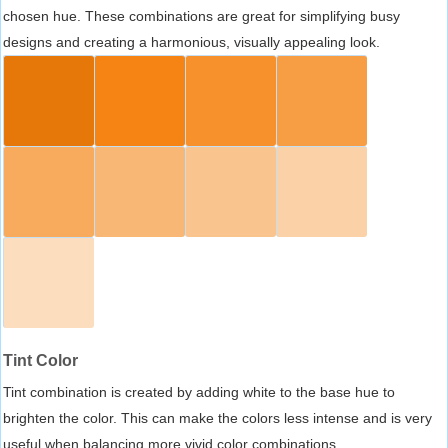
chosen hue. These combinations are great for simplifying busy
designs and creating a harmonious, visually appealing look.
Tint Color
Tint combination is created by adding white to the base hue to
brighten the color. This can make the colors less intense and is very
useful when balancing more vivid color combinations.