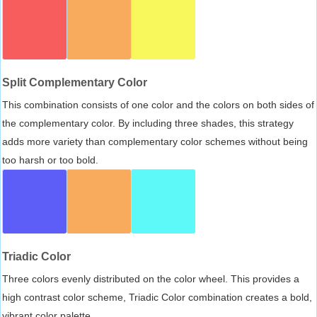
Split Complementary Color
This combination consists of one color and the colors on both sides of
the complementary color. By including three shades, this strategy
adds more variety than complementary color schemes without being
too harsh or too bold.
Triadic Color
Three colors evenly distributed on the color wheel. This provides a
high contrast color scheme, Triadic Color combination creates a bold,
vibrant color palette.