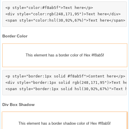
<p style="color:#f8ab5f">Text here</p>

<div style="color:rgb(248,171,95")>Text here</div>

Border Color
This element has a border color of Hex #f8ab5f
<p style="border:1px solid #f8ab5f">Content here</p>

<div style="border:1px solid rgb(248,171,95")>Text her
Div Box Shadow
This element has a border shadow color of Hex #f8ab5f