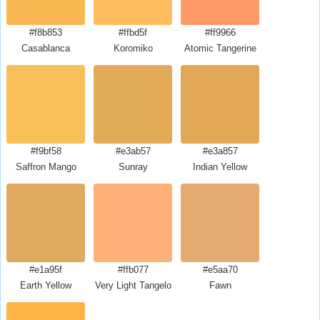
#f8b853
#ffbd5f
#ff9966
Casablanca
Koromiko
Atomic Tangerine
#f9bf58
#e3ab57
#e3a857
Saffron Mango
Sunray
Indian Yellow
#e1a95f
#ffb077
#e5aa70
Earth Yellow
Very Light Tangelo
Fawn