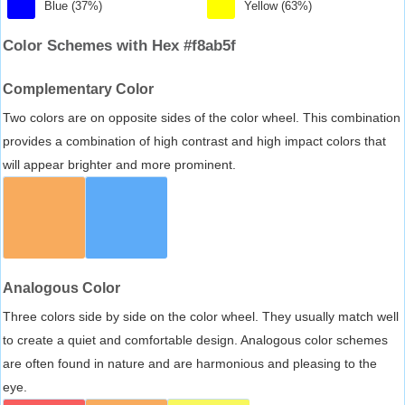
Blue (37%)
Yellow (63%)
Color Schemes with Hex #f8ab5f
Complementary Color
Two colors are on opposite sides of the color wheel. This combination
provides a combination of high contrast and high impact colors that
will appear brighter and more prominent.
Analogous Color
Three colors side by side on the color wheel. They usually match well
to create a quiet and comfortable design. Analogous color schemes
are often found in nature and are harmonious and pleasing to the
eye.