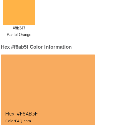
#ffb347
Pastel Orange
Hex #f8ab5f Color Information