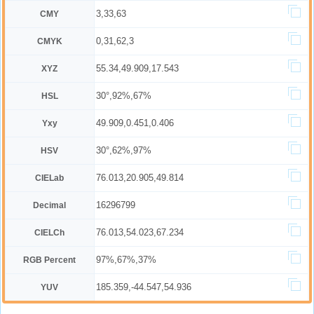
3,33,63
CMY
0,31,62,3
CMYK
55.34,49.909,17.543
XYZ
30°,92%,67%
HSL
49.909,0.451,0.406
Yxy
30°,62%,97%
HSV
76.013,20.905,49.814
CIELab
16296799
Decimal
76.013,54.023,67.234
CIELCh
97%,67%,37%
RGB Percent
185.359,-44.547,54.936
YUV