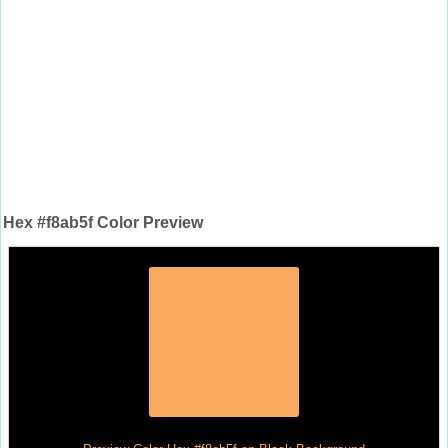
Hex #f8ab5f Color Preview