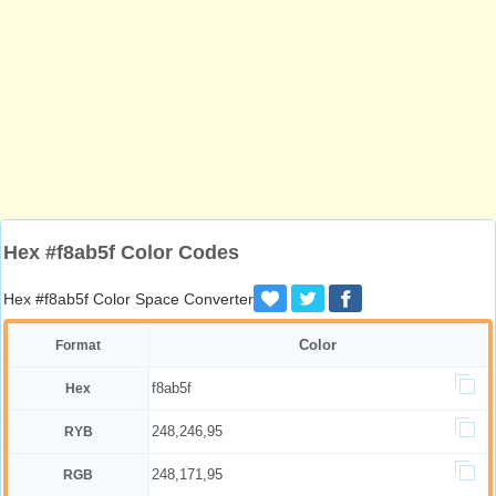
Hex #f8ab5f Color Codes
Hex #f8ab5f Color Space Converter
Color
Format
f8ab5f
Hex
248,246,95
RYB
248,171,95
RGB