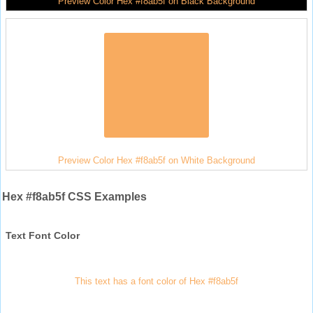
Preview Color Hex #f8ab5f on Black Background
Preview Color Hex #f8ab5f on White Background
Hex #f8ab5f CSS Examples
Text Font Color
This text has a font color of Hex #f8ab5f