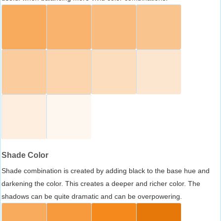
Shade Color
Shade combination is created by adding black to the base hue and
darkening the color. This creates a deeper and richer color. The
shadows can be quite dramatic and can be overpowering.