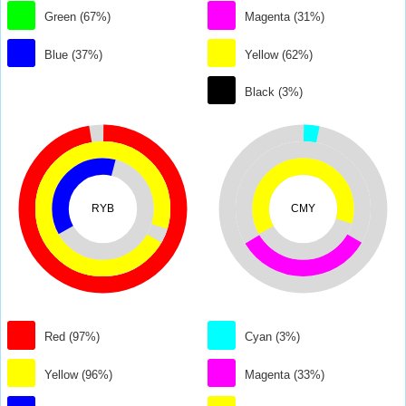
Green (67%)
Magenta (31%)
Blue (37%)
Yellow (62%)
Black (3%)
RYB
CMY
Red (97%)
Cyan (3%)
Yellow (96%)
Magenta (33%)