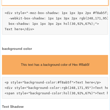
<div style="-moz-box-shadow: 1px 1px 3px 2px #f8ab5f;

  -webkit-box-shadow: 1px 1px 3px 2px rgb(248,171,95);
  box-shadow: 1px 1px 3px 2px hsl(30,92%,67%);">
background color
This text has a background color of Hex #f8ab5f
<p style="background-color:#f8ab5f">Text here</p>

<div style="background-color:rgb(248,171,95")>Text her
Text Shadow