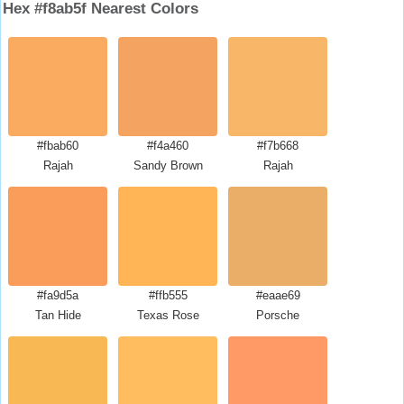
Hex #f8ab5f Nearest Colors
#fbab60
#f4a460
#f7b668
Rajah
Sandy Brown
Rajah
#fa9d5a
#ffb555
#eaae69
Tan Hide
Texas Rose
Porsche