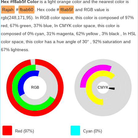
Hex #f8ab5f Color
is a light orange color and the nearest color is
Rajah
#
fbab60
. Hex code #
f8ab5f
and RGB value is
rgb(248,171,95). In RGB color space, this color is composed of 97%
red, 67% green, 37% blue, In CMYK color space, this color is
composed of 0% cyan, 31% magenta, 62% yellow , 3% black , In HSL
color space, this color has a hue angle of 30° , 92% saturation and
67% lightness.
RGB
CMYK
Red (97%)
Cyan (0%)