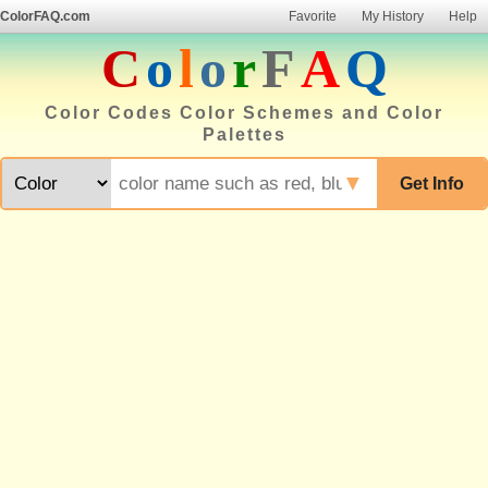
ColorFAQ.com
Favorite
My History
Help
C
o
l
o
r
F
A
Q
Color Codes Color Schemes and Color
Palettes
▼
Get Info