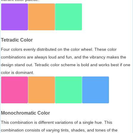
Tetradic Color
Four colors evenly distributed on the color wheel. These color
combinations are always loud and fun, and the vibrancy makes the
design stand out. Tetradic color scheme is bold and works best if one
color is dominant.
Monochromatic Color
This combination is different variations of a single hue. This
combination consists of varying tints, shades, and tones of the