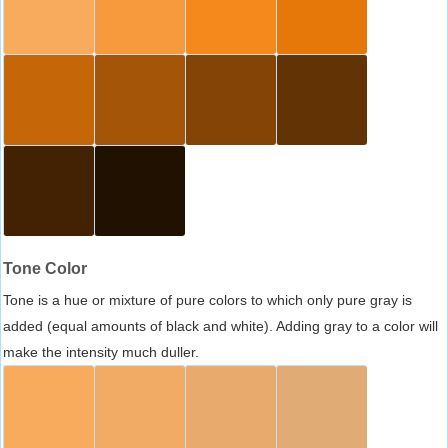
Tone Color
Tone is a hue or mixture of pure colors to which only pure gray is
added (equal amounts of black and white). Adding gray to a color will
make the intensity much duller.