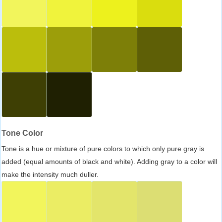
Tone Color
Tone is a hue or mixture of pure colors to which only pure gray is
added (equal amounts of black and white). Adding gray to a color will
make the intensity much duller.