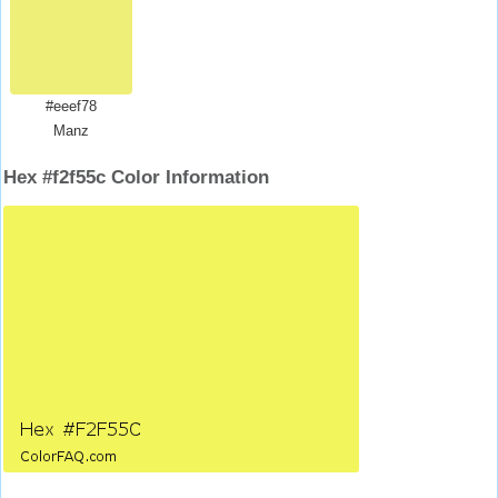
#eeef78
Manz
Hex #f2f55c Color Information