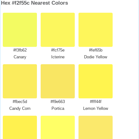
Hex #f2f55c Nearest Colors
#f3fb62
#fcf75e
#fef65b
Canary
Icterine
Dodie Yellow
#fbec5d
#f9e663
#fff44f
Candy Corn
Portica
Lemon Yellow