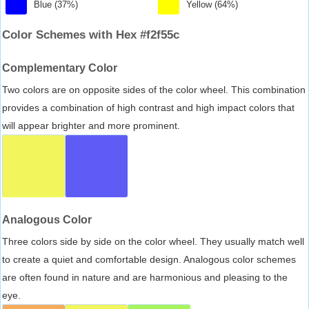
Blue (37%)
Yellow (64%)
Color Schemes with Hex #f2f55c
Complementary Color
Two colors are on opposite sides of the color wheel. This combination
provides a combination of high contrast and high impact colors that
will appear brighter and more prominent.
Analogous Color
Three colors side by side on the color wheel. They usually match well
to create a quiet and comfortable design. Analogous color schemes
are often found in nature and are harmonious and pleasing to the
eye.