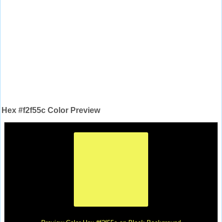
Hex #f2f55c Color Preview