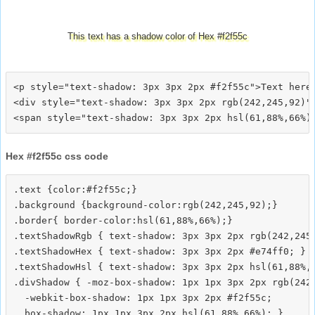
This text has a shadow color of Hex #f2f55c
<p style="text-shadow: 3px 3px 2px #f2f55c">Text here<
<div style="text-shadow: 3px 3px 2px rgb(242,245,92)">
Hex #f2f55c css code
.text {color:#f2f55c;}

.background {background-color:rgb(242,245,92);}

.border{ border-color:hsl(61,88%,66%);}

.textShadowRgb { text-shadow: 3px 3px 2px rgb(242,245,
.textShadowHex { text-shadow: 3px 3px 2px #e74ff0; }

.textShadowHsl { text-shadow: 3px 3px 2px hsl(61,88%,6
.divShadow { -moz-box-shadow: 1px 1px 3px 2px rgb(242,
  -webkit-box-shadow: 1px 1px 3px 2px #f2f55c;
