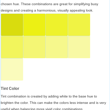
chosen hue. These combinations are great for simplifying busy
designs and creating a harmonious, visually appealing look.
Tint Color
Tint combination is created by adding white to the base hue to
brighten the color. This can make the colors less intense and is very
useful when balancing more vivid color combinations.