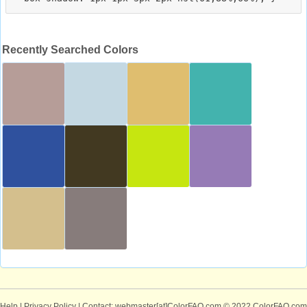
Recently Searched Colors
Help
|
Privacy Policy
| Contact: webmaster[at]ColorFAQ.com
© 2022 ColorFAQ.com