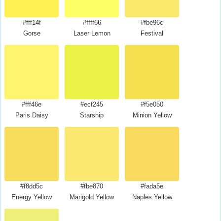
#fff14f
#ffff66
#fbe96c
Gorse
Laser Lemon
Festival
#fff46e
#ecf245
#f5e050
Paris Daisy
Starship
Minion Yellow
#f8dd5c
#fbe870
#fada5e
Energy Yellow
Marigold Yellow
Naples Yellow