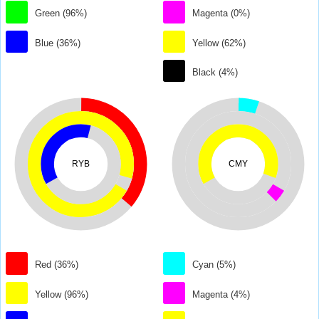
Green (96%)
Magenta (0%)
Blue (36%)
Yellow (62%)
Black (4%)
RYB
CMY
Red (36%)
Cyan (5%)
Yellow (96%)
Magenta (4%)