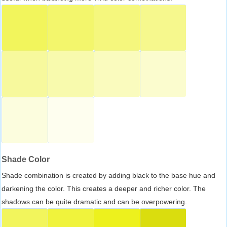
Shade Color
Shade combination is created by adding black to the base hue and
darkening the color. This creates a deeper and richer color. The
shadows can be quite dramatic and can be overpowering.