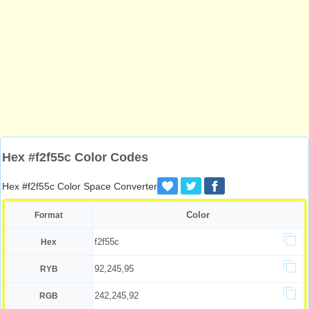
Hex #f2f55c Color Codes
Hex #f2f55c Color Space Converter
Color
Format
f2f55c
Hex
92,245,95
RYB
242,245,92
RGB