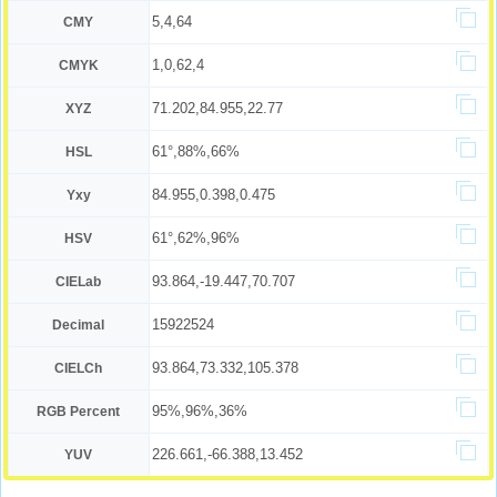
5,4,64
CMY
1,0,62,4
CMYK
71.202,84.955,22.77
XYZ
61°,88%,66%
HSL
84.955,0.398,0.475
Yxy
61°,62%,96%
HSV
93.864,-19.447,70.707
CIELab
15922524
Decimal
93.864,73.332,105.378
CIELCh
95%,96%,36%
RGB Percent
226.661,-66.388,13.452
YUV