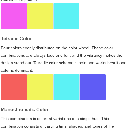
Tetradic Color
Four colors evenly distributed on the color wheel. These color
combinations are always loud and fun, and the vibrancy makes the
design stand out. Tetradic color scheme is bold and works best if one
color is dominant.
Monochromatic Color
This combination is different variations of a single hue. This
combination consists of varying tints, shades, and tones of the