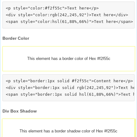
<p style="color:#f2f55c">Text here</p>

<div style="color:rgb(242,245,92")>Text here</div>

Border Color
This element has a border color of Hex #f2f55c
<p style="border:1px solid #f2f55c">Content here</p>

<div style="border:1px solid rgb(242,245,92")>Text her
Div Box Shadow
This element has a border shadow color of Hex #f2f55c