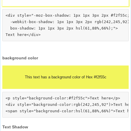
<div style="-moz-box-shadow: 1px 1px 3px 2px #f2f55c;

  -webkit-box-shadow: 1px 1px 3px 2px rgb(242,245,92);
  box-shadow: 1px 1px 3px 2px hsl(61,88%,66%);">
background color
This text has a background color of Hex #f2f55c
<p style="background-color:#f2f55c">Text here</p>

<div style="background-color:rgb(242,245,92")>Text her
Text Shadow