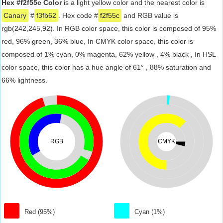
Hex #f2f55c Color
is a light yellow color and the nearest color is
Canary
#
f3fb62
. Hex code #
f2f55c
and RGB value is
rgb(242,245,92). In RGB color space, this color is composed of 95%
red, 96% green, 36% blue, In CMYK color space, this color is
composed of 1% cyan, 0% magenta, 62% yellow , 4% black , In HSL
color space, this color has a hue angle of 61° , 88% saturation and
66% lightness.
RGB
CMYK
Red (95%)
Cyan (1%)