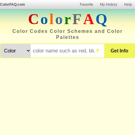
ColorFAQ.com
Favorite
My History
Help
C
o
l
o
r
F
A
Q
Color Codes Color Schemes and Color
Palettes
▼
Get Info