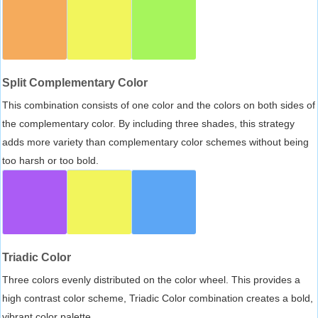
Split Complementary Color
This combination consists of one color and the colors on both sides of
the complementary color. By including three shades, this strategy
adds more variety than complementary color schemes without being
too harsh or too bold.
Triadic Color
Three colors evenly distributed on the color wheel. This provides a
high contrast color scheme, Triadic Color combination creates a bold,
vibrant color palette.