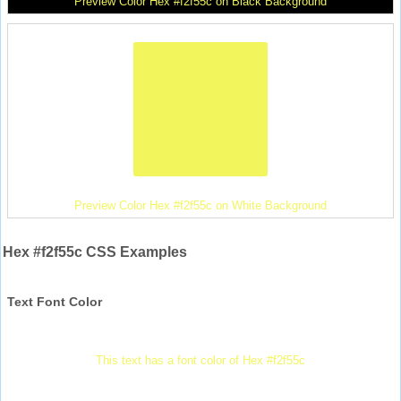
Preview Color Hex #f2f55c on Black Background
Preview Color Hex #f2f55c on White Background
Hex #f2f55c CSS Examples
Text Font Color
This text has a font color of Hex #f2f55c