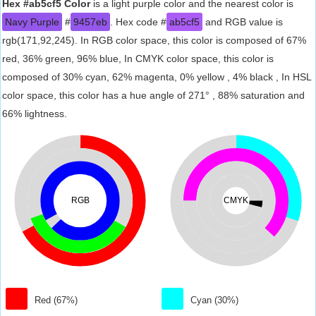
Hex #ab5cf5 Color
is a light purple color and the nearest color is
Navy Purple
#
9457eb
. Hex code #
ab5cf5
and RGB value is
rgb(171,92,245). In RGB color space, this color is composed of 67%
red, 36% green, 96% blue, In CMYK color space, this color is
composed of 30% cyan, 62% magenta, 0% yellow , 4% black , In HSL
color space, this color has a hue angle of 271° , 88% saturation and
66% lightness.
RGB
CMYK
Red (67%)
Cyan (30%)