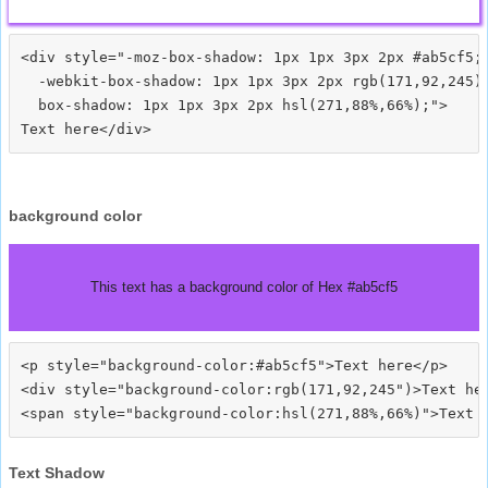
<div style="-moz-box-shadow: 1px 1px 3px 2px #ab5cf5;

  -webkit-box-shadow: 1px 1px 3px 2px rgb(171,92,245);
  box-shadow: 1px 1px 3px 2px hsl(271,88%,66%);">
background color
This text has a background color of Hex #ab5cf5
<p style="background-color:#ab5cf5">Text here</p>

<div style="background-color:rgb(171,92,245")>Text her
Text Shadow