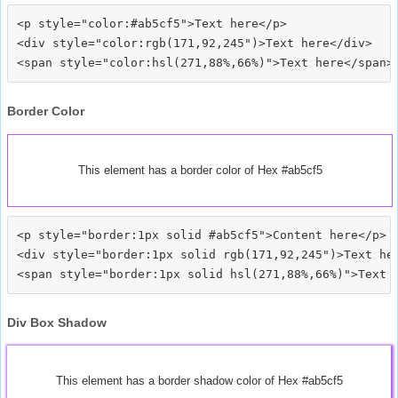
<p style="color:#ab5cf5">Text here</p>

<div style="color:rgb(171,92,245")>Text here</div>

Border Color
This element has a border color of Hex #ab5cf5
<p style="border:1px solid #ab5cf5">Content here</p>

<div style="border:1px solid rgb(171,92,245")>Text her
Div Box Shadow
This element has a border shadow color of Hex #ab5cf5