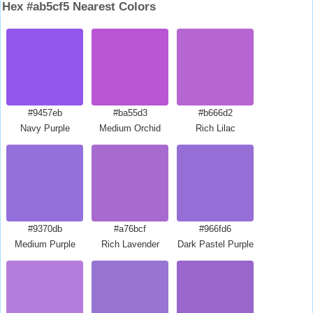
Hex #ab5cf5 Nearest Colors
#9457eb
#ba55d3
#b666d2
Navy Purple
Medium Orchid
Rich Lilac
#9370db
#a76bcf
#966fd6
Medium Purple
Rich Lavender
Dark Pastel Purple