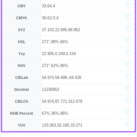
33,64,4
CMY
30,62,0,4
CMYK
37.103,22.905,88.852
XYZ
271°,88%,66%
HSL
22.905,0.249,0.154
Yxy
271°,62%,96%
HSV
54.974,59.499,-64.526
CIELab
11230453
Decimal
54.974,87.771,312.679
CIELCh
67%,36%,96%
RGB Percent
133.063,55.185,33.271
YUV