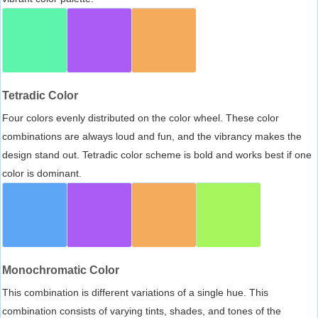
Tetradic Color
Four colors evenly distributed on the color wheel. These color
combinations are always loud and fun, and the vibrancy makes the
design stand out. Tetradic color scheme is bold and works best if one
color is dominant.
Monochromatic Color
This combination is different variations of a single hue. This
combination consists of varying tints, shades, and tones of the