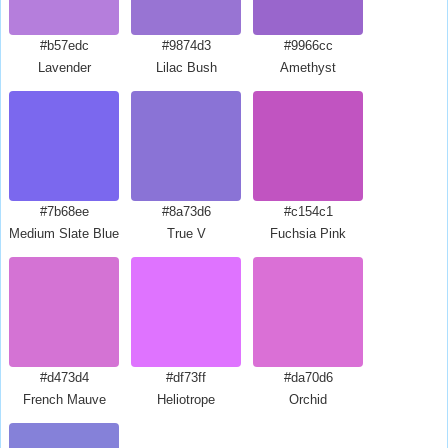
#b57edc
#9874d3
#9966cc
Lavender
Lilac Bush
Amethyst
#7b68ee
#8a73d6
#c154c1
Medium Slate Blue
True V
Fuchsia Pink
#d473d4
#df73ff
#da70d6
French Mauve
Heliotrope
Orchid