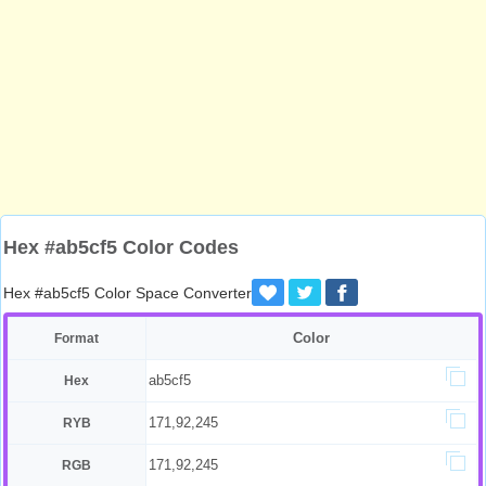
Hex #ab5cf5 Color Codes
Hex #ab5cf5 Color Space Converter
Color
Format
ab5cf5
Hex
171,92,245
RYB
171,92,245
RGB