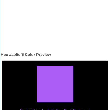
Hex #ab5cf5 Color Preview