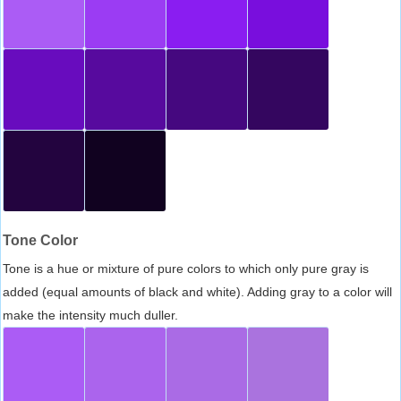
Tone Color
Tone is a hue or mixture of pure colors to which only pure gray is
added (equal amounts of black and white). Adding gray to a color will
make the intensity much duller.