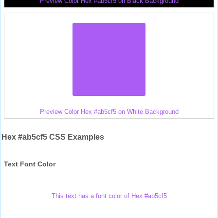
Preview Color Hex #ab5cf5 on Black Background
Preview Color Hex #ab5cf5 on White Background
Hex #ab5cf5 CSS Examples
Text Font Color
This text has a font color of Hex #ab5cf5