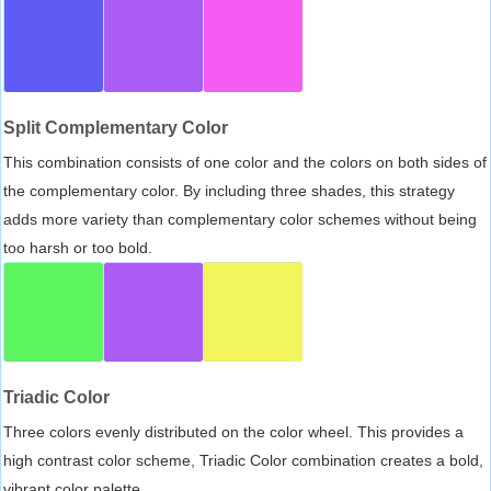
Split Complementary Color
This combination consists of one color and the colors on both sides of
the complementary color. By including three shades, this strategy
adds more variety than complementary color schemes without being
too harsh or too bold.
Triadic Color
Three colors evenly distributed on the color wheel. This provides a
high contrast color scheme, Triadic Color combination creates a bold,
vibrant color palette.