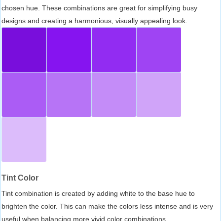
chosen hue. These combinations are great for simplifying busy
designs and creating a harmonious, visually appealing look.
Tint Color
Tint combination is created by adding white to the base hue to
brighten the color. This can make the colors less intense and is very
useful when balancing more vivid color combinations.