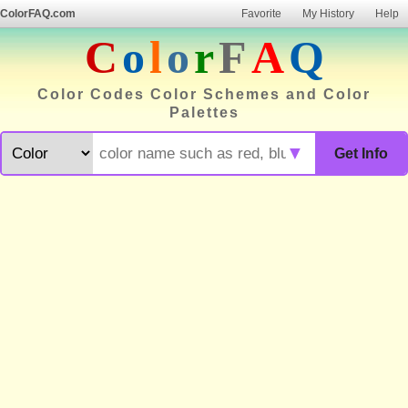
ColorFAQ.com
Favorite
My History
Help
C
o
l
o
r
F
A
Q
Color Codes Color Schemes and Color
Palettes
▼
Get Info