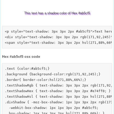
This text has a shadow color of Hex #ab5cf5
<p style="text-shadow: 3px 3px 2px #ab5cf5">Text here<
<div style="text-shadow: 3px 3px 2px rgb(171,92,245)">
Hex #ab5cf5 css code
.text {color:#ab5cf5;}

.background {background-color:rgb(171,92,245);}

.border{ border-color:hsl(271,88%,66%);}

.textShadowRgb { text-shadow: 3px 3px 2px rgb(171,92,2
.textShadowHex { text-shadow: 3px 3px 2px #e74ff0; }

.textShadowHsl { text-shadow: 3px 3px 2px hsl(271,88%,
.divShadow { -moz-box-shadow: 1px 1px 3px 2px rgb(171,
  -webkit-box-shadow: 1px 1px 3px 2px #ab5cf5;
