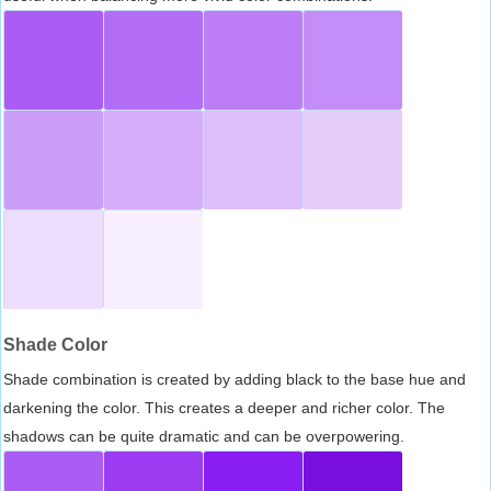
Shade Color
Shade combination is created by adding black to the base hue and
darkening the color. This creates a deeper and richer color. The
shadows can be quite dramatic and can be overpowering.