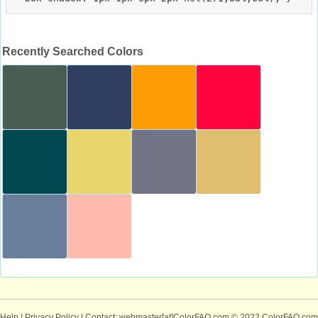
Recently Searched Colors
Help
|
Privacy Policy
| Contact: webmaster[at]ColorFAQ.com
© 2022 ColorFAQ.com