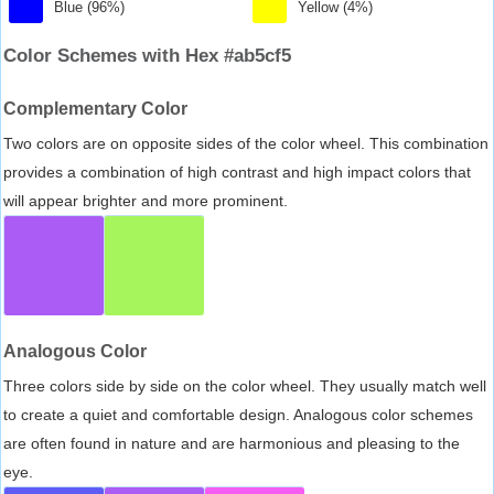
Blue (96%)
Yellow (4%)
Color Schemes with Hex #ab5cf5
Complementary Color
Two colors are on opposite sides of the color wheel. This combination
provides a combination of high contrast and high impact colors that
will appear brighter and more prominent.
Analogous Color
Three colors side by side on the color wheel. They usually match well
to create a quiet and comfortable design. Analogous color schemes
are often found in nature and are harmonious and pleasing to the
eye.