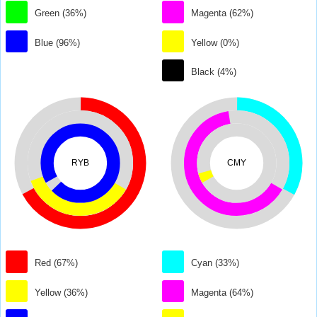
Green (36%)
Magenta (62%)
Blue (96%)
Yellow (0%)
Black (4%)
RYB
CMY
Red (67%)
Cyan (33%)
Yellow (36%)
Magenta (64%)