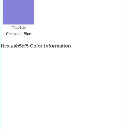
#8581d9
Chetwode Blue
Hex #ab5cf5 Color Information