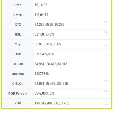
15,14,95
CMY
1,0,94,14
CMYK
54.288,65.97,10.288
XYZ
61°,88%,46%
HSL
65.97,0.416,0.505
Yxy
61°,94%,86%
HSV
84.981,-20.413,83.013
CIELab
14277646
Decimal
84.981,85.486,103.815
CIELCh
85%,86%,5%
RGB Percent
195.619,-89.538,18.751
YUV