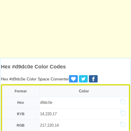
Hex #d9dc0e Color Codes
Hex #d9dc0e Color Space Converter
Color
Format
d9dc0e
Hex
14,220,17
RYB
217,220,14
RGB