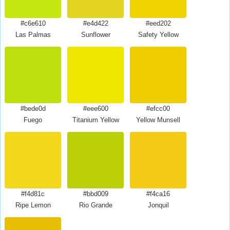
#c6e610
#e4d422
#eed202
Las Palmas
Sunflower
Safety Yellow
#bede0d
#eee600
#efcc00
Fuego
Titanium Yellow
Yellow Munsell
#f4d81c
#bbd009
#f4ca16
Ripe Lemon
Rio Grande
Jonquil