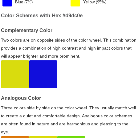
Blue (7%)
Yellow (95%)
Color Schemes with Hex #d9dc0e
Complementary Color
Two colors are on opposite sides of the color wheel. This combination
provides a combination of high contrast and high impact colors that
will appear brighter and more prominent.
Analogous Color
Three colors side by side on the color wheel. They usually match well
to create a quiet and comfortable design. Analogous color schemes
are often found in nature and are harmonious and pleasing to the
eye.