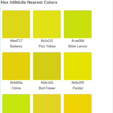
Hex #d9dc0e Nearest Colors
#ded717
#e1e115
#cae00d
Barberry
Piss Yellow
Bitter Lemon
#e4d00a
#d4cd16
#e6e200
Citrine
Bird Flower
Peridot