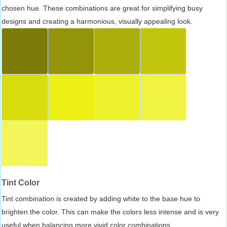
chosen hue. These combinations are great for simplifying busy
designs and creating a harmonious, visually appealing look.
Tint Color
Tint combination is created by adding white to the base hue to
brighten the color. This can make the colors less intense and is very
useful when balancing more vivid color combinations.