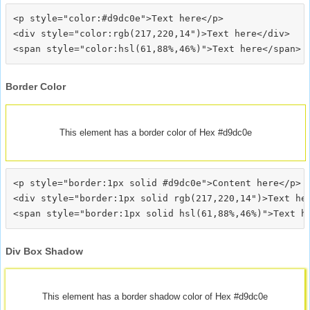
<p style="color:#d9dc0e">Text here</p>

<div style="color:rgb(217,220,14")>Text here</div>

Border Color
This element has a border color of Hex #d9dc0e
<p style="border:1px solid #d9dc0e">Content here</p>

<div style="border:1px solid rgb(217,220,14")>Text her
Div Box Shadow
This element has a border shadow color of Hex #d9dc0e