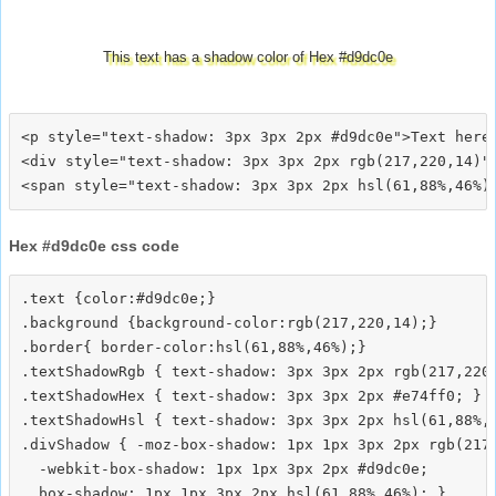
This text has a shadow color of Hex #d9dc0e
<p style="text-shadow: 3px 3px 2px #d9dc0e">Text here<
<div style="text-shadow: 3px 3px 2px rgb(217,220,14)">
Hex #d9dc0e css code
.text {color:#d9dc0e;}

.background {background-color:rgb(217,220,14);}

.border{ border-color:hsl(61,88%,46%);}

.textShadowRgb { text-shadow: 3px 3px 2px rgb(217,220,
.textShadowHex { text-shadow: 3px 3px 2px #e74ff0; }

.textShadowHsl { text-shadow: 3px 3px 2px hsl(61,88%,4
.divShadow { -moz-box-shadow: 1px 1px 3px 2px rgb(217,
  -webkit-box-shadow: 1px 1px 3px 2px #d9dc0e;
