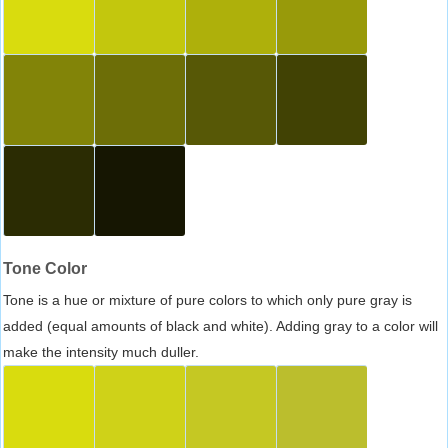
Tone Color
Tone is a hue or mixture of pure colors to which only pure gray is
added (equal amounts of black and white). Adding gray to a color will
make the intensity much duller.