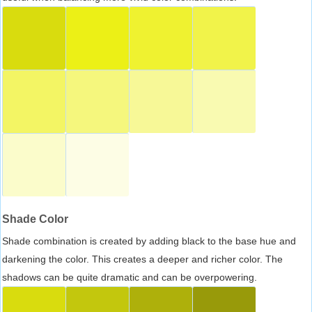
Shade Color
Shade combination is created by adding black to the base hue and
darkening the color. This creates a deeper and richer color. The
shadows can be quite dramatic and can be overpowering.