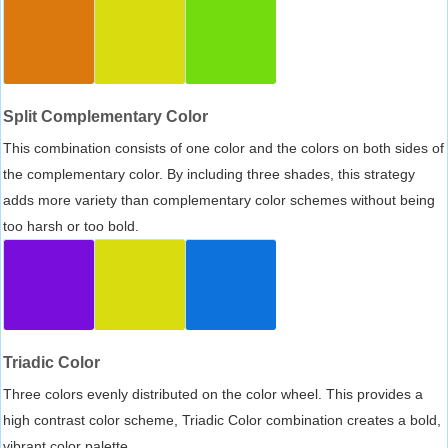
Split Complementary Color
This combination consists of one color and the colors on both sides of
the complementary color. By including three shades, this strategy
adds more variety than complementary color schemes without being
too harsh or too bold.
Triadic Color
Three colors evenly distributed on the color wheel. This provides a
high contrast color scheme, Triadic Color combination creates a bold,
vibrant color palette.