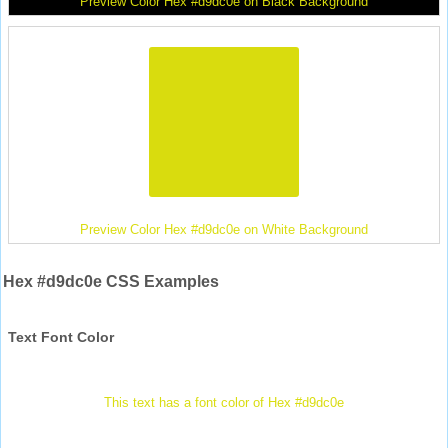
Preview Color Hex #d9dc0e on Black Background
Preview Color Hex #d9dc0e on White Background
Hex #d9dc0e CSS Examples
Text Font Color
This text has a font color of Hex #d9dc0e