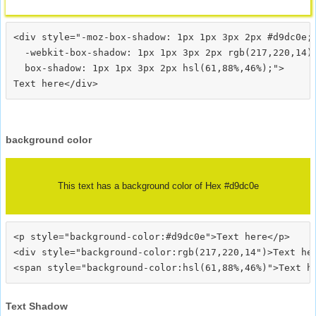
<div style="-moz-box-shadow: 1px 1px 3px 2px #d9dc0e;

  -webkit-box-shadow: 1px 1px 3px 2px rgb(217,220,14);
  box-shadow: 1px 1px 3px 2px hsl(61,88%,46%);">
background color
This text has a background color of Hex #d9dc0e
<p style="background-color:#d9dc0e">Text here</p>

<div style="background-color:rgb(217,220,14")>Text her
Text Shadow