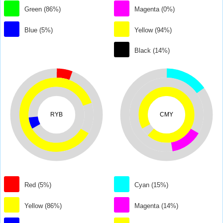
Green (86%)
Magenta (0%)
Blue (5%)
Yellow (94%)
Black (14%)
RYB
CMY
Red (5%)
Cyan (15%)
Yellow (86%)
Magenta (14%)