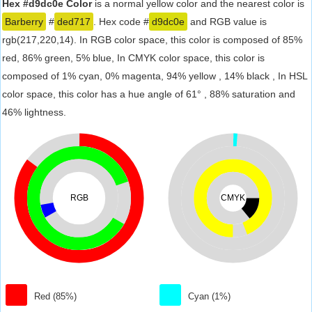
Hex #d9dc0e Color
is a normal yellow color and the nearest color is
Barberry
#
ded717
. Hex code #
d9dc0e
and RGB value is
rgb(217,220,14). In RGB color space, this color is composed of 85%
red, 86% green, 5% blue, In CMYK color space, this color is
composed of 1% cyan, 0% magenta, 94% yellow , 14% black , In HSL
color space, this color has a hue angle of 61° , 88% saturation and
46% lightness.
RGB
CMYK
Red (85%)
Cyan (1%)