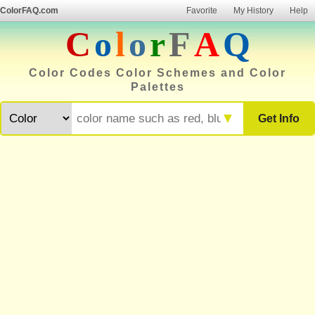
ColorFAQ.com
Favorite
My History
Help
C
o
l
o
r
F
A
Q
Color Codes Color Schemes and Color
Palettes
▼
Get Info