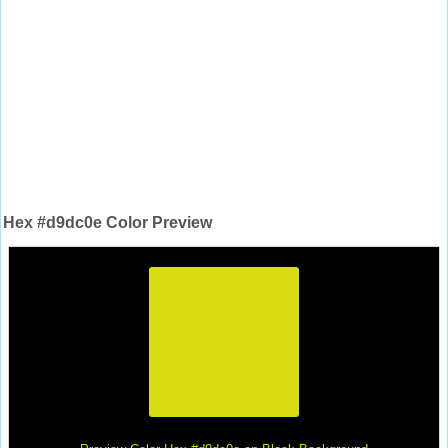
Hex #d9dc0e Color Preview