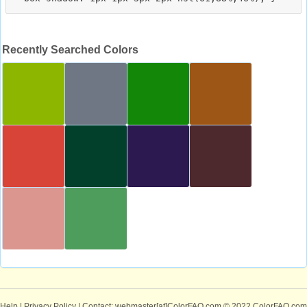
Recently Searched Colors
Help
|
Privacy Policy
| Contact: webmaster[at]ColorFAQ.com
© 2022 ColorFAQ.com