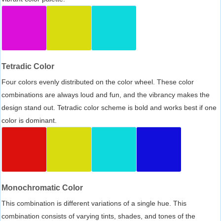
Tetradic Color
Four colors evenly distributed on the color wheel. These color
combinations are always loud and fun, and the vibrancy makes the
design stand out. Tetradic color scheme is bold and works best if one
color is dominant.
Monochromatic Color
This combination is different variations of a single hue. This
combination consists of varying tints, shades, and tones of the