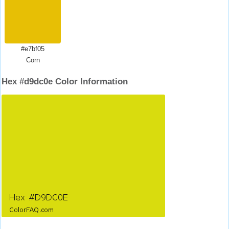
#e7bf05
Corn
Hex #d9dc0e Color Information