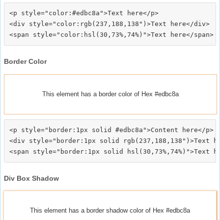
<p style="color:#edbc8a">Text here</p>

<div style="color:rgb(237,188,138")>Text here</div>

Border Color
This element has a border color of Hex #edbc8a
<p style="border:1px solid #edbc8a">Content here</p>

<div style="border:1px solid rgb(237,188,138")>Text he
Div Box Shadow
This element has a border shadow color of Hex #edbc8a