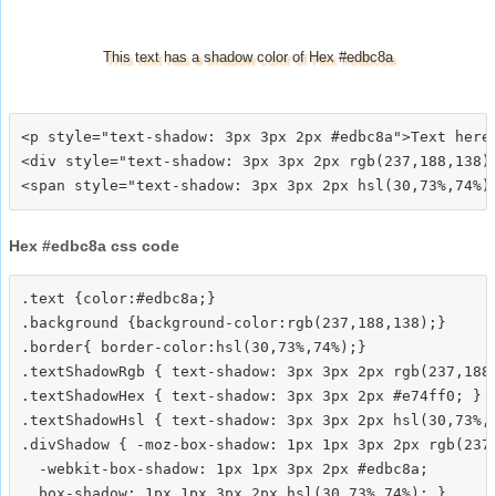
This text has a shadow color of Hex #edbc8a
<p style="text-shadow: 3px 3px 2px #edbc8a">Text here<
<div style="text-shadow: 3px 3px 2px rgb(237,188,138)"
Hex #edbc8a css code
.text {color:#edbc8a;}

.background {background-color:rgb(237,188,138);}

.border{ border-color:hsl(30,73%,74%);}

.textShadowRgb { text-shadow: 3px 3px 2px rgb(237,188,
.textShadowHex { text-shadow: 3px 3px 2px #e74ff0; }

.textShadowHsl { text-shadow: 3px 3px 2px hsl(30,73%,7
.divShadow { -moz-box-shadow: 1px 1px 3px 2px rgb(237,
  -webkit-box-shadow: 1px 1px 3px 2px #edbc8a;
