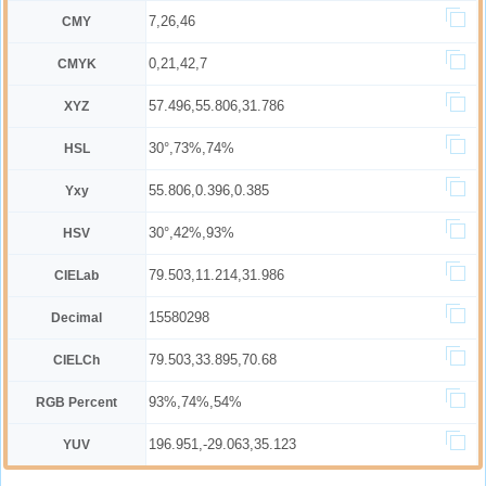
7,26,46
CMY
0,21,42,7
CMYK
57.496,55.806,31.786
XYZ
30°,73%,74%
HSL
55.806,0.396,0.385
Yxy
30°,42%,93%
HSV
79.503,11.214,31.986
CIELab
15580298
Decimal
79.503,33.895,70.68
CIELCh
93%,74%,54%
RGB Percent
196.951,-29.063,35.123
YUV