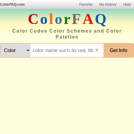
ColorFAQ.com
Favorite
My History
Help
C
o
l
o
r
F
A
Q
Color Codes Color Schemes and Color
Palettes
▼
Get Info