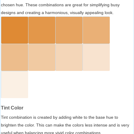
chosen hue. These combinations are great for simplifying busy
designs and creating a harmonious, visually appealing look.
Tint Color
Tint combination is created by adding white to the base hue to
brighten the color. This can make the colors less intense and is very
useful when balancing more vivid color combinations.