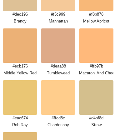
#dec196
#f5c999
#f8b878
Brandy
Manhattan
Mellow Apricot
#ecb176
#deaa88
#ffb97b
Middle Yellow Red
Tumbleweed
Macaroni And Cheese
#eac674
#ffcd8c
#d4bf8d
Rob Roy
Chardonnay
Straw