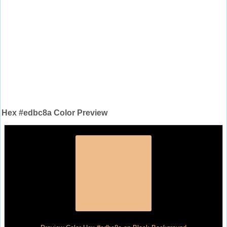
Hex #edbc8a Color Preview