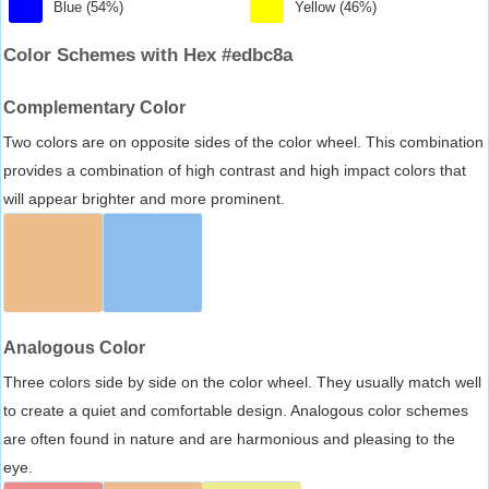
Blue (54%)
Yellow (46%)
Color Schemes with Hex #edbc8a
Complementary Color
Two colors are on opposite sides of the color wheel. This combination
provides a combination of high contrast and high impact colors that
will appear brighter and more prominent.
Analogous Color
Three colors side by side on the color wheel. They usually match well
to create a quiet and comfortable design. Analogous color schemes
are often found in nature and are harmonious and pleasing to the
eye.