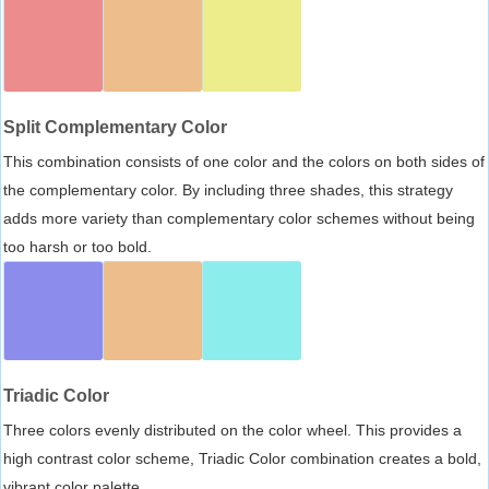
Split Complementary Color
This combination consists of one color and the colors on both sides of
the complementary color. By including three shades, this strategy
adds more variety than complementary color schemes without being
too harsh or too bold.
Triadic Color
Three colors evenly distributed on the color wheel. This provides a
high contrast color scheme, Triadic Color combination creates a bold,
vibrant color palette.