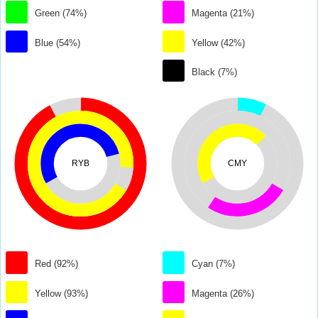
Green (74%)
Magenta (21%)
Blue (54%)
Yellow (42%)
Black (7%)
RYB
CMY
Red (92%)
Cyan (7%)
Yellow (93%)
Magenta (26%)