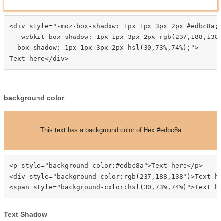
<div style="-moz-box-shadow: 1px 1px 3px 2px #edbc8a;

  -webkit-box-shadow: 1px 1px 3px 2px rgb(237,188,138)
  box-shadow: 1px 1px 3px 2px hsl(30,73%,74%);">
background color
This text has a background color of Hex #edbc8a
<p style="background-color:#edbc8a">Text here</p>

<div style="background-color:rgb(237,188,138")>Text he
Text Shadow