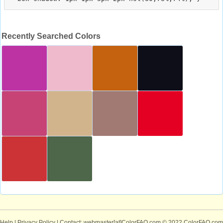
Recently Searched Colors
Help
|
Privacy Policy
| Contact: webmaster[at]ColorFAQ.com
© 2022 ColorFAQ.com