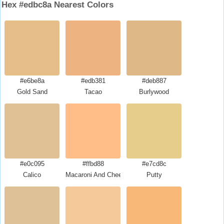
Hex #edbc8a Nearest Colors
#e6be8a
#edb381
#deb887
Gold Sand
Tacao
Burlywood
#e0c095
#ffbd88
#e7cd8c
Calico
Macaroni And Cheese
Putty