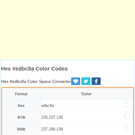
Hex #edbc8a Color Codes
Hex #edbc8a Color Space Converter
Color
Format
edbc8a
Hex
235,237,138
RYB
237,188,138
RGB