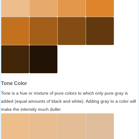
Tone Color
Tone is a hue or mixture of pure colors to which only pure gray is
added (equal amounts of black and white). Adding gray to a color will
make the intensity much duller.