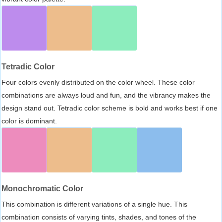
Tetradic Color
Four colors evenly distributed on the color wheel. These color
combinations are always loud and fun, and the vibrancy makes the
design stand out. Tetradic color scheme is bold and works best if one
color is dominant.
Monochromatic Color
This combination is different variations of a single hue. This
combination consists of varying tints, shades, and tones of the