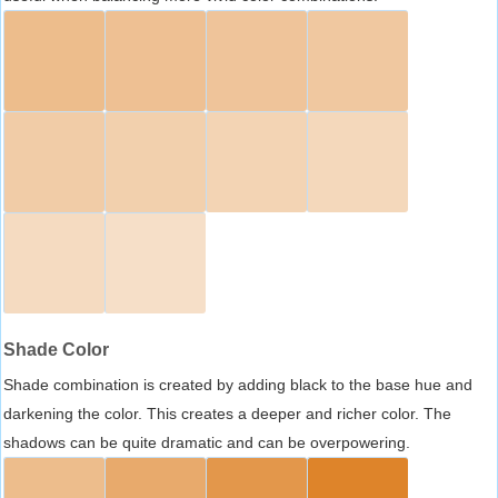
Shade Color
Shade combination is created by adding black to the base hue and
darkening the color. This creates a deeper and richer color. The
shadows can be quite dramatic and can be overpowering.