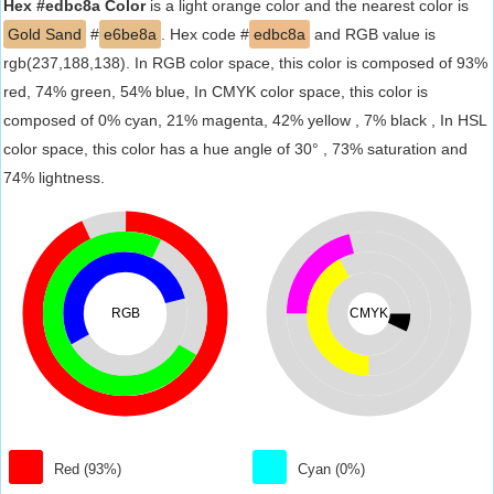
Hex #edbc8a Color
is a light orange color and the nearest color is
Gold Sand
#
e6be8a
. Hex code #
edbc8a
and RGB value is
rgb(237,188,138). In RGB color space, this color is composed of 93%
red, 74% green, 54% blue, In CMYK color space, this color is
composed of 0% cyan, 21% magenta, 42% yellow , 7% black , In HSL
color space, this color has a hue angle of 30° , 73% saturation and
74% lightness.
RGB
CMYK
Red (93%)
Cyan (0%)