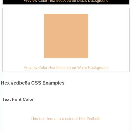
Preview Color Hex #edbc8a on Black Background
Preview Color Hex #edbc8a on White Background
Hex #edbc8a CSS Examples
Text Font Color
This text has a font color of Hex #edbc8a