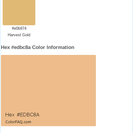
#e0b974
Harvest Gold
Hex #edbc8a Color Information