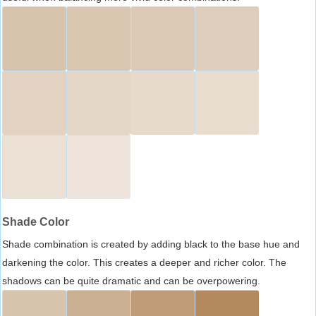
Shade Color
Shade combination is created by adding black to the base hue and
darkening the color. This creates a deeper and richer color. The
shadows can be quite dramatic and can be overpowering.