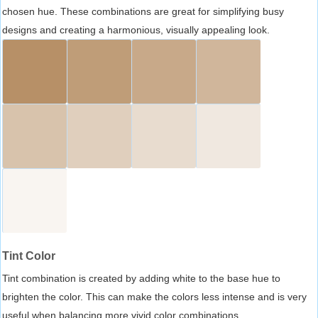
chosen hue. These combinations are great for simplifying busy
designs and creating a harmonious, visually appealing look.
Tint Color
Tint combination is created by adding white to the base hue to
brighten the color. This can make the colors less intense and is very
useful when balancing more vivid color combinations.