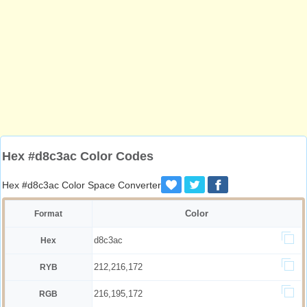
Hex #d8c3ac Color Codes
Hex #d8c3ac Color Space Converter
Color
Format
d8c3ac
Hex
212,216,172
RYB
216,195,172
RGB