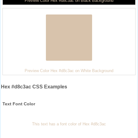
Preview Color Hex #d8c3ac on Black Background
Preview Color Hex #d8c3ac on White Background
Hex #d8c3ac CSS Examples
Text Font Color
This text has a font color of Hex #d8c3ac