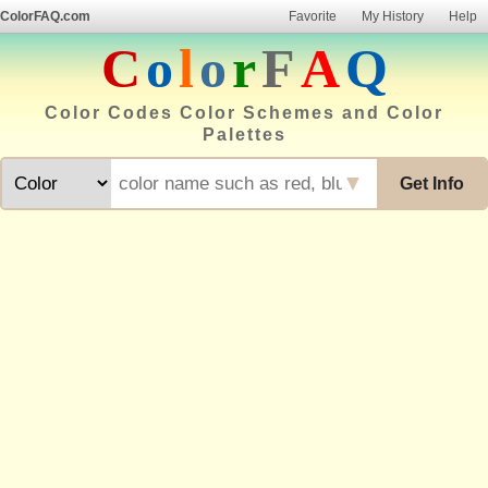
ColorFAQ.com
Favorite
My History
Help
C
o
l
o
r
F
A
Q
Color Codes Color Schemes and Color
Palettes
▼
Get Info