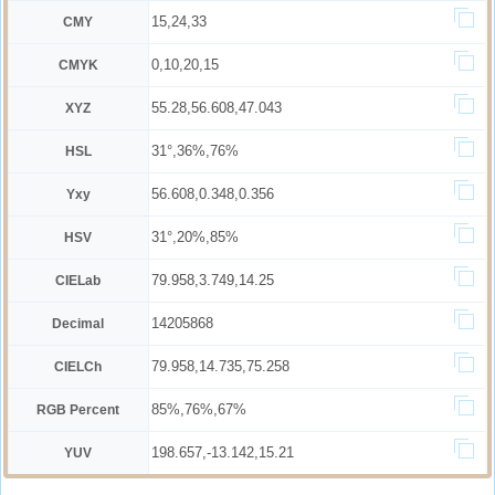
15,24,33
CMY
0,10,20,15
CMYK
55.28,56.608,47.043
XYZ
31°,36%,76%
HSL
56.608,0.348,0.356
Yxy
31°,20%,85%
HSV
79.958,3.749,14.25
CIELab
14205868
Decimal
79.958,14.735,75.258
CIELCh
85%,76%,67%
RGB Percent
198.657,-13.142,15.21
YUV