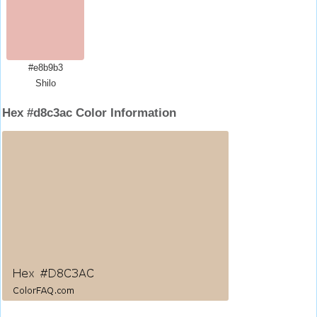
#e8b9b3
Shilo
Hex #d8c3ac Color Information