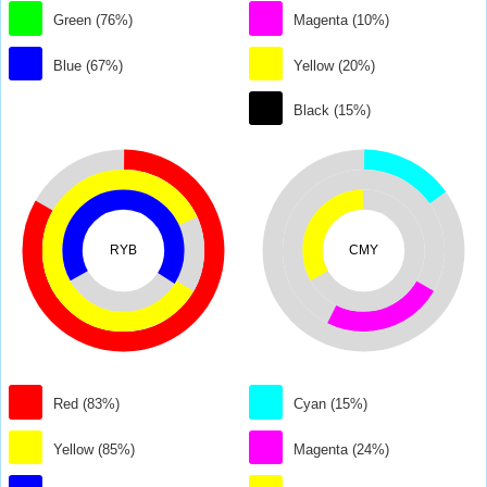
Green (76%)
Magenta (10%)
Blue (67%)
Yellow (20%)
Black (15%)
RYB
CMY
Red (83%)
Cyan (15%)
Yellow (85%)
Magenta (24%)