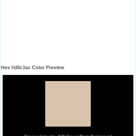
Hex #d8c3ac Color Preview