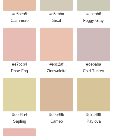
#e6bea5
#d3cbba
#cbcab6
Cashmere
Sisal
Foggy Gray
#e7bcb4
#ebc2af
#cebaba
Rose Fog
Zinnwaldite
Cold Turkey
#ded4a4
#d9b99b
#d7c498
Sapling
Cameo
Pavlova