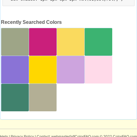
Recently Searched Colors
Help
|
Privacy Policy
| Contact: webmaster[at]ColorFAQ.com
© 2022 ColorFAQ.com