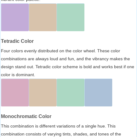
Tetradic Color
Four colors evenly distributed on the color wheel. These color
combinations are always loud and fun, and the vibrancy makes the
design stand out. Tetradic color scheme is bold and works best if one
color is dominant.
Monochromatic Color
This combination is different variations of a single hue. This
combination consists of varying tints, shades, and tones of the