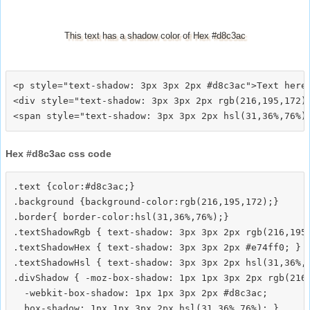
This text has a shadow color of Hex #d8c3ac
<p style="text-shadow: 3px 3px 2px #d8c3ac">Text here<
<div style="text-shadow: 3px 3px 2px rgb(216,195,172)"
Hex #d8c3ac css code
.text {color:#d8c3ac;}

.background {background-color:rgb(216,195,172);}

.border{ border-color:hsl(31,36%,76%);}

.textShadowRgb { text-shadow: 3px 3px 2px rgb(216,195,
.textShadowHex { text-shadow: 3px 3px 2px #e74ff0; }

.textShadowHsl { text-shadow: 3px 3px 2px hsl(31,36%,7
.divShadow { -moz-box-shadow: 1px 1px 3px 2px rgb(216,
  -webkit-box-shadow: 1px 1px 3px 2px #d8c3ac;
