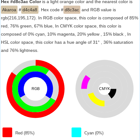
Hex #d8c3ac Color
is a light orange color and the nearest color is
Akaroa
#
d4c4a8
. Hex code #
d8c3ac
and RGB value is
rgb(216,195,172). In RGB color space, this color is composed of 85%
red, 76% green, 67% blue, In CMYK color space, this color is
composed of 0% cyan, 10% magenta, 20% yellow , 15% black , In
HSL color space, this color has a hue angle of 31° , 36% saturation
and 76% lightness.
RGB
CMYK
Red (85%)
Cyan (0%)