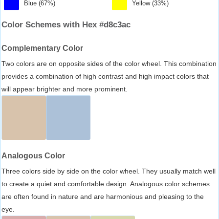
Blue (67%)
Yellow (33%)
Color Schemes with Hex #d8c3ac
Complementary Color
Two colors are on opposite sides of the color wheel. This combination
provides a combination of high contrast and high impact colors that
will appear brighter and more prominent.
Analogous Color
Three colors side by side on the color wheel. They usually match well
to create a quiet and comfortable design. Analogous color schemes
are often found in nature and are harmonious and pleasing to the
eye.