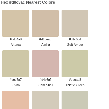
Hex #d8c3ac Nearest Colors
#d4c4a8
#d1bea8
#d1c6b4
Akaroa
Vanilla
Soft Amber
#cec7a7
#d4b6af
#cccaa8
Chino
Clam Shell
Thistle Green