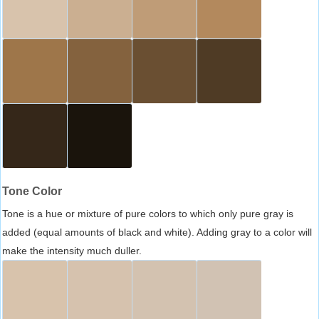
Tone Color
Tone is a hue or mixture of pure colors to which only pure gray is
added (equal amounts of black and white). Adding gray to a color will
make the intensity much duller.