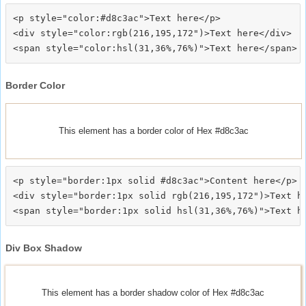
<p style="color:#d8c3ac">Text here</p>

<div style="color:rgb(216,195,172")>Text here</div>

Border Color
This element has a border color of Hex #d8c3ac
<p style="border:1px solid #d8c3ac">Content here</p>

<div style="border:1px solid rgb(216,195,172")>Text he
Div Box Shadow
This element has a border shadow color of Hex #d8c3ac