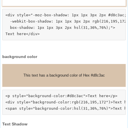
<div style="-moz-box-shadow: 1px 1px 3px 2px #d8c3ac;

  -webkit-box-shadow: 1px 1px 3px 2px rgb(216,195,172)
  box-shadow: 1px 1px 3px 2px hsl(31,36%,76%);">
background color
This text has a background color of Hex #d8c3ac
<p style="background-color:#d8c3ac">Text here</p>

<div style="background-color:rgb(216,195,172")>Text he
Text Shadow