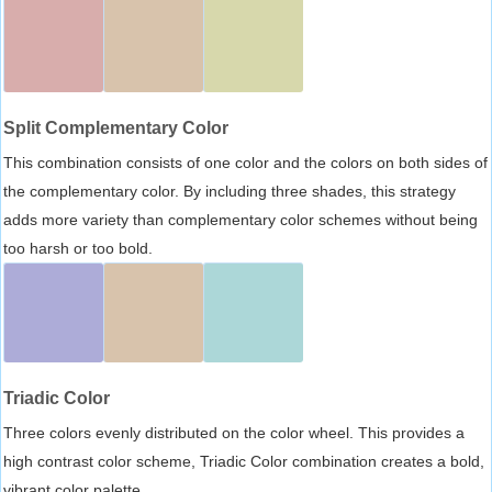
Split Complementary Color
This combination consists of one color and the colors on both sides of
the complementary color. By including three shades, this strategy
adds more variety than complementary color schemes without being
too harsh or too bold.
Triadic Color
Three colors evenly distributed on the color wheel. This provides a
high contrast color scheme, Triadic Color combination creates a bold,
vibrant color palette.