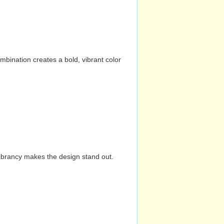
mbination creates a bold, vibrant color
vibrancy makes the design stand out.