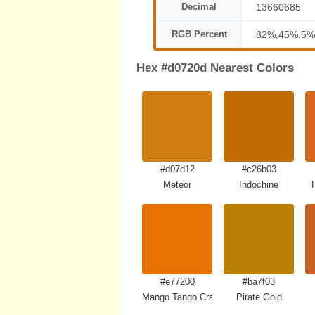
Decimal
13660685
RGB Percent
82%,45%,5%
Hex #d0720d Nearest Colors
#d07d12
#c26b03
Meteor
Indochine
#e77200
#ba7f03
Mango Tango Crayola
Pirate Gold