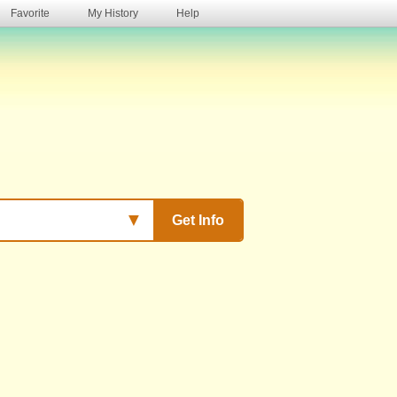
Favorite
My History
Help
s
▼
Get Info