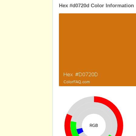
Hex #d0720d Color Information
RGB