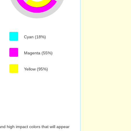
Cyan (18%)
Magenta (55%)
Yellow (95%)
nd high impact colors that will appear