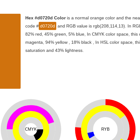
Hex #d0720d Color
is a normal orange color and the near
code #
d0720d
and RGB value is rgb(208,114,13). In RGB 
82% red, 45% green, 5% blue, In CMYK color space, this
magenta, 94% yellow , 18% black , In HSL color space, thi
saturation and 43% lightness.
CMYK
RYB