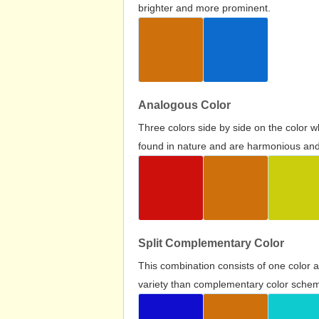
brighter and more prominent.
Analogous Color
Three colors side by side on the color 
found in nature and are harmonious and 
Split Complementary Color
This combination consists of one color 
variety than complementary color scheme