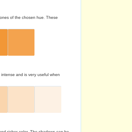
d tones of the chosen hue. These
s intense and is very useful when
and richer color. The shadows can be