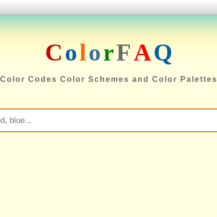
C
o
l
o
r
F
A
Q
Color Codes Color Schemes and Color Palette