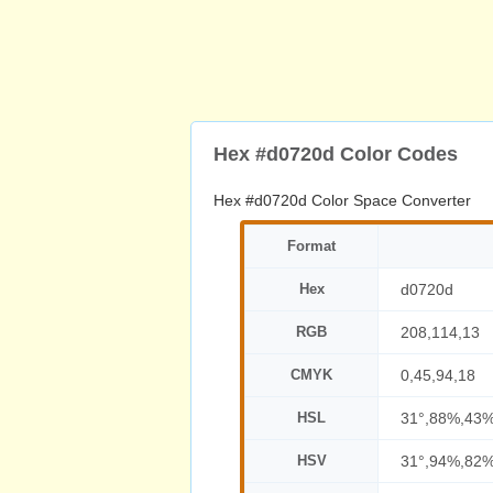
Hex #d0720d Color Codes
Hex #d0720d Color Space Converter
Format
Hex
d0720d
RGB
208,114,13
CMYK
0,45,94,18
HSL
31°,88%,43
HSV
31°,94%,82