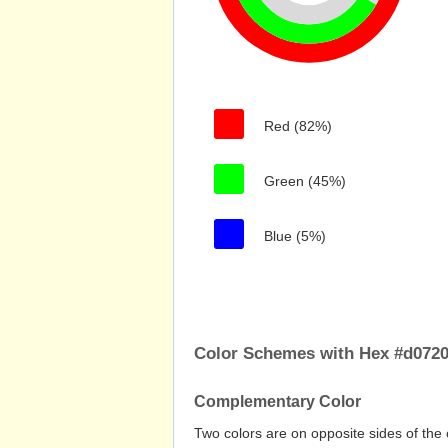
Red (82%)
Green (45%)
Blue (5%)
Color Schemes with Hex #d072
Complementary Color
Two colors are on opposite sides of the 