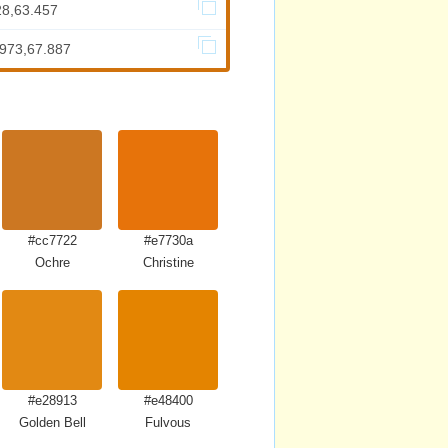
28,63.457
.973,67.887
#cc7722
#e7730a
Ochre
Christine
#e28913
#e48400
Golden Bell
Fulvous