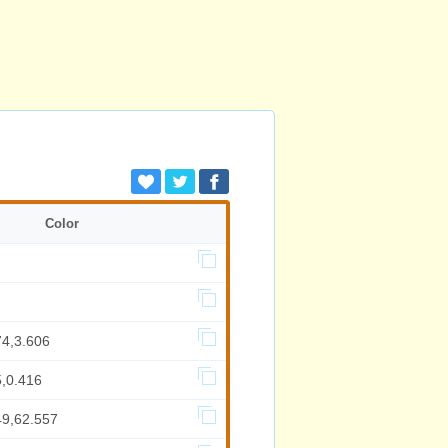
Color
74,3.606
5,0.416
49,62.557