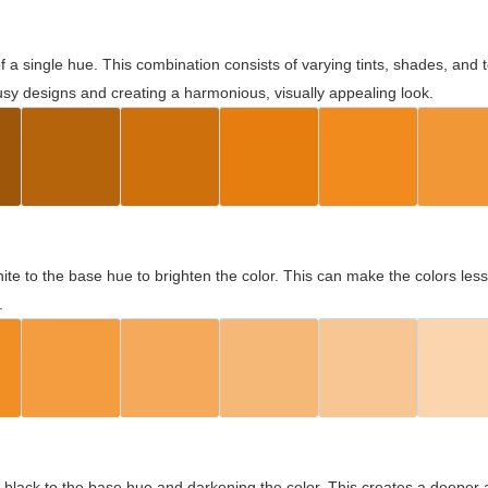
 of a single hue. This combination consists of varying tints, shades, an
usy designs and creating a harmonious, visually appealing look.
ite to the base hue to brighten the color. This can make the colors les
.
black to the base hue and darkening the color. This creates a deeper 