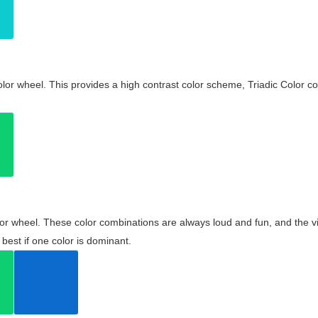
olor wheel. This provides a high contrast color scheme, Triadic Color co
olor wheel. These color combinations are always loud and fun, and the 
best if one color is dominant.