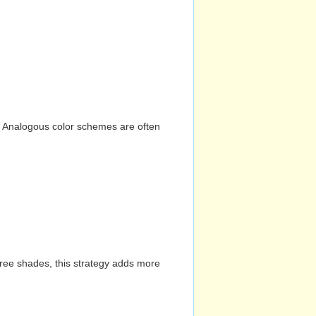
n. Analogous color schemes are often
hree shades, this strategy adds more