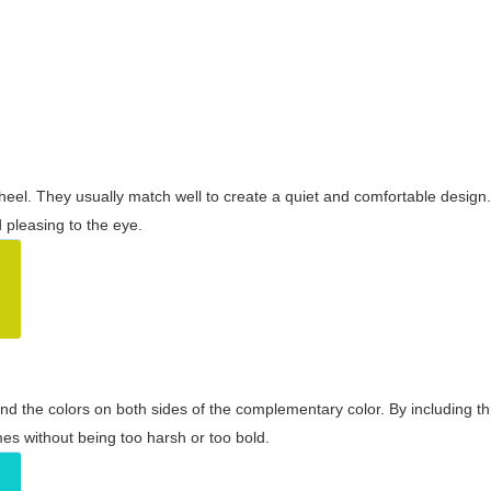
wheel. They usually match well to create a quiet and comfortable desig
pleasing to the eye.
and the colors on both sides of the complementary color. By including t
s without being too harsh or too bold.