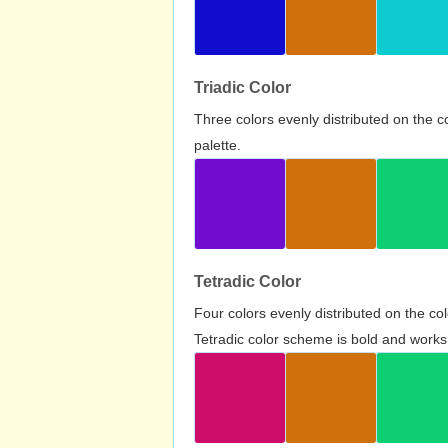
Triadic Color
Three colors evenly distributed on the c
palette.
Tetradic Color
Four colors evenly distributed on the c
Tetradic color scheme is bold and works 