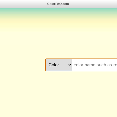
ColorFAQ.com