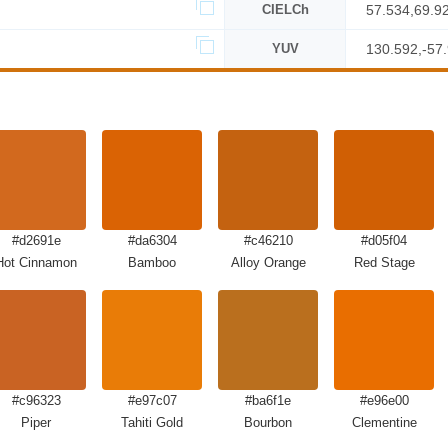
CIELCh
57.534,69.9
YUV
130.592,-57
#d2691e
#da6304
#c46210
#d05f04
Hot Cinnamon
Bamboo
Alloy Orange
Red Stage
#c96323
#e97c07
#ba6f1e
#e96e00
Piper
Tahiti Gold
Bourbon
Clementine