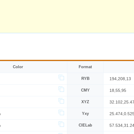
Color
Format
RYB
194,208,13
CMY
18,55,95
XYZ
32.102,25.4
%
Yxy
25.474,0.52
%
CIELab
57.534,31.2