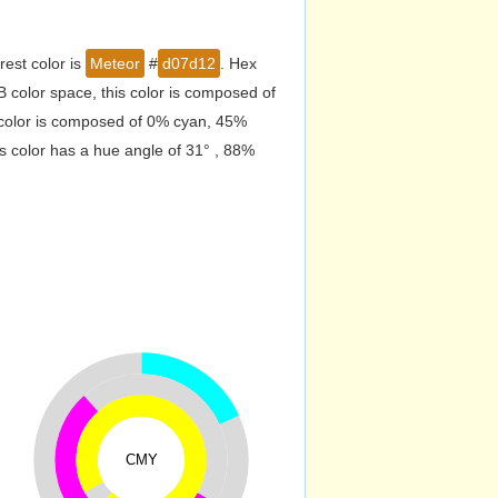
est color is
Meteor
#
d07d12
. Hex
color space, this color is composed of
 color is composed of 0% cyan, 45%
s color has a hue angle of 31° , 88%
CMY