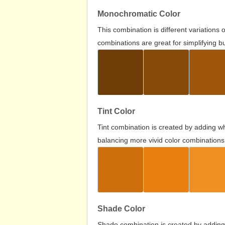
Monochromatic Color
This combination is different variations
combinations are great for simplifying b
Tint Color
Tint combination is created by adding wh
balancing more vivid color combinations
Shade Color
Shade combination is created by adding 