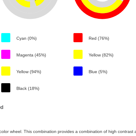
Cyan (0%)
Red (76%)
Magenta (45%)
Yellow (82%)
Yellow (94%)
Blue (5%)
Black (18%)
0d
color wheel. This combination provides a combination of high contrast a