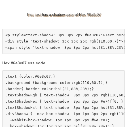
This text has a shadow color of Hex #6e3c07
<p style="text-shadow: 3px 3px 2px #6e3c07">Text here<
<div style="text-shadow: 3px 3px 2px rgb(110,60,7)">Te
Hex #6e3c07 css code
.text {color:#6e3c07;}

.background {background-color:rgb(110,60,7);}

.border{ border-color:hsl(31,88%,23%);}

.textShadowRgb { text-shadow: 3px 3px 2px rgb(110,60,7
.textShadowHex { text-shadow: 3px 3px 2px #e74ff0; }

.textShadowHsl { text-shadow: 3px 3px 2px hsl(31,88%,2
.divShadow { -moz-box-shadow: 1px 1px 3px 2px rgb(110,
  -webkit-box-shadow: 1px 1px 3px 2px #6e3c07;
