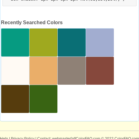
Recently Searched Colors
Help
|
Privacy Policy
| Contact: webmaster[at]ColorFAQ.com
© 2022 ColorFAQ.com