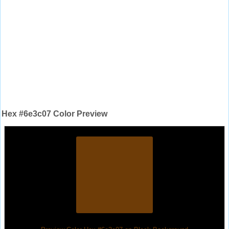
Hex #6e3c07 Color Preview