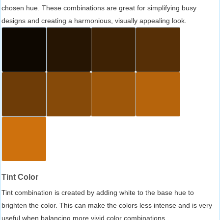
chosen hue. These combinations are great for simplifying busy
designs and creating a harmonious, visually appealing look.
Tint Color
Tint combination is created by adding white to the base hue to
brighten the color. This can make the colors less intense and is very
useful when balancing more vivid color combinations.