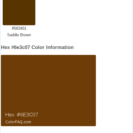
#583401
Saddle Brown
Hex #6e3c07 Color Information