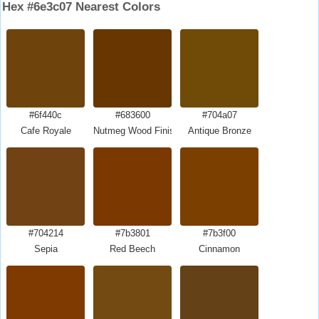
Hex #6e3c07 Nearest Colors
#6f440c
#683600
#704a07
Cafe Royale
Nutmeg Wood Finish
Antique Bronze
#704214
#7b3801
#7b3f00
Sepia
Red Beech
Cinnamon