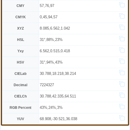
57,76,97
CMY
0,45,94,57
CMYK
8.085,6.562,1.042
XYZ
31°,88%,23%
HSL
6.562,0.515,0.418
Yxy
31°,94%,43%
HSV
30.788,18.218,38.214
CIELab
7224327
Decimal
30.788,42.335,64.511
CIELCh
43%,24%,3%
RGB Percent
68.908,-30.521,36.038
YUV