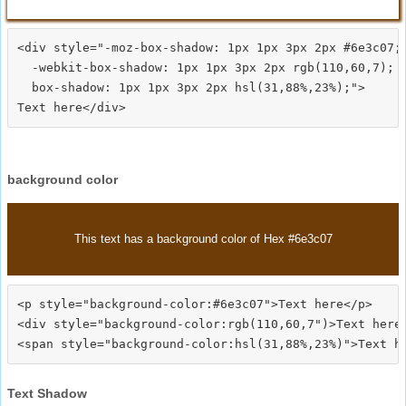
<div style="-moz-box-shadow: 1px 1px 3px 2px #6e3c07;

  -webkit-box-shadow: 1px 1px 3px 2px rgb(110,60,7);

  box-shadow: 1px 1px 3px 2px hsl(31,88%,23%);">
background color
This text has a background color of Hex #6e3c07
<p style="background-color:#6e3c07">Text here</p>

<div style="background-color:rgb(110,60,7")>Text here<
Text Shadow