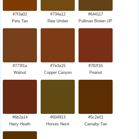
#7f3a02
#734a12
#644117
Peru Tan
Raw Umber
Pullman Brown UPS Brown
#773f1a
#7e3a15
#782f16
Walnut
Copper Canyon
Peanut
#6b2a14
#604913
#5c2e01
Hairy Heath
Horses Neck
Carnaby Tan