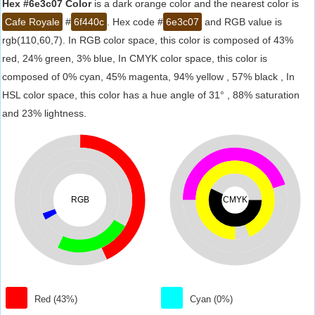
Hex #6e3c07 Color
is a dark orange color and the nearest color is
Cafe Royale
#
6f440c
. Hex code #
6e3c07
and RGB value is
rgb(110,60,7). In RGB color space, this color is composed of 43%
red, 24% green, 3% blue, In CMYK color space, this color is
composed of 0% cyan, 45% magenta, 94% yellow , 57% black , In
HSL color space, this color has a hue angle of 31° , 88% saturation
and 23% lightness.
RGB
CMYK
Red (43%)
Cyan (0%)