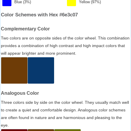
Blue (3%)
Yellow (97%)
Color Schemes with Hex #6e3c07
Complementary Color
Two colors are on opposite sides of the color wheel. This combination
provides a combination of high contrast and high impact colors that
will appear brighter and more prominent.
Analogous Color
Three colors side by side on the color wheel. They usually match well
to create a quiet and comfortable design. Analogous color schemes
are often found in nature and are harmonious and pleasing to the
eye.