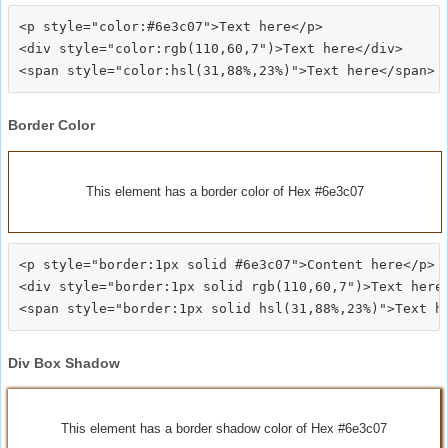
<p style="color:#6e3c07">Text here</p>

<div style="color:rgb(110,60,7")>Text here</div>

Border Color
This element has a border color of Hex #6e3c07
<p style="border:1px solid #6e3c07">Content here</p>

<div style="border:1px solid rgb(110,60,7")>Text here<
Div Box Shadow
This element has a border shadow color of Hex #6e3c07