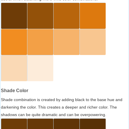
Shade Color
Shade combination is created by adding black to the base hue and
darkening the color. This creates a deeper and richer color. The
shadows can be quite dramatic and can be overpowering.