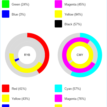
Green (24%)
Magenta (45%)
Blue (3%)
Yellow (94%)
Black (57%)
RYB
CMY
Red (41%)
Cyan (57%)
Yellow (43%)
Magenta (76%)