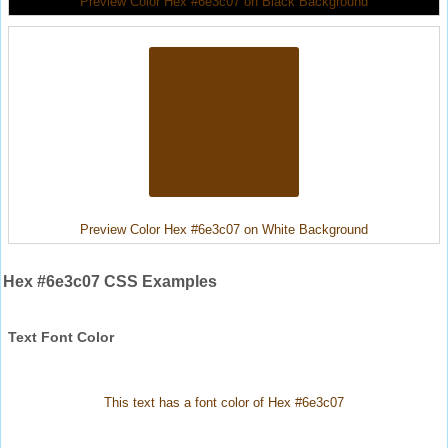
Preview Color Hex #6e3c07 on Black Background
Preview Color Hex #6e3c07 on White Background
Hex #6e3c07 CSS Examples
Text Font Color
This text has a font color of Hex #6e3c07