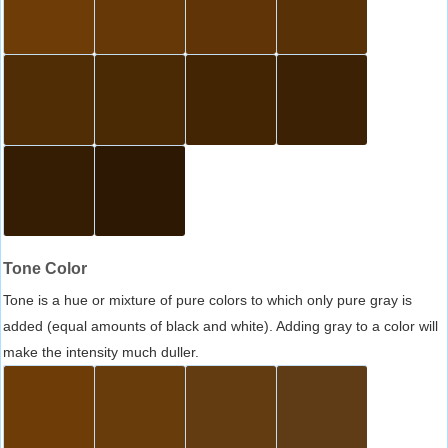
Tone Color
Tone is a hue or mixture of pure colors to which only pure gray is
added (equal amounts of black and white). Adding gray to a color will
make the intensity much duller.