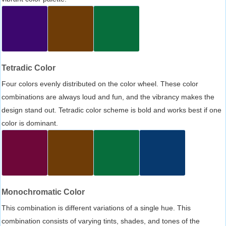
Tetradic Color
Four colors evenly distributed on the color wheel. These color
combinations are always loud and fun, and the vibrancy makes the
design stand out. Tetradic color scheme is bold and works best if one
color is dominant.
Monochromatic Color
This combination is different variations of a single hue. This
combination consists of varying tints, shades, and tones of the