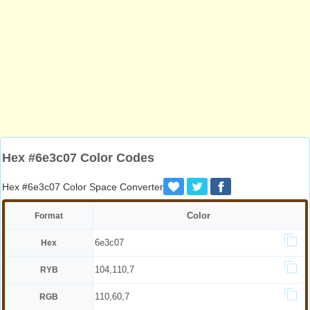
Hex #6e3c07 Color Codes
Hex #6e3c07 Color Space Converter
Color
Format
6e3c07
Hex
104,110,7
RYB
110,60,7
RGB