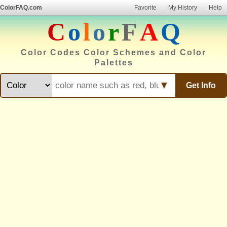
ColorFAQ.com
Favorite
My History
Help
C
o
l
o
r
F
A
Q
Color Codes Color Schemes and Color
Palettes
▼
Get Info