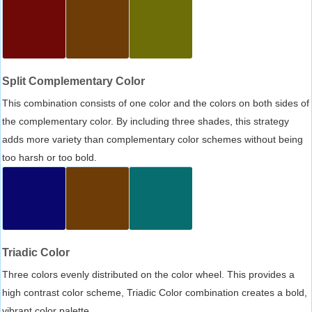
Split Complementary Color
This combination consists of one color and the colors on both sides of
the complementary color. By including three shades, this strategy
adds more variety than complementary color schemes without being
too harsh or too bold.
Triadic Color
Three colors evenly distributed on the color wheel. This provides a
high contrast color scheme, Triadic Color combination creates a bold,
vibrant color palette.