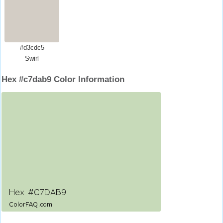
#d3cdc5
Swirl
Hex #c7dab9 Color Information