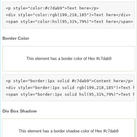
<p style="color:#c7dab9">Text here</p>

<div style="color:rgb(199,218,185")>Text here</div>

Border Color
This element has a border color of Hex #c7dab9
<p style="border:1px solid #c7dab9">Content here</p>

<div style="border:1px solid rgb(199,218,185")>Text he
Div Box Shadow
This element has a border shadow color of Hex #c7dab9