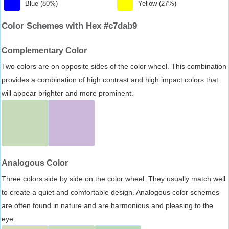
Blue (80%)
Yellow (27%)
Color Schemes with Hex #c7dab9
Complementary Color
Two colors are on opposite sides of the color wheel. This combination
provides a combination of high contrast and high impact colors that
will appear brighter and more prominent.
Analogous Color
Three colors side by side on the color wheel. They usually match well
to create a quiet and comfortable design. Analogous color schemes
are often found in nature and are harmonious and pleasing to the
eye.