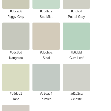
#cbcab6
#c5dbca
#cfcfc4
Foggy Gray
Sea Mist
Pastel Gray
#c6c8bd
#d3cbba
#b6d3bf
Kangaroo
Sisal
Gum Leaf
#d9dcc1
#c2cac4
#d1d2ca
Tana
Pumice
Celeste