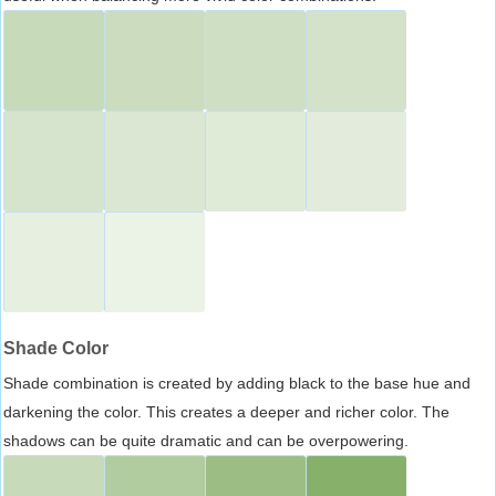
Shade Color
Shade combination is created by adding black to the base hue and
darkening the color. This creates a deeper and richer color. The
shadows can be quite dramatic and can be overpowering.