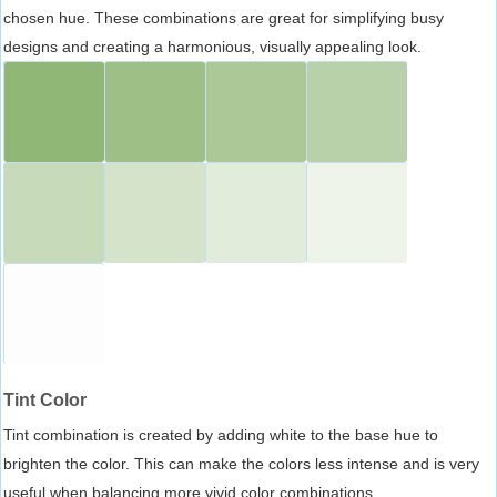
chosen hue. These combinations are great for simplifying busy
designs and creating a harmonious, visually appealing look.
Tint Color
Tint combination is created by adding white to the base hue to
brighten the color. This can make the colors less intense and is very
useful when balancing more vivid color combinations.