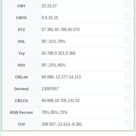
22,15,27
CMY
9,0,15,15
CMYK
57.382,65.788,55.573
XYZ
95°,31%,79%
HSL
65.788,0.321,0.368
Yxy
95°,15%,85%
HSV
84.888,-12.277,14.113
CIELab
13097657
Decimal
84.888,18.705,131.02
CIELCh
78%,85%,73%
RGB Percent
208.557,-11.614,-8.381
YUV