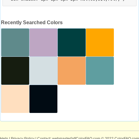
Recently Searched Colors
Help
|
Privacy Policy
| Contact: webmaster[at]ColorFAQ.com
© 2022 ColorFAQ.com