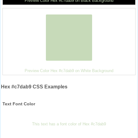
Preview Color Hex #c7dab9 on Black Background
Preview Color Hex #c7dab9 on White Background
Hex #c7dab9 CSS Examples
Text Font Color
This text has a font color of Hex #c7dab9