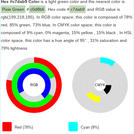
Hex #c7dab9 Color
is a light green color and the nearest color is
Pixie Green
#
c0d8b6
. Hex code #
c7dab9
and RGB value is
rgb(199,218,185). In RGB color space, this color is composed of 78%
red, 85% green, 73% blue, In CMYK color space, this color is
composed of 9% cyan, 0% magenta, 15% yellow , 15% black , In HSL
color space, this color has a hue angle of 95° , 31% saturation and
79% lightness.
RGB
CMYK
Red (78%)
Cyan (9%)