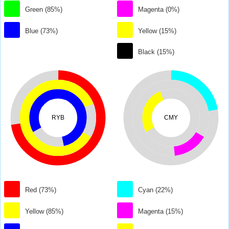
Green (85%)
Magenta (0%)
Blue (73%)
Yellow (15%)
Black (15%)
RYB
CMY
Red (73%)
Cyan (22%)
Yellow (85%)
Magenta (15%)