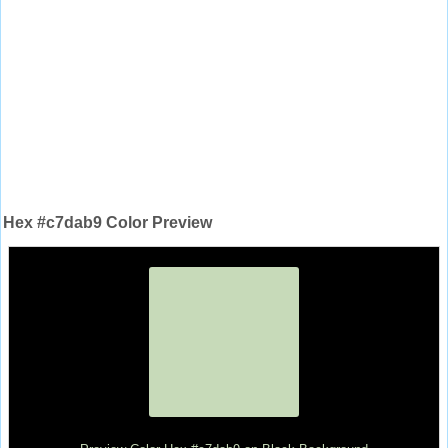
Hex #c7dab9 Color Preview