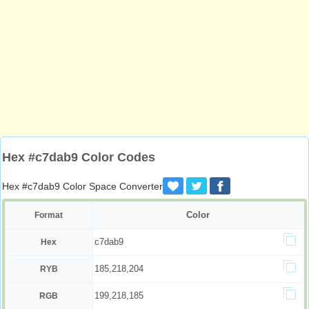
Hex #c7dab9 Color Codes
Hex #c7dab9 Color Space Converter
Color
Format
c7dab9
Hex
185,218,204
RYB
199,218,185
RGB