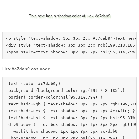
This text has a shadow color of Hex #c7dab9
<p style="text-shadow: 3px 3px 2px #c7dab9">Text here<
<div style="text-shadow: 3px 3px 2px rgb(199,218,185)"
Hex #c7dab9 css code
.text {color:#c7dab9;}

.background {background-color:rgb(199,218,185);}

.border{ border-color:hsl(95,31%,79%);}

.textShadowRgb { text-shadow: 3px 3px 2px rgb(199,218,
.textShadowHex { text-shadow: 3px 3px 2px #e74ff0; }

.textShadowHsl { text-shadow: 3px 3px 2px hsl(95,31%,7
.divShadow { -moz-box-shadow: 1px 1px 3px 2px rgb(199,
  -webkit-box-shadow: 1px 1px 3px 2px #c7dab9;
