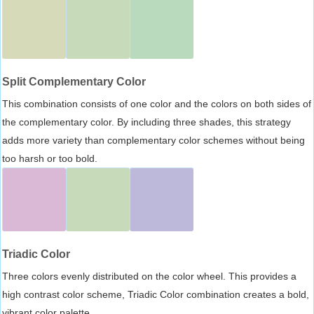
Split Complementary Color
This combination consists of one color and the colors on both sides of
the complementary color. By including three shades, this strategy
adds more variety than complementary color schemes without being
too harsh or too bold.
Triadic Color
Three colors evenly distributed on the color wheel. This provides a
high contrast color scheme, Triadic Color combination creates a bold,
vibrant color palette.