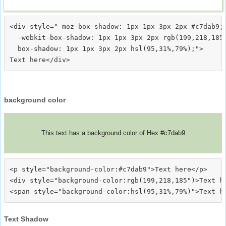
<div style="-moz-box-shadow: 1px 1px 3px 2px #c7dab9;

  -webkit-box-shadow: 1px 1px 3px 2px rgb(199,218,185)
  box-shadow: 1px 1px 3px 2px hsl(95,31%,79%);">
background color
This text has a background color of Hex #c7dab9
<p style="background-color:#c7dab9">Text here</p>

<div style="background-color:rgb(199,218,185")>Text he
Text Shadow