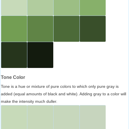
Tone Color
Tone is a hue or mixture of pure colors to which only pure gray is
added (equal amounts of black and white). Adding gray to a color will
make the intensity much duller.