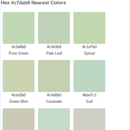
Hex #c7dab9 Nearest Colors
#c0d8b6
#c0d3b9
#c1d7b0
Pixie Green
Pale Leaf
Sprout
#cbd3b0
#c4d0b0
#bbd7c1
Green Mist
Coriander
Surf