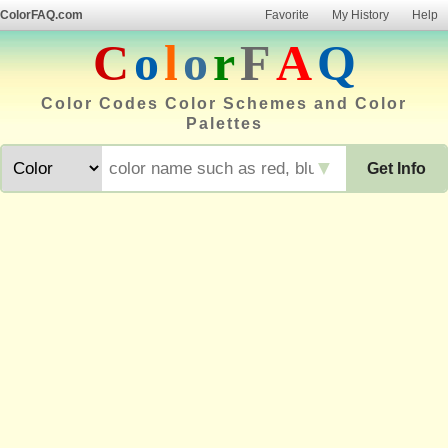
ColorFAQ.com
Favorite
My History
Help
C
o
l
o
r
F
A
Q
Color Codes Color Schemes and Color
Palettes
▼
Get Info