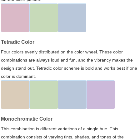
Tetradic Color
Four colors evenly distributed on the color wheel. These color
combinations are always loud and fun, and the vibrancy makes the
design stand out. Tetradic color scheme is bold and works best if one
color is dominant.
Monochromatic Color
This combination is different variations of a single hue. This
combination consists of varying tints, shades, and tones of the