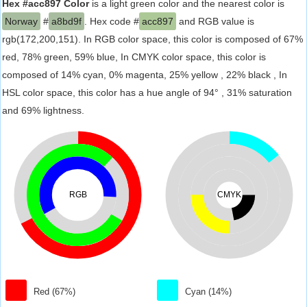
Hex #acc897 Color
is a light green color and the nearest color is
Norway
#
a8bd9f
. Hex code #
acc897
and RGB value is
rgb(172,200,151). In RGB color space, this color is composed of 67%
red, 78% green, 59% blue, In CMYK color space, this color is
composed of 14% cyan, 0% magenta, 25% yellow , 22% black , In
HSL color space, this color has a hue angle of 94° , 31% saturation
and 69% lightness.
RGB
CMYK
Red (67%)
Cyan (14%)