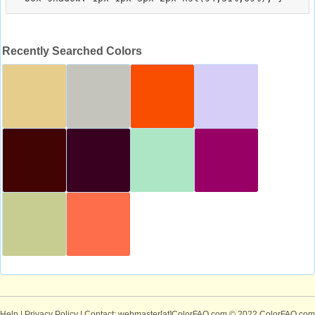
Recently Searched Colors
Help
|
Privacy Policy
| Contact: webmaster[at]ColorFAQ.com
© 2022 ColorFAQ.com