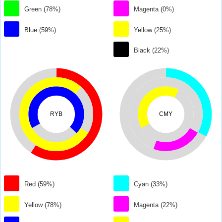
Green (78%)
Magenta (0%)
Blue (59%)
Yellow (25%)
Black (22%)
RYB
CMY
Red (59%)
Cyan (33%)
Yellow (78%)
Magenta (22%)