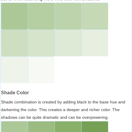
Shade Color
Shade combination is created by adding black to the base hue and
darkening the color. This creates a deeper and richer color. The
shadows can be quite dramatic and can be overpowering.