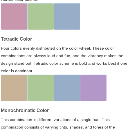
Tetradic Color
Four colors evenly distributed on the color wheel. These color
combinations are always loud and fun, and the vibrancy makes the
design stand out. Tetradic color scheme is bold and works best if one
color is dominant.
Monochromatic Color
This combination is different variations of a single hue. This
combination consists of varying tints, shades, and tones of the