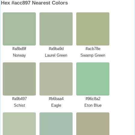
Hex #acc897 Nearest Colors
#a8bd9f
#a9ba9d
#acb78e
Norway
Laurel Green
Swamp Green
#a9b497
#b6baa4
#96c8a2
Schist
Eagle
Eton Blue