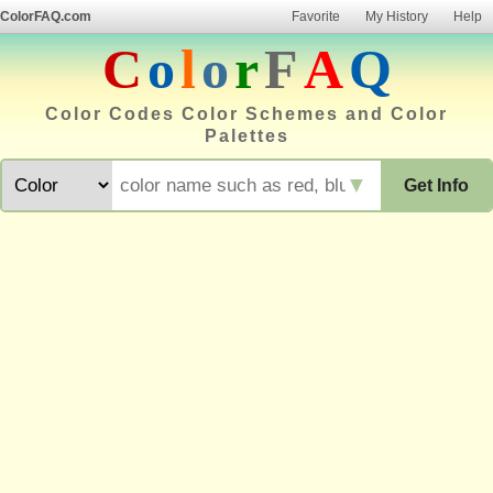
ColorFAQ.com
Favorite
My History
Help
C
o
l
o
r
F
A
Q
Color Codes Color Schemes and Color
Palettes
▼
Get Info