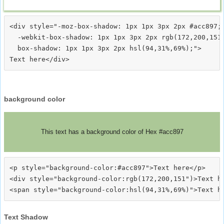
<div style="-moz-box-shadow: 1px 1px 3px 2px #acc897;

  -webkit-box-shadow: 1px 1px 3px 2px rgb(172,200,151)
  box-shadow: 1px 1px 3px 2px hsl(94,31%,69%);">
background color
This text has a background color of Hex #acc897
<p style="background-color:#acc897">Text here</p>

<div style="background-color:rgb(172,200,151")>Text he
Text Shadow