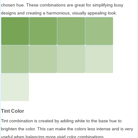
chosen hue. These combinations are great for simplifying busy
designs and creating a harmonious, visually appealing look.
Tint Color
Tint combination is created by adding white to the base hue to
brighten the color. This can make the colors less intense and is very
useful when balancing more vivid color combinations.