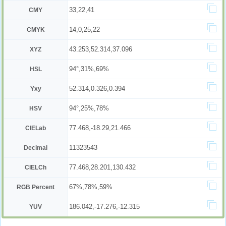
33,22,41
CMY
14,0,25,22
CMYK
43.253,52.314,37.096
XYZ
94°,31%,69%
HSL
52.314,0.326,0.394
Yxy
94°,25%,78%
HSV
77.468,-18.29,21.466
CIELab
11323543
Decimal
77.468,28.201,130.432
CIELCh
67%,78%,59%
RGB Percent
186.042,-17.276,-12.315
YUV