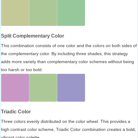
Split Complementary Color
This combination consists of one color and the colors on both sides of
the complementary color. By including three shades, this strategy
adds more variety than complementary color schemes without being
too harsh or too bold.
Triadic Color
Three colors evenly distributed on the color wheel. This provides a
high contrast color scheme, Triadic Color combination creates a bold,
vibrant color palette.