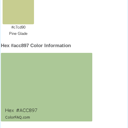
#c7cd90
Pine Glade
Hex #acc897 Color Information