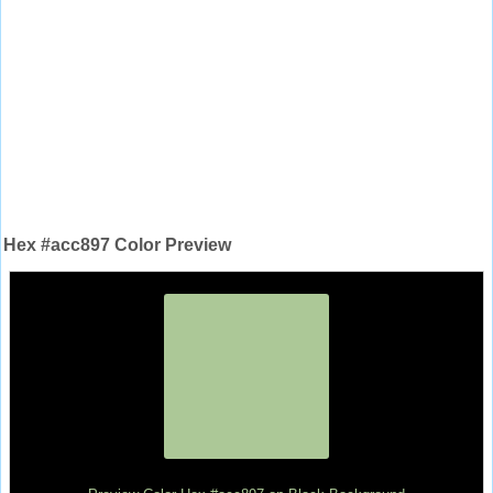
Hex #acc897 Color Preview