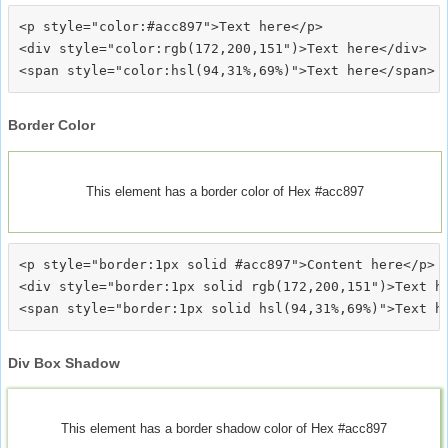
<p style="color:#acc897">Text here</p>

<div style="color:rgb(172,200,151")>Text here</div>

Border Color
This element has a border color of Hex #acc897
<p style="border:1px solid #acc897">Content here</p>

<div style="border:1px solid rgb(172,200,151")>Text he
Div Box Shadow
This element has a border shadow color of Hex #acc897