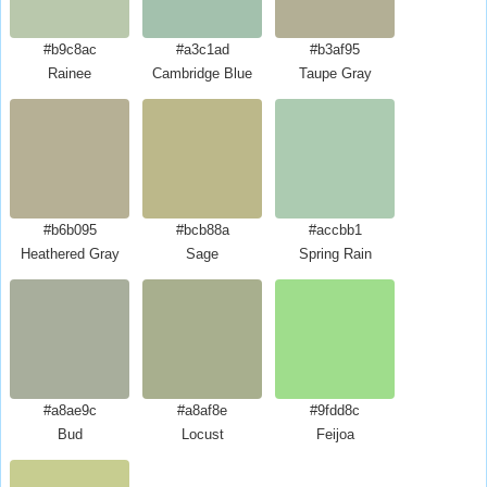
#b9c8ac
#a3c1ad
#b3af95
Rainee
Cambridge Blue
Taupe Gray
#b6b095
#bcb88a
#accbb1
Heathered Gray
Sage
Spring Rain
#a8ae9c
#a8af8e
#9fdd8c
Bud
Locust
Feijoa