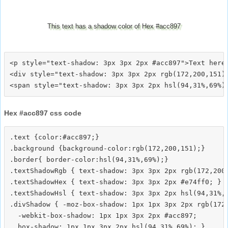
This text has a shadow color of Hex #acc897
<p style="text-shadow: 3px 3px 2px #acc897">Text here<
<div style="text-shadow: 3px 3px 2px rgb(172,200,151)"
Hex #acc897 css code
.text {color:#acc897;}

.background {background-color:rgb(172,200,151);}

.border{ border-color:hsl(94,31%,69%);}

.textShadowRgb { text-shadow: 3px 3px 2px rgb(172,200,
.textShadowHex { text-shadow: 3px 3px 2px #e74ff0; }

.textShadowHsl { text-shadow: 3px 3px 2px hsl(94,31%,6
.divShadow { -moz-box-shadow: 1px 1px 3px 2px rgb(172,
  -webkit-box-shadow: 1px 1px 3px 2px #acc897;
