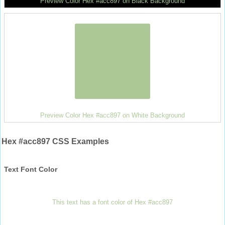
Preview Color Hex #acc897 on Black Background
Preview Color Hex #acc897 on White Background
Hex #acc897 CSS Examples
Text Font Color
This text has a font color of Hex #acc897