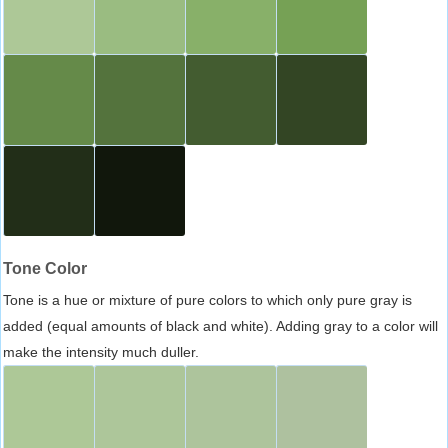
Tone Color
Tone is a hue or mixture of pure colors to which only pure gray is
added (equal amounts of black and white). Adding gray to a color will
make the intensity much duller.