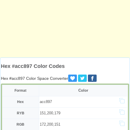
Hex #acc897 Color Codes
Hex #acc897 Color Space Converter
Color
Format
acc897
Hex
151,200,179
RYB
172,200,151
RGB