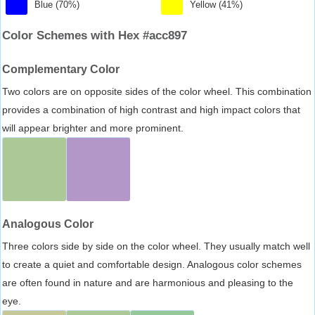
Blue (70%)
Yellow (41%)
Color Schemes with Hex #acc897
Complementary Color
Two colors are on opposite sides of the color wheel. This combination
provides a combination of high contrast and high impact colors that
will appear brighter and more prominent.
Analogous Color
Three colors side by side on the color wheel. They usually match well
to create a quiet and comfortable design. Analogous color schemes
are often found in nature and are harmonious and pleasing to the
eye.