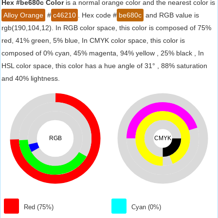
Hex #be680c Color
is a normal orange color and the nearest color is
Alloy Orange
#
c46210
. Hex code #
be680c
and RGB value is
rgb(190,104,12). In RGB color space, this color is composed of 75%
red, 41% green, 5% blue, In CMYK color space, this color is
composed of 0% cyan, 45% magenta, 94% yellow , 25% black , In
HSL color space, this color has a hue angle of 31° , 88% saturation
and 40% lightness.
RGB
CMYK
Red (75%)
Cyan (0%)