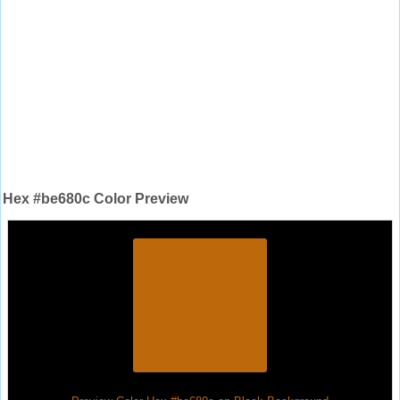
Hex #be680c Color Preview