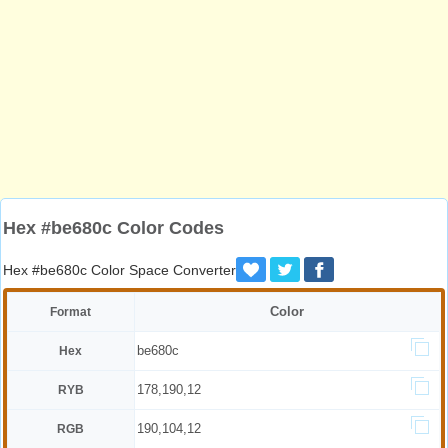
Hex #be680c Color Codes
Hex #be680c Color Space Converter
Color
Format
be680c
Hex
178,190,12
RYB
190,104,12
RGB