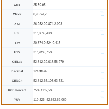
25,59,95
CMY
0,45,94,25
CMYK
26.252,20.874,2.993
XYZ
31°,88%,40%
HSL
20.874,0.524,0.416
Yxy
31°,94%,75%
HSV
52.812,29.018,58.279
CIELab
12478476
Decimal
52.812,65.103,63.531
CIELCh
75%,41%,5%
RGB Percent
119.226,-52.862,62.069
YUV