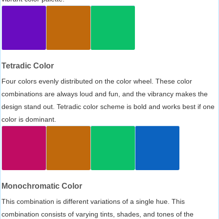
Tetradic Color
Four colors evenly distributed on the color wheel. These color
combinations are always loud and fun, and the vibrancy makes the
design stand out. Tetradic color scheme is bold and works best if one
color is dominant.
Monochromatic Color
This combination is different variations of a single hue. This
combination consists of varying tints, shades, and tones of the