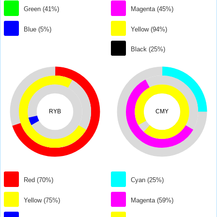
Green (41%)
Magenta (45%)
Blue (5%)
Yellow (94%)
Black (25%)
RYB
CMY
Red (70%)
Cyan (25%)
Yellow (75%)
Magenta (59%)