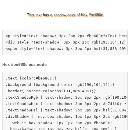
This text has a shadow color of Hex #be680c
<p style="text-shadow: 3px 3px 2px #be680c">Text here<
<div style="text-shadow: 3px 3px 2px rgb(190,104,12)">
Hex #be680c css code
.text {color:#be680c;}

.background {background-color:rgb(190,104,12);}

.border{ border-color:hsl(31,88%,40%);}

.textShadowRgb { text-shadow: 3px 3px 2px rgb(190,104,
.textShadowHex { text-shadow: 3px 3px 2px #e74ff0; }

.textShadowHsl { text-shadow: 3px 3px 2px hsl(31,88%,4
.divShadow { -moz-box-shadow: 1px 1px 3px 2px rgb(190,
  -webkit-box-shadow: 1px 1px 3px 2px #be680c;
