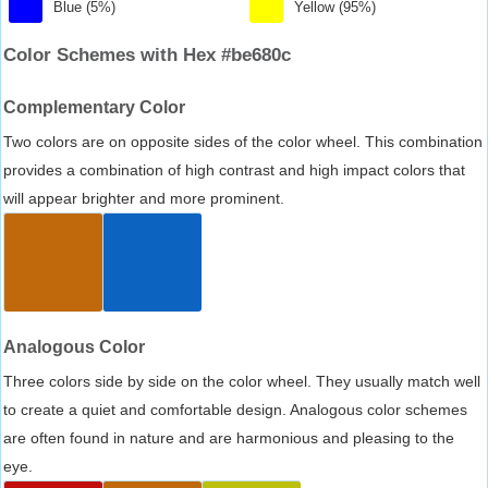
Blue (5%)
Yellow (95%)
Color Schemes with Hex #be680c
Complementary Color
Two colors are on opposite sides of the color wheel. This combination
provides a combination of high contrast and high impact colors that
will appear brighter and more prominent.
Analogous Color
Three colors side by side on the color wheel. They usually match well
to create a quiet and comfortable design. Analogous color schemes
are often found in nature and are harmonious and pleasing to the
eye.