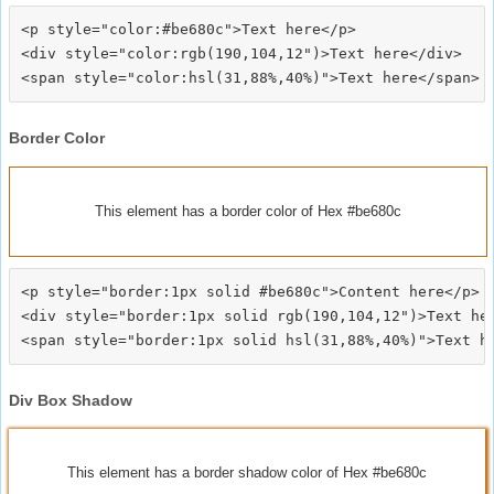
<p style="color:#be680c">Text here</p>

<div style="color:rgb(190,104,12")>Text here</div>

Border Color
This element has a border color of Hex #be680c
<p style="border:1px solid #be680c">Content here</p>

<div style="border:1px solid rgb(190,104,12")>Text her
Div Box Shadow
This element has a border shadow color of Hex #be680c