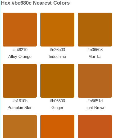
Hex #be680c Nearest Colors
#c46210
#c26b03
#b06608
Alloy Orange
Indochine
Mai Tai
#b1610b
#b06500
#b5651d
Pumpkin Skin
Ginger
Light Brown