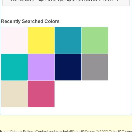
Recently Searched Colors
Help
|
Privacy Policy
| Contact: webmaster[at]ColorFAQ.com
© 2022 ColorFAQ.com