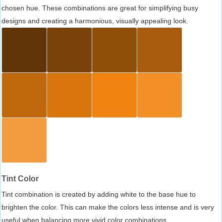
chosen hue. These combinations are great for simplifying busy
designs and creating a harmonious, visually appealing look.
Tint Color
Tint combination is created by adding white to the base hue to
brighten the color. This can make the colors less intense and is very
useful when balancing more vivid color combinations.