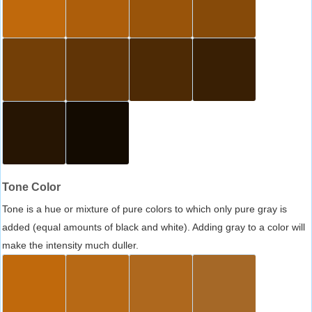
Tone Color
Tone is a hue or mixture of pure colors to which only pure gray is
added (equal amounts of black and white). Adding gray to a color will
make the intensity much duller.