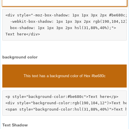
<div style="-moz-box-shadow: 1px 1px 3px 2px #be680c;

  -webkit-box-shadow: 1px 1px 3px 2px rgb(190,104,12);
  box-shadow: 1px 1px 3px 2px hsl(31,88%,40%);">
background color
This text has a background color of Hex #be680c
<p style="background-color:#be680c">Text here</p>

<div style="background-color:rgb(190,104,12")>Text her
Text Shadow