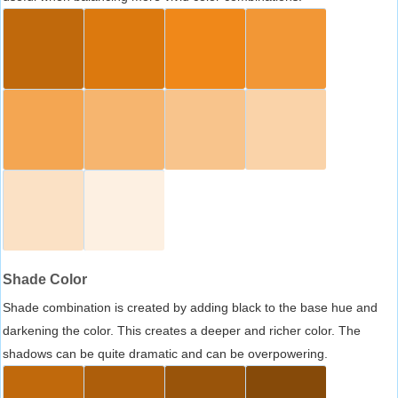
Shade Color
Shade combination is created by adding black to the base hue and
darkening the color. This creates a deeper and richer color. The
shadows can be quite dramatic and can be overpowering.