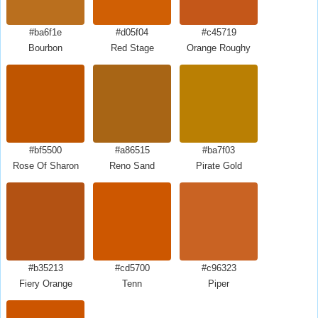
#ba6f1e
#d05f04
#c45719
Bourbon
Red Stage
Orange Roughy
#bf5500
#a86515
#ba7f03
Rose Of Sharon
Reno Sand
Pirate Gold
#b35213
#cd5700
#c96323
Fiery Orange
Tenn
Piper