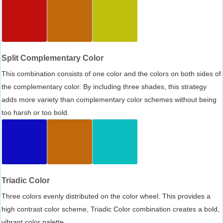
Split Complementary Color
This combination consists of one color and the colors on both sides of
the complementary color. By including three shades, this strategy
adds more variety than complementary color schemes without being
too harsh or too bold.
Triadic Color
Three colors evenly distributed on the color wheel. This provides a
high contrast color scheme, Triadic Color combination creates a bold,
vibrant color palette.