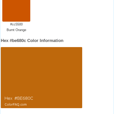
#cc5500
Burnt Orange
Hex #be680c Color Information