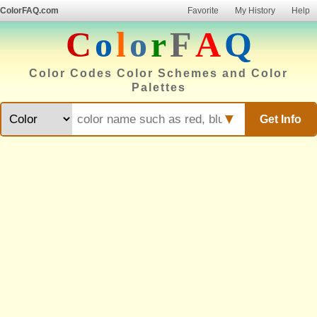
ColorFAQ.com
Favorite
My History
Help
C
o
l
o
r
F
A
Q
Color Codes Color Schemes and Color
Palettes
▼
Get Info