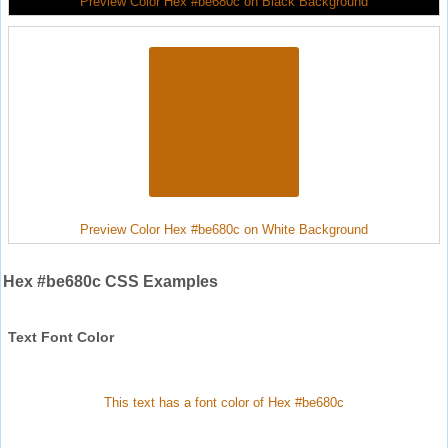
Preview Color Hex #be680c on Black Background
Preview Color Hex #be680c on White Background
Hex #be680c CSS Examples
Text Font Color
This text has a font color of Hex #be680c