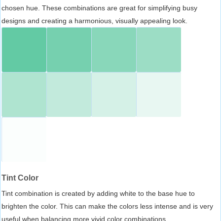
chosen hue. These combinations are great for simplifying busy
designs and creating a harmonious, visually appealing look.
Tint Color
Tint combination is created by adding white to the base hue to
brighten the color. This can make the colors less intense and is very
useful when balancing more vivid color combinations.