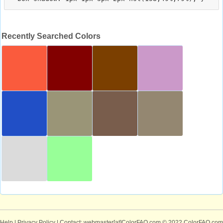
Recently Searched Colors
Help
|
Privacy Policy
| Contact: webmaster[at]ColorFAQ.com
© 2022 ColorFAQ.com