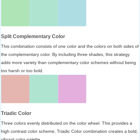
Split Complementary Color
This combination consists of one color and the colors on both sides of
the complementary color. By including three shades, this strategy
adds more variety than complementary color schemes without being
too harsh or too bold.
Triadic Color
Three colors evenly distributed on the color wheel. This provides a
high contrast color scheme, Triadic Color combination creates a bold,
vibrant color palette.