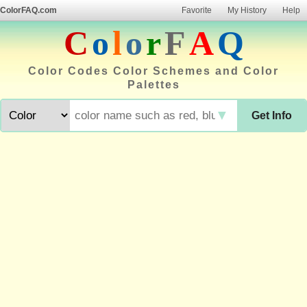
ColorFAQ.com
Favorite
My History
Help
C
o
l
o
r
F
A
Q
Color Codes Color Schemes and Color
Palettes
▼
Get Info