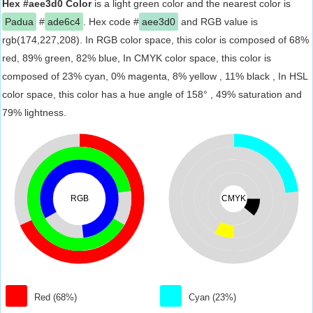
Hex #aee3d0 Color
is a light green color and the nearest color is
Padua
#
ade6c4
. Hex code #
aee3d0
and RGB value is
rgb(174,227,208). In RGB color space, this color is composed of 68%
red, 89% green, 82% blue, In CMYK color space, this color is
composed of 23% cyan, 0% magenta, 8% yellow , 11% black , In HSL
color space, this color has a hue angle of 158° , 49% saturation and
79% lightness.
RGB
CMYK
Red (68%)
Cyan (23%)