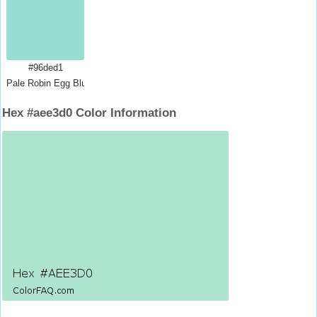
#96ded1
Pale Robin Egg Blue
Hex #aee3d0 Color Information