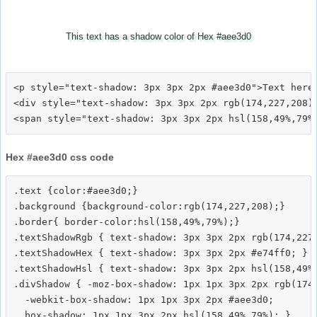
This text has a shadow color of Hex #aee3d0
<p style="text-shadow: 3px 3px 2px #aee3d0">Text here<
<div style="text-shadow: 3px 3px 2px rgb(174,227,208)"
Hex #aee3d0 css code
.text {color:#aee3d0;}

.background {background-color:rgb(174,227,208);}

.border{ border-color:hsl(158,49%,79%);}

.textShadowRgb { text-shadow: 3px 3px 2px rgb(174,227,
.textShadowHex { text-shadow: 3px 3px 2px #e74ff0; }

.textShadowHsl { text-shadow: 3px 3px 2px hsl(158,49%,
.divShadow { -moz-box-shadow: 1px 1px 3px 2px rgb(174,
  -webkit-box-shadow: 1px 1px 3px 2px #aee3d0;
