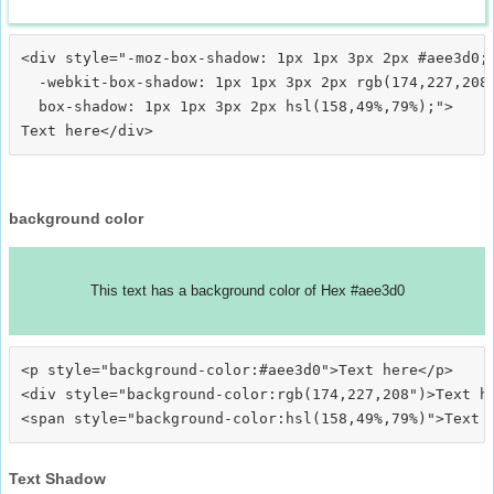
<div style="-moz-box-shadow: 1px 1px 3px 2px #aee3d0;

  -webkit-box-shadow: 1px 1px 3px 2px rgb(174,227,208)
  box-shadow: 1px 1px 3px 2px hsl(158,49%,79%);">
background color
This text has a background color of Hex #aee3d0
<p style="background-color:#aee3d0">Text here</p>

<div style="background-color:rgb(174,227,208")>Text he
Text Shadow