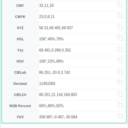
32,11,18
CMY
23,0,8,11
CMYK
56.31,68.491,69.927
XYZ
158°,49%,79%
HSL
68.491,0.289,0.352
Yxy
158°,23%,89%
HSV
86.251,-20.8,3.742
CIELab
11461584
Decimal
86.251,21.134,169.803
CIELCh
68%,89%,82%
RGB Percent
208.987,-0.487,-30.684
YUV