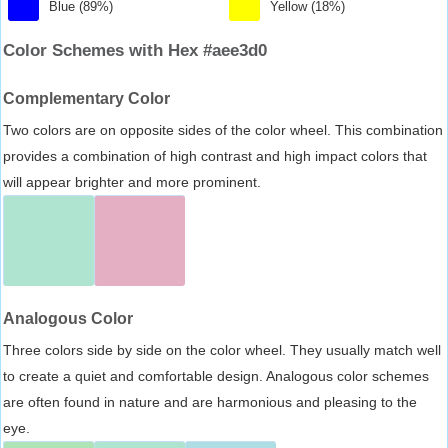
Blue (89%)
Yellow (18%)
Color Schemes with Hex #aee3d0
Complementary Color
Two colors are on opposite sides of the color wheel. This combination
provides a combination of high contrast and high impact colors that
will appear brighter and more prominent.
Analogous Color
Three colors side by side on the color wheel. They usually match well
to create a quiet and comfortable design. Analogous color schemes
are often found in nature and are harmonious and pleasing to the
eye.