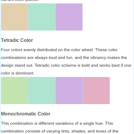
Tetradic Color
Four colors evenly distributed on the color wheel. These color
combinations are always loud and fun, and the vibrancy makes the
design stand out. Tetradic color scheme is bold and works best if one
color is dominant.
Monochromatic Color
This combination is different variations of a single hue. This
combination consists of varying tints, shades, and tones of the