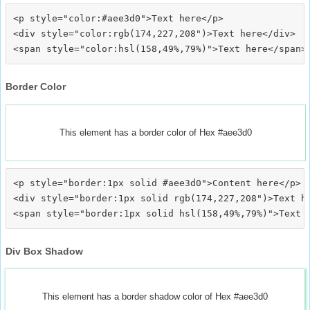
<p style="color:#aee3d0">Text here</p>

<div style="color:rgb(174,227,208")>Text here</div>

Border Color
This element has a border color of Hex #aee3d0
<p style="border:1px solid #aee3d0">Content here</p>

<div style="border:1px solid rgb(174,227,208")>Text he
Div Box Shadow
This element has a border shadow color of Hex #aee3d0