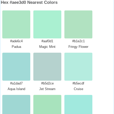
Hex #aee3d0 Nearest Colors
#ade6c4
#aaf0d1
#b1e2c1
Padua
Magic Mint
Fringy Flower
#a1dad7
#b5d2ce
#b5ecdf
Aqua Island
Jet Stream
Cruise