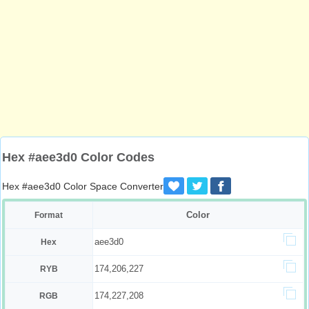
Hex #aee3d0 Color Codes
Hex #aee3d0 Color Space Converter
Color
Format
aee3d0
Hex
174,206,227
RYB
174,227,208
RGB