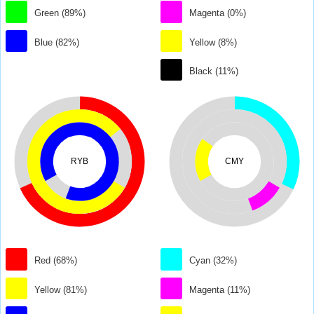
Green (89%)
Magenta (0%)
Blue (82%)
Yellow (8%)
Black (11%)
RYB
CMY
Red (68%)
Cyan (32%)
Yellow (81%)
Magenta (11%)