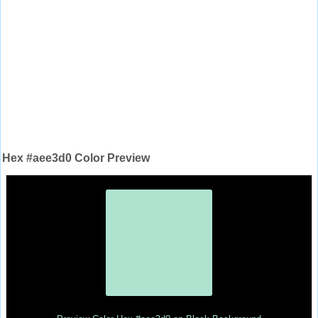
Hex #aee3d0 Color Preview