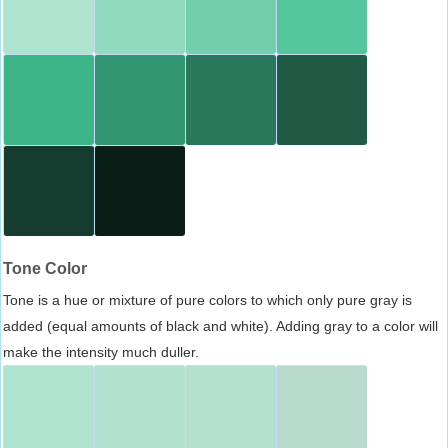
Tone Color
Tone is a hue or mixture of pure colors to which only pure gray is
added (equal amounts of black and white). Adding gray to a color will
make the intensity much duller.