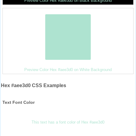
Preview Color Hex #aee3d0 on Black Background
Preview Color Hex #aee3d0 on White Background
Hex #aee3d0 CSS Examples
Text Font Color
This text has a font color of Hex #aee3d0