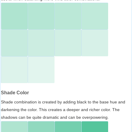
Shade Color
Shade combination is created by adding black to the base hue and
darkening the color. This creates a deeper and richer color. The
shadows can be quite dramatic and can be overpowering.