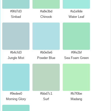
#9fd7d3
#a8e3bd
#a1e9de
Sinbad
Chinook
Water Leaf
#b4cfd3
#b0e0e6
#9fe2bf
Jungle Mist
Powder Blue
Sea Foam Green
#9edee0
#bbd7c1
#b7f0be
Morning Glory
Surf
Madang