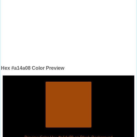
Hex #a14a08 Color Preview