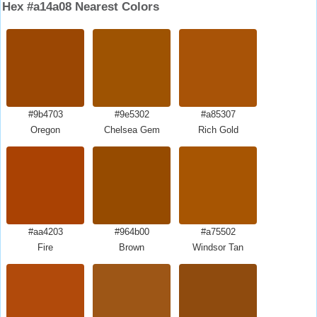
Hex #a14a08 Nearest Colors
#9b4703
#9e5302
#a85307
Oregon
Chelsea Gem
Rich Gold
#aa4203
#964b00
#a75502
Fire
Brown
Windsor Tan