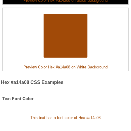
Preview Color Hex #a14a08 on Black Background
Preview Color Hex #a14a08 on White Background
Hex #a14a08 CSS Examples
Text Font Color
This text has a font color of Hex #a14a08