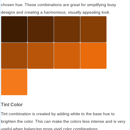
chosen hue. These combinations are great for simplifying busy
designs and creating a harmonious, visually appealing look.
Tint Color
Tint combination is created by adding white to the base hue to
brighten the color. This can make the colors less intense and is very
useful when balancing more vivid color combinations.