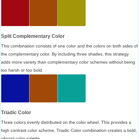
Split Complementary Color
This combination consists of one color and the colors on both sides of
the complementary color. By including three shades, this strategy
adds more variety than complementary color schemes without being
too harsh or too bold.
Triadic Color
Three colors evenly distributed on the color wheel. This provides a
high contrast color scheme, Triadic Color combination creates a bold,
vibrant color palette.