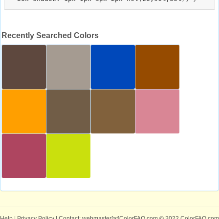
Recently Searched Colors
Help
|
Privacy Policy
| Contact: webmaster[at]ColorFAQ.com
© 2022 ColorFAQ.com