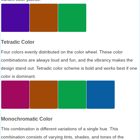
Tetradic Color
Four colors evenly distributed on the color wheel. These color
combinations are always loud and fun, and the vibrancy makes the
design stand out. Tetradic color scheme is bold and works best if one
color is dominant.
Monochromatic Color
This combination is different variations of a single hue. This
combination consists of varying tints, shades, and tones of the