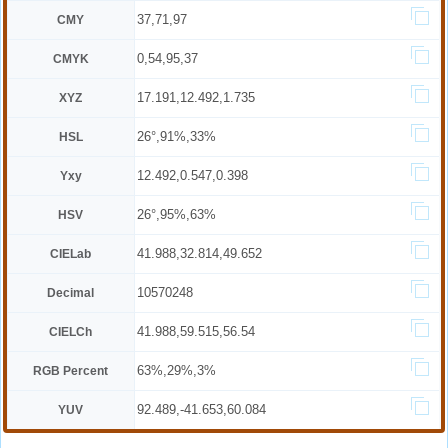
37,71,97
CMY
0,54,95,37
CMYK
17.191,12.492,1.735
XYZ
26°,91%,33%
HSL
12.492,0.547,0.398
Yxy
26°,95%,63%
HSV
41.988,32.814,49.652
CIELab
10570248
Decimal
41.988,59.515,56.54
CIELCh
63%,29%,3%
RGB Percent
92.489,-41.653,60.084
YUV