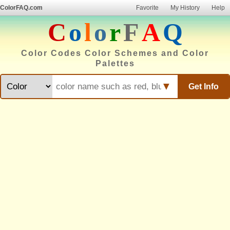
ColorFAQ.com
Favorite
My History
Help
C
o
l
o
r
F
A
Q
Color Codes Color Schemes and Color
Palettes
▼
Get Info