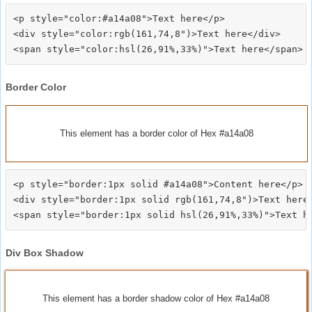
<p style="color:#a14a08">Text here</p>

<div style="color:rgb(161,74,8")>Text here</div>

Border Color
This element has a border color of Hex #a14a08
<p style="border:1px solid #a14a08">Content here</p>

<div style="border:1px solid rgb(161,74,8")>Text here<
Div Box Shadow
This element has a border shadow color of Hex #a14a08