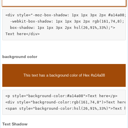
<div style="-moz-box-shadow: 1px 1px 3px 2px #a14a08;

  -webkit-box-shadow: 1px 1px 3px 2px rgb(161,74,8);

  box-shadow: 1px 1px 3px 2px hsl(26,91%,33%);">
background color
This text has a background color of Hex #a14a08
<p style="background-color:#a14a08">Text here</p>

<div style="background-color:rgb(161,74,8")>Text here<
Text Shadow