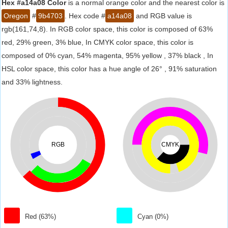
Hex #a14a08 Color
is a normal orange color and the nearest color is
Oregon
#
9b4703
. Hex code #
a14a08
and RGB value is
rgb(161,74,8). In RGB color space, this color is composed of 63%
red, 29% green, 3% blue, In CMYK color space, this color is
composed of 0% cyan, 54% magenta, 95% yellow , 37% black , In
HSL color space, this color has a hue angle of 26° , 91% saturation
and 33% lightness.
RGB
CMYK
Red (63%)
Cyan (0%)