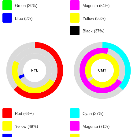
Green (29%)
Magenta (54%)
Blue (3%)
Yellow (95%)
Black (37%)
RYB
CMY
Red (63%)
Cyan (37%)
Yellow (49%)
Magenta (71%)