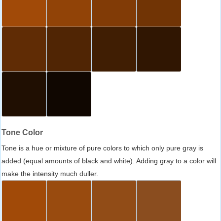
Tone Color
Tone is a hue or mixture of pure colors to which only pure gray is
added (equal amounts of black and white). Adding gray to a color will
make the intensity much duller.