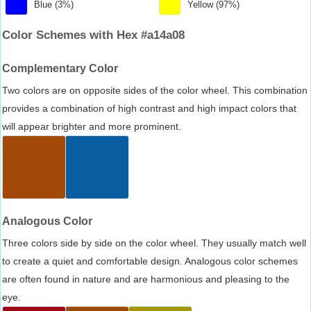
Blue (3%)
Yellow (97%)
Color Schemes with Hex #a14a08
Complementary Color
Two colors are on opposite sides of the color wheel. This combination
provides a combination of high contrast and high impact colors that
will appear brighter and more prominent.
Analogous Color
Three colors side by side on the color wheel. They usually match well
to create a quiet and comfortable design. Analogous color schemes
are often found in nature and are harmonious and pleasing to the
eye.