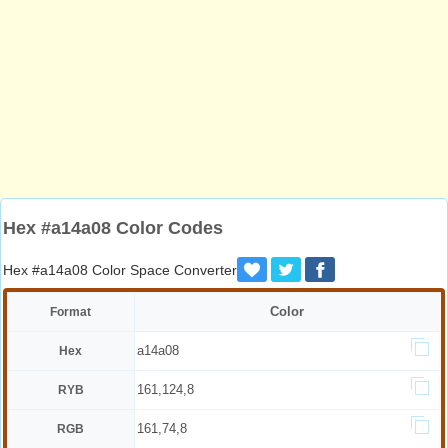
Hex #a14a08 Color Codes
Hex #a14a08 Color Space Converter
Color
Format
a14a08
Hex
161,124,8
RYB
161,74,8
RGB