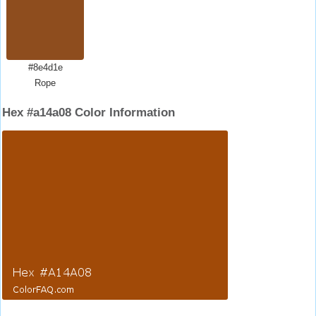
#8e4d1e
Rope
Hex #a14a08 Color Information