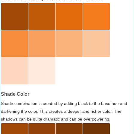
Shade Color
Shade combination is created by adding black to the base hue and
darkening the color. This creates a deeper and richer color. The
shadows can be quite dramatic and can be overpowering.