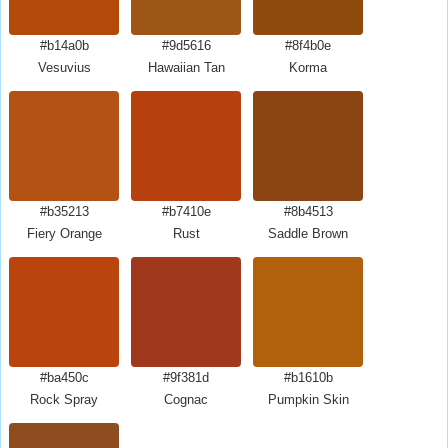
#b14a0b
#9d5616
#8f4b0e
Vesuvius
Hawaiian Tan
Korma
#b35213
#b7410e
#8b4513
Fiery Orange
Rust
Saddle Brown
#ba450c
#9f381d
#b1610b
Rock Spray
Cognac
Pumpkin Skin