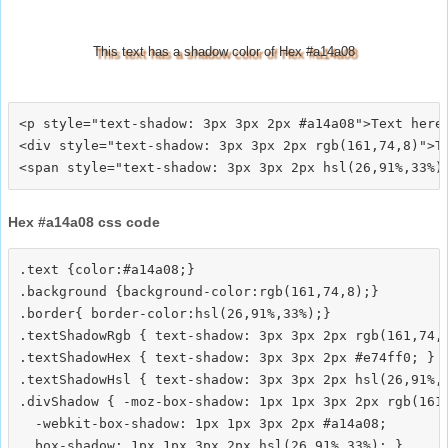
This text has a shadow color of Hex #a14a08
<p style="text-shadow: 3px 3px 2px #a14a08">Text here<
<div style="text-shadow: 3px 3px 2px rgb(161,74,8)">Te
Hex #a14a08 css code
.text {color:#a14a08;}

.background {background-color:rgb(161,74,8);}

.border{ border-color:hsl(26,91%,33%);}

.textShadowRgb { text-shadow: 3px 3px 2px rgb(161,74,8
.textShadowHex { text-shadow: 3px 3px 2px #e74ff0; }

.textShadowHsl { text-shadow: 3px 3px 2px hsl(26,91%,3
.divShadow { -moz-box-shadow: 1px 1px 3px 2px rgb(161,
  -webkit-box-shadow: 1px 1px 3px 2px #a14a08;
