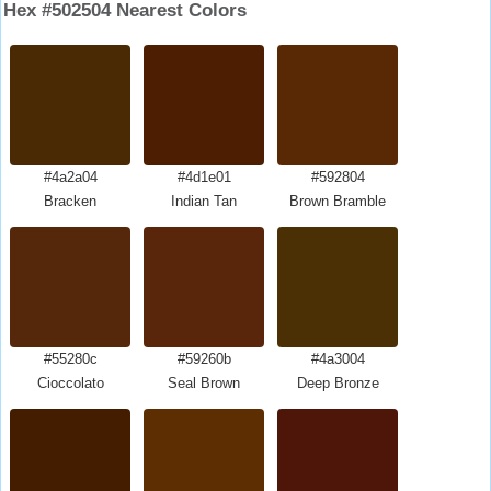
Hex #502504 Nearest Colors
#4a2a04
#4d1e01
#592804
Bracken
Indian Tan
Brown Bramble
#55280c
#59260b
#4a3004
Cioccolato
Seal Brown
Deep Bronze