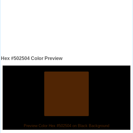
Hex #502504 Color Preview
Preview Color Hex #502504 on Black Background