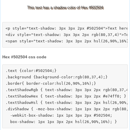
This text has a shadow color of Hex #502504
<p style="text-shadow: 3px 3px 2px #502504">Text here<
<div style="text-shadow: 3px 3px 2px rgb(80,37,4)">Tex
Hex #502504 css code
.text {color:#502504;}

.background {background-color:rgb(80,37,4);}

.border{ border-color:hsl(26,90%,16%);}

.textShadowRgb { text-shadow: 3px 3px 2px rgb(80,37,4)
.textShadowHex { text-shadow: 3px 3px 2px #e74ff0; }

.textShadowHsl { text-shadow: 3px 3px 2px hsl(26,90%,1
.divShadow { -moz-box-shadow: 1px 1px 3px 2px rgb(80,3
  -webkit-box-shadow: 1px 1px 3px 2px #502504;
