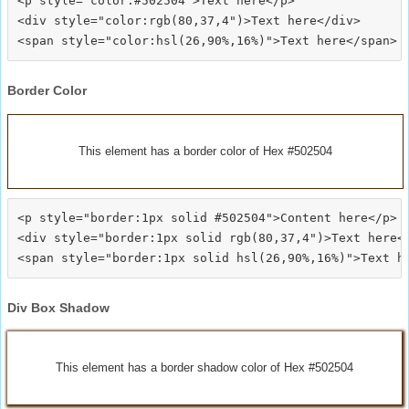
<p style="color:#502504">Text here</p>

<div style="color:rgb(80,37,4")>Text here</div>

Border Color
This element has a border color of Hex #502504
<p style="border:1px solid #502504">Content here</p>

<div style="border:1px solid rgb(80,37,4")>Text here</
Div Box Shadow
This element has a border shadow color of Hex #502504