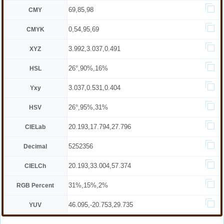
69,85,98
CMY
0,54,95,69
CMYK
3.992,3.037,0.491
XYZ
26°,90%,16%
HSL
3.037,0.531,0.404
Yxy
26°,95%,31%
HSV
20.193,17.794,27.796
CIELab
5252356
Decimal
20.193,33.004,57.374
CIELCh
31%,15%,2%
RGB Percent
46.095,-20.753,29.735
YUV