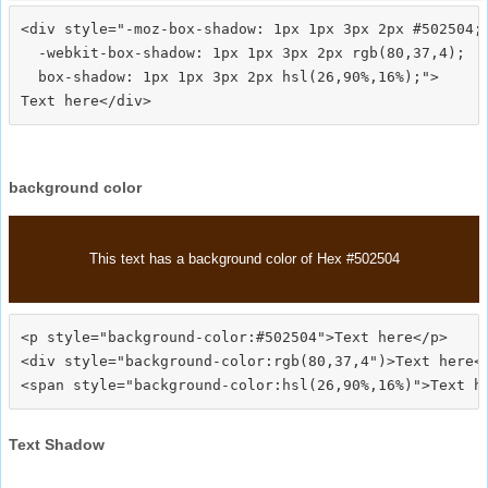
<div style="-moz-box-shadow: 1px 1px 3px 2px #502504;

  -webkit-box-shadow: 1px 1px 3px 2px rgb(80,37,4);

  box-shadow: 1px 1px 3px 2px hsl(26,90%,16%);">
background color
This text has a background color of Hex #502504
<p style="background-color:#502504">Text here</p>

<div style="background-color:rgb(80,37,4")>Text here</
Text Shadow