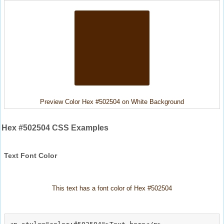
Preview Color Hex #502504 on White Background
Hex #502504 CSS Examples
Text Font Color
This text has a font color of Hex #502504