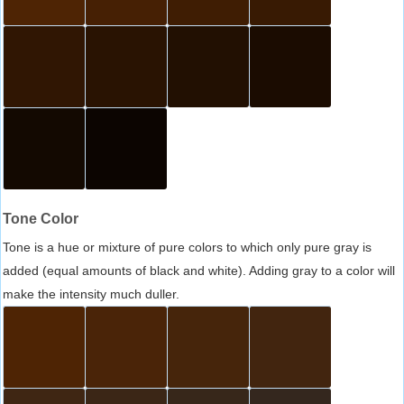
Tone Color
Tone is a hue or mixture of pure colors to which only pure gray is
added (equal amounts of black and white). Adding gray to a color will
make the intensity much duller.