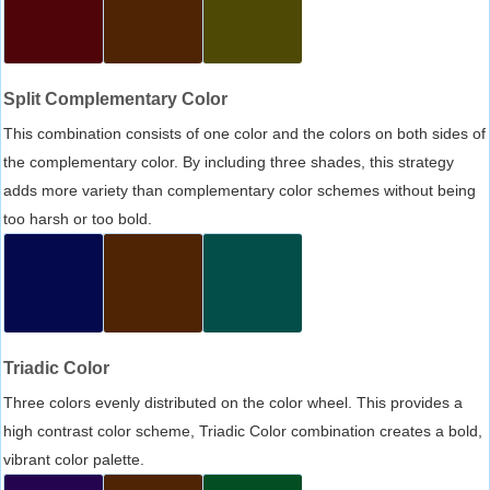
Split Complementary Color
This combination consists of one color and the colors on both sides of
the complementary color. By including three shades, this strategy
adds more variety than complementary color schemes without being
too harsh or too bold.
Triadic Color
Three colors evenly distributed on the color wheel. This provides a
high contrast color scheme, Triadic Color combination creates a bold,
vibrant color palette.