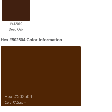
#412010
Deep Oak
Hex #502504 Color Information