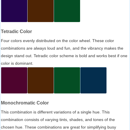
Tetradic Color
Four colors evenly distributed on the color wheel. These color
combinations are always loud and fun, and the vibrancy makes the
design stand out. Tetradic color scheme is bold and works best if one
color is dominant.
Monochromatic Color
This combination is different variations of a single hue. This
combination consists of varying tints, shades, and tones of the
chosen hue. These combinations are great for simplifying busy