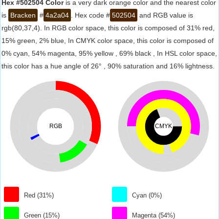
Hex #502504 Color
is a very dark orange color and the nearest color
is
Bracken
#
4a2a04
. Hex code #
502504
and RGB value is
rgb(80,37,4). In RGB color space, this color is composed of 31% red,
15% green, 2% blue, In CMYK color space, this color is composed of
0% cyan, 54% magenta, 95% yellow , 69% black , In HSL color space,
this color has a hue angle of 26° , 90% saturation and 16% lightness.
RGB
CMYK
Red (31%)
Cyan (0%)
Green (15%)
Magenta (54%)