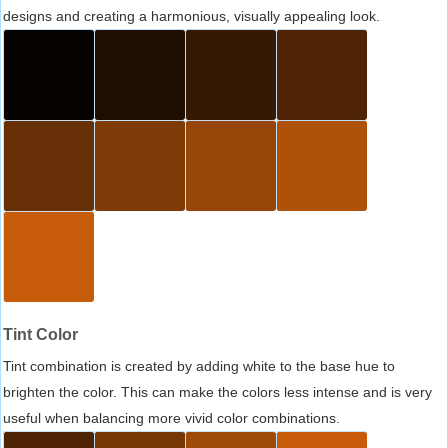
designs and creating a harmonious, visually appealing look.
Tint Color
Tint combination is created by adding white to the base hue to
brighten the color. This can make the colors less intense and is very
useful when balancing more vivid color combinations.