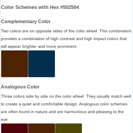
Color Schemes with Hex #502504
Complementary Color
Two colors are on opposite sides of the color wheel. This combination
provides a combination of high contrast and high impact colors that
will appear brighter and more prominent.
Analogous Color
Three colors side by side on the color wheel. They usually match well
to create a quiet and comfortable design. Analogous color schemes
are often found in nature and are harmonious and pleasing to the
eye.