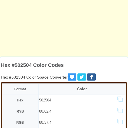
Hex #502504 Color Codes
Hex #502504 Color Space Converter
Color
Format
502504
Hex
80,62,4
RYB
80,37,4
RGB