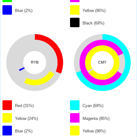
Blue (2%)
Yellow (95%)
Black (69%)
RYB
CMY
Red (31%)
Cyan (69%)
Yellow (24%)
Magenta (85%)
Blue (2%)
Yellow (98%)