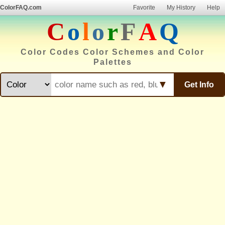
ColorFAQ.com
Favorite
My History
Help
C
o
l
o
r
F
A
Q
Color Codes Color Schemes and Color
Palettes
▼
Get Info