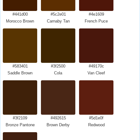
#441d00
#5c2e01
#4e1609
Morocco Brown
Carnaby Tan
French Puce
#583401
#3f2500
#49170c
Saddle Brown
Cola
Van Cleef
#3f2109
#492615
#5d1e0f
Bronze Pantone
Brown Derby
Redwood