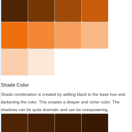
Shade Color
Shade combination is created by adding black to the base hue and
darkening the color. This creates a deeper and richer color. The
shadows can be quite dramatic and can be overpowering.