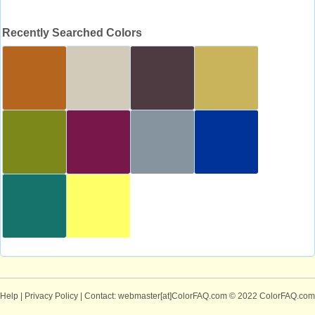
Recently Searched Colors
Help
|
Privacy Policy
| Contact: webmaster[at]ColorFAQ.com
© 2022 ColorFAQ.com