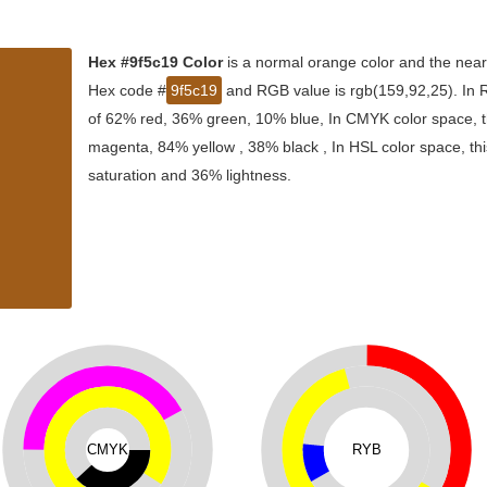
Hex #9f5c19 Color
is a normal orange color and the near
Hex code #
9f5c19
and RGB value is rgb(159,92,25). In R
of 62% red, 36% green, 10% blue, In CMYK color space, t
magenta, 84% yellow , 38% black , In HSL color space, thi
saturation and 36% lightness.
CMYK
RYB