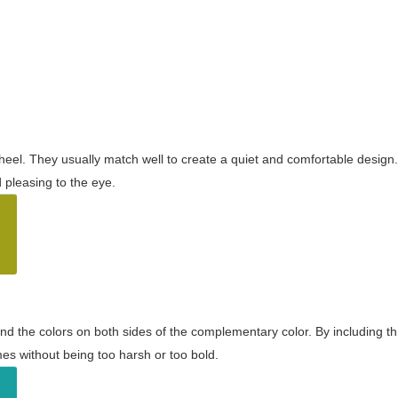
wheel. They usually match well to create a quiet and comfortable desig
pleasing to the eye.
and the colors on both sides of the complementary color. By including t
s without being too harsh or too bold.