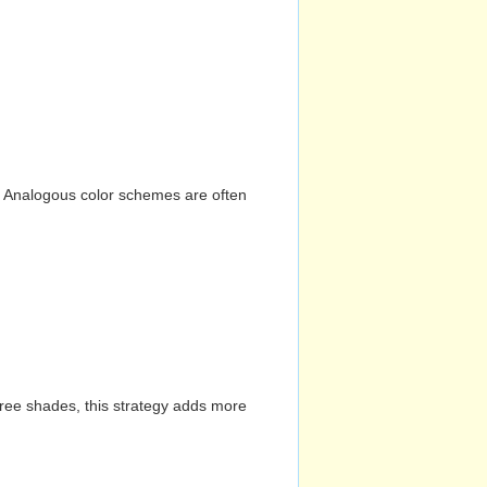
n. Analogous color schemes are often
hree shades, this strategy adds more