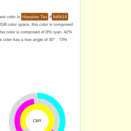
est color is
Hawaiian Tan
#
9d5616
.
GB color space, this color is composed
his color is composed of 0% cyan, 42%
s color has a hue angle of 30° , 73%
CMY