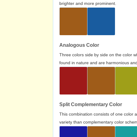
brighter and more prominent.
Analogous Color
Three colors side by side on the color 
found in nature and are harmonious and 
Split Complementary Color
This combination consists of one color 
variety than complementary color scheme