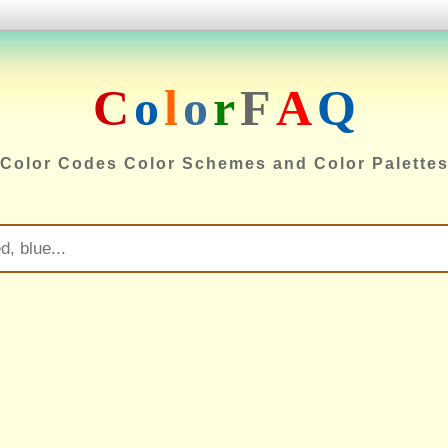
C
o
l
o
r
F
A
Q
Color Codes Color Schemes and Color Palette