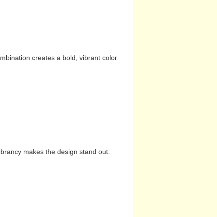
mbination creates a bold, vibrant color
vibrancy makes the design stand out.