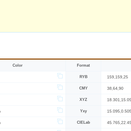
Color
Format
RYB
159,159,25
CMY
38,64,90
XYZ
18.301,15.0
%
Yxy
15.095,0.50
%
CIELab
45.765,22.4