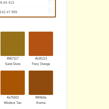
86,64.413
.142,47.889
#967117
#b35213
Sand Dune
Fiery Orange
#a75502
#8f4b0e
Windsor Tan
Korma