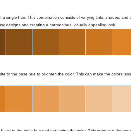
 of a single hue. This combination consists of varying tints, shades, an
usy designs and creating a harmonious, visually appealing look.
ite to the base hue to brighten the color. This can make the colors les
.
black to the base hue and darkening the color. This creates a deeper 