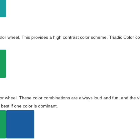
olor wheel. This provides a high contrast color scheme, Triadic Color co
olor wheel. These color combinations are always loud and fun, and the 
best if one color is dominant.