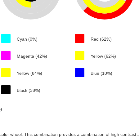
Cyan (0%)
Red (62%)
Magenta (42%)
Yellow (62%)
Yellow (84%)
Blue (10%)
Black (38%)
9
color wheel. This combination provides a combination of high contrast a