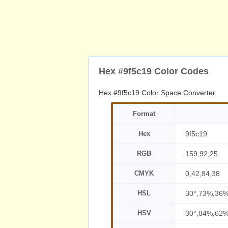
Hex #9f5c19 Color Codes
Hex #9f5c19 Color Space Converter
Format
Hex
9f5c19
RGB
159,92,25
CMYK
0,42,84,38
HSL
30°,73%,36
HSV
30°,84%,62