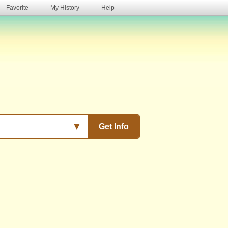
Favorite
My History
Help
s
▼
Get Info