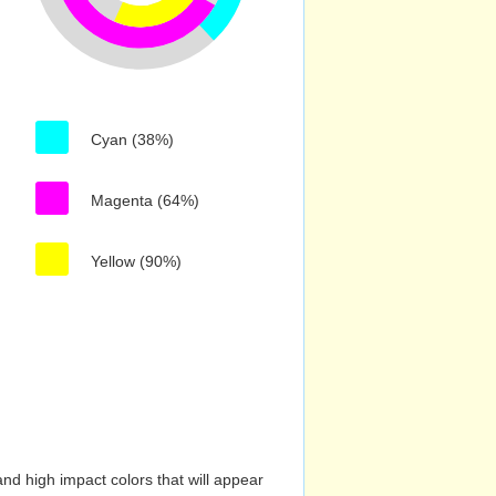
Cyan (38%)
Magenta (64%)
Yellow (90%)
nd high impact colors that will appear