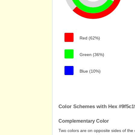
Red (62%)
Green (36%)
Blue (10%)
Color Schemes with Hex #9f5c1
Complementary Color
Two colors are on opposite sides of the 