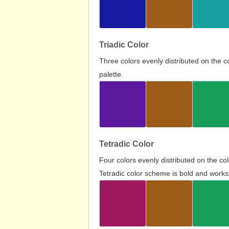
Triadic Color
Three colors evenly distributed on the c
palette.
Tetradic Color
Four colors evenly distributed on the c
Tetradic color scheme is bold and works 