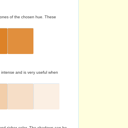
d tones of the chosen hue. These
s intense and is very useful when
and richer color. The shadows can be