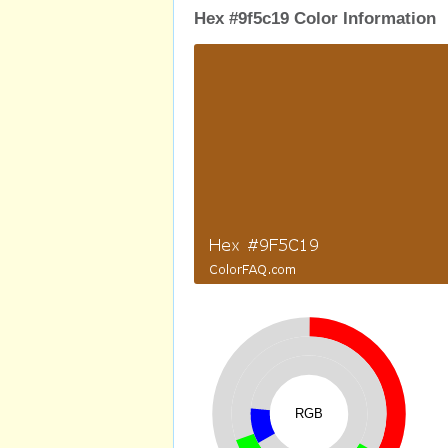
Hex #9f5c19 Color Information
RGB