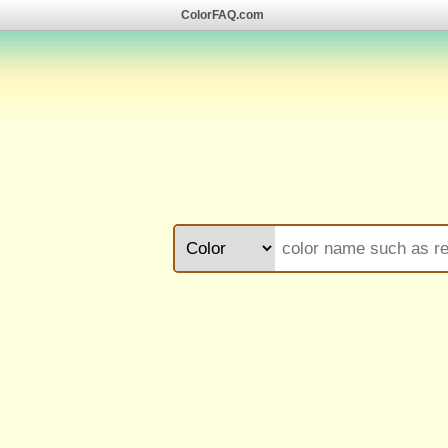
ColorFAQ.com