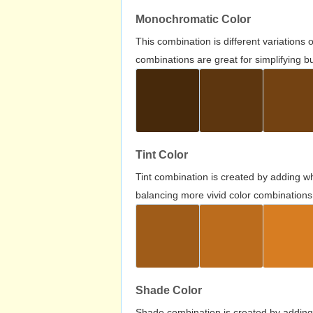
Monochromatic Color
This combination is different variations
combinations are great for simplifying b
Tint Color
Tint combination is created by adding wh
balancing more vivid color combinations
Shade Color
Shade combination is created by adding 