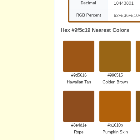
Decimal
10443801
RGB Percent
62%,36%,10
Hex #9f5c19 Nearest Colors
#9d5616
#996515
Hawaiian Tan
Golden Brown
#8e4d1e
#b1610b
Rope
Pumpkin Skin