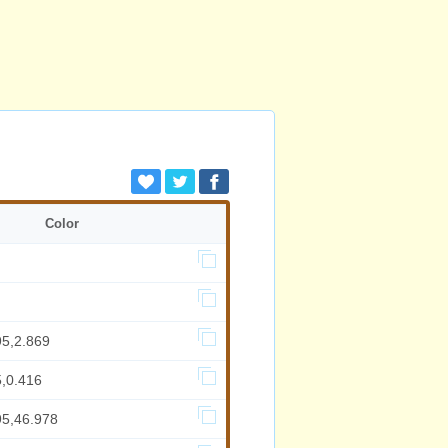
Color
95,2.869
5,0.416
95,46.978