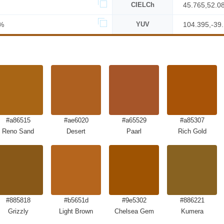
CIELCh
45.765,52.0
%
YUV
104.395,-39
#a86515
#ae6020
#a65529
#a85307
Reno Sand
Desert
Paarl
Rich Gold
#885818
#b5651d
#9e5302
#886221
Grizzly
Light Brown
Chelsea Gem
Kumera