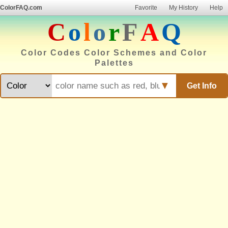
ColorFAQ.com
Favorite
My History
Help
C
o
l
o
r
F
A
Q
Color Codes Color Schemes and Color
Palettes
▼
Get Info