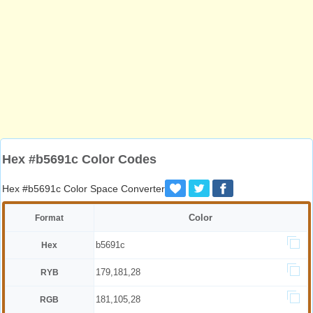
Hex #b5691c Color Codes
Hex #b5691c Color Space Converter
Color
Format
b5691c
Hex
179,181,28
RYB
181,105,28
RGB