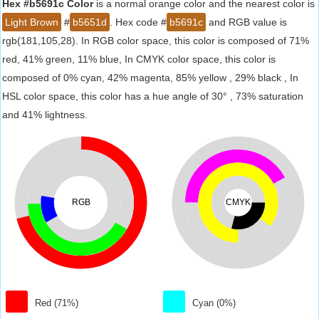
Hex #b5691c Color
is a normal orange color and the nearest color is
Light Brown
#
b5651d
. Hex code #
b5691c
and RGB value is
rgb(181,105,28). In RGB color space, this color is composed of 71%
red, 41% green, 11% blue, In CMYK color space, this color is
composed of 0% cyan, 42% magenta, 85% yellow , 29% black , In
HSL color space, this color has a hue angle of 30° , 73% saturation
and 41% lightness.
RGB
CMYK
Red (71%)
Cyan (0%)