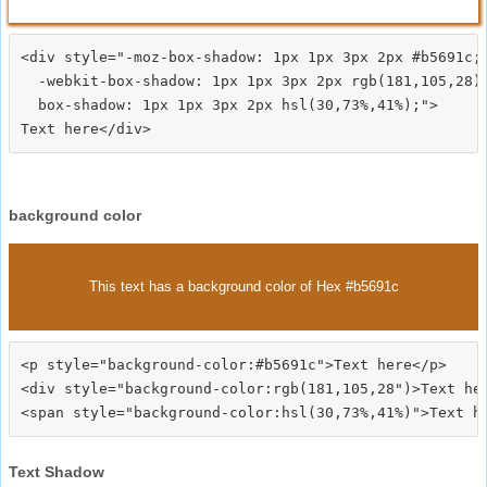
<div style="-moz-box-shadow: 1px 1px 3px 2px #b5691c;

  -webkit-box-shadow: 1px 1px 3px 2px rgb(181,105,28);
  box-shadow: 1px 1px 3px 2px hsl(30,73%,41%);">
background color
This text has a background color of Hex #b5691c
<p style="background-color:#b5691c">Text here</p>

<div style="background-color:rgb(181,105,28")>Text her
Text Shadow