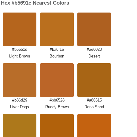
Hex #b5691c Nearest Colors
#b5651d
#ba6f1e
#ae6020
Light Brown
Bourbon
Desert
#b86d29
#bb6528
#a86515
Liver Dogs
Ruddy Brown
Reno Sand