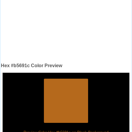
Hex #b5691c Color Preview