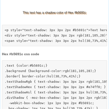
This text has a shadow color of Hex #b5691c
<p style="text-shadow: 3px 3px 2px #b5691c">Text here<
<div style="text-shadow: 3px 3px 2px rgb(181,105,28)">
Hex #b5691c css code
.text {color:#b5691c;}

.background {background-color:rgb(181,105,28);}

.border{ border-color:hsl(30,73%,41%);}

.textShadowRgb { text-shadow: 3px 3px 2px rgb(181,105,
.textShadowHex { text-shadow: 3px 3px 2px #e74ff0; }

.textShadowHsl { text-shadow: 3px 3px 2px hsl(30,73%,4
.divShadow { -moz-box-shadow: 1px 1px 3px 2px rgb(181,
  -webkit-box-shadow: 1px 1px 3px 2px #b5691c;
