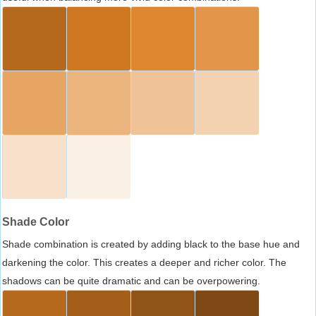
Shade Color
Shade combination is created by adding black to the base hue and
darkening the color. This creates a deeper and richer color. The
shadows can be quite dramatic and can be overpowering.