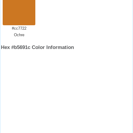
#cc7722
Ochre
Hex #b5691c Color Information