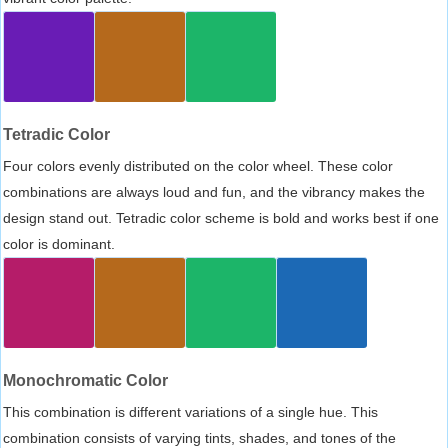
Tetradic Color
Four colors evenly distributed on the color wheel. These color
combinations are always loud and fun, and the vibrancy makes the
design stand out. Tetradic color scheme is bold and works best if one
color is dominant.
Monochromatic Color
This combination is different variations of a single hue. This
combination consists of varying tints, shades, and tones of the