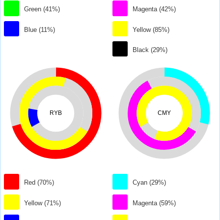
Green (41%)
Magenta (42%)
Blue (11%)
Yellow (85%)
Black (29%)
RYB
CMY
Red (70%)
Cyan (29%)
Yellow (71%)
Magenta (59%)