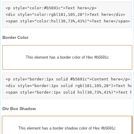
<p style="color:#b5691c">Text here</p>

<div style="color:rgb(181,105,28")>Text here</div>

Border Color
This element has a border color of Hex #b5691c
<p style="border:1px solid #b5691c">Content here</p>

<div style="border:1px solid rgb(181,105,28")>Text her
Div Box Shadow
This element has a border shadow color of Hex #b5691c