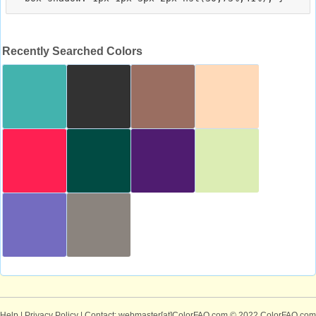
Recently Searched Colors
Help
|
Privacy Policy
| Contact: webmaster[at]ColorFAQ.com
© 2022 ColorFAQ.com