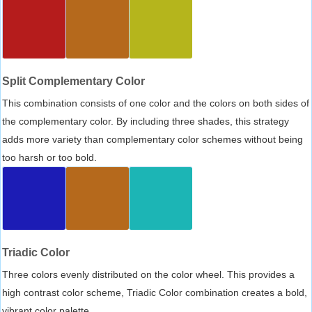
Split Complementary Color
This combination consists of one color and the colors on both sides of
the complementary color. By including three shades, this strategy
adds more variety than complementary color schemes without being
too harsh or too bold.
Triadic Color
Three colors evenly distributed on the color wheel. This provides a
high contrast color scheme, Triadic Color combination creates a bold,
vibrant color palette.