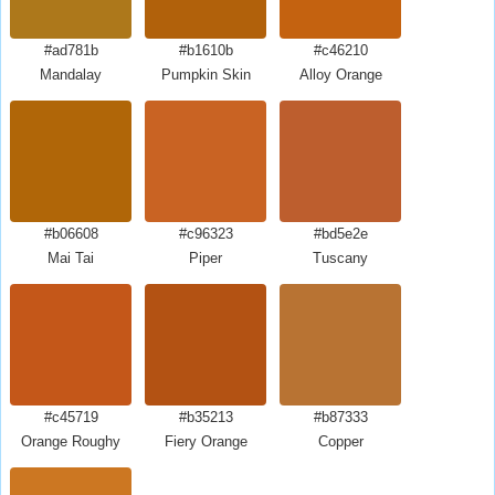
#ad781b
#b1610b
#c46210
Mandalay
Pumpkin Skin
Alloy Orange
#b06608
#c96323
#bd5e2e
Mai Tai
Piper
Tuscany
#c45719
#b35213
#b87333
Orange Roughy
Fiery Orange
Copper