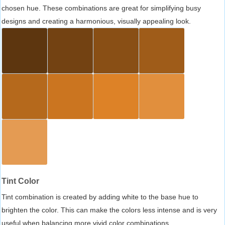
chosen hue. These combinations are great for simplifying busy
designs and creating a harmonious, visually appealing look.
Tint Color
Tint combination is created by adding white to the base hue to
brighten the color. This can make the colors less intense and is very
useful when balancing more vivid color combinations.