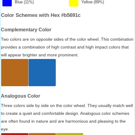
Blue (11%)
Yellow (89%)
Color Schemes with Hex #b5691c
Complementary Color
Two colors are on opposite sides of the color wheel. This combination
provides a combination of high contrast and high impact colors that
will appear brighter and more prominent.
Analogous Color
Three colors side by side on the color wheel. They usually match well
to create a quiet and comfortable design. Analogous color schemes
are often found in nature and are harmonious and pleasing to the
eye.