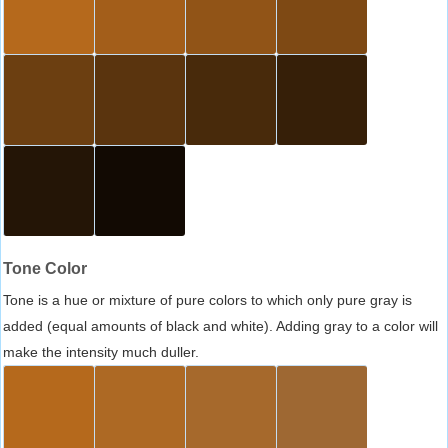
Tone Color
Tone is a hue or mixture of pure colors to which only pure gray is
added (equal amounts of black and white). Adding gray to a color will
make the intensity much duller.