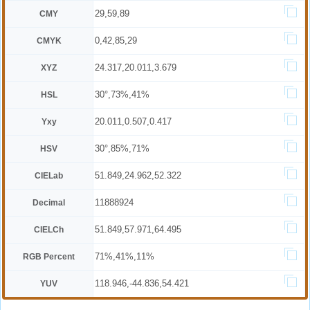
29,59,89
CMY
0,42,85,29
CMYK
24.317,20.011,3.679
XYZ
30°,73%,41%
HSL
20.011,0.507,0.417
Yxy
30°,85%,71%
HSV
51.849,24.962,52.322
CIELab
11888924
Decimal
51.849,57.971,64.495
CIELCh
71%,41%,11%
RGB Percent
118.946,-44.836,54.421
YUV