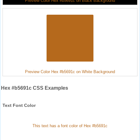
Preview Color Hex #b5691c on Black Background
Preview Color Hex #b5691c on White Background
Hex #b5691c CSS Examples
Text Font Color
This text has a font color of Hex #b5691c