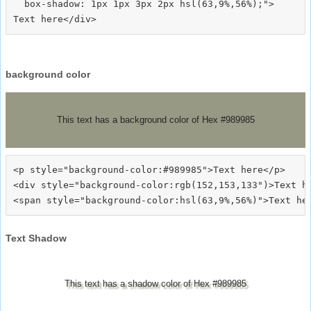
  box-shadow: 1px 1px 3px 2px hsl(63,9%,56%);">
background color
This text has a background color of Hex #989985
<p style="background-color:#989985">Text here</p>

<div style="background-color:rgb(152,153,133")>Text he
Text Shadow
This text has a shadow color of Hex #989985