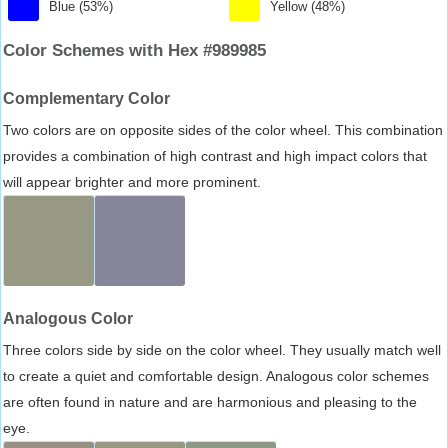
Blue (53%)
Yellow (48%)
Color Schemes with Hex #989985
Complementary Color
Two colors are on opposite sides of the color wheel. This combination
provides a combination of high contrast and high impact colors that
will appear brighter and more prominent.
Analogous Color
Three colors side by side on the color wheel. They usually match well
to create a quiet and comfortable design. Analogous color schemes
are often found in nature and are harmonious and pleasing to the
eye.