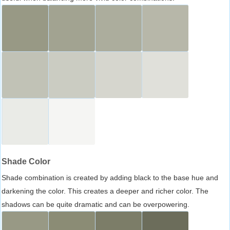
Shade Color
Shade combination is created by adding black to the base hue and
darkening the color. This creates a deeper and richer color. The
shadows can be quite dramatic and can be overpowering.