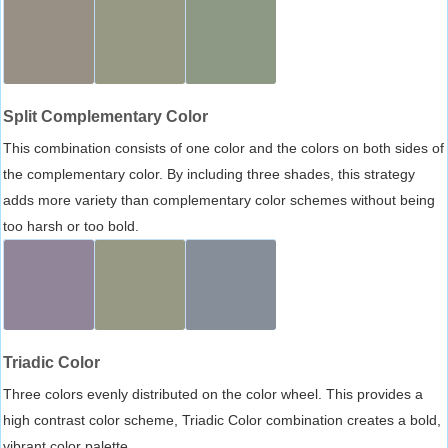
Split Complementary Color
This combination consists of one color and the colors on both sides of
the complementary color. By including three shades, this strategy
adds more variety than complementary color schemes without being
too harsh or too bold.
Triadic Color
Three colors evenly distributed on the color wheel. This provides a
high contrast color scheme, Triadic Color combination creates a bold,
vibrant color palette.