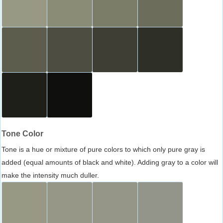
Tone Color
Tone is a hue or mixture of pure colors to which only pure gray is
added (equal amounts of black and white). Adding gray to a color will
make the intensity much duller.