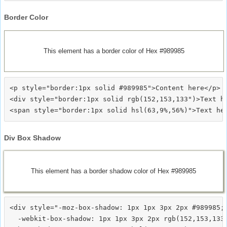
Border Color
This element has a border color of Hex #989985
<p style="border:1px solid #989985">Content here</p>

<div style="border:1px solid rgb(152,153,133")>Text he
Div Box Shadow
This element has a border shadow color of Hex #989985
<div style="-moz-box-shadow: 1px 1px 3px 2px #989985;

  -webkit-box-shadow: 1px 1px 3px 2px rgb(152,153,133)