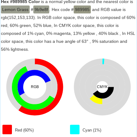
Hex #989985 Color
is a normal yellow color and the nearest color is
Lemon Grass
#
9b9e8f
. Hex code #
989985
and RGB value is
rgb(152,153,133). In RGB color space, this color is composed of 60%
red, 60% green, 52% blue, In CMYK color space, this color is
composed of 1% cyan, 0% magenta, 13% yellow , 40% black , In HSL
color space, this color has a hue angle of 63° , 9% saturation and
56% lightness.
RGB
CMYK
Red (60%)
Cyan (1%)