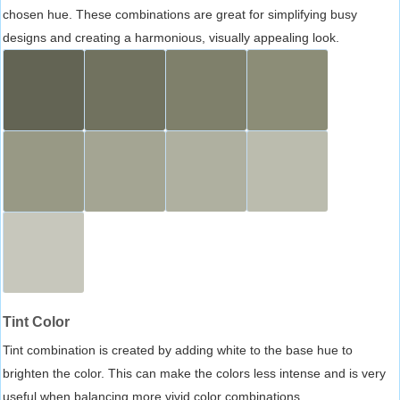
chosen hue. These combinations are great for simplifying busy
designs and creating a harmonious, visually appealing look.
Tint Color
Tint combination is created by adding white to the base hue to
brighten the color. This can make the colors less intense and is very
useful when balancing more vivid color combinations.