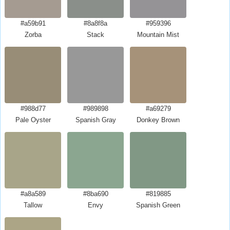
#a59b91
#8a8f8a
#959396
Zorba
Stack
Mountain Mist
#988d77
#989898
#a69279
Pale Oyster
Spanish Gray
Donkey Brown
#a8a589
#8ba690
#819885
Tallow
Envy
Spanish Green