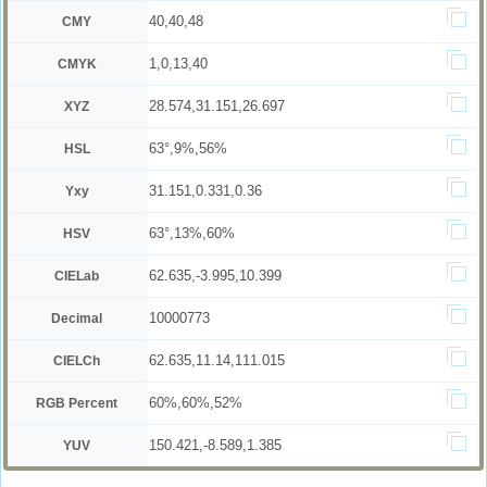
40,40,48
CMY
1,0,13,40
CMYK
28.574,31.151,26.697
XYZ
63°,9%,56%
HSL
31.151,0.331,0.36
Yxy
63°,13%,60%
HSV
62.635,-3.995,10.399
CIELab
10000773
Decimal
62.635,11.14,111.015
CIELCh
60%,60%,52%
RGB Percent
150.421,-8.589,1.385
YUV