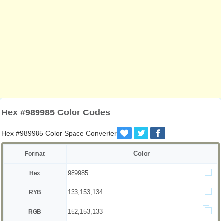
Hex #989985 Color Codes
Hex #989985 Color Space Converter
Color
Format
989985
Hex
133,153,134
RYB
152,153,133
RGB