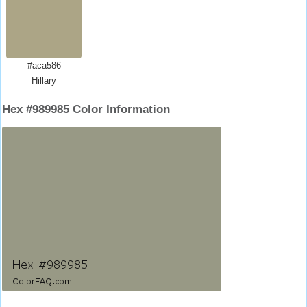
#aca586
Hillary
Hex #989985 Color Information