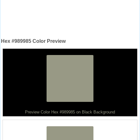
Hex #989985 Color Preview
Preview Color Hex #989985 on Black Background