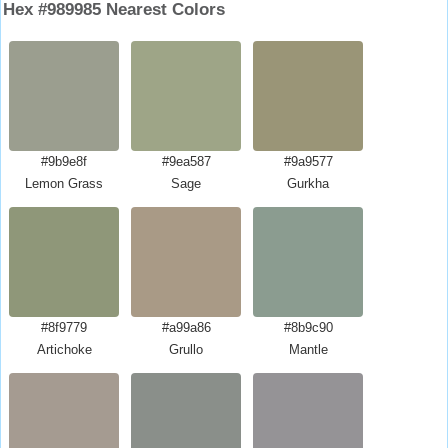
Hex #989985 Nearest Colors
#9b9e8f
#9ea587
#9a9577
Lemon Grass
Sage
Gurkha
#8f9779
#a99a86
#8b9c90
Artichoke
Grullo
Mantle