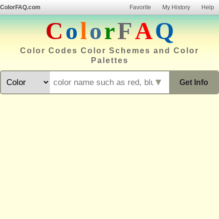
ColorFAQ.com
Favorite
My History
Help
C
o
l
o
r
F
A
Q
Color Codes Color Schemes and Color
Palettes
▼
Get Info