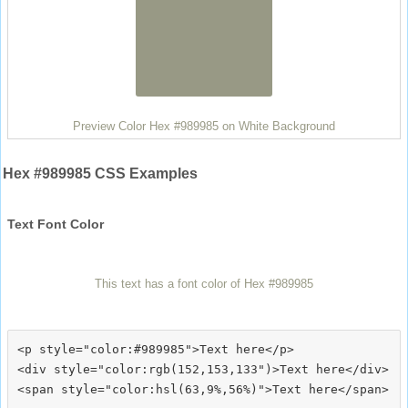
Preview Color Hex #989985 on White Background
Hex #989985 CSS Examples
Text Font Color
This text has a font color of Hex #989985
<p style="color:#989985">Text here</p>

<div style="color:rgb(152,153,133")>Text here</div>
