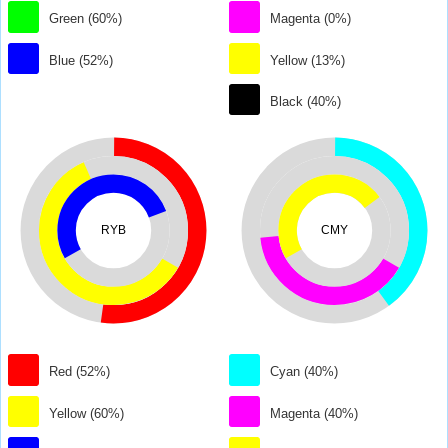
Green (60%)
Magenta (0%)
Blue (52%)
Yellow (13%)
Black (40%)
RYB
CMY
Red (52%)
Cyan (40%)
Yellow (60%)
Magenta (40%)