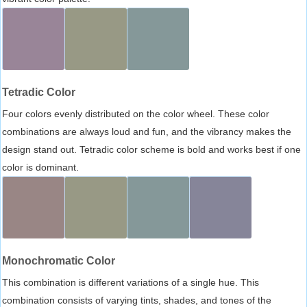
Tetradic Color
Four colors evenly distributed on the color wheel. These color
combinations are always loud and fun, and the vibrancy makes the
design stand out. Tetradic color scheme is bold and works best if one
color is dominant.
Monochromatic Color
This combination is different variations of a single hue. This
combination consists of varying tints, shades, and tones of the