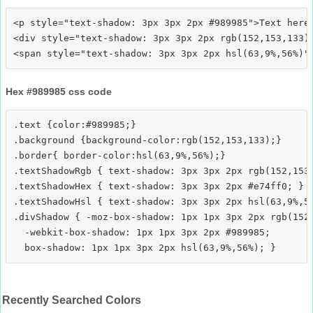
<p style="text-shadow: 3px 3px 2px #989985">Text here<
<div style="text-shadow: 3px 3px 2px rgb(152,153,133)"
Hex #989985 css code
.text {color:#989985;}

.background {background-color:rgb(152,153,133);}

.border{ border-color:hsl(63,9%,56%);}

.textShadowRgb { text-shadow: 3px 3px 2px rgb(152,153,
.textShadowHex { text-shadow: 3px 3px 2px #e74ff0; }

.textShadowHsl { text-shadow: 3px 3px 2px hsl(63,9%,56
.divShadow { -moz-box-shadow: 1px 1px 3px 2px rgb(152,
  -webkit-box-shadow: 1px 1px 3px 2px #989985;

Recently Searched Colors