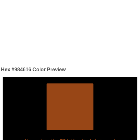
Hex #984616 Color Preview