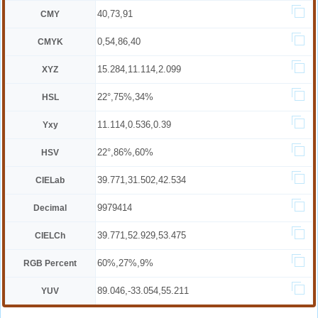
40,73,91
CMY
0,54,86,40
CMYK
15.284,11.114,2.099
XYZ
22°,75%,34%
HSL
11.114,0.536,0.39
Yxy
22°,86%,60%
HSV
39.771,31.502,42.534
CIELab
9979414
Decimal
39.771,52.929,53.475
CIELCh
60%,27%,9%
RGB Percent
89.046,-33.054,55.211
YUV