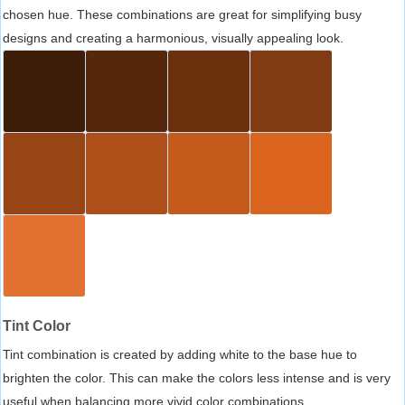
chosen hue. These combinations are great for simplifying busy
designs and creating a harmonious, visually appealing look.
Tint Color
Tint combination is created by adding white to the base hue to
brighten the color. This can make the colors less intense and is very
useful when balancing more vivid color combinations.