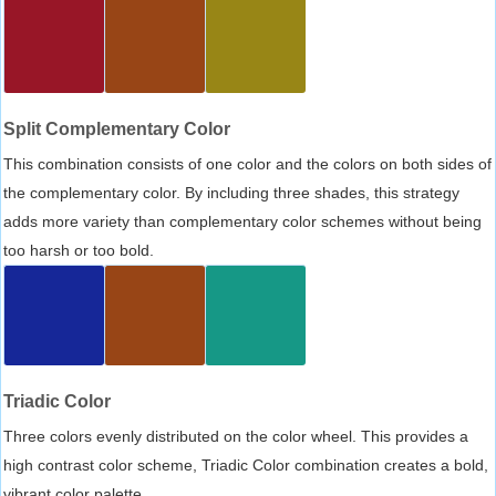
Split Complementary Color
This combination consists of one color and the colors on both sides of
the complementary color. By including three shades, this strategy
adds more variety than complementary color schemes without being
too harsh or too bold.
Triadic Color
Three colors evenly distributed on the color wheel. This provides a
high contrast color scheme, Triadic Color combination creates a bold,
vibrant color palette.