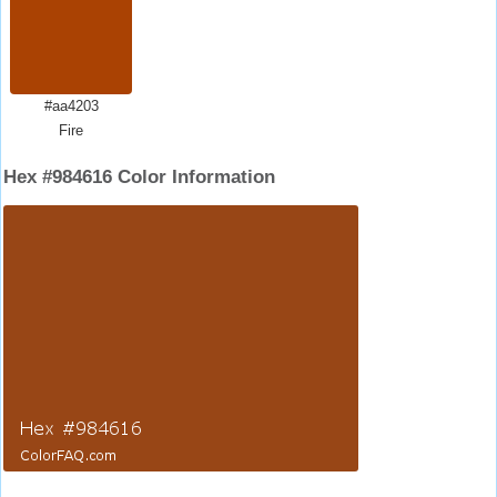
#aa4203
Fire
Hex #984616 Color Information