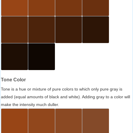
Tone Color
Tone is a hue or mixture of pure colors to which only pure gray is
added (equal amounts of black and white). Adding gray to a color will
make the intensity much duller.