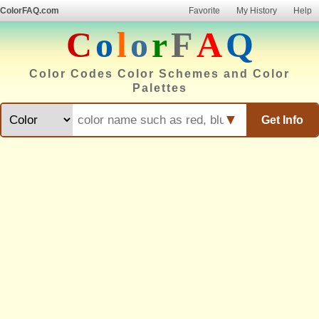
ColorFAQ.com
Favorite
My History
Help
C
o
l
o
r
F
A
Q
Color Codes Color Schemes and Color
Palettes
▼
Get Info