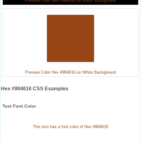
Preview Color Hex #984616 on Black Background
Preview Color Hex #984616 on White Background
Hex #984616 CSS Examples
Text Font Color
This text has a font color of Hex #984616