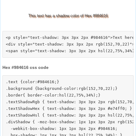
This text has a shadow color of Hex #984616
<p style="text-shadow: 3px 3px 2px #984616">Text here<
<div style="text-shadow: 3px 3px 2px rgb(152,70,22)">T
Hex #984616 css code
.text {color:#984616;}

.background {background-color:rgb(152,70,22);}

.border{ border-color:hsl(22,75%,34%);}

.textShadowRgb { text-shadow: 3px 3px 2px rgb(152,70,2
.textShadowHex { text-shadow: 3px 3px 2px #e74ff0; }

.textShadowHsl { text-shadow: 3px 3px 2px hsl(22,75%,3
.divShadow { -moz-box-shadow: 1px 1px 3px 2px rgb(152,
  -webkit-box-shadow: 1px 1px 3px 2px #984616;
