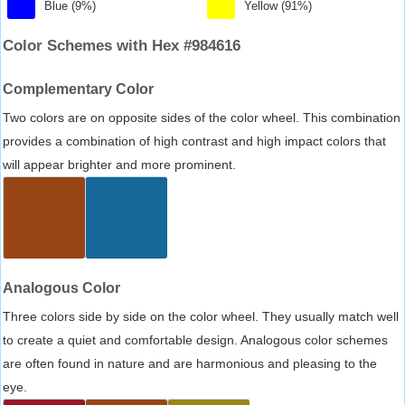
Blue (9%)
Yellow (91%)
Color Schemes with Hex #984616
Complementary Color
Two colors are on opposite sides of the color wheel. This combination
provides a combination of high contrast and high impact colors that
will appear brighter and more prominent.
Analogous Color
Three colors side by side on the color wheel. They usually match well
to create a quiet and comfortable design. Analogous color schemes
are often found in nature and are harmonious and pleasing to the
eye.