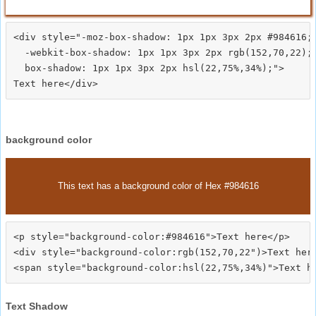
<div style="-moz-box-shadow: 1px 1px 3px 2px #984616;

  -webkit-box-shadow: 1px 1px 3px 2px rgb(152,70,22);

  box-shadow: 1px 1px 3px 2px hsl(22,75%,34%);">
background color
This text has a background color of Hex #984616
<p style="background-color:#984616">Text here</p>

<div style="background-color:rgb(152,70,22")>Text here
Text Shadow