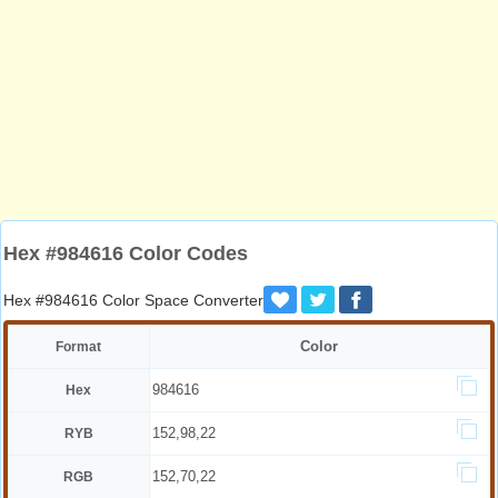
Hex #984616 Color Codes
Hex #984616 Color Space Converter
Color
Format
984616
Hex
152,98,22
RYB
152,70,22
RGB