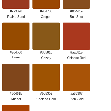
#9a3820
#9b4703
#864d1e
Prairie Sand
Oregon
Bull Shot
#964b00
#885818
#aa381e
Brown
Grizzly
Chinese Red
#80461b
#9e5302
#a85307
Russet
Chelsea Gem
Rich Gold