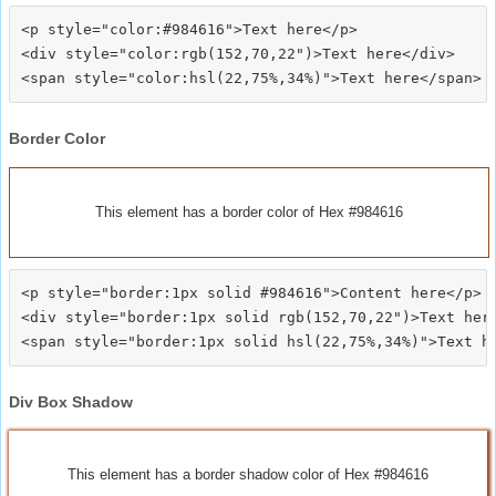
<p style="color:#984616">Text here</p>

<div style="color:rgb(152,70,22")>Text here</div>

Border Color
This element has a border color of Hex #984616
<p style="border:1px solid #984616">Content here</p>

<div style="border:1px solid rgb(152,70,22")>Text here
Div Box Shadow
This element has a border shadow color of Hex #984616