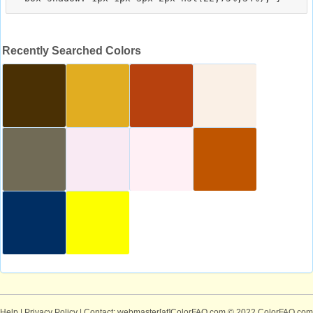
Recently Searched Colors
Help
|
Privacy Policy
| Contact: webmaster[at]ColorFAQ.com
© 2022 ColorFAQ.com