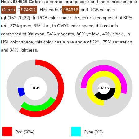
Hex #984616 Color
is a normal orange color and the nearest color is
Cumin
#
924321
. Hex code #
984616
and RGB value is
rgb(152,70,22). In RGB color space, this color is composed of 60%
red, 27% green, 9% blue, In CMYK color space, this color is
composed of 0% cyan, 54% magenta, 86% yellow , 40% black , In
HSL color space, this color has a hue angle of 22° , 75% saturation
and 34% lightness.
RGB
CMYK
Red (60%)
Cyan (0%)