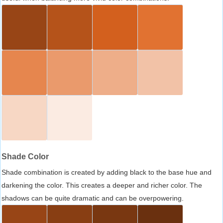
Shade Color
Shade combination is created by adding black to the base hue and
darkening the color. This creates a deeper and richer color. The
shadows can be quite dramatic and can be overpowering.