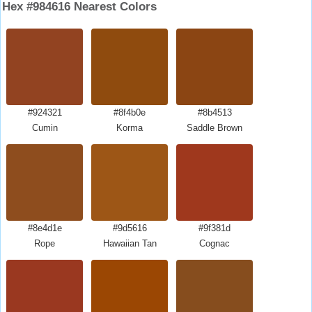
Hex #984616 Nearest Colors
#924321
#8f4b0e
#8b4513
Cumin
Korma
Saddle Brown
#8e4d1e
#9d5616
#9f381d
Rope
Hawaiian Tan
Cognac