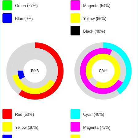
Green (27%)
Magenta (54%)
Blue (9%)
Yellow (86%)
Black (40%)
RYB
CMY
Red (60%)
Cyan (40%)
Yellow (38%)
Magenta (73%)