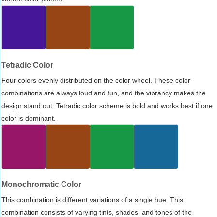
Tetradic Color
Four colors evenly distributed on the color wheel. These color
combinations are always loud and fun, and the vibrancy makes the
design stand out. Tetradic color scheme is bold and works best if one
color is dominant.
Monochromatic Color
This combination is different variations of a single hue. This
combination consists of varying tints, shades, and tones of the