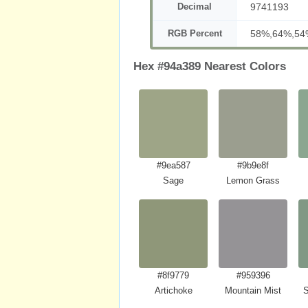
Decimal
9741193
RGB Percent
58%,64%,54
Hex #94a389 Nearest Colors
#9ea587
#9b9e8f
Sage
Lemon Grass
#8f9779
#959396
Artichoke
Mountain Mist
S