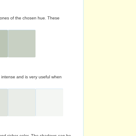
d tones of the chosen hue. These
s intense and is very useful when
and richer color. The shadows can be