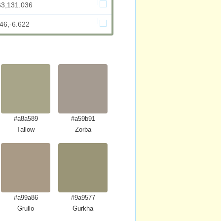
63,131.036
46,-6.622
#a8a589
#a59b91
Tallow
Zorba
#a99a86
#9a9577
Grullo
Gurkha