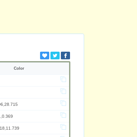
Color
96,28.715
1,0.369
218,11.739