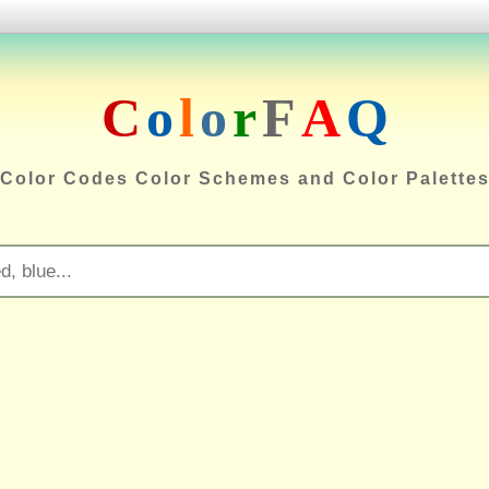
C
o
l
o
r
F
A
Q
Color Codes Color Schemes and Color Palette