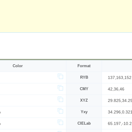
Color
Format
RYB
137,163,152
CMY
42,36,46
XYZ
29.825,34.2
%
Yxy
34.296,0.32
%
CIELab
65.197,-10.