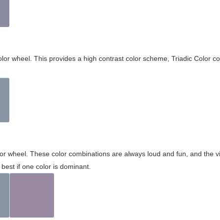
olor wheel. This provides a high contrast color scheme, Triadic Color co
olor wheel. These color combinations are always loud and fun, and the 
best if one color is dominant.