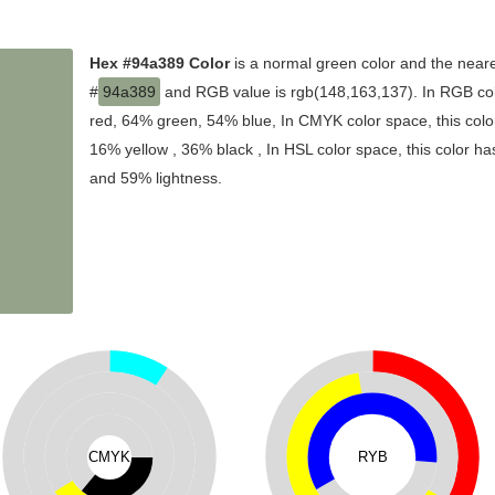
Hex #94a389 Color
is a normal green color and the neare
#
94a389
and RGB value is rgb(148,163,137). In RGB col
red, 64% green, 54% blue, In CMYK color space, this co
16% yellow , 36% black , In HSL color space, this color ha
and 59% lightness.
CMYK
RYB