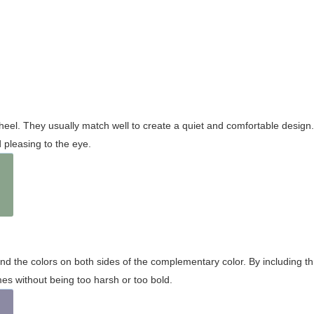
wheel. They usually match well to create a quiet and comfortable desig
pleasing to the eye.
and the colors on both sides of the complementary color. By including t
s without being too harsh or too bold.