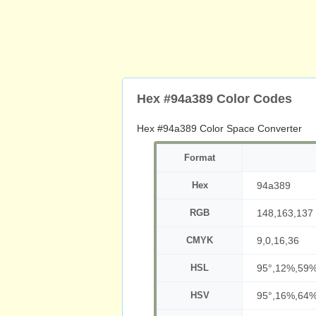
Hex #94a389 Color Codes
Hex #94a389 Color Space Converter
Format
Hex
94a389
RGB
148,163,137
CMYK
9,0,16,36
HSL
95°,12%,59
HSV
95°,16%,64