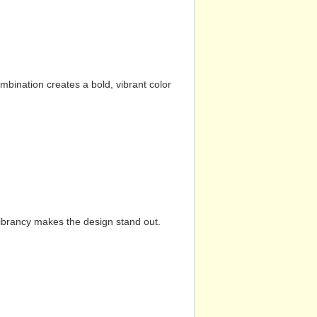
mbination creates a bold, vibrant color
vibrancy makes the design stand out.