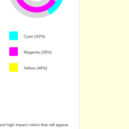
Cyan (42%)
Magenta (36%)
Yellow (46%)
nd high impact colors that will appear