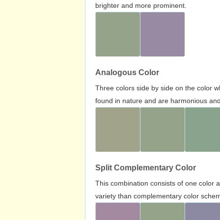
brighter and more prominent.
Analogous Color
Three colors side by side on the color 
found in nature and are harmonious and 
Split Complementary Color
This combination consists of one color 
variety than complementary color scheme