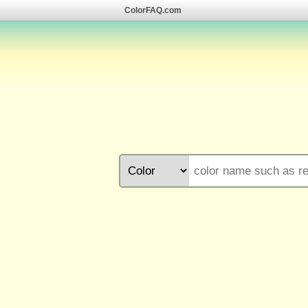
ColorFAQ.com