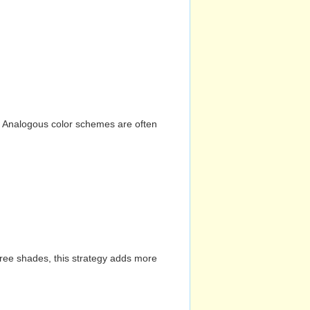
n. Analogous color schemes are often
hree shades, this strategy adds more