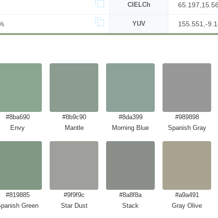
CIELCh
65.197,15.5
%
YUV
155.551,-9.1
#8ba690
#8b9c90
#8da399
#989898
Envy
Mantle
Morning Blue
Spanish Gray
#819885
#9f9f9c
#8a8f8a
#a9a491
panish Green
Star Dust
Stack
Gray Olive