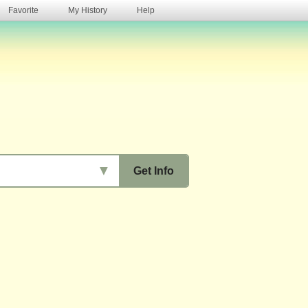
Favorite
My History
Help
s
▼
Get Info