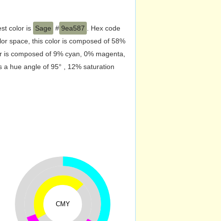
st color is
Sage
#
9ea587
. Hex code
or space, this color is composed of 58%
lor is composed of 9% cyan, 0% magenta,
s a hue angle of 95° , 12% saturation
CMY