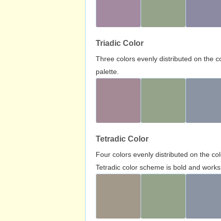
Triadic Color
Three colors evenly distributed on the c
palette.
Tetradic Color
Four colors evenly distributed on the c
Tetradic color scheme is bold and works 