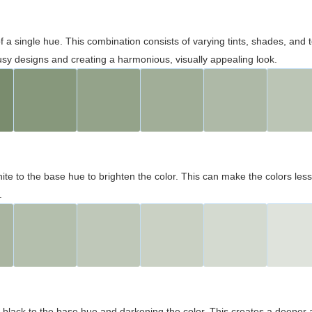
 of a single hue. This combination consists of varying tints, shades, an
usy designs and creating a harmonious, visually appealing look.
ite to the base hue to brighten the color. This can make the colors les
.
black to the base hue and darkening the color. This creates a deeper 