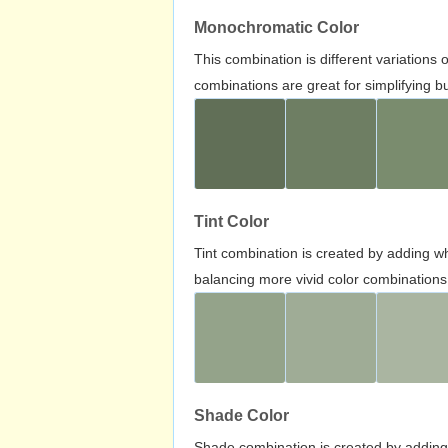
Monochromatic Color
This combination is different variations
combinations are great for simplifying b
Tint Color
Tint combination is created by adding wh
balancing more vivid color combinations
Shade Color
Shade combination is created by adding 