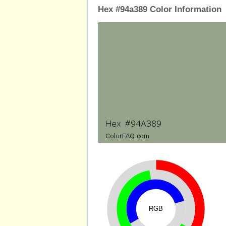
Hex #94a389 Color Information
RGB