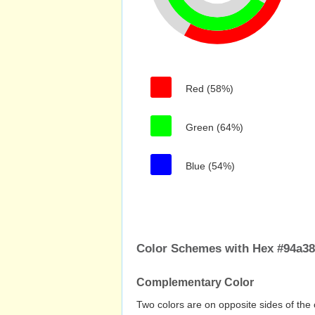
Red (58%)
Green (64%)
Blue (54%)
Color Schemes with Hex #94a3
Complementary Color
Two colors are on opposite sides of the 