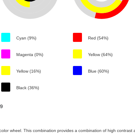
Cyan (9%)
Red (54%)
Magenta (0%)
Yellow (64%)
Yellow (16%)
Blue (60%)
Black (36%)
89
color wheel. This combination provides a combination of high contrast a