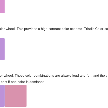
olor wheel. This provides a high contrast color scheme, Triadic Color co
olor wheel. These color combinations are always loud and fun, and the 
best if one color is dominant.