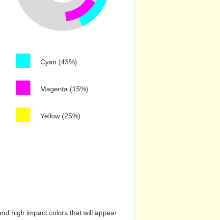
Cyan (43%)
Magenta (15%)
Yellow (25%)
nd high impact colors that will appear