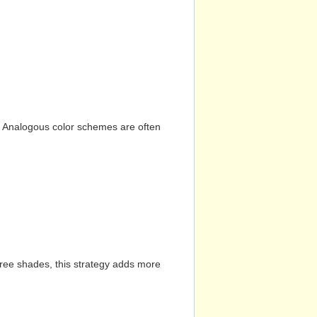
n. Analogous color schemes are often
hree shades, this strategy adds more