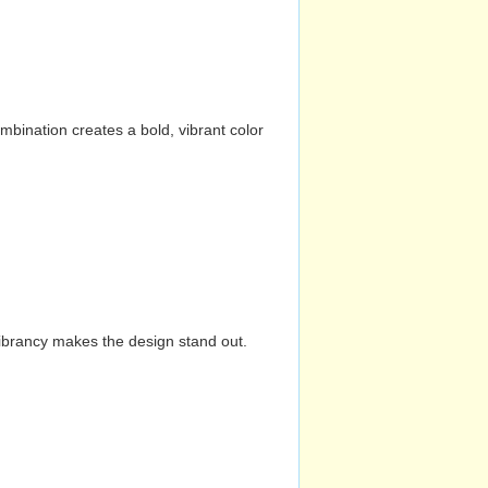
mbination creates a bold, vibrant color
vibrancy makes the design stand out.