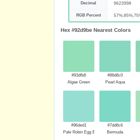
Decimal
9623998
RGB Percent
57%,85%,75
Hex #92d9be Nearest Colors
#93dfb8
#88d8c0
Algae Green
Pearl Aqua
#96ded1
#7dd8c6
Pale Robin Egg Blue
Bermuda