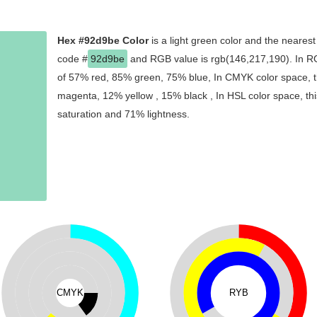
Hex #92d9be Color
is a light green color and the nearest
code #
92d9be
and RGB value is rgb(146,217,190). In RG
of 57% red, 85% green, 75% blue, In CMYK color space, t
magenta, 12% yellow , 15% black , In HSL color space, thi
saturation and 71% lightness.
CMYK
RYB