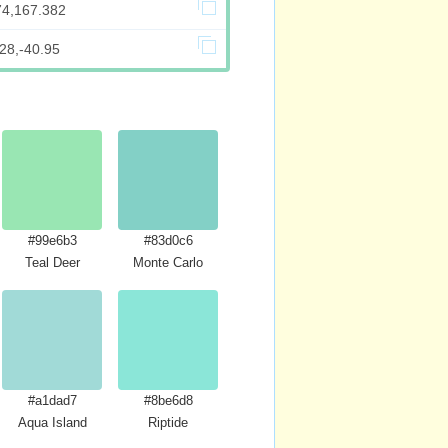
74,167.382
28,-40.95
#99e6b3
#83d0c6
Teal Deer
Monte Carlo
#a1dad7
#8be6d8
Aqua Island
Riptide