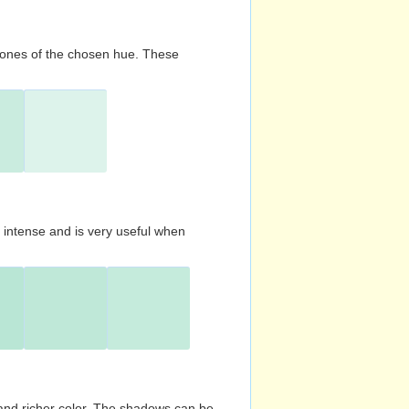
d tones of the chosen hue. These
s intense and is very useful when
and richer color. The shadows can be