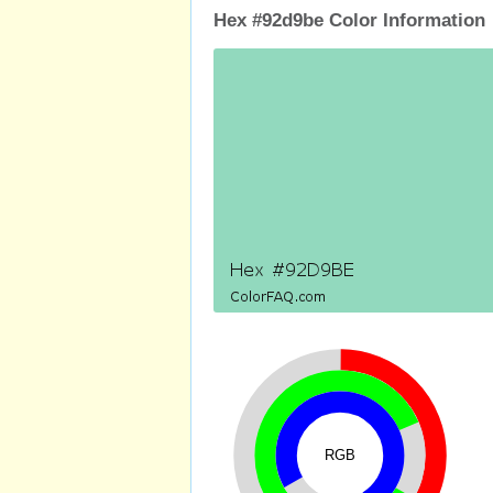
Hex #92d9be Color Information
RGB