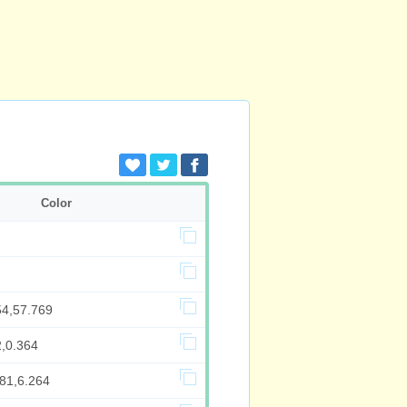
Color
54,57.769
2,0.364
981,6.264