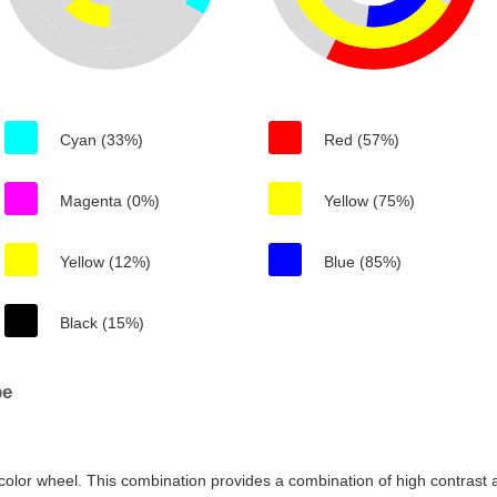
Cyan (33%)
Red (57%)
Magenta (0%)
Yellow (75%)
Yellow (12%)
Blue (85%)
Black (15%)
be
color wheel. This combination provides a combination of high contrast a