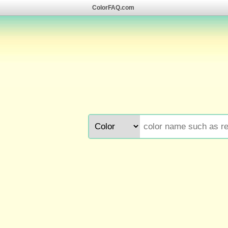
ColorFAQ.com