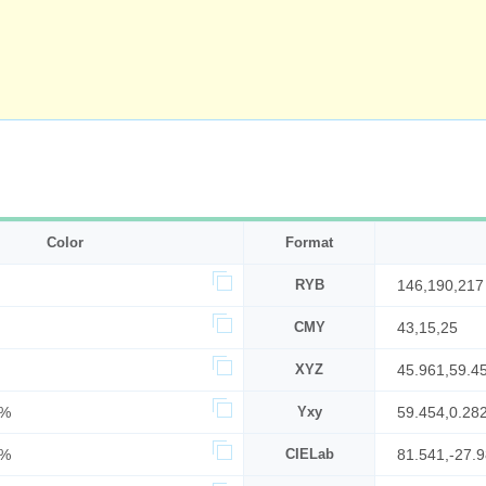
Color
Format
RYB
146,190,217
CMY
43,15,25
XYZ
45.961,59.4
1%
Yxy
59.454,0.28
5%
CIELab
81.541,-27.