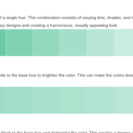
 of a single hue. This combination consists of varying tints, shades, an
usy designs and creating a harmonious, visually appealing look.
ite to the base hue to brighten the color. This can make the colors les
.
black to the base hue and darkening the color. This creates a deeper 