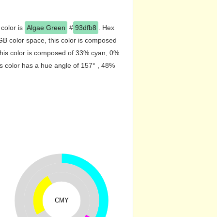
 color is
Algae Green
#
93dfb8
. Hex
B color space, this color is composed
his color is composed of 33% cyan, 0%
s color has a hue angle of 157° , 48%
CMY