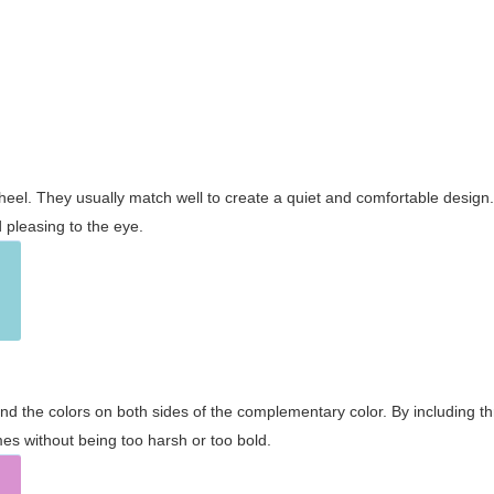
wheel. They usually match well to create a quiet and comfortable desig
pleasing to the eye.
and the colors on both sides of the complementary color. By including t
s without being too harsh or too bold.