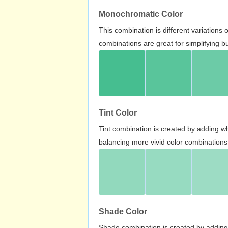
Monochromatic Color
This combination is different variations
combinations are great for simplifying b
Tint Color
Tint combination is created by adding wh
balancing more vivid color combinations
Shade Color
Shade combination is created by adding 