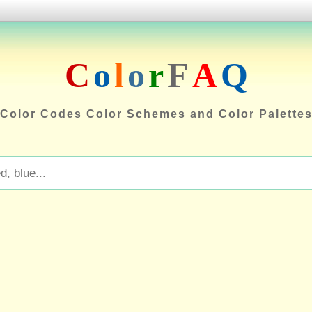
C
o
l
o
r
F
A
Q
Color Codes Color Schemes and Color Palette