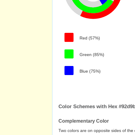
Red (57%)
Green (85%)
Blue (75%)
Color Schemes with Hex #92d9
Complementary Color
Two colors are on opposite sides of the 