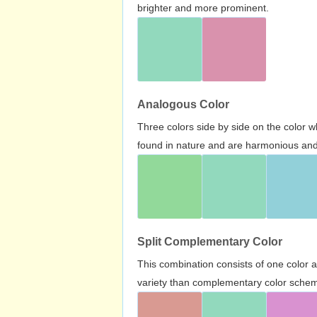
brighter and more prominent.
Analogous Color
Three colors side by side on the color 
found in nature and are harmonious and 
Split Complementary Color
This combination consists of one color 
variety than complementary color scheme