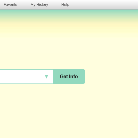
Favorite
My History
Help
s
▼
Get Info