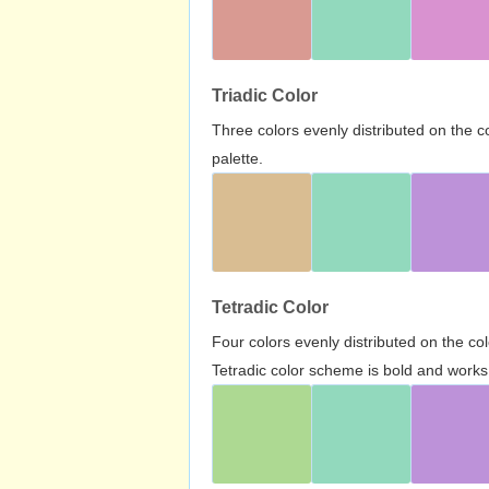
Triadic Color
Three colors evenly distributed on the c
palette.
Tetradic Color
Four colors evenly distributed on the c
Tetradic color scheme is bold and works 