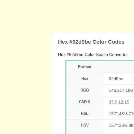
Hex #92d9be Color Codes
Hex #92d9be Color Space Converter
Format
Hex
92d9be
RGB
146,217,190
CMYK
33,0,12,15
HSL
157°,48%,7
HSV
157°,33%,8