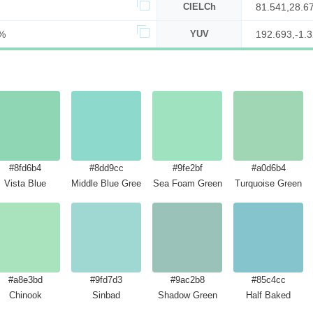
CIELCh
81.541,28.6
%
YUV
192.693,-1.3
#8fd6b4
#8dd9cc
#9fe2bf
#a0d6b4
Vista Blue
Middle Blue Green
Sea Foam Green
Turquoise Green
#a8e3bd
#9fd7d3
#9ac2b8
#85c4cc
Chinook
Sinbad
Shadow Green
Half Baked