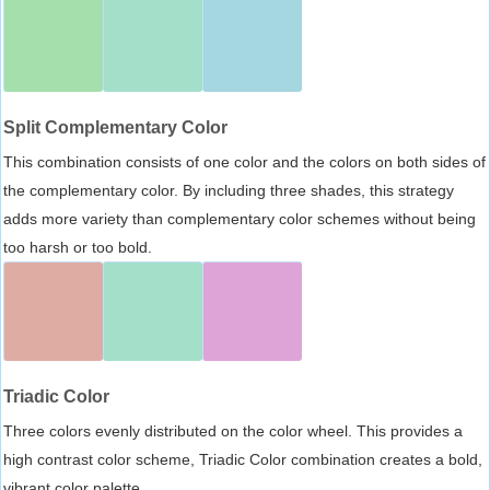
Split Complementary Color
This combination consists of one color and the colors on both sides of
the complementary color. By including three shades, this strategy
adds more variety than complementary color schemes without being
too harsh or too bold.
Triadic Color
Three colors evenly distributed on the color wheel. This provides a
high contrast color scheme, Triadic Color combination creates a bold,
vibrant color palette.