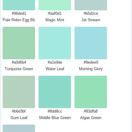
#96ded1
#aaf0d1
#b5d2ce
Pale Robin Egg Blue
Magic Mint
Jet Stream
#a0d6b4
#a1e9de
#9edee0
Turquoise Green
Water Leaf
Morning Glory
#b6d3bf
#8dd9cc
#93dfb8
Gum Leaf
Middle Blue Green
Algae Green