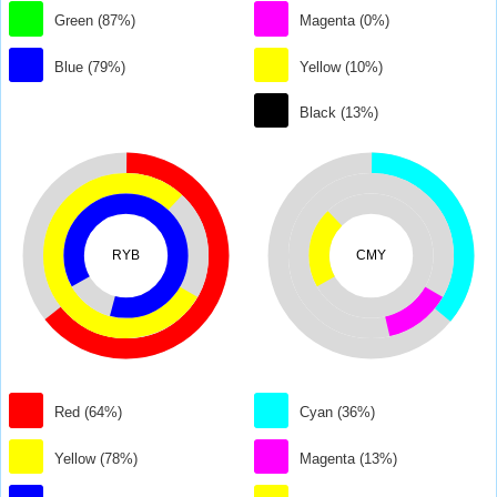
Green (87%)
Magenta (0%)
Blue (79%)
Yellow (10%)
Black (13%)
RYB
CMY
Red (64%)
Cyan (36%)
Yellow (78%)
Magenta (13%)