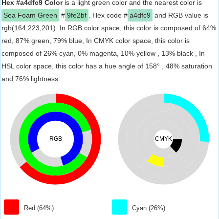
Hex #a4dfc9 Color
is a light green color and the nearest color is
Sea Foam Green
#
9fe2bf
. Hex code #
a4dfc9
and RGB value is
rgb(164,223,201). In RGB color space, this color is composed of 64%
red, 87% green, 79% blue, In CMYK color space, this color is
composed of 26% cyan, 0% magenta, 10% yellow , 13% black , In
HSL color space, this color has a hue angle of 158° , 48% saturation
and 76% lightness.
RGB
CMYK
Red (64%)
Cyan (26%)