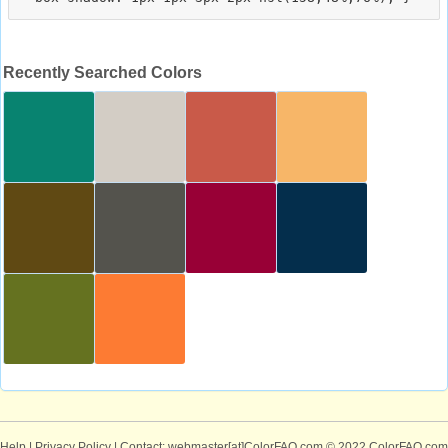
Recently Searched Colors
Help
|
Privacy Policy
| Contact: webmaster[at]ColorFAQ.com
© 2022 ColorFAQ.com