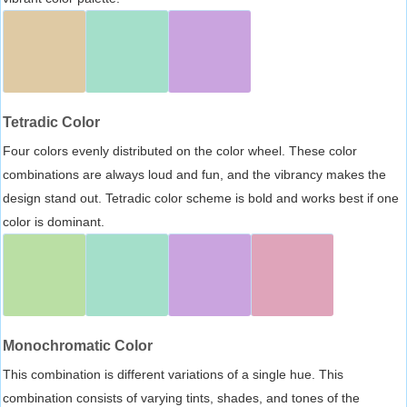
Tetradic Color
Four colors evenly distributed on the color wheel. These color
combinations are always loud and fun, and the vibrancy makes the
design stand out. Tetradic color scheme is bold and works best if one
color is dominant.
Monochromatic Color
This combination is different variations of a single hue. This
combination consists of varying tints, shades, and tones of the