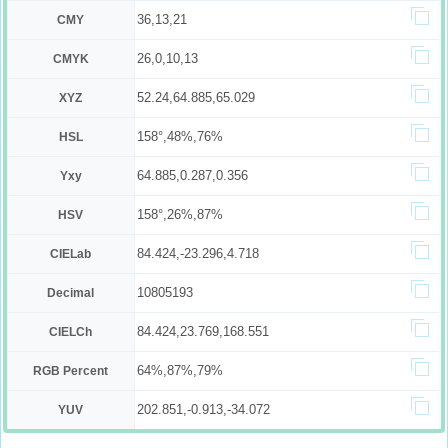
36,13,21
CMY
26,0,10,13
CMYK
52.24,64.885,65.029
XYZ
158°,48%,76%
HSL
64.885,0.287,0.356
Yxy
158°,26%,87%
HSV
84.424,-23.296,4.718
CIELab
10805193
Decimal
84.424,23.769,168.551
CIELCh
64%,87%,79%
RGB Percent
202.851,-0.913,-34.072
YUV