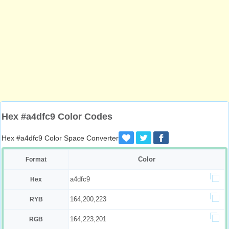
Hex #a4dfc9 Color Codes
Hex #a4dfc9 Color Space Converter
Color
Format
a4dfc9
Hex
164,200,223
RYB
164,223,201
RGB