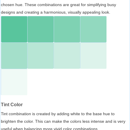
chosen hue. These combinations are great for simplifying busy
designs and creating a harmonious, visually appealing look.
Tint Color
Tint combination is created by adding white to the base hue to
brighten the color. This can make the colors less intense and is very
useful when balancing more vivid color combinations.