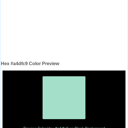
Hex #a4dfc9 Color Preview