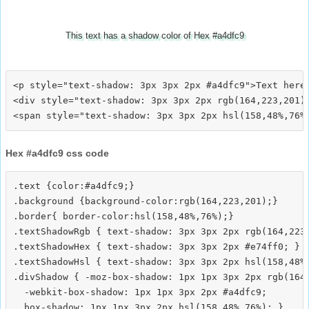
This text has a shadow color of Hex #a4dfc9
<p style="text-shadow: 3px 3px 2px #a4dfc9">Text here<
<div style="text-shadow: 3px 3px 2px rgb(164,223,201)"
Hex #a4dfc9 css code
.text {color:#a4dfc9;}

.background {background-color:rgb(164,223,201);}

.border{ border-color:hsl(158,48%,76%);}

.textShadowRgb { text-shadow: 3px 3px 2px rgb(164,223,
.textShadowHex { text-shadow: 3px 3px 2px #e74ff0; }

.textShadowHsl { text-shadow: 3px 3px 2px hsl(158,48%,
.divShadow { -moz-box-shadow: 1px 1px 3px 2px rgb(164,
  -webkit-box-shadow: 1px 1px 3px 2px #a4dfc9;
