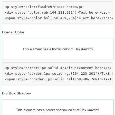
<p style="color:#a4dfc9">Text here</p>

<div style="color:rgb(164,223,201")>Text here</div>

Border Color
This element has a border color of Hex #a4dfc9
<p style="border:1px solid #a4dfc9">Content here</p>

<div style="border:1px solid rgb(164,223,201")>Text he
Div Box Shadow
This element has a border shadow color of Hex #a4dfc9