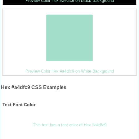
Preview Color Hex #a4dfc9 on Black Background
Preview Color Hex #a4dfc9 on White Background
Hex #a4dfc9 CSS Examples
Text Font Color
This text has a font color of Hex #a4dfc9