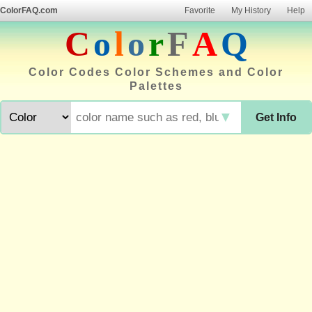
ColorFAQ.com
Favorite
My History
Help
C
o
l
o
r
F
A
Q
Color Codes Color Schemes and Color
Palettes
▼
Get Info