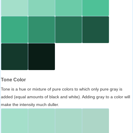
Tone Color
Tone is a hue or mixture of pure colors to which only pure gray is
added (equal amounts of black and white). Adding gray to a color will
make the intensity much duller.