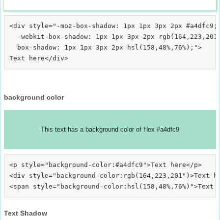
<div style="-moz-box-shadow: 1px 1px 3px 2px #a4dfc9;

  -webkit-box-shadow: 1px 1px 3px 2px rgb(164,223,201)
  box-shadow: 1px 1px 3px 2px hsl(158,48%,76%);">
background color
This text has a background color of Hex #a4dfc9
<p style="background-color:#a4dfc9">Text here</p>

<div style="background-color:rgb(164,223,201")>Text he
Text Shadow