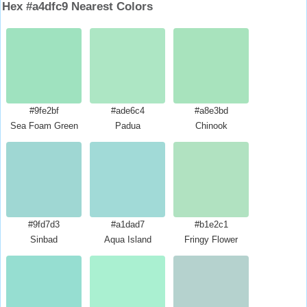
Hex #a4dfc9 Nearest Colors
#9fe2bf
#ade6c4
#a8e3bd
Sea Foam Green
Padua
Chinook
#9fd7d3
#a1dad7
#b1e2c1
Sinbad
Aqua Island
Fringy Flower