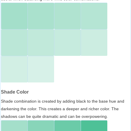
Shade Color
Shade combination is created by adding black to the base hue and
darkening the color. This creates a deeper and richer color. The
shadows can be quite dramatic and can be overpowering.