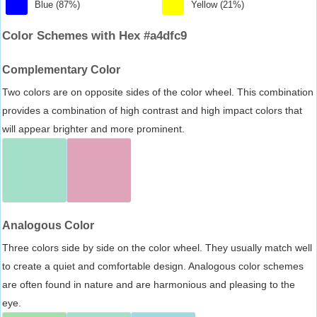
Blue (87%)
Yellow (21%)
Color Schemes with Hex #a4dfc9
Complementary Color
Two colors are on opposite sides of the color wheel. This combination
provides a combination of high contrast and high impact colors that
will appear brighter and more prominent.
Analogous Color
Three colors side by side on the color wheel. They usually match well
to create a quiet and comfortable design. Analogous color schemes
are often found in nature and are harmonious and pleasing to the
eye.