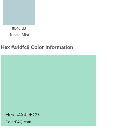
#b4cfd3
Jungle Mist
Hex #a4dfc9 Color Information