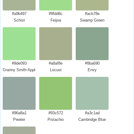
#a9b497
#9fdd8c
#acb78e
Schist
Feijoa
Swamp Green
#9de093
#a8af8e
#8ba690
Granny Smith Apple Crayola
Locust
Envy
#96a8a1
#93c572
#a3c1ad
Pewter
Pistachio
Cambridge Blue