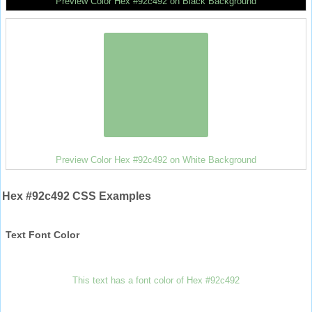
Preview Color Hex #92c492 on Black Background
Preview Color Hex #92c492 on White Background
Hex #92c492 CSS Examples
Text Font Color
This text has a font color of Hex #92c492