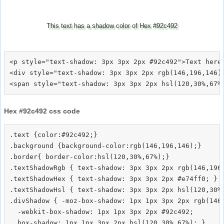
This text has a shadow color of Hex #92c492
<p style="text-shadow: 3px 3px 2px #92c492">Text here<
<div style="text-shadow: 3px 3px 2px rgb(146,196,146)"
Hex #92c492 css code
.text {color:#92c492;}

.background {background-color:rgb(146,196,146);}

.border{ border-color:hsl(120,30%,67%);}

.textShadowRgb { text-shadow: 3px 3px 2px rgb(146,196,
.textShadowHex { text-shadow: 3px 3px 2px #e74ff0; }

.textShadowHsl { text-shadow: 3px 3px 2px hsl(120,30%,
.divShadow { -moz-box-shadow: 1px 1px 3px 2px rgb(146,
  -webkit-box-shadow: 1px 1px 3px 2px #92c492;
