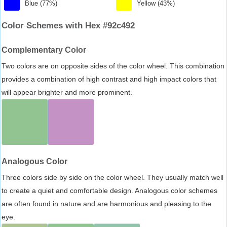
Blue (77%)
Yellow (43%)
Color Schemes with Hex #92c492
Complementary Color
Two colors are on opposite sides of the color wheel. This combination
provides a combination of high contrast and high impact colors that
will appear brighter and more prominent.
Analogous Color
Three colors side by side on the color wheel. They usually match well
to create a quiet and comfortable design. Analogous color schemes
are often found in nature and are harmonious and pleasing to the
eye.