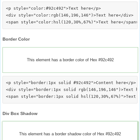
<p style="color:#92c492">Text here</p>

<div style="color:rgb(146,196,146")>Text here</div>

Border Color
This element has a border color of Hex #92c492
<p style="border:1px solid #92c492">Content here</p>

<div style="border:1px solid rgb(146,196,146")>Text he
Div Box Shadow
This element has a border shadow color of Hex #92c492