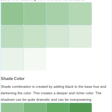
Shade Color
Shade combination is created by adding black to the base hue and
darkening the color. This creates a deeper and richer color. The
shadows can be quite dramatic and can be overpowering.