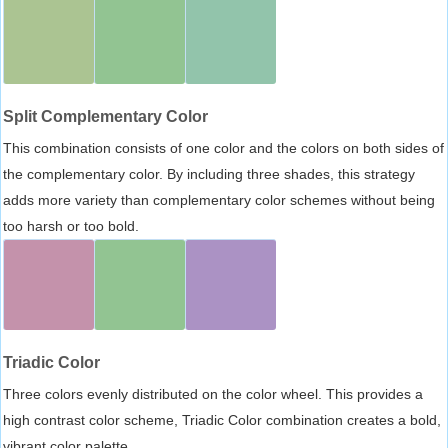
Split Complementary Color
This combination consists of one color and the colors on both sides of
the complementary color. By including three shades, this strategy
adds more variety than complementary color schemes without being
too harsh or too bold.
Triadic Color
Three colors evenly distributed on the color wheel. This provides a
high contrast color scheme, Triadic Color combination creates a bold,
vibrant color palette.