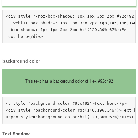
<div style="-moz-box-shadow: 1px 1px 3px 2px #92c492;

  -webkit-box-shadow: 1px 1px 3px 2px rgb(146,196,146)
  box-shadow: 1px 1px 3px 2px hsl(120,30%,67%);">
background color
This text has a background color of Hex #92c492
<p style="background-color:#92c492">Text here</p>

<div style="background-color:rgb(146,196,146")>Text he
Text Shadow