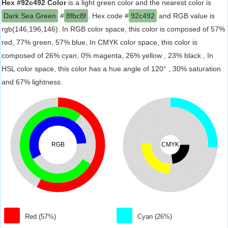
Hex #92c492 Color
is a light green color and the nearest color is
Dark Sea Green
#
8fbc8f
. Hex code #
92c492
and RGB value is
rgb(146,196,146). In RGB color space, this color is composed of 57%
red, 77% green, 57% blue, In CMYK color space, this color is
composed of 26% cyan, 0% magenta, 26% yellow , 23% black , In
HSL color space, this color has a hue angle of 120° , 30% saturation
and 67% lightness.
RGB
CMYK
Red (57%)
Cyan (26%)