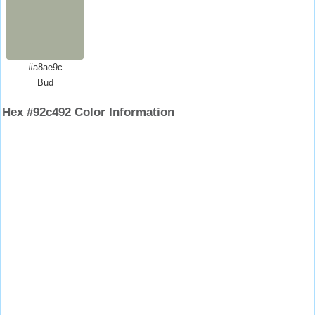
#a8ae9c
Bud
Hex #92c492 Color Information