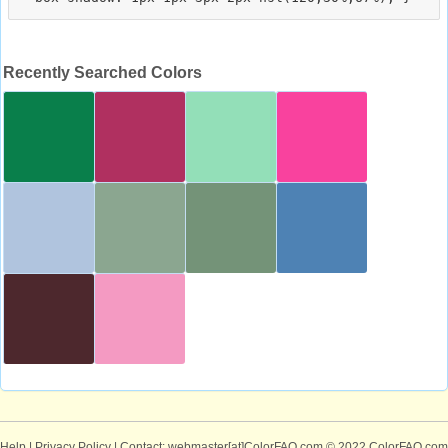
Recently Searched Colors
Help
|
Privacy Policy
| Contact: webmaster[at]ColorFAQ.com
© 2022 ColorFAQ.com