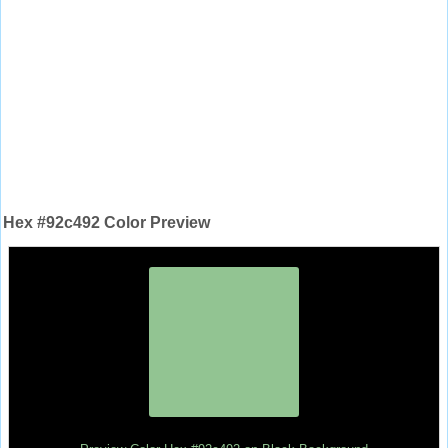
Hex #92c492 Color Preview