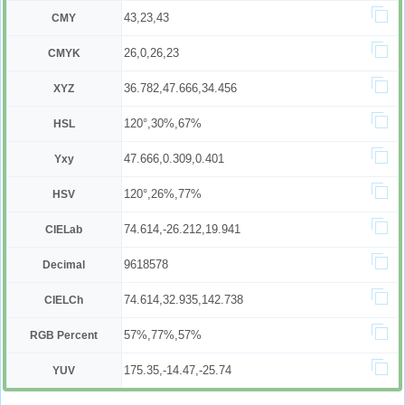
43,23,43
CMY
26,0,26,23
CMYK
36.782,47.666,34.456
XYZ
120°,30%,67%
HSL
47.666,0.309,0.401
Yxy
120°,26%,77%
HSV
74.614,-26.212,19.941
CIELab
9618578
Decimal
74.614,32.935,142.738
CIELCh
57%,77%,57%
RGB Percent
175.35,-14.47,-25.74
YUV