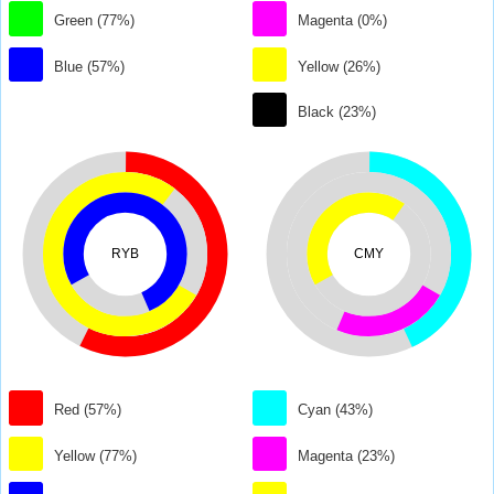
Green (77%)
Magenta (0%)
Blue (57%)
Yellow (26%)
Black (23%)
RYB
CMY
Red (57%)
Cyan (43%)
Yellow (77%)
Magenta (23%)