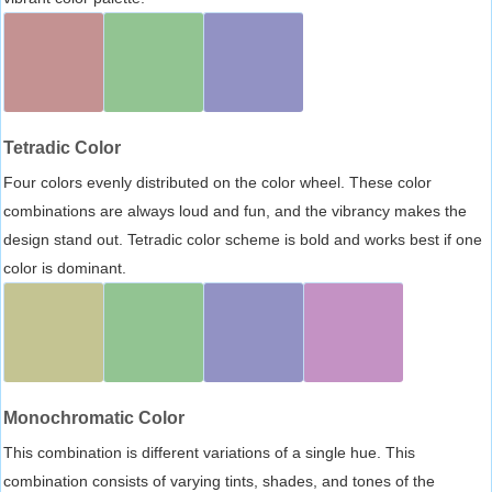
Tetradic Color
Four colors evenly distributed on the color wheel. These color
combinations are always loud and fun, and the vibrancy makes the
design stand out. Tetradic color scheme is bold and works best if one
color is dominant.
Monochromatic Color
This combination is different variations of a single hue. This
combination consists of varying tints, shades, and tones of the