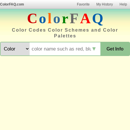
ColorFAQ.com
Favorite
My History
Help
C
o
l
o
r
F
A
Q
Color Codes Color Schemes and Color
Palettes
▼
Get Info