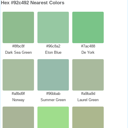
Hex #92c492 Nearest Colors
#8fbc8f
#96c8a2
#7ac488
Dark Sea Green
Eton Blue
De York
#a8bd9f
#96bbab
#a9ba9d
Norway
Summer Green
Laurel Green