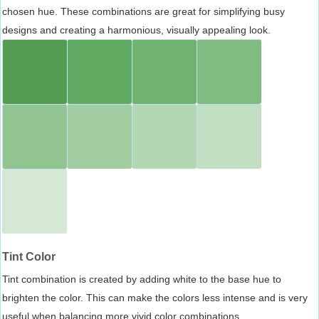
chosen hue. These combinations are great for simplifying busy
designs and creating a harmonious, visually appealing look.
Tint Color
Tint combination is created by adding white to the base hue to
brighten the color. This can make the colors less intense and is very
useful when balancing more vivid color combinations.