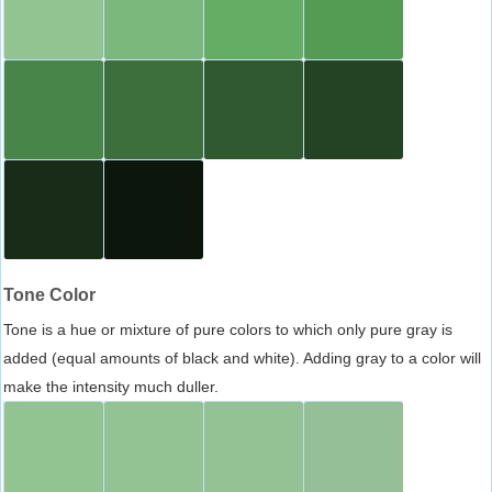
Tone Color
Tone is a hue or mixture of pure colors to which only pure gray is
added (equal amounts of black and white). Adding gray to a color will
make the intensity much duller.