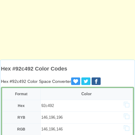
Hex #92c492 Color Codes
Hex #92c492 Color Space Converter
Color
Format
92c492
Hex
146,196,196
RYB
146,196,146
RGB