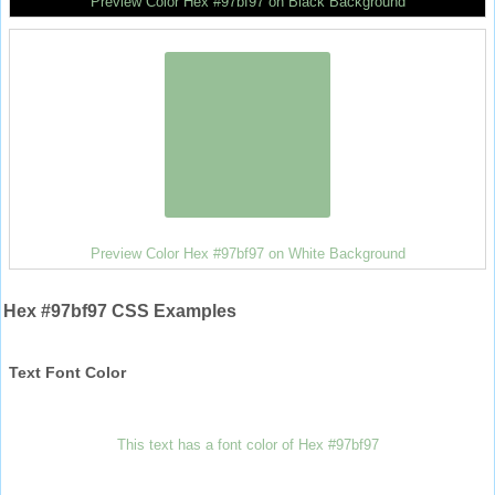
Preview Color Hex #97bf97 on Black Background
Preview Color Hex #97bf97 on White Background
Hex #97bf97 CSS Examples
Text Font Color
This text has a font color of Hex #97bf97