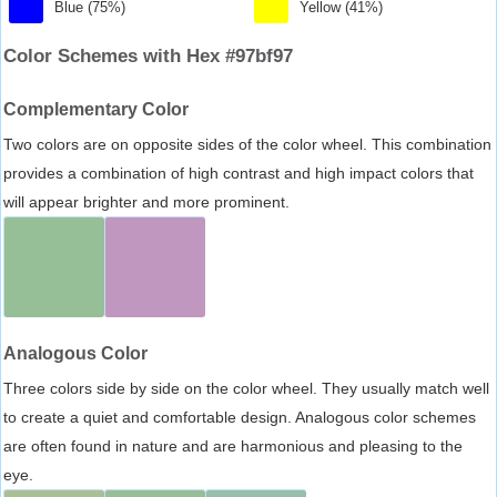
Blue (75%)
Yellow (41%)
Color Schemes with Hex #97bf97
Complementary Color
Two colors are on opposite sides of the color wheel. This combination
provides a combination of high contrast and high impact colors that
will appear brighter and more prominent.
Analogous Color
Three colors side by side on the color wheel. They usually match well
to create a quiet and comfortable design. Analogous color schemes
are often found in nature and are harmonious and pleasing to the
eye.