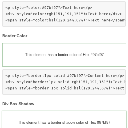
<p style="color:#97bf97">Text here</p>

<div style="color:rgb(151,191,151")>Text here</div>

Border Color
This element has a border color of Hex #97bf97
<p style="border:1px solid #97bf97">Content here</p>

<div style="border:1px solid rgb(151,191,151")>Text he
Div Box Shadow
This element has a border shadow color of Hex #97bf97