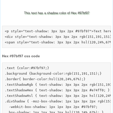
This text has a shadow color of Hex #97bf97
<p style="text-shadow: 3px 3px 2px #97bf97">Text here<
<div style="text-shadow: 3px 3px 2px rgb(151,191,151)"
Hex #97bf97 css code
.text {color:#97bf97;}

.background {background-color:rgb(151,191,151);}

.border{ border-color:hsl(120,24%,67%);}

.textShadowRgb { text-shadow: 3px 3px 2px rgb(151,191,
.textShadowHex { text-shadow: 3px 3px 2px #e74ff0; }

.textShadowHsl { text-shadow: 3px 3px 2px hsl(120,24%,
.divShadow { -moz-box-shadow: 1px 1px 3px 2px rgb(151,
  -webkit-box-shadow: 1px 1px 3px 2px #97bf97;
