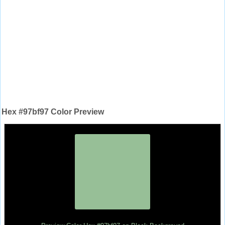
Hex #97bf97 Color Preview