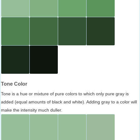
Tone Color
Tone is a hue or mixture of pure colors to which only pure gray is
added (equal amounts of black and white). Adding gray to a color will
make the intensity much duller.