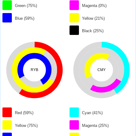
Green (75%)
Magenta (0%)
Blue (59%)
Yellow (21%)
Black (25%)
RYB
CMY
Red (59%)
Cyan (41%)
Yellow (75%)
Magenta (25%)