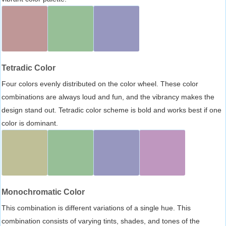
Tetradic Color
Four colors evenly distributed on the color wheel. These color
combinations are always loud and fun, and the vibrancy makes the
design stand out. Tetradic color scheme is bold and works best if one
color is dominant.
Monochromatic Color
This combination is different variations of a single hue. This
combination consists of varying tints, shades, and tones of the