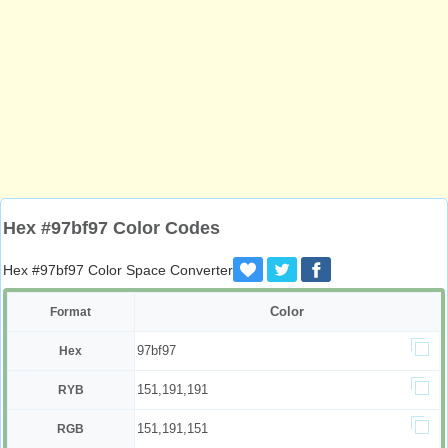
Hex #97bf97 Color Codes
Hex #97bf97 Color Space Converter
Color
Format
97bf97
Hex
151,191,191
RYB
151,191,151
RGB