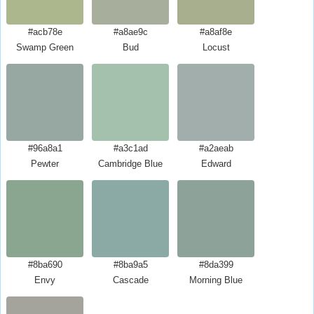
#acb78e
#a8ae9c
#a8af8e
Swamp Green
Bud
Locust
#96a8a1
#a3c1ad
#a2aeab
Pewter
Cambridge Blue
Edward
#8ba690
#8ba9a5
#8da399
Envy
Cascade
Morning Blue