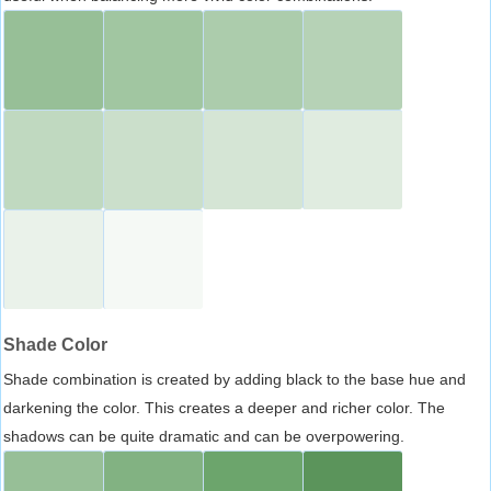
Shade Color
Shade combination is created by adding black to the base hue and
darkening the color. This creates a deeper and richer color. The
shadows can be quite dramatic and can be overpowering.