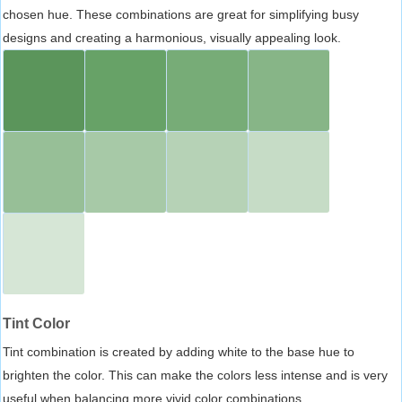
chosen hue. These combinations are great for simplifying busy
designs and creating a harmonious, visually appealing look.
Tint Color
Tint combination is created by adding white to the base hue to
brighten the color. This can make the colors less intense and is very
useful when balancing more vivid color combinations.