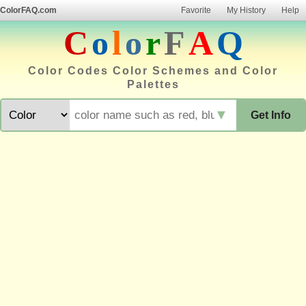
ColorFAQ.com
Favorite
My History
Help
C
o
l
o
r
F
A
Q
Color Codes Color Schemes and Color
Palettes
▼
Get Info