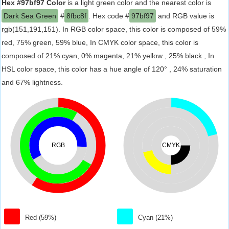
Hex #97bf97 Color
is a light green color and the nearest color is
Dark Sea Green
#
8fbc8f
. Hex code #
97bf97
and RGB value is
rgb(151,191,151). In RGB color space, this color is composed of 59%
red, 75% green, 59% blue, In CMYK color space, this color is
composed of 21% cyan, 0% magenta, 21% yellow , 25% black , In
HSL color space, this color has a hue angle of 120° , 24% saturation
and 67% lightness.
RGB
CMYK
Red (59%)
Cyan (21%)