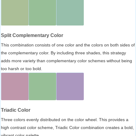
Split Complementary Color
This combination consists of one color and the colors on both sides of
the complementary color. By including three shades, this strategy
adds more variety than complementary color schemes without being
too harsh or too bold.
Triadic Color
Three colors evenly distributed on the color wheel. This provides a
high contrast color scheme, Triadic Color combination creates a bold,
vibrant color palette.