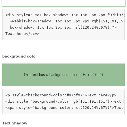
<div style="-moz-box-shadow: 1px 1px 3px 2px #97bf97;

  -webkit-box-shadow: 1px 1px 3px 2px rgb(151,191,151)
  box-shadow: 1px 1px 3px 2px hsl(120,24%,67%);">
background color
This text has a background color of Hex #97bf97
<p style="background-color:#97bf97">Text here</p>

<div style="background-color:rgb(151,191,151")>Text he
Text Shadow