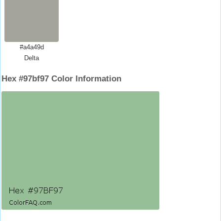
#a4a49d
Delta
Hex #97bf97 Color Information