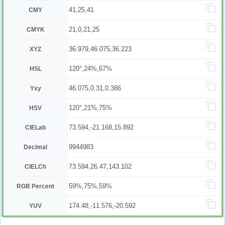
41,25,41
CMY
21,0,21,25
CMYK
36.979,46.075,36.223
XYZ
120°,24%,67%
HSL
46.075,0.31,0.386
Yxy
120°,21%,75%
HSV
73.594,-21.168,15.892
CIELab
9944983
Decimal
73.594,26.47,143.102
CIELCh
59%,75%,59%
RGB Percent
174.48,-11.576,-20.592
YUV