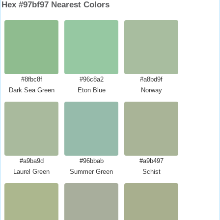
Hex #97bf97 Nearest Colors
#8fbc8f
#96c8a2
#a8bd9f
Dark Sea Green
Eton Blue
Norway
#a9ba9d
#96bbab
#a9b497
Laurel Green
Summer Green
Schist