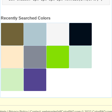
Recently Searched Colors
Help
|
Privacy Policy
| Contact: webmaster[at]ColorFAQ.com
© 2022 ColorFAQ.com